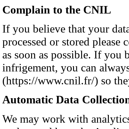
Complain to the CNIL
If you believe that your dat
processed or stored please c
as soon as possible. If you b
infrigement, you can alway
(https://www.cnil.fr/) so th
Automatic Data Collectio
We may work with analytics