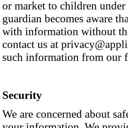
or market to children under 
guardian becomes aware that
with information without th
contact us at privacy@appli
such information from our f
Security
We are concerned about safe
your information. We provid