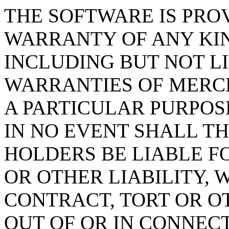
THE SOFTWARE IS PROV
WARRANTY OF ANY KIN
INCLUDING BUT NOT L
WARRANTIES OF MERCH
A PARTICULAR PURPOS
IN NO EVENT SHALL T
HOLDERS BE LIABLE F
OR OTHER LIABILITY, 
CONTRACT, TORT OR O
OUT OF OR IN CONNEC