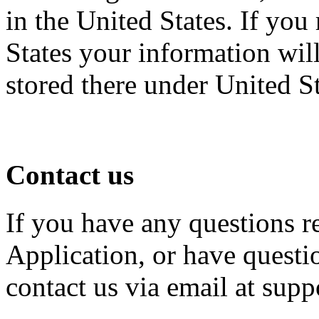
in the United States. If you
States your information will
stored there under United S
Contact us
If you have any questions r
Application, or have questio
contact us via email at su