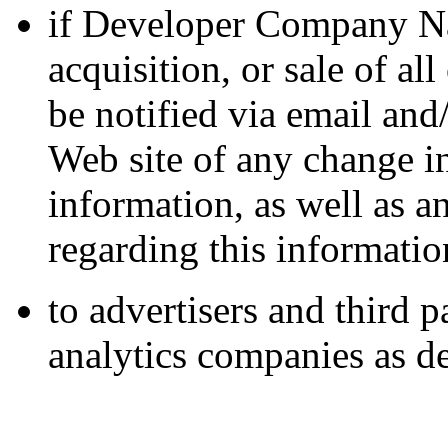
if Developer Company Na
acquisition, or sale of all
be notified via email and
Web site of any change in
information, as well as 
regarding this informatio
to advertisers and third 
analytics companies as de