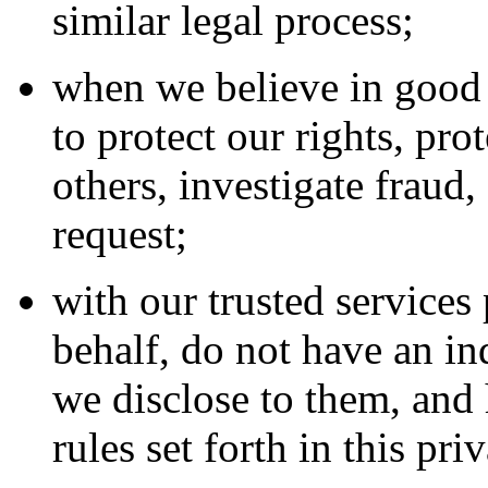
similar legal process;
when we believe in good f
to protect our rights, pro
others, investigate fraud
request;
with our trusted service
behalf, do not have an in
we disclose to them, and 
rules set forth in this pri