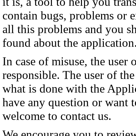
it is, a tool to help you tran
contain bugs, problems or er
all this problems and you s
found about the application
In case of misuse, the user 
responsible. The user of the
what is done with the Appli
have any question or want t
welcome to contact us.
We encourage you to review