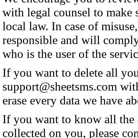
with legal counsel to make s
local law. In case of misuse
responsible and will comply 
who is the user of the servic
If you want to delete all you
support@sheetsms.com with
erase every data we have a
If you want to know all the
collected on you, please con