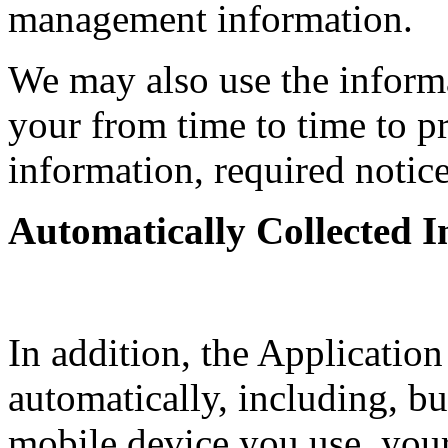
management information.
We may also use the inform
your from time to time to p
information, required notic
Automatically Collected 
In addition, the Application
automatically, including, but
mobile device you use, you