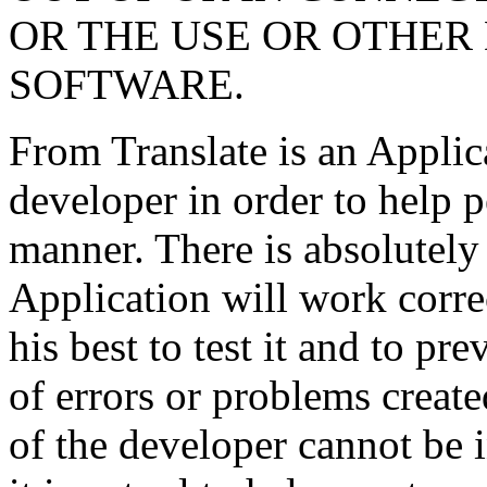
OR THE USE OR OTHER 
SOFTWARE.
From Translate is an Applic
developer in order to help p
manner. There is absolutely 
Application will work corre
his best to test it and to pr
of errors or problems create
of the developer cannot be 