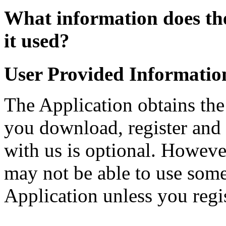
What information does the
it used?
User Provided Informatio
The Application obtains th
you download, register and 
with us is optional. Howeve
may not be able to use some 
Application unless you regis