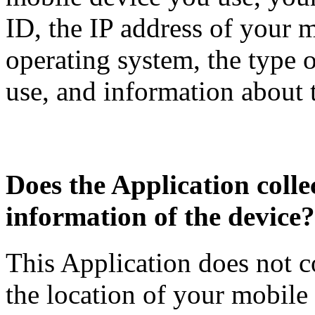
ID, the IP address of your 
operating system, the type 
use, and information about 
Does the Application collec
information of the device?
This Application does not c
the location of your mobile