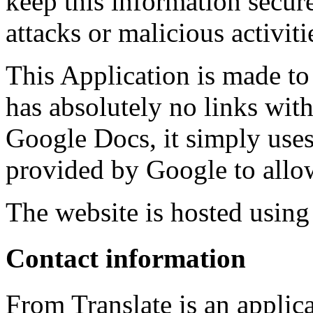
keep this information secure
attacks or malicious activiti
This Application is made to
has absolutely no links wi
Google Docs, it simply use
provided by Google to allow 
The website is hosted usin
Contact information
From Translate is an applic