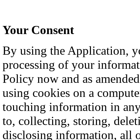
Your Consent
By using the Application, y
processing of your informati
Policy now and as amended 
using cookies on a computer
touching information in any
to, collecting, storing, del
disclosing information, all o