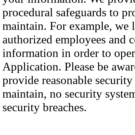
procedural safeguards to pr
maintain. For example, we li
authorized employees and c
information in order to ope
Application. Please be awar
provide reasonable security
maintain, no security system
security breaches.