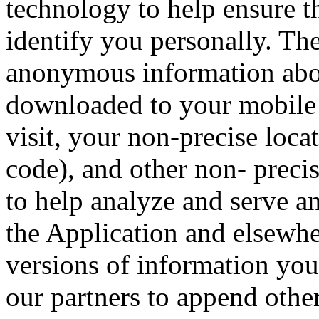
technology to help ensure tha
identify you personally. The
anonymous information abou
downloaded to your mobile 
visit, your non-precise loca
code), and other non- precis
to help analyze and serve a
the Application and elsewh
versions of information you
our partners to append othe