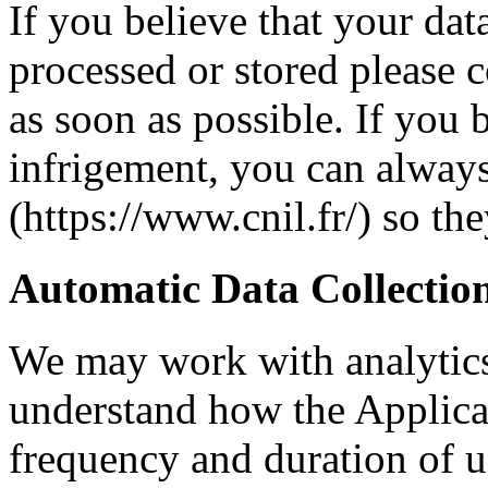
If you believe that your dat
processed or stored please c
as soon as possible. If you b
infrigement, you can alway
(https://www.cnil.fr/) so th
Automatic Data Collectio
We may work with analytics
understand how the Applicat
frequency and duration of u