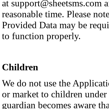
at support@sheetsms.com an
reasonable time. Please note
Provided Data may be requir
to function properly.
Children
We do not use the Applicati
or market to children under 
guardian becomes aware that