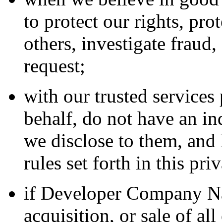
to protect our rights, pro
others, investigate fraud
request;
with our trusted service
behalf, do not have an in
we disclose to them, and 
rules set forth in this pri
if Developer Company Na
acquisition, or sale of all