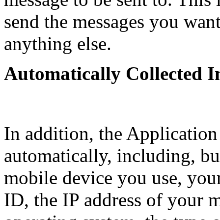
send the messages you want 
anything else.
Automatically Collected 
In addition, the Application
automatically, including, but
mobile device you use, you
ID, the IP address of your 