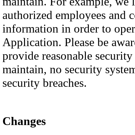
maintain. For example, we li
authorized employees and c
information in order to ope
Application. Please be awar
provide reasonable security
maintain, no security system
security breaches.
Changes