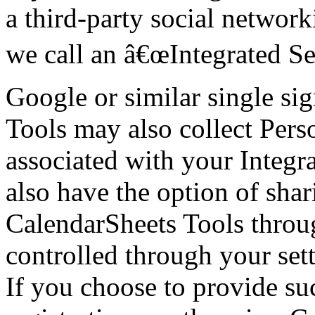
a third-party social network
we call an â€œIntegrated Se
Google or similar single si
Tools may also collect Perso
associated with your Integr
also have the option of sha
CalendarSheets Tools throug
controlled through your sett
If you choose to provide su