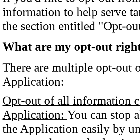
information to help serve ta
the section entitled "Opt-o
What are my opt-out righ
There are multiple opt-out o
Application:
Opt-out of all information c
Application:
You can stop a
the Application easily by un