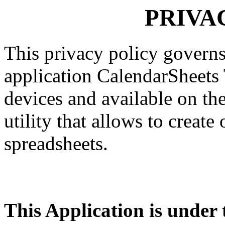
PRIVA
This privacy policy governs
application CalendarSheets 
devices and available on the
utility that allows to creat
spreadsheets.
This Application is under t