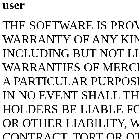
user
THE SOFTWARE IS PROV
WARRANTY OF ANY KIN
INCLUDING BUT NOT L
WARRANTIES OF MERCH
A PARTICULAR PURPOS
IN NO EVENT SHALL T
HOLDERS BE LIABLE F
OR OTHER LIABILITY, 
CONTRACT, TORT OR O