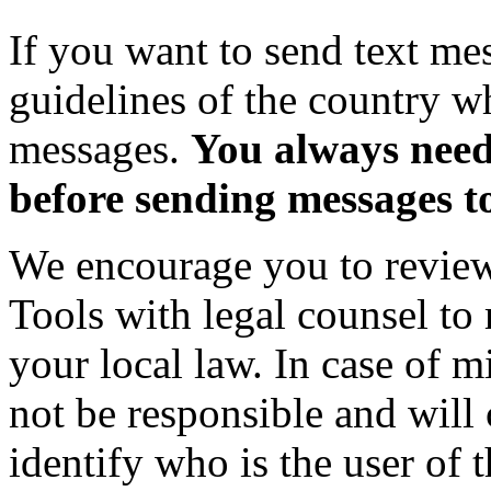
If you want to send text me
guidelines of the country w
messages.
You always need
before sending messages t
We encourage you to review
Tools with legal counsel to 
your local law. In case of m
not be responsible and will
identify who is the user of t