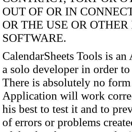
OUT OF OR IN CONNEC
OR THE USE OR OTHER 
SOFTWARE.
CalendarSheets Tools is an 
a solo developer in order t
There is absolutely no form 
Application will work corre
his best to test it and to pr
of errors or problems create