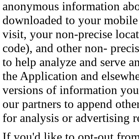
anonymous information abou
downloaded to your mobile 
visit, your non-precise loca
code), and other non- precis
to help analyze and serve a
the Application and elsewh
versions of information you
our partners to append othe
for analysis or advertising 
If you'd like to opt-out from