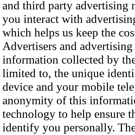
and third party advertisin
you interact with advertisi
which helps us keep the cos
Advertisers and advertising
information collected by the
limited to, the unique ident
device and your mobile tel
anonymity of this informati
technology to help ensure tha
identify you personally. The