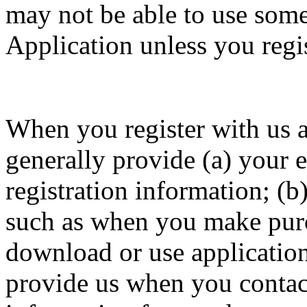
may not be able to use some 
Application unless you regis
When you register with us a
generally provide (a) your 
registration information; (b
such as when you make purch
download or use application
provide us when you contact 