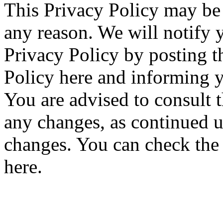
This Privacy Policy may be 
any reason. We will notify 
Privacy Policy by posting 
Policy here and informing y
You are advised to consult t
any changes, as continued u
changes. You can check the h
here.