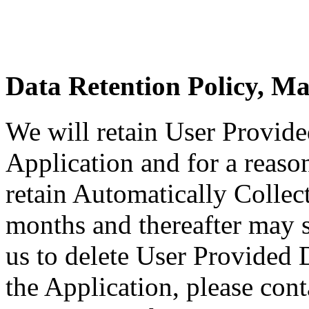
Data Retention Policy, M
We will retain User Provide
Application and for a reason
retain Automatically Collec
months and thereafter may st
us to delete User Provided 
the Application, please cont