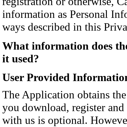
registration or otherwise, C
information as Personal Info
ways described in this Priva
What information does the
it used?
User Provided Informatio
The Application obtains th
you download, register and 
with us is optional. Howeve