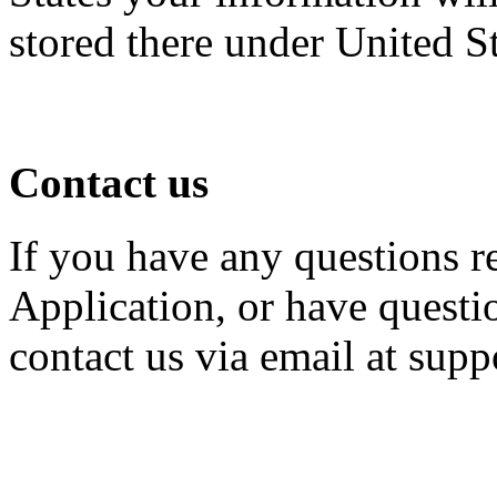
stored there under United S
Contact us
If you have any questions r
Application, or have questio
contact us via email at su