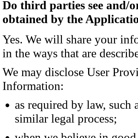
Do third parties see and/o
obtained by the Applicati
Yes. We will share your inf
in the ways that are describ
We may disclose User Provi
Information:
as required by law, such 
similar legal process;
when we believe in good f