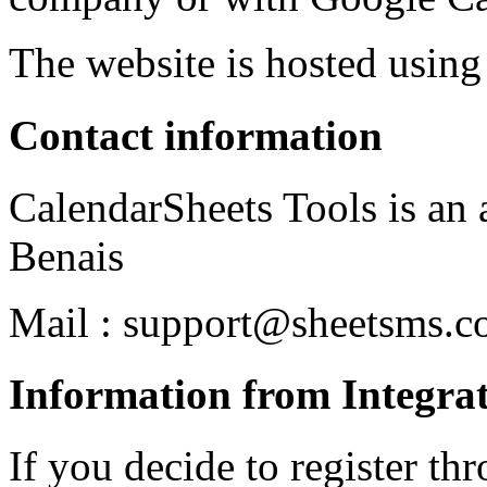
The website is hosted usin
Contact information
CalendarSheets Tools is an 
Benais
Mail : support@sheetsms.
Information from Integrat
If you decide to register th