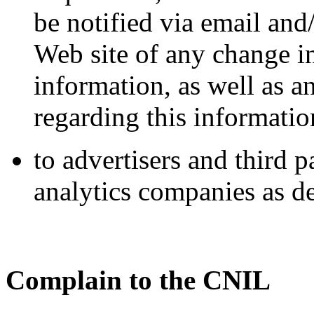
be notified via email and
Web site of any change in
information, as well as 
regarding this informatio
to advertisers and third 
analytics companies as de
Complain to the CNIL