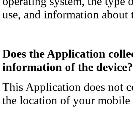
operating system, the type 
use, and information about 
Does the Application collec
information of the device?
This Application does not c
the location of your mobile