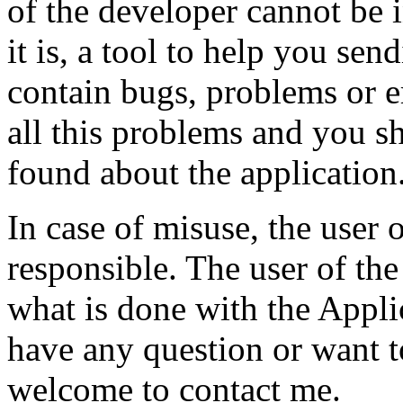
of the developer cannot be 
it is, a tool to help you sen
contain bugs, problems or er
all this problems and you s
found about the application
In case of misuse, the user 
responsible. The user of the
what is done with the Appli
have any question or want t
welcome to contact me.