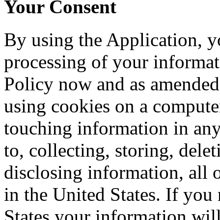
Your Consent
By using the Application, y
processing of your informati
Policy now and as amended 
using cookies on a computer
touching information in any
to, collecting, storing, del
disclosing information, all o
in the United States. If you
States your information will