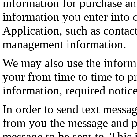
information for purchase and
information you enter into 
Application, such as contac
management information.
We may also use the inform
your from time to time to p
information, required notic
In order to send text messa
from you the message and 
message to be sent to. This 