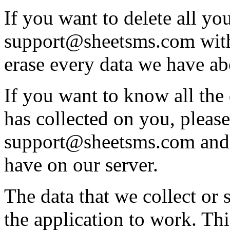
If you want to delete all you
support@sheetsms.com with
erase every data we have a
If you want to know all the
has collected on you, please
support@sheetsms.com and 
have on our server.
The data that we collect or 
the application to work. Thi