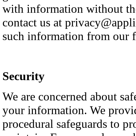
with information without th
contact us at privacy@appli
such information from our f
Security
We are concerned about safe
your information. We provid
procedural safeguards to pr