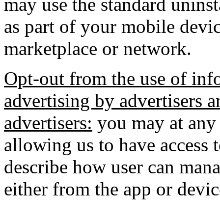
may use the standard uninst
as part of your mobile devic
marketplace or network.
Opt-out from the use of inf
advertising by advertisers a
advertisers:
you may at any 
allowing us to have access 
describe how user can manag
either from the app or devic