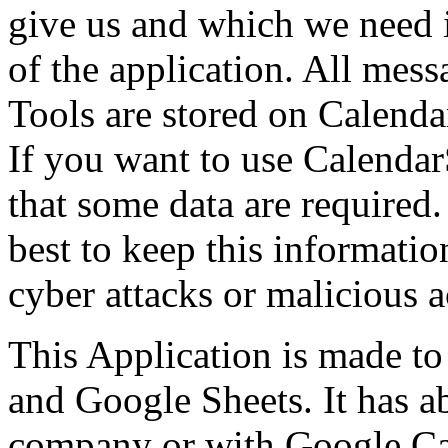
give us and which we need i
of the application. All mes
Tools are stored on Calenda
If you want to use Calendar
that some data are required.
best to keep this informatio
cyber attacks or malicious ac
This Application is made t
and Google Sheets. It has a
company or with Google Ca