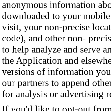
anonymous information abou
downloaded to your mobile 
visit, your non-precise loca
code), and other non- precis
to help analyze and serve a
the Application and elsewh
versions of information you
our partners to append othe
for analysis or advertising 
If you'd like to opt-out from