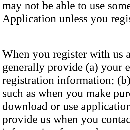
may not be able to use some 
Application unless you regis
When you register with us a
generally provide (a) your 
registration information; (b
such as when you make purch
download or use application
provide us when you contact 