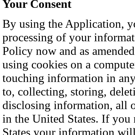
Your Consent
By using the Application, y
processing of your informati
Policy now and as amended 
using cookies on a computer
touching information in any
to, collecting, storing, del
disclosing information, all o
in the United States. If you
States your information will