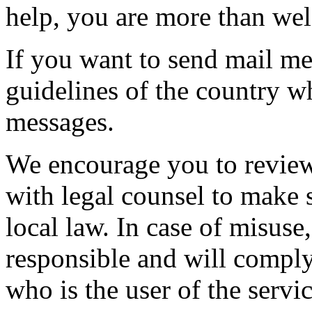
help, you are more than wel
If you want to send mail me
guidelines of the country w
messages.
We encourage you to review
with legal counsel to make s
local law. In case of misuse
responsible and will comply 
who is the user of the servic