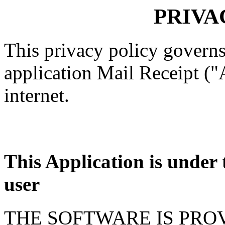
PRIVA
This privacy policy governs
application Mail Receipt ("
internet.
This Application is under t
user
THE SOFTWARE IS PROV