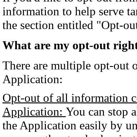
information to help serve ta
the section entitled "Opt-o
What are my opt-out righ
There are multiple opt-out o
Application:
Opt-out of all information c
Application:
You can stop a
the Application easily by un