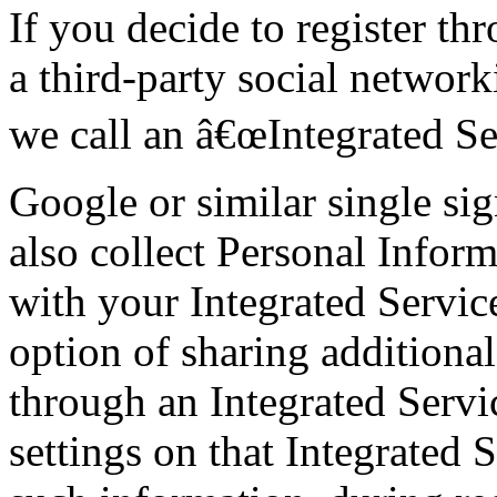
If you decide to register th
a third-party social network
we call an â€œIntegrated Se
Google or similar single si
also collect Personal Inform
with your Integrated Servic
option of sharing additiona
through an Integrated Servi
settings on that Integrated 