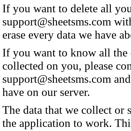
If you want to delete all you
support@sheetsms.com with
erase every data we have a
If you want to know all the 
collected on you, please con
support@sheetsms.com and 
have on our server.
The data that we collect or 
the application to work. Thi