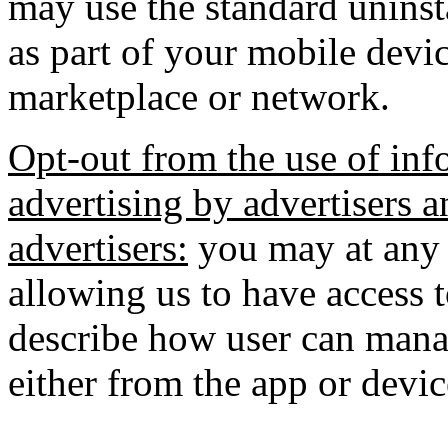
may use the standard uninst
as part of your mobile devic
marketplace or network.
Opt-out from the use of inf
advertising by advertisers a
advertisers:
you may at any 
allowing us to have access 
describe how user can manag
either from the app or devic