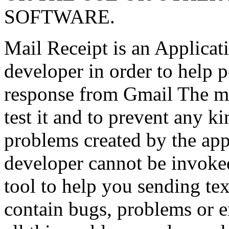
SOFTWARE.
Mail Receipt is an Applicati
developer in order to help p
response from Gmail The ma
test it and to prevent any ki
problems created by the app,
developer cannot be invoked.
tool to help you sending tex
contain bugs, problems or er