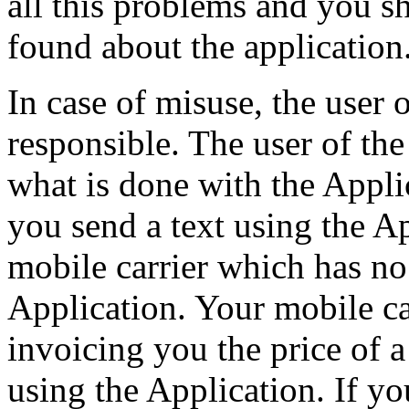
all this problems and you s
found about the application
In case of misuse, the user 
responsible. The user of the
what is done with the Appli
you send a text using the Ap
mobile carrier which has no
Application. Your mobile car
invoicing you the price of 
using the Application. If y