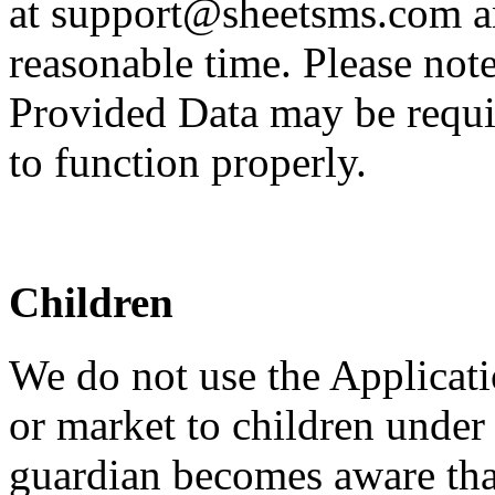
at support@sheetsms.com an
reasonable time. Please note
Provided Data may be requir
to function properly.
Children
We do not use the Applicati
or market to children under 
guardian becomes aware that