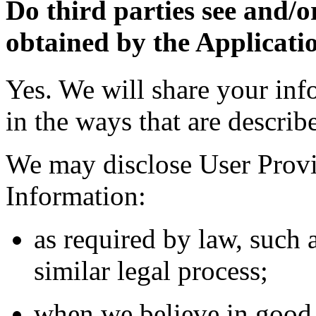
Do third parties see and/o
obtained by the Applicati
Yes. We will share your inf
in the ways that are describ
We may disclose User Provi
Information:
as required by law, such 
similar legal process;
when we believe in good f