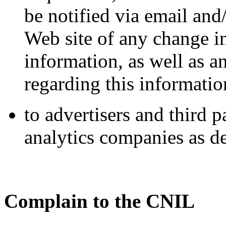
be notified via email and
Web site of any change in
information, as well as 
regarding this informatio
to advertisers and third 
analytics companies as de
Complain to the CNIL