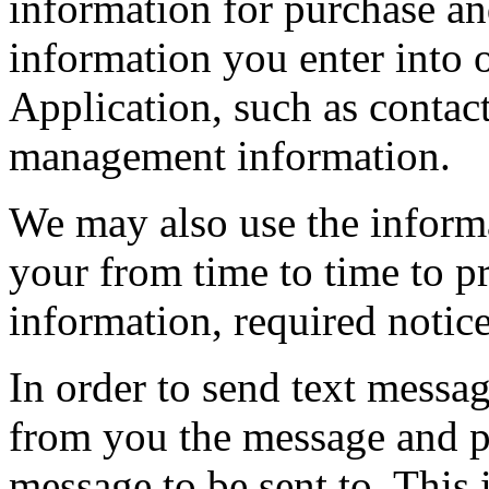
information for purchase and
information you enter into 
Application, such as contac
management information.
We may also use the inform
your from time to time to p
information, required notic
In order to send text messa
from you the message and 
message to be sent to. This 