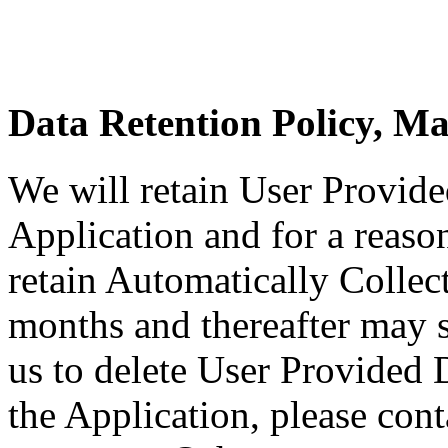
Data Retention Policy, M
We will retain User Provide
Application and for a reason
retain Automatically Collec
months and thereafter may st
us to delete User Provided 
the Application, please cont