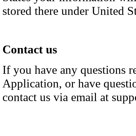
stored there under United S
Contact us
If you have any questions r
Application, or have questio
contact us via email at su