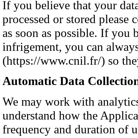
If you believe that your dat
processed or stored please c
as soon as possible. If you b
infrigement, you can alway
(https://www.cnil.fr/) so th
Automatic Data Collectio
We may work with analytics
understand how the Applicat
frequency and duration of u