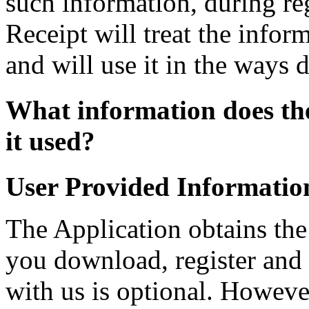
such information, during reg
Receipt will treat the infor
and will use it in the ways 
What information does the
it used?
User Provided Informatio
The Application obtains th
you download, register and 
with us is optional. Howeve