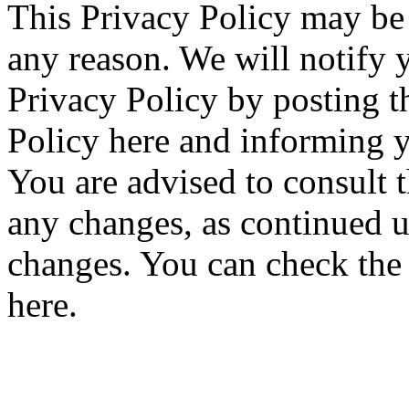
This Privacy Policy may be 
any reason. We will notify 
Privacy Policy by posting 
Policy here and informing y
You are advised to consult t
any changes, as continued u
changes. You can check the h
here.