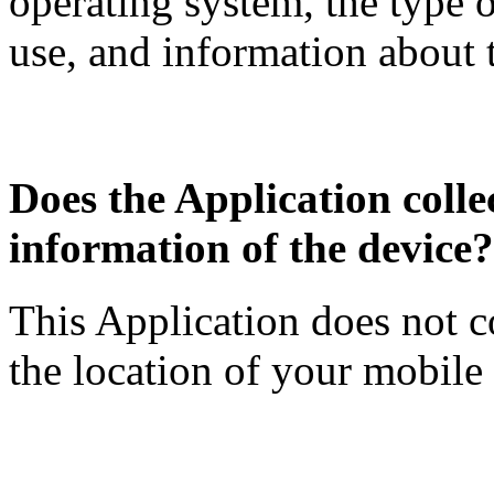
operating system, the type 
use, and information about 
Does the Application collec
information of the device?
This Application does not c
the location of your mobile