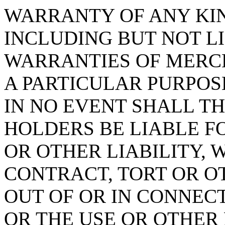
WARRANTY OF ANY KIN
INCLUDING BUT NOT L
WARRANTIES OF MERCH
A PARTICULAR PURPOS
IN NO EVENT SHALL T
HOLDERS BE LIABLE F
OR OTHER LIABILITY, 
CONTRACT, TORT OR O
OUT OF OR IN CONNEC
OR THE USE OR OTHER 