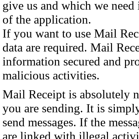
give us and which we need i
of the application.
If you want to use Mail Rec
data are required. Mail Recei
information secured and prot
malicious activities.
Mail Receipt is absolutely 
you are sending. It is simply
send messages. If the messa
are linked with illegal activ