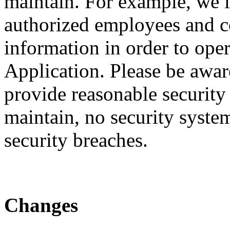
maintain. For example, we li
authorized employees and c
information in order to ope
Application. Please be awar
provide reasonable security
maintain, no security system
security breaches.
Changes