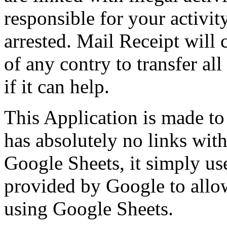
responsible for your activit
arrested. Mail Receipt will
of any contry to transfer all
if it can help.
This Application is made to
has absolutely no links wi
Google Sheets, it simply u
provided by Google to allow
using Google Sheets.