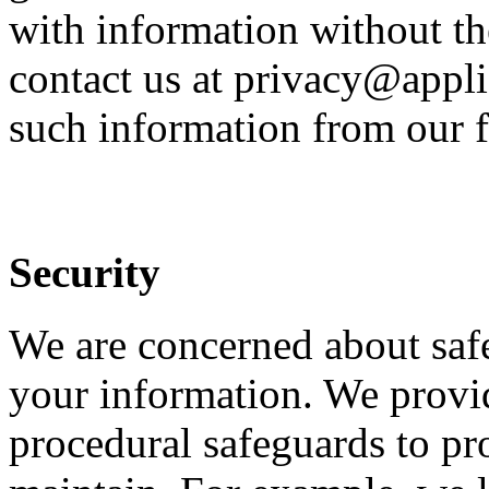
with information without th
contact us at privacy@appli
such information from our f
Security
We are concerned about safe
your information. We provid
procedural safeguards to pr