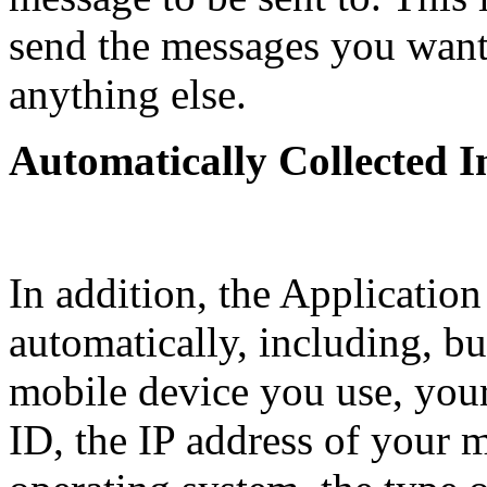
send the messages you want 
anything else.
Automatically Collected 
In addition, the Application
automatically, including, but
mobile device you use, you
ID, the IP address of your 