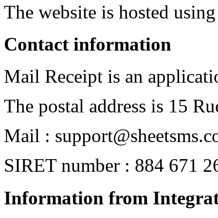
The website is hosted usin
Contact information
Mail Receipt is an applicat
The postal address is 15 Ru
Mail : support@sheetsms.
SIRET number : 884 671 2
Information from Integrat