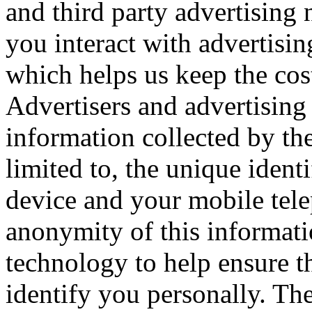
and third party advertisin
you interact with advertisi
which helps us keep the cos
Advertisers and advertising
information collected by the
limited to, the unique ident
device and your mobile tel
anonymity of this informati
technology to help ensure tha
identify you personally. The