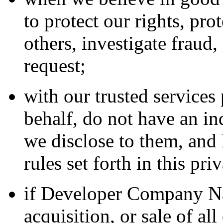
to protect our rights, pro
others, investigate fraud
request;
with our trusted service
behalf, do not have an in
we disclose to them, and 
rules set forth in this pri
if Developer Company Na
acquisition, or sale of all