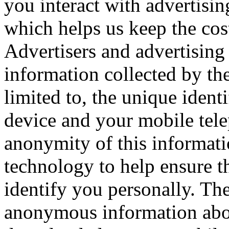
you interact with advertisi
which helps us keep the cos
Advertisers and advertising
information collected by the
limited to, the unique ident
device and your mobile tel
anonymity of this informati
technology to help ensure tha
identify you personally. The
anonymous information abou