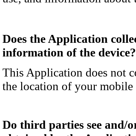
Does the Application collec
information of the device?
This Application does not c
the location of your mobile
Do third parties see and/o