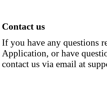
Contact us
If you have any questions r
Application, or have questio
contact us via email at su