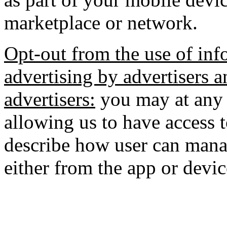
marketplace or network.
Opt-out from the use of inf
advertising by advertisers a
advertisers:
you may at any 
allowing us to have access 
describe how user can manag
either from the app or devic