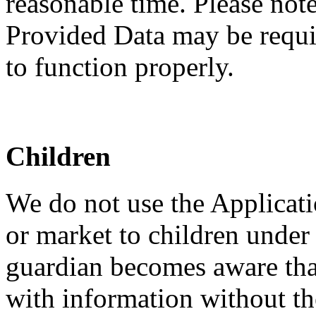
reasonable time. Please note
Provided Data may be requir
to function properly.
Children
We do not use the Applicati
or market to children under 
guardian becomes aware that
with information without th