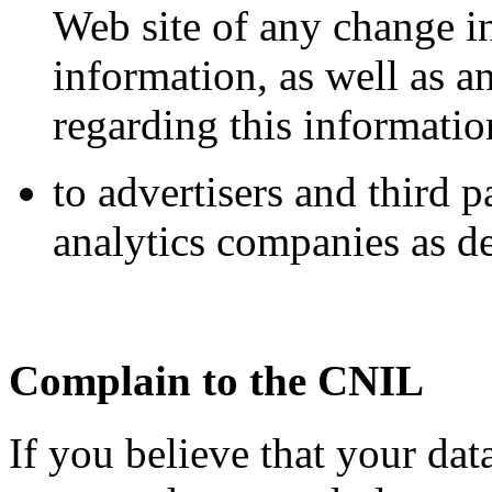
Web site of any change in
information, as well as 
regarding this informatio
to advertisers and third 
analytics companies as de
Complain to the CNIL
If you believe that your dat