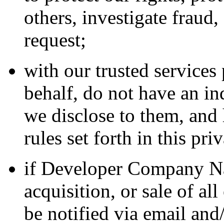
others, investigate fraud
request;
with our trusted service
behalf, do not have an in
we disclose to them, and 
rules set forth in this pri
if Developer Company Na
acquisition, or sale of all
be notified via email and