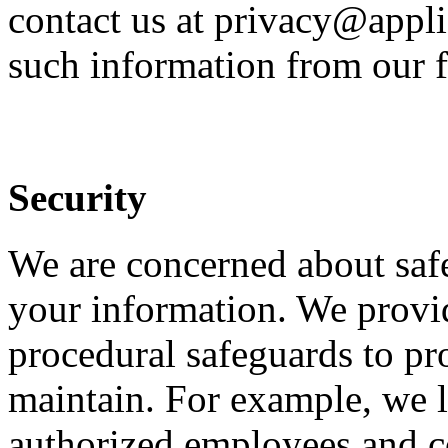
contact us at privacy@appli
such information from our f
Security
We are concerned about safe
your information. We provid
procedural safeguards to pr
maintain. For example, we li
authorized employees and c