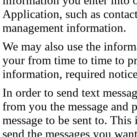
information you enter into 
Application, such as contac
management information.
We may also use the inform
your from time to time to p
information, required notic
In order to send text messa
from you the message and 
message to be sent to. This 
send the messages you want 