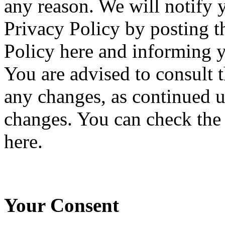
any reason. We will notify 
Privacy Policy by posting 
Policy here and informing y
You are advised to consult t
any changes, as continued u
changes. You can check the h
here.
Your Consent