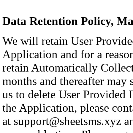
Data Retention Policy, M
We will retain User Provide
Application and for a reason
retain Automatically Collec
months and thereafter may st
us to delete User Provided 
the Application, please cont
at support@sheetsms.xyz an