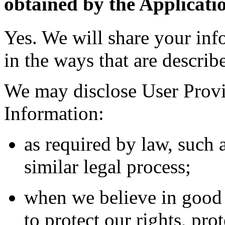
obtained by the Applicati
Yes. We will share your inf
in the ways that are describ
We may disclose User Provi
Information:
as required by law, such 
similar legal process;
when we believe in good f
to protect our rights, pro