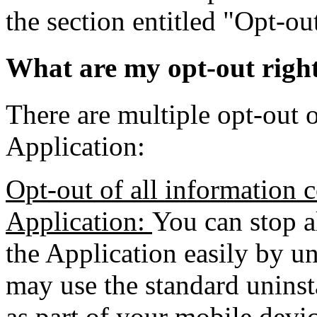
the section entitled "Opt-o
What are my opt-out righ
There are multiple opt-out o
Application:
Opt-out of all information c
Application:
You can stop a
the Application easily by un
may use the standard uninst
as part of your mobile devic