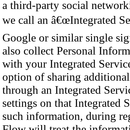
a third-party social network
we call an â€œIntegrated Se
Google or similar single s
also collect Personal Inform
with your Integrated Servic
option of sharing addition
through an Integrated Servi
settings on that Integrated 
such information, during re
Flow will treat the informa