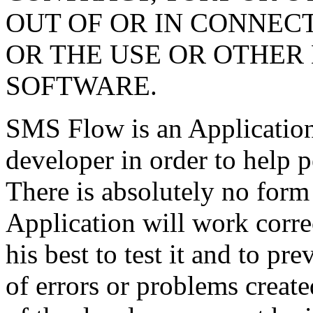
OUT OF OR IN CONNEC
OR THE USE OR OTHER 
SOFTWARE.
SMS Flow is an Application 
developer in order to help 
There is absolutely no form 
Application will work corre
his best to test it and to pr
of errors or problems create