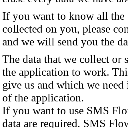
If you want to know all the
collected on you, please co
and we will send you the da
The data that we collect or 
the application to work. Thi
give us and which we need i
of the application.
If you want to use SMS Flo
data are required. SMS Flow 