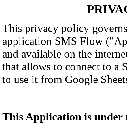
PRIVA
This privacy policy governs
application SMS Flow ("App
and available on the internet
that allows to connect to a
to use it from Google Sheet
This Application is under t