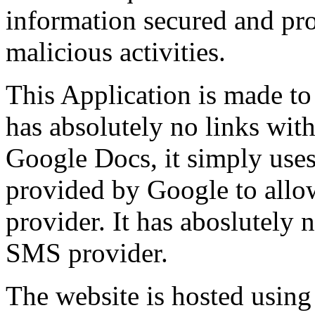
information secured and prot
malicious activities.
This Application is made to
has absolutely no links wi
Google Docs, it simply use
provided by Google to allo
provider. It has aboslutely 
SMS provider.
The website is hosted usin