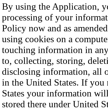
By using the Application, y
processing of your informati
Policy now and as amended 
using cookies on a computer
touching information in any
to, collecting, storing, del
disclosing information, all o
in the United States. If you
States your information will
stored there under United S