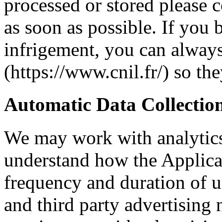
processed or stored please c
as soon as possible. If you b
infrigement, you can alway
(https://www.cnil.fr/) so th
Automatic Data Collectio
We may work with analytics
understand how the Applicat
frequency and duration of u
and third party advertisin