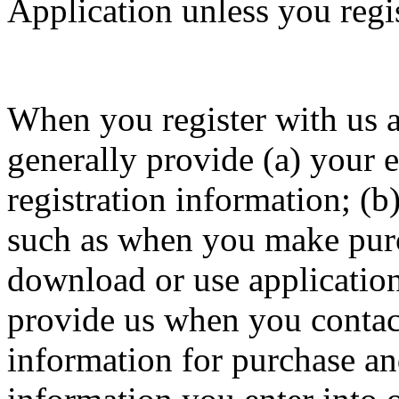
Application unless you regis
When you register with us a
generally provide (a) your 
registration information; (b
such as when you make purch
download or use application
provide us when you contact 
information for purchase and