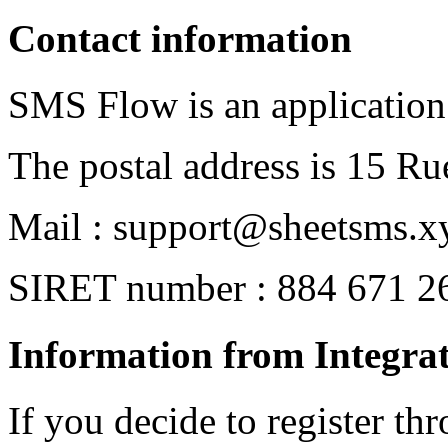
Contact information
SMS Flow is an application
The postal address is 15 Ru
Mail : support@sheetsms.x
SIRET number : 884 671 2
Information from Integrat
If you decide to register th