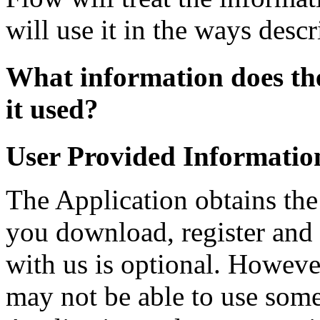
will use it in the ways descr
What information does the
it used?
User Provided Informatio
The Application obtains th
you download, register and 
with us is optional. Howeve
may not be able to use some 