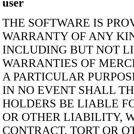
user
THE SOFTWARE IS PROV
WARRANTY OF ANY KIN
INCLUDING BUT NOT L
WARRANTIES OF MERCH
A PARTICULAR PURPOS
IN NO EVENT SHALL T
HOLDERS BE LIABLE F
OR OTHER LIABILITY, 
CONTRACT, TORT OR O