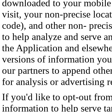
downloaded to your mobile 
visit, your non-precise loca
code), and other non- precis
to help analyze and serve a
the Application and elsewh
versions of information you
our partners to append othe
for analysis or advertising 
If you'd like to opt-out from
information to help serve ta