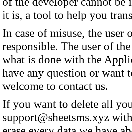
of the developer cannot be 
it is, a tool to help you tran
In case of misuse, the user 
responsible. The user of the
what is done with the Appli
have any question or want t
welcome to contact us.
If you want to delete all you
support@sheetsms.xyz with
erase every data we have a