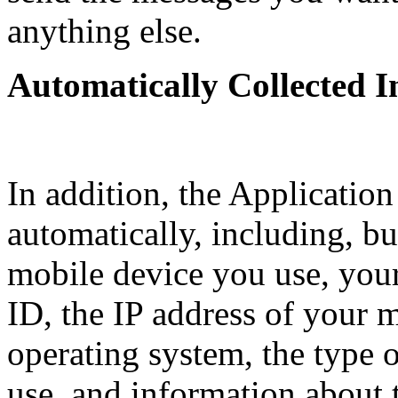
anything else.
Automatically Collected 
In addition, the Application
automatically, including, but
mobile device you use, you
ID, the IP address of your 
operating system, the type 
use, and information about 