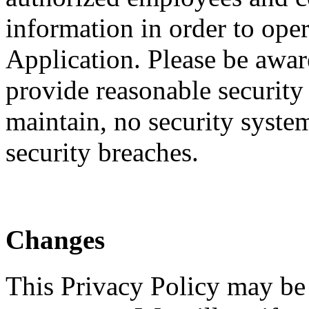
information in order to ope
Application. Please be awar
provide reasonable security
maintain, no security system
security breaches.
Changes
This Privacy Policy may be 