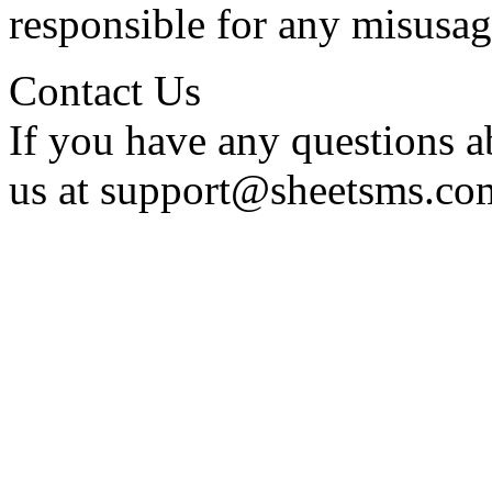
responsible for any misusag
Contact Us
If you have any questions a
us at support@sheetsms.co