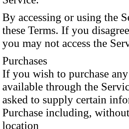
By accessing or using the S
these Terms. If you disagree
you may not access the Serv
Purchases
If you wish to purchase any
available through the Servi
asked to supply certain inf
Purchase including, without
location