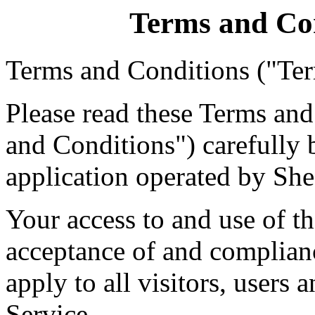
Terms and Co
Terms and Conditions ("Te
Please read these Terms an
and Conditions") carefully 
application operated by She
Your access to and use of t
acceptance of and complian
apply to all visitors, users
Service.