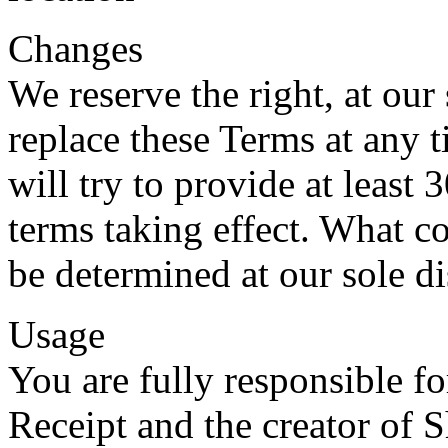
Changes
We reserve the right, at our
replace these Terms at any t
will try to provide at least 
terms taking effect. What co
be determined at our sole di
Usage
You are fully responsible f
Receipt and the creator of 