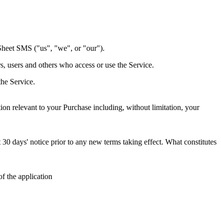
Sheet SMS ("us", "we", or "our").
s, users and others who access or use the Service.
the Service.
on relevant to your Purchase including, without limitation, your
st 30 days' notice prior to any new terms taking effect. What constitutes
f the application