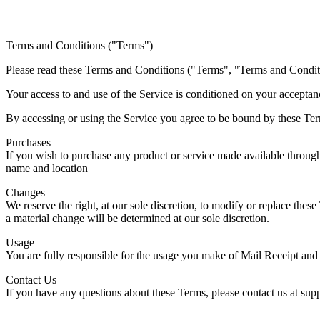
Terms and Conditions ("Terms")
Please read these Terms and Conditions ("Terms", "Terms and Conditio
Your access to and use of the Service is conditioned on your acceptan
By accessing or using the Service you agree to be bound by these Term
Purchases
If you wish to purchase any product or service made available through
name and location
Changes
We reserve the right, at our sole discretion, to modify or replace these
a material change will be determined at our sole discretion.
Usage
You are fully responsible for the usage you make of Mail Receipt and 
Contact Us
If you have any questions about these Terms, please contact us at s