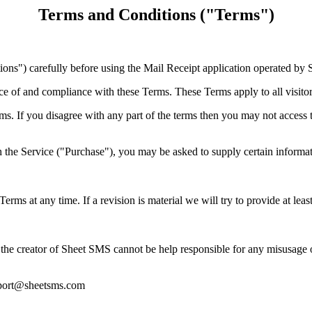
Terms and Conditions ("Terms")
ns") carefully before using the Mail Receipt application operated by 
ce of and compliance with these Terms. These Terms apply to all visitor
s. If you disagree with any part of the terms then you may not access 
 the Service ("Purchase"), you may be asked to supply certain informati
 Terms at any time. If a revision is material we will try to provide at lea
the creator of Sheet SMS cannot be help responsible for any misusage o
upport@sheetsms.com