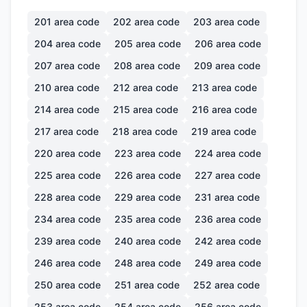
201
area code
202
area code
203
area code
204
area code
205
area code
206
area code
207
area code
208
area code
209
area code
210
area code
212
area code
213
area code
214
area code
215
area code
216
area code
217
area code
218
area code
219
area code
220
area code
223
area code
224
area code
225
area code
226
area code
227
area code
228
area code
229
area code
231
area code
234
area code
235
area code
236
area code
239
area code
240
area code
242
area code
246
area code
248
area code
249
area code
250
area code
251
area code
252
area code
253
area code
254
area code
256
area code