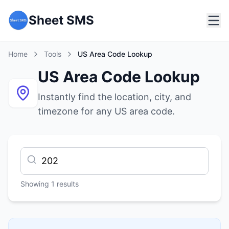
Sheet SMS
Home
Tools
US Area Code Lookup
US Area Code Lookup
Instantly find the location, city, and
timezone for any US area code.
Showing
1
results