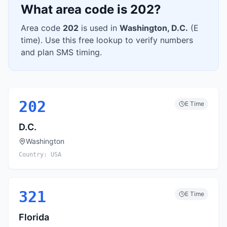
What area code is
202
?
Area code
202
is used in
Washington
,
D.C.
(
E
time). Use this free lookup to verify numbers
and plan SMS timing.
202
E
Time
D.C.
Washington
Country:
USA
321
E
Time
Florida