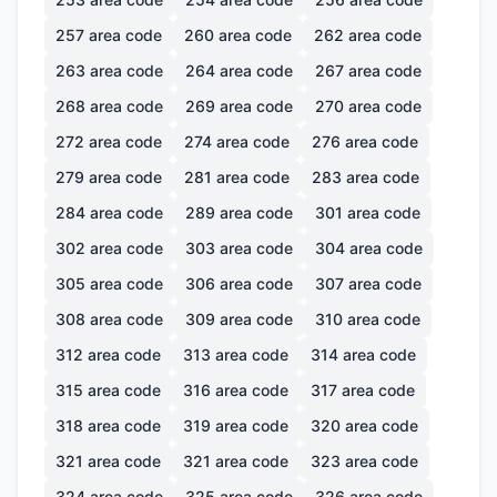
257
area code
260
area code
262
area code
263
area code
264
area code
267
area code
268
area code
269
area code
270
area code
272
area code
274
area code
276
area code
279
area code
281
area code
283
area code
284
area code
289
area code
301
area code
302
area code
303
area code
304
area code
305
area code
306
area code
307
area code
308
area code
309
area code
310
area code
312
area code
313
area code
314
area code
315
area code
316
area code
317
area code
318
area code
319
area code
320
area code
321
area code
321
area code
323
area code
324
area code
325
area code
326
area code