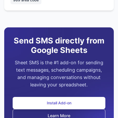
Send SMS directly from
Google Sheets
Sheet SMS is the #1 add-on for sending
text messages, scheduling campaigns,
and managing conversations without
leaving your spreadsheet.
Install Add-on
Learn More