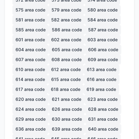
575
area code
579
area code
580
area code
581
area code
582
area code
584
area code
585
area code
586
area code
587
area code
601
area code
602
area code
603
area code
604
area code
605
area code
606
area code
607
area code
608
area code
609
area code
610
area code
612
area code
613
area code
614
area code
615
area code
616
area code
617
area code
618
area code
619
area code
620
area code
621
area code
623
area code
624
area code
626
area code
628
area code
629
area code
630
area code
631
area code
636
area code
639
area code
640
area code
641
area code
645
area code
646
area code