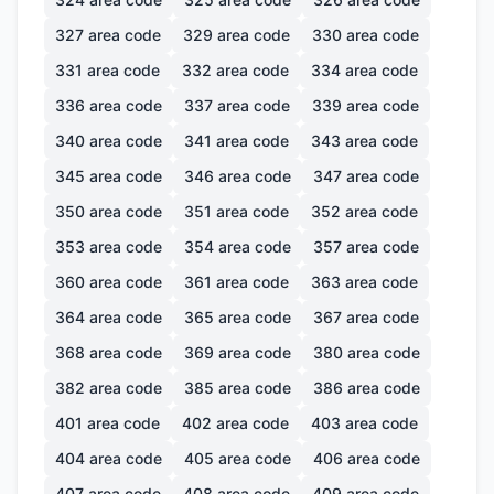
327
area code
329
area code
330
area code
331
area code
332
area code
334
area code
336
area code
337
area code
339
area code
340
area code
341
area code
343
area code
345
area code
346
area code
347
area code
350
area code
351
area code
352
area code
353
area code
354
area code
357
area code
360
area code
361
area code
363
area code
364
area code
365
area code
367
area code
368
area code
369
area code
380
area code
382
area code
385
area code
386
area code
401
area code
402
area code
403
area code
404
area code
405
area code
406
area code
407
area code
408
area code
409
area code