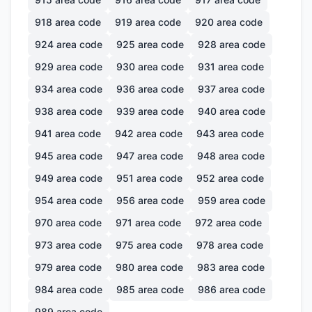
918
area code
919
area code
920
area code
924
area code
925
area code
928
area code
929
area code
930
area code
931
area code
934
area code
936
area code
937
area code
938
area code
939
area code
940
area code
941
area code
942
area code
943
area code
945
area code
947
area code
948
area code
949
area code
951
area code
952
area code
954
area code
956
area code
959
area code
970
area code
971
area code
972
area code
973
area code
975
area code
978
area code
979
area code
980
area code
983
area code
984
area code
985
area code
986
area code
989
area code