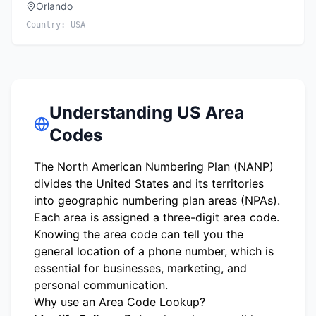
Orlando
Country:
USA
Understanding US Area
Codes
The North American Numbering Plan (NANP)
divides the United States and its territories
into geographic numbering plan areas (NPAs).
Each area is assigned a three-digit area code.
Knowing the area code can tell you the
general location of a phone number, which is
essential for businesses, marketing, and
personal communication.
Why use an Area Code Lookup?