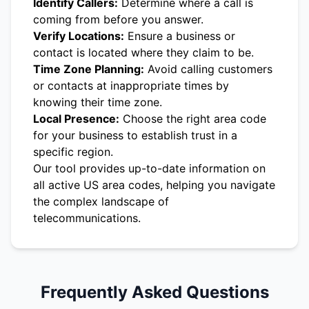
Identify Callers:
Determine where a call is
coming from before you answer.
Verify Locations:
Ensure a business or
contact is located where they claim to be.
Time Zone Planning:
Avoid calling customers
or contacts at inappropriate times by
knowing their time zone.
Local Presence:
Choose the right area code
for your business to establish trust in a
specific region.
Our tool provides up-to-date information on
all active US area codes, helping you navigate
the complex landscape of
telecommunications.
Frequently Asked Questions