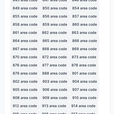
849
area code
850
area code
854
area code
855
area code
856
area code
857
area code
858
area code
859
area code
860
area code
861
area code
862
area code
863
area code
864
area code
865
area code
866
area code
867
area code
868
area code
869
area code
870
area code
872
area code
873
area code
876
area code
877
area code
878
area code
879
area code
888
area code
901
area code
902
area code
903
area code
904
area code
905
area code
906
area code
907
area code
908
area code
909
area code
910
area code
912
area code
913
area code
914
area code
915
area code
916
area code
917
area code