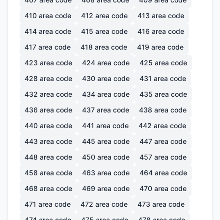
410
area code
412
area code
413
area code
414
area code
415
area code
416
area code
417
area code
418
area code
419
area code
423
area code
424
area code
425
area code
428
area code
430
area code
431
area code
432
area code
434
area code
435
area code
436
area code
437
area code
438
area code
440
area code
441
area code
442
area code
443
area code
445
area code
447
area code
448
area code
450
area code
457
area code
458
area code
463
area code
464
area code
468
area code
469
area code
470
area code
471
area code
472
area code
473
area code
474
area code
475
area code
478
area code