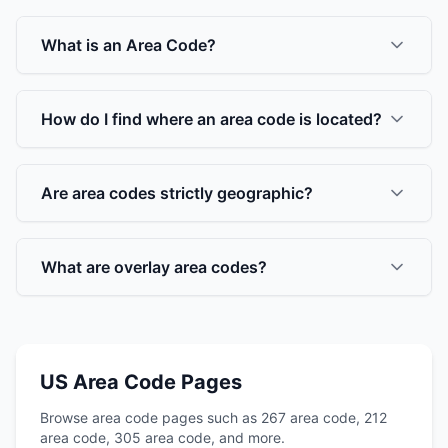
What is an Area Code?
How do I find where an area code is located?
Are area codes strictly geographic?
What are overlay area codes?
US Area Code Pages
Browse area code pages such as 267 area code, 212
area code, 305 area code, and more.