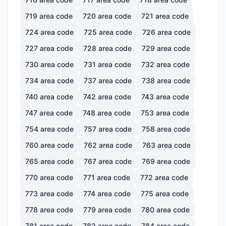
719
area code
720
area code
721
area code
724
area code
725
area code
726
area code
727
area code
728
area code
729
area code
730
area code
731
area code
732
area code
734
area code
737
area code
738
area code
740
area code
742
area code
743
area code
747
area code
748
area code
753
area code
754
area code
757
area code
758
area code
760
area code
762
area code
763
area code
765
area code
767
area code
769
area code
770
area code
771
area code
772
area code
773
area code
774
area code
775
area code
778
area code
779
area code
780
area code
781
area code
782
area code
784
area code