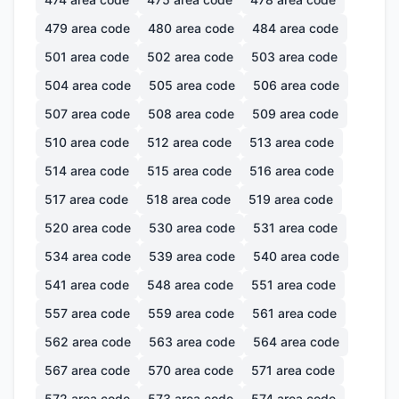
479
area code
480
area code
484
area code
501
area code
502
area code
503
area code
504
area code
505
area code
506
area code
507
area code
508
area code
509
area code
510
area code
512
area code
513
area code
514
area code
515
area code
516
area code
517
area code
518
area code
519
area code
520
area code
530
area code
531
area code
534
area code
539
area code
540
area code
541
area code
548
area code
551
area code
557
area code
559
area code
561
area code
562
area code
563
area code
564
area code
567
area code
570
area code
571
area code
572
area code
573
area code
574
area code