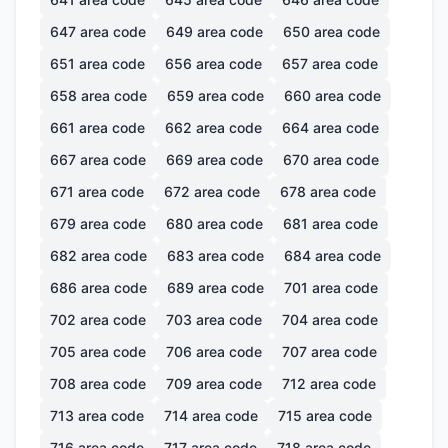
647
area code
649
area code
650
area code
651
area code
656
area code
657
area code
658
area code
659
area code
660
area code
661
area code
662
area code
664
area code
667
area code
669
area code
670
area code
671
area code
672
area code
678
area code
679
area code
680
area code
681
area code
682
area code
683
area code
684
area code
686
area code
689
area code
701
area code
702
area code
703
area code
704
area code
705
area code
706
area code
707
area code
708
area code
709
area code
712
area code
713
area code
714
area code
715
area code
716
area code
717
area code
718
area code