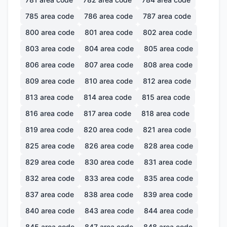
785
area code
786
area code
787
area code
800
area code
801
area code
802
area code
803
area code
804
area code
805
area code
806
area code
807
area code
808
area code
809
area code
810
area code
812
area code
813
area code
814
area code
815
area code
816
area code
817
area code
818
area code
819
area code
820
area code
821
area code
825
area code
826
area code
828
area code
829
area code
830
area code
831
area code
832
area code
833
area code
835
area code
837
area code
838
area code
839
area code
840
area code
843
area code
844
area code
845
area code
847
area code
848
area code