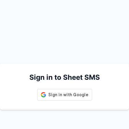
Sign in to Sheet SMS