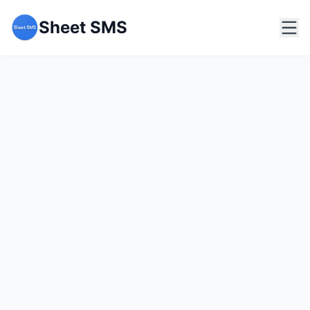
Sheet SMS