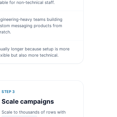
able for non-technical staff.
gineering-heavy teams building
stom messaging products from
ratch.
ually longer because setup is more
exible but also more technical.
STEP 3
Scale campaigns
Scale to thousands of rows with