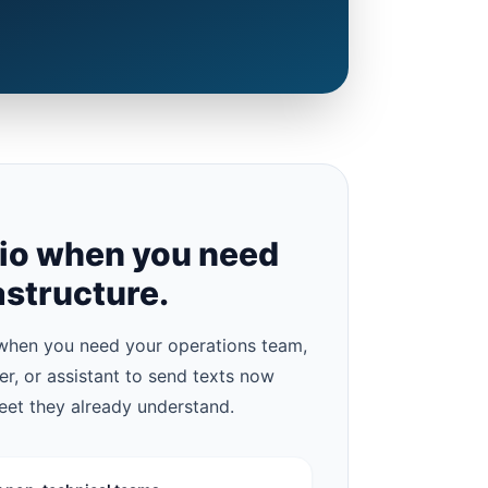
lio when you need
astructure.
hen you need your operations team,
ter, or assistant to send texts now
eet they already understand.