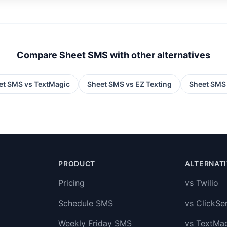
Compare Sheet SMS with other alternatives
et SMS vs
TextMagic
Sheet SMS vs
EZ Texting
Sheet SMS
PRODUCT
ALTERNAT
Pricing
vs Twilio
Schedule SMS
vs ClickSe
Weekly Friday SMS
vs TextMa