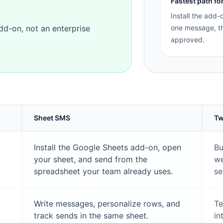
Fastest path f
Install the add-
add-on, not an enterprise
one message, th
approved.
Sheet SMS
Tw
Install the Google Sheets add-on, open
Bu
your sheet, and send from the
we
spreadsheet your team already uses.
se
Write messages, personalize rows, and
Te
track sends in the same sheet.
in