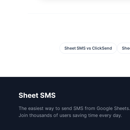
Sheet SMS vs
ClickSend
She
Sheet SMS
The easiest way to send SMS from Google Sheets.
Join thousands of users saving time every day.