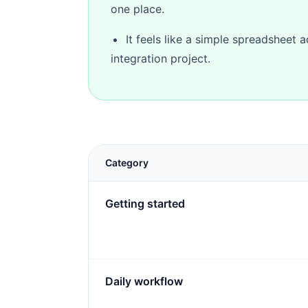
one place.
It feels like a simple spreadsheet 
integration project.
Category
Getting started
Daily workflow