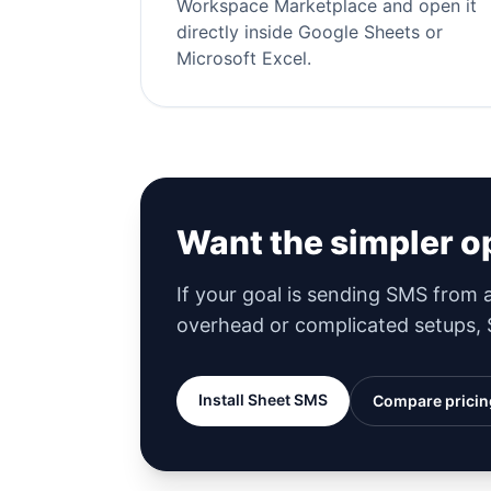
Workspace Marketplace and open it
directly inside Google Sheets or
Microsoft Excel.
Want the simpler o
If your goal is sending SMS from
overhead or complicated setups, S
Install Sheet SMS
Compare pricin