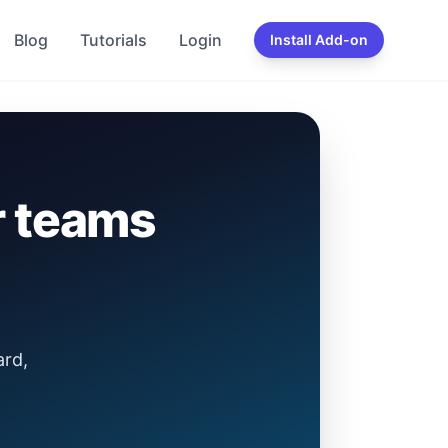
Blog
Tutorials
Login
Install Add-on
r teams
ard,