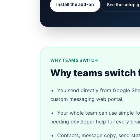
Install the add-on
See the setup g
WHY TEAMS SWITCH
Why teams switch 
You send directly from Google Shee
custom messaging web portal.
Your whole team can use simple f
needing developer help for every cha
Contacts, message copy, send status