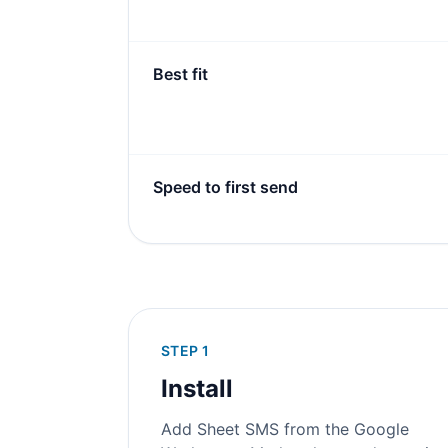
Best fit
Speed to first send
STEP 1
Install
Add Sheet SMS from the Google