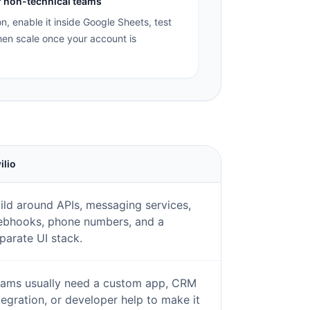
or non-technical teams
on, enable it inside Google Sheets, test
en scale once your account is
ilio
ild around APIs, messaging services,
bhooks, phone numbers, and a
parate UI stack.
ams usually need a custom app, CRM
tegration, or developer help to make it