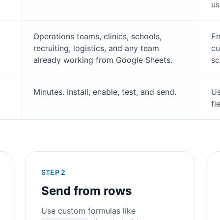
us
Operations teams, clinics, schools,
En
recruiting, logistics, and any team
cu
already working from Google Sheets.
sc
Minutes. Install, enable, test, and send.
Us
fl
STEP 2
Send from rows
Use custom formulas like