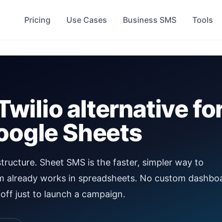
Pricing
Use Cases
Business SMS
Tools
Twilio alternative fo
Google Sheets
structure. Sheet SMS is the faster, simpler way to
m already works in spreadsheets. No custom dashbo
off just to launch a campaign.