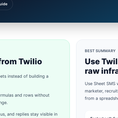
uide
BEST SUMMARY
from Twilio
Use Twi
raw infr
ts instead of building a
Use Sheet SMS w
marketer, recrui
ormulas and rows without
from a spreadsh
nge.
, and replies stay visible in