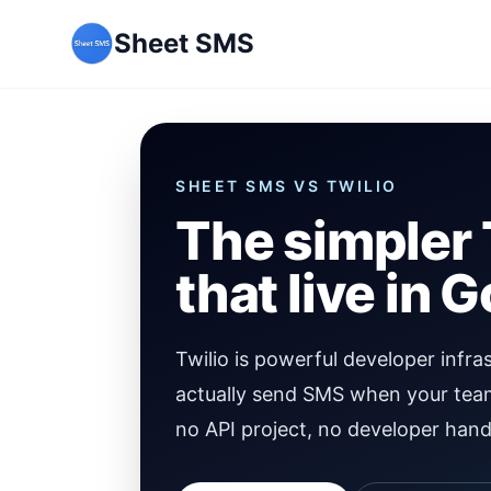
Sheet SMS
SHEET SMS VS
TWILIO
The simpler 
that live in 
Twilio is powerful developer infra
actually send SMS when your tea
no API project, no developer hand