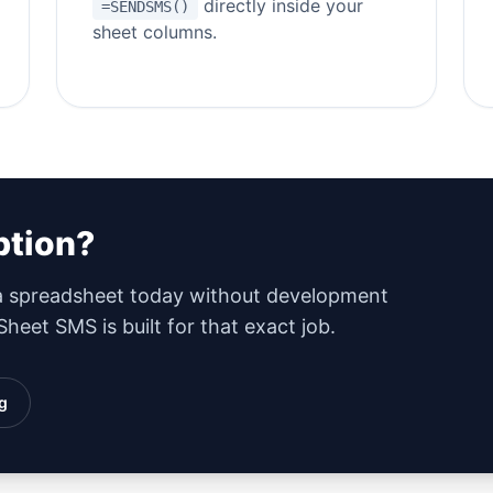
directly inside your
=SENDSMS()
sheet columns.
ption?
 a spreadsheet today without development
heet SMS is built for that exact job.
g