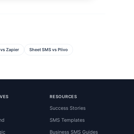
 vs
Zapier
Sheet SMS vs
Plivo
IVES
RESOURCES
Success Stories
nd
SMS Templates
gic
Business SMS Guides