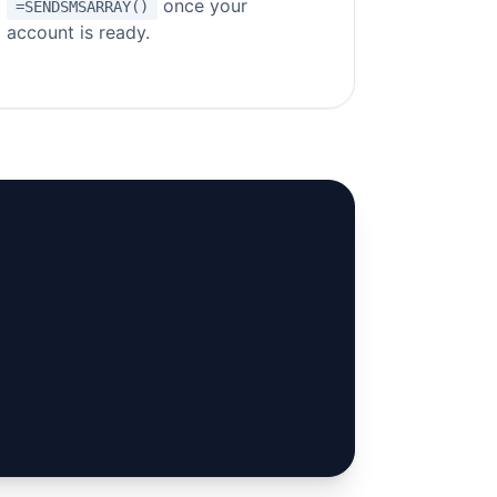
once your
=SENDSMSARRAY()
account is ready.