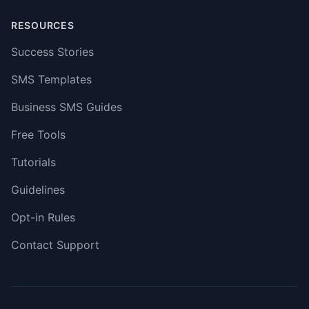
RESOURCES
Success Stories
SMS Templates
Business SMS Guides
Free Tools
Tutorials
Guidelines
Opt-in Rules
Contact Support