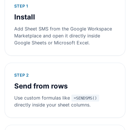
STEP 1
Install
Add Sheet SMS from the Google Workspace
Marketplace and open it directly inside
Google Sheets or Microsoft Excel.
STEP 2
Send from rows
Use custom formulas like
=SENDSMS()
directly inside your sheet columns.