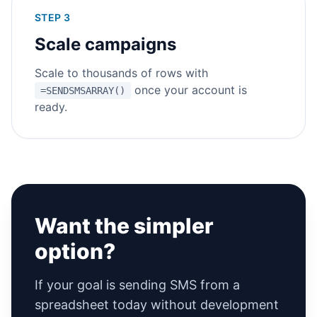
STEP 3
Scale campaigns
Scale to thousands of rows with
once your account is
=SENDSMSARRAY()
ready.
Want the simpler
option?
If your goal is sending SMS from a
spreadsheet today without development