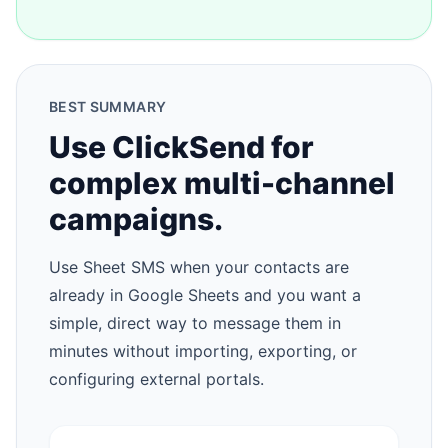
BEST SUMMARY
Use ClickSend for
complex multi-channel
campaigns.
Use Sheet SMS when your contacts are
already in Google Sheets and you want a
simple, direct way to message them in
minutes without importing, exporting, or
configuring external portals.