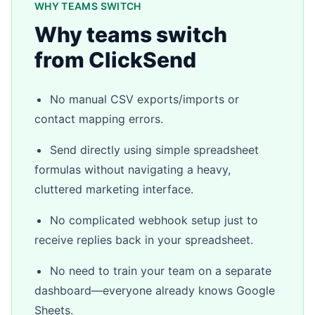
WHY TEAMS SWITCH
Why teams switch
from ClickSend
No manual CSV exports/imports or
contact mapping errors.
Send directly using simple spreadsheet
formulas without navigating a heavy,
cluttered marketing interface.
No complicated webhook setup just to
receive replies back in your spreadsheet.
No need to train your team on a separate
dashboard—everyone already knows Google
Sheets.