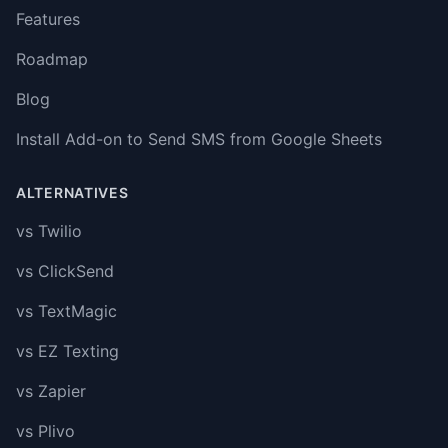
Features
Roadmap
Blog
Install Add-on to Send SMS from Google Sheets
ALTERNATIVES
vs Twilio
vs ClickSend
vs TextMagic
vs EZ Texting
vs Zapier
vs Plivo