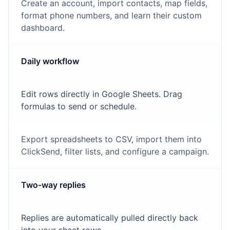
Create an account, import contacts, map fields,
format phone numbers, and learn their custom
dashboard.
Daily workflow
Edit rows directly in Google Sheets. Drag
formulas to send or schedule.
Export spreadsheets to CSV, import them into
ClickSend, filter lists, and configure a campaign.
Two-way replies
Replies are automatically pulled directly back