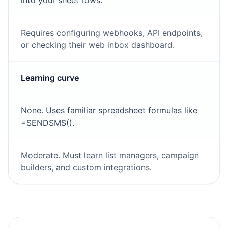
into your sheet rows.
Requires configuring webhooks, API endpoints,
or checking their web inbox dashboard.
Learning curve
None. Uses familiar spreadsheet formulas like
=SENDSMS().
Moderate. Must learn list managers, campaign
builders, and custom integrations.