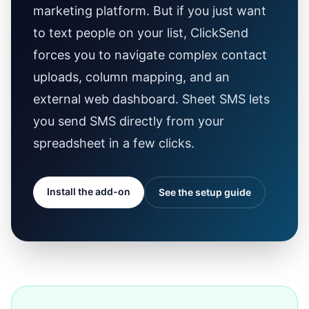
marketing platform. But if you just want
to text people on your list, ClickSend
forces you to navigate complex contact
uploads, column mapping, and an
external web dashboard. Sheet SMS lets
you send SMS directly from your
spreadsheet in a few clicks.
Install the add-on
See the setup guide