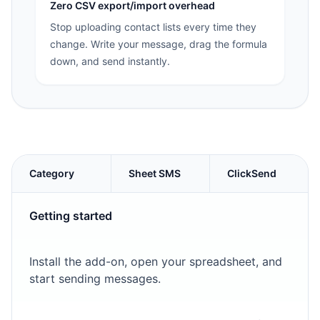
Zero CSV export/import overhead
Stop uploading contact lists every time they
change. Write your message, drag the formula
down, and send instantly.
Category
Sheet SMS
ClickSend
Getting started
Install the add-on, open your spreadsheet, and
start sending messages.