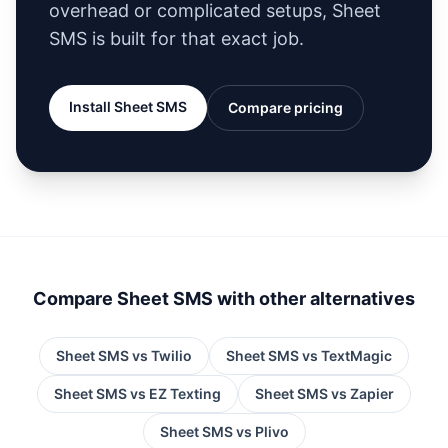
overhead or complicated setups, Sheet
SMS is built for that exact job.
Install Sheet SMS
Compare pricing
Compare Sheet SMS with other alternatives
Sheet SMS vs
Twilio
Sheet SMS vs
TextMagic
Sheet SMS vs
EZ Texting
Sheet SMS vs
Zapier
Sheet SMS vs
Plivo