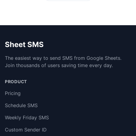
Sheet SMS
The easiest way to send SMS from Google Sheets.
Join thousands of users saving time every day.
PRODUCT
Pricing
Schedule SMS
Weekly Friday SMS
Custom Sender ID