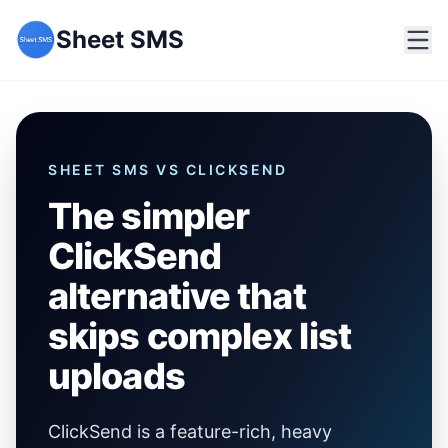
Sheet SMS
SHEET SMS VS
CLICKSEND
The simpler
ClickSend
alternative that
skips complex list
uploads
ClickSend is a feature-rich, heavy