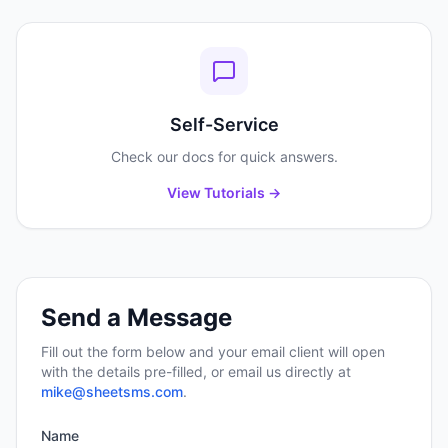
Self-Service
Check our docs for quick answers.
View Tutorials →
Send a Message
Fill out the form below and your email client will open
with the details pre-filled, or email us directly at
mike@sheetsms.com
.
Name