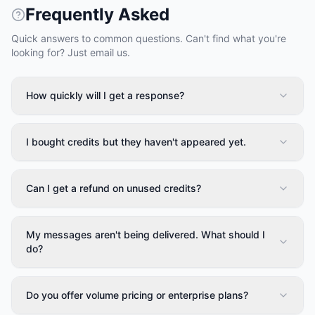
Frequently Asked
Quick answers to common questions. Can't find what you're
looking for? Just email us.
How quickly will I get a response?
I bought credits but they haven't appeared yet.
Can I get a refund on unused credits?
My messages aren't being delivered. What should I
do?
Do you offer volume pricing or enterprise plans?