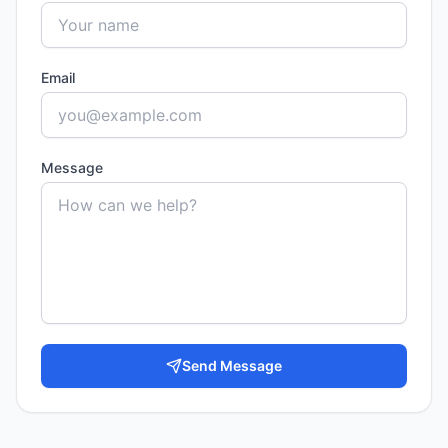
Email
Message
Send Message