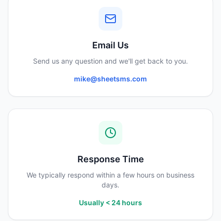
Email Us
Send us any question and we'll get back to you.
mike@sheetsms.com
Response Time
We typically respond within a few hours on business
days.
Usually < 24 hours