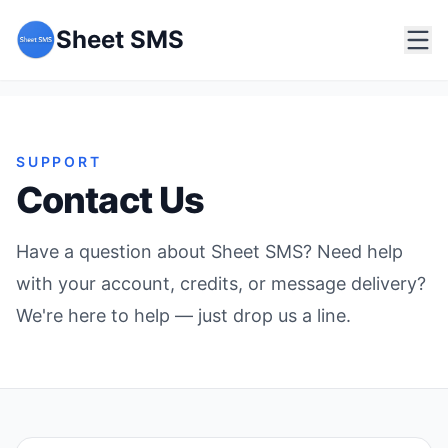
Sheet SMS
SUPPORT
Contact Us
Have a question about Sheet SMS? Need help
with your account, credits, or message delivery?
We're here to help — just drop us a line.