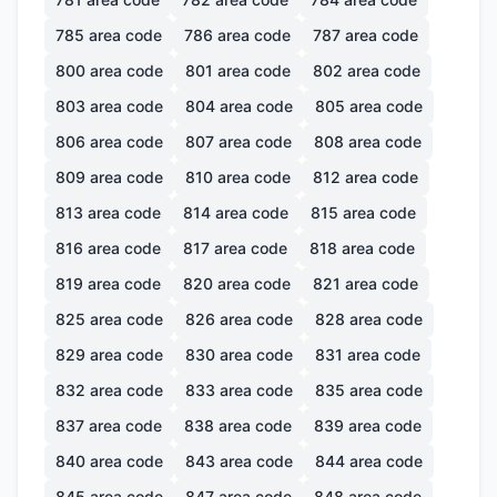
785
area code
786
area code
787
area code
800
area code
801
area code
802
area code
803
area code
804
area code
805
area code
806
area code
807
area code
808
area code
809
area code
810
area code
812
area code
813
area code
814
area code
815
area code
816
area code
817
area code
818
area code
819
area code
820
area code
821
area code
825
area code
826
area code
828
area code
829
area code
830
area code
831
area code
832
area code
833
area code
835
area code
837
area code
838
area code
839
area code
840
area code
843
area code
844
area code
845
area code
847
area code
848
area code