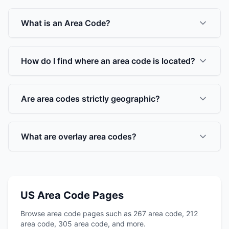
What is an Area Code?
How do I find where an area code is located?
Are area codes strictly geographic?
What are overlay area codes?
US Area Code Pages
Browse area code pages such as 267 area code, 212
area code, 305 area code, and more.