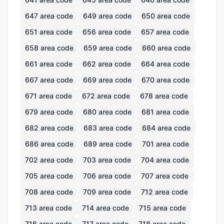
647
area code
649
area code
650
area code
651
area code
656
area code
657
area code
658
area code
659
area code
660
area code
661
area code
662
area code
664
area code
667
area code
669
area code
670
area code
671
area code
672
area code
678
area code
679
area code
680
area code
681
area code
682
area code
683
area code
684
area code
686
area code
689
area code
701
area code
702
area code
703
area code
704
area code
705
area code
706
area code
707
area code
708
area code
709
area code
712
area code
713
area code
714
area code
715
area code
716
area code
717
area code
718
area code