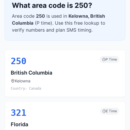
What area code is
250
?
Area code
250
is used in
Kelowna
,
British
Columbia
(
P
time). Use this free lookup to
verify numbers and plan SMS timing.
250
P
Time
British Columbia
Kelowna
Country:
Canada
321
E
Time
Florida