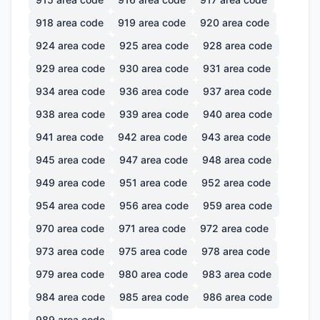
918
area code
919
area code
920
area code
924
area code
925
area code
928
area code
929
area code
930
area code
931
area code
934
area code
936
area code
937
area code
938
area code
939
area code
940
area code
941
area code
942
area code
943
area code
945
area code
947
area code
948
area code
949
area code
951
area code
952
area code
954
area code
956
area code
959
area code
970
area code
971
area code
972
area code
973
area code
975
area code
978
area code
979
area code
980
area code
983
area code
984
area code
985
area code
986
area code
989
area code