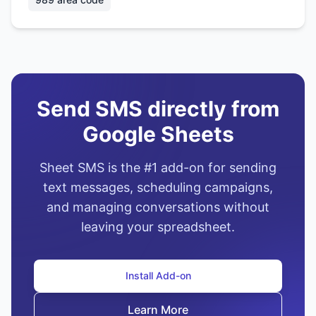
Send SMS directly from
Google Sheets
Sheet SMS is the #1 add-on for sending
text messages, scheduling campaigns,
and managing conversations without
leaving your spreadsheet.
Install Add-on
Learn More