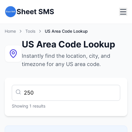
Sheet SMS
Home
Tools
US Area Code Lookup
US Area Code Lookup
Instantly find the location, city, and
timezone for any US area code.
Showing
1
results