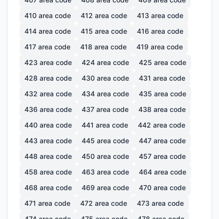
410
area code
412
area code
413
area code
414
area code
415
area code
416
area code
417
area code
418
area code
419
area code
423
area code
424
area code
425
area code
428
area code
430
area code
431
area code
432
area code
434
area code
435
area code
436
area code
437
area code
438
area code
440
area code
441
area code
442
area code
443
area code
445
area code
447
area code
448
area code
450
area code
457
area code
458
area code
463
area code
464
area code
468
area code
469
area code
470
area code
471
area code
472
area code
473
area code
474
area code
475
area code
478
area code