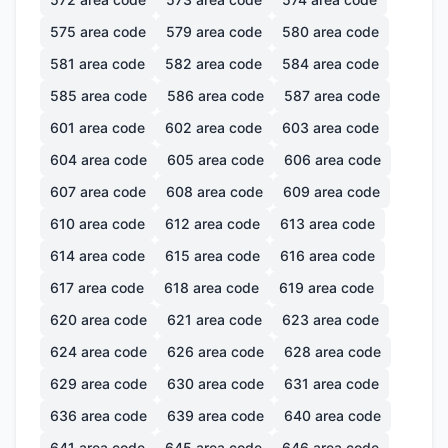
575
area code
579
area code
580
area code
581
area code
582
area code
584
area code
585
area code
586
area code
587
area code
601
area code
602
area code
603
area code
604
area code
605
area code
606
area code
607
area code
608
area code
609
area code
610
area code
612
area code
613
area code
614
area code
615
area code
616
area code
617
area code
618
area code
619
area code
620
area code
621
area code
623
area code
624
area code
626
area code
628
area code
629
area code
630
area code
631
area code
636
area code
639
area code
640
area code
641
area code
645
area code
646
area code