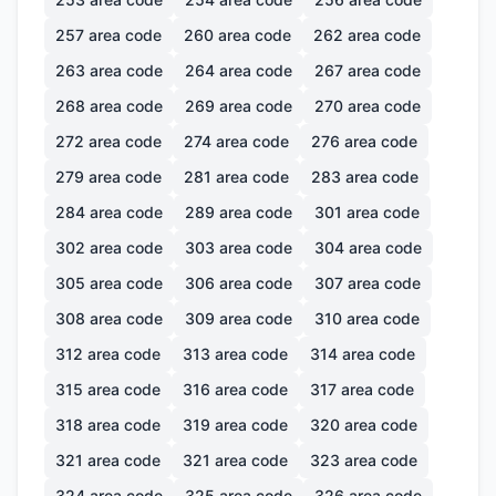
257
area code
260
area code
262
area code
263
area code
264
area code
267
area code
268
area code
269
area code
270
area code
272
area code
274
area code
276
area code
279
area code
281
area code
283
area code
284
area code
289
area code
301
area code
302
area code
303
area code
304
area code
305
area code
306
area code
307
area code
308
area code
309
area code
310
area code
312
area code
313
area code
314
area code
315
area code
316
area code
317
area code
318
area code
319
area code
320
area code
321
area code
321
area code
323
area code
324
area code
325
area code
326
area code