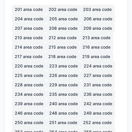
201
area code
202
area code
203
area code
204
area code
205
area code
206
area code
207
area code
208
area code
209
area code
210
area code
212
area code
213
area code
214
area code
215
area code
216
area code
217
area code
218
area code
219
area code
220
area code
223
area code
224
area code
225
area code
226
area code
227
area code
228
area code
229
area code
231
area code
234
area code
235
area code
236
area code
239
area code
240
area code
242
area code
246
area code
248
area code
249
area code
250
area code
251
area code
252
area code
253
area code
254
area code
256
area code