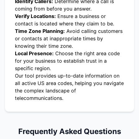
Identify Callers:
Determine where a call is
coming from before you answer.
Verify Locations:
Ensure a business or
contact is located where they claim to be.
Time Zone Planning:
Avoid calling customers
or contacts at inappropriate times by
knowing their time zone.
Local Presence:
Choose the right area code
for your business to establish trust in a
specific region.
Our tool provides up-to-date information on
all active US area codes, helping you navigate
the complex landscape of
telecommunications.
Frequently Asked Questions