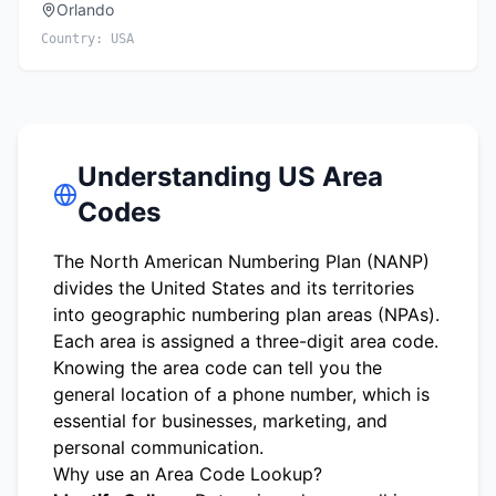
Orlando
Country:
USA
Understanding US Area
Codes
The North American Numbering Plan (NANP)
divides the United States and its territories
into geographic numbering plan areas (NPAs).
Each area is assigned a three-digit area code.
Knowing the area code can tell you the
general location of a phone number, which is
essential for businesses, marketing, and
personal communication.
Why use an Area Code Lookup?