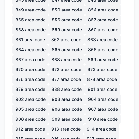
849
area code
850
area code
854
area code
855
area code
856
area code
857
area code
858
area code
859
area code
860
area code
861
area code
862
area code
863
area code
864
area code
865
area code
866
area code
867
area code
868
area code
869
area code
870
area code
872
area code
873
area code
876
area code
877
area code
878
area code
879
area code
888
area code
901
area code
902
area code
903
area code
904
area code
905
area code
906
area code
907
area code
908
area code
909
area code
910
area code
912
area code
913
area code
914
area code
915
area code
916
area code
917
area code