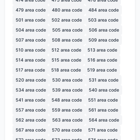
479
area code
480
area code
484
area code
501
area code
502
area code
503
area code
504
area code
505
area code
506
area code
507
area code
508
area code
509
area code
510
area code
512
area code
513
area code
514
area code
515
area code
516
area code
517
area code
518
area code
519
area code
520
area code
530
area code
531
area code
534
area code
539
area code
540
area code
541
area code
548
area code
551
area code
557
area code
559
area code
561
area code
562
area code
563
area code
564
area code
567
area code
570
area code
571
area code
572
area code
573
area code
574
area code