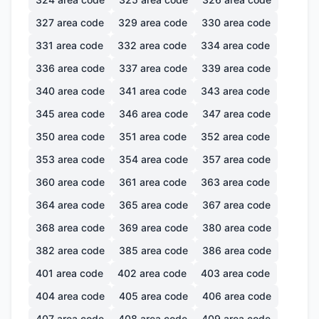
327
area code
329
area code
330
area code
331
area code
332
area code
334
area code
336
area code
337
area code
339
area code
340
area code
341
area code
343
area code
345
area code
346
area code
347
area code
350
area code
351
area code
352
area code
353
area code
354
area code
357
area code
360
area code
361
area code
363
area code
364
area code
365
area code
367
area code
368
area code
369
area code
380
area code
382
area code
385
area code
386
area code
401
area code
402
area code
403
area code
404
area code
405
area code
406
area code
407
area code
408
area code
409
area code