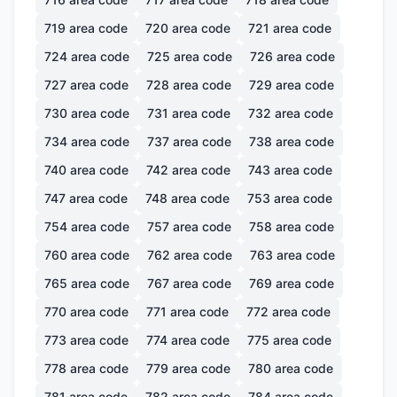
719
area code
720
area code
721
area code
724
area code
725
area code
726
area code
727
area code
728
area code
729
area code
730
area code
731
area code
732
area code
734
area code
737
area code
738
area code
740
area code
742
area code
743
area code
747
area code
748
area code
753
area code
754
area code
757
area code
758
area code
760
area code
762
area code
763
area code
765
area code
767
area code
769
area code
770
area code
771
area code
772
area code
773
area code
774
area code
775
area code
778
area code
779
area code
780
area code
781
area code
782
area code
784
area code