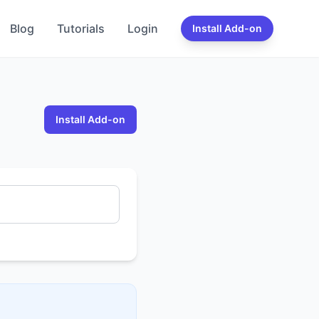
Blog
Tutorials
Login
Install Add-on
Install Add-on