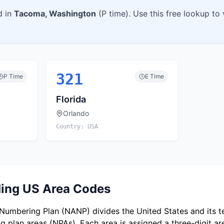
d in
Tacoma
,
Washington
(
P
time). Use this free lookup to
321
P
Time
E
Time
Florida
Orlando
Country:
USA
ing US Area Codes
umbering Plan (NANP) divides the United States and its ter
 plan areas (NPAs). Each area is assigned a three-digit a