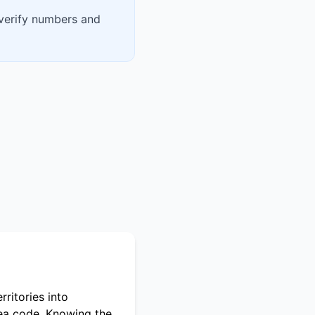
 verify numbers and
ritories into
rea code. Knowing the