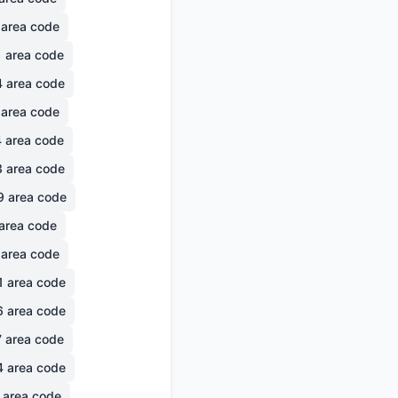
area code
1
area code
4
area code
area code
4
area code
3
area code
9
area code
area code
area code
1
area code
6
area code
7
area code
4
area code
area code