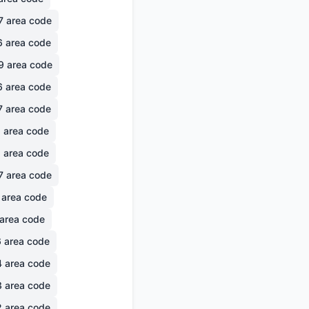
7
area code
6
area code
9
area code
6
area code
7
area code
6
area code
1
area code
7
area code
area code
area code
6
area code
4
area code
3
area code
2
area code