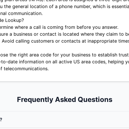
u the general location of a phone number, which is essentia
onal communication.
de Lookup?
rmine where a call is coming from before you answer.
ure a business or contact is located where they claim to b
:
Avoid calling customers or contacts at inappropriate time
se the right area code for your business to establish trust 
-to-date information on all active US area codes, helping y
f telecommunications.
Frequently Asked Questions
?