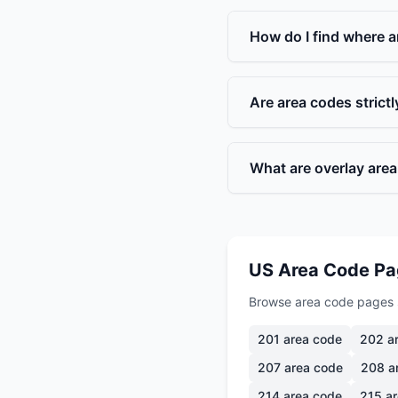
How do I find where a
Are area codes strict
What are overlay are
US Area Code P
Browse area code pages 
201
area code
202
ar
207
area code
208
a
214
area code
215
ar