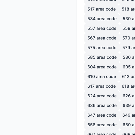
517
area code
518
ar
534
area code
539
a
557
area code
559
a
567
area code
570
ar
575
area code
579
ar
585
area code
586
a
604
area code
605
a
610
area code
612
ar
617
area code
618
ar
624
area code
626
a
636
area code
639
a
647
area code
649
a
658
area code
659
a
667
area code
669
a