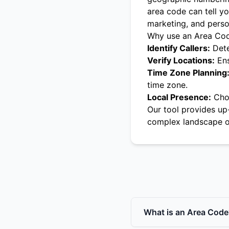
area code can tell yo
marketing, and pers
Why use an Area Co
Identify Callers:
Dete
Verify Locations:
Ens
Time Zone Planning
time zone.
Local Presence:
Choo
Our tool provides up
complex landscape o
What is an Area Code