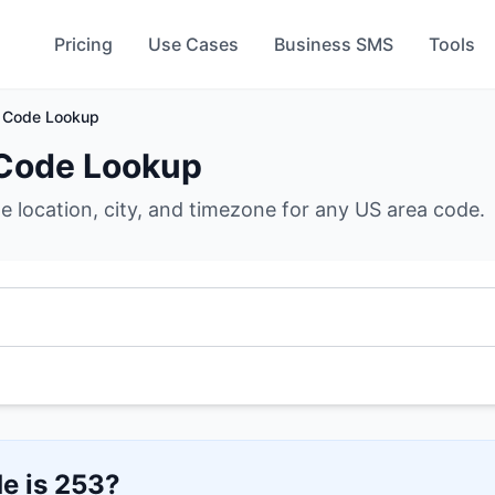
Pricing
Use Cases
Business SMS
Tools
 Code Lookup
Code Lookup
he location, city, and timezone for any US area code.
e is
253
?