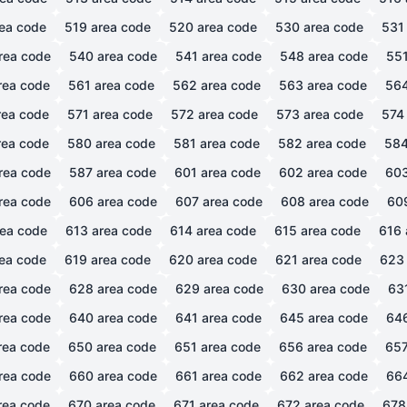
ea code
519
area code
520
area code
530
area code
531
rea code
540
area code
541
area code
548
area code
55
rea code
561
area code
562
area code
563
area code
56
ea code
571
area code
572
area code
573
area code
574
ea code
580
area code
581
area code
582
area code
58
rea code
587
area code
601
area code
602
area code
60
rea code
606
area code
607
area code
608
area code
60
ea code
613
area code
614
area code
615
area code
616
ea code
619
area code
620
area code
621
area code
623
rea code
628
area code
629
area code
630
area code
63
rea code
640
area code
641
area code
645
area code
64
rea code
650
area code
651
area code
656
area code
65
rea code
660
area code
661
area code
662
area code
66
rea code
670
area code
671
area code
672
area code
678