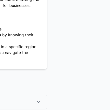
l for businesses,
e.
s by knowing their
in a specific region.
ou navigate the