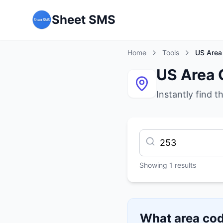
Sheet SMS
Home
Tools
US Area
US Area 
Instantly find t
Showing
1
results
What area cod