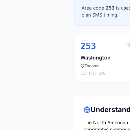
Area code
253
is use
plan SMS timing.
253
Washington
Tacoma
Country:
USA
Understand
The North American N
geographic numbering