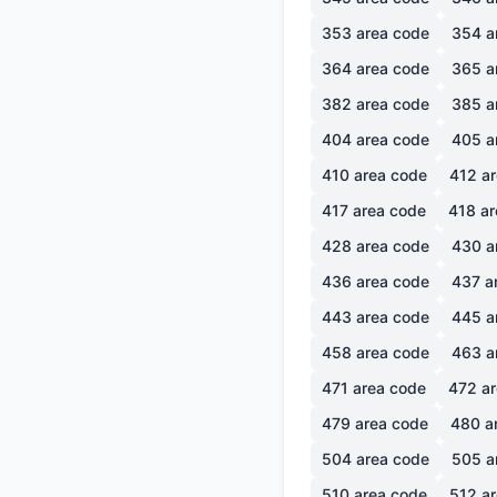
353
area code
354
a
364
area code
365
a
382
area code
385
a
404
area code
405
a
410
area code
412
ar
417
area code
418
ar
428
area code
430
a
436
area code
437
a
443
area code
445
a
458
area code
463
a
471
area code
472
ar
479
area code
480
a
504
area code
505
a
510
area code
512
ar