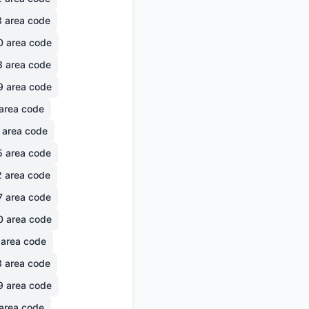
3
area code
0
area code
3
area code
9
area code
area code
area code
5
area code
2
area code
7
area code
0
area code
area code
3
area code
9
area code
area code