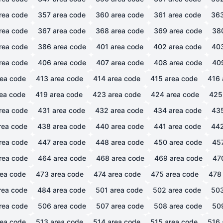
rea code
357
area code
360
area code
361
area code
36
rea code
367
area code
368
area code
369
area code
38
rea code
386
area code
401
area code
402
area code
40
rea code
406
area code
407
area code
408
area code
40
ea code
413
area code
414
area code
415
area code
416
ea code
419
area code
423
area code
424
area code
425
rea code
431
area code
432
area code
434
area code
43
rea code
438
area code
440
area code
441
area code
44
rea code
447
area code
448
area code
450
area code
45
rea code
464
area code
468
area code
469
area code
47
ea code
473
area code
474
area code
475
area code
478
rea code
484
area code
501
area code
502
area code
50
rea code
506
area code
507
area code
508
area code
50
ea code
513
area code
514
area code
515
area code
516