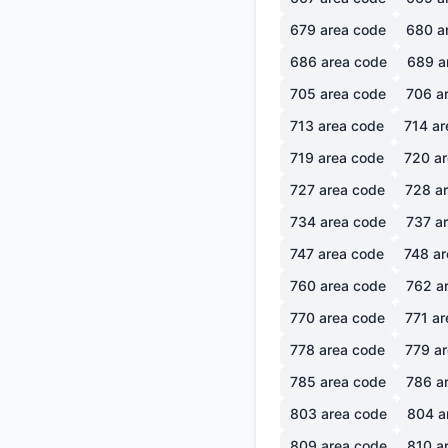
679
area code
680
a
686
area code
689
a
705
area code
706
ar
713
area code
714
ar
719
area code
720
ar
727
area code
728
ar
734
area code
737
ar
747
area code
748
ar
760
area code
762
ar
770
area code
771
ar
778
area code
779
ar
785
area code
786
ar
803
area code
804
a
809
area code
810
ar