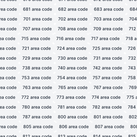
rea code
681
area code
682
area code
683
area code
68
rea code
701
area code
702
area code
703
area code
704
ea code
707
area code
708
area code
709
area code
712
ea code
715
area code
716
area code
717
area code
718
a
ea code
721
area code
724
area code
725
area code
726
ea code
729
area code
730
area code
731
area code
732
ea code
738
area code
740
area code
742
area code
743
ea code
753
area code
754
area code
757
area code
758
ea code
763
area code
765
area code
767
area code
769
ea code
772
area code
773
area code
774
area code
775
a
ea code
780
area code
781
area code
782
area code
784
ea code
787
area code
800
area code
801
area code
802
rea code
805
area code
806
area code
807
area code
80
ea code
812
area code
813
area code
814
area code
815