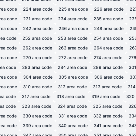
rea code
224
area code
225
area code
226
area code
22
rea code
231
area code
234
area code
235
area code
23
rea code
242
area code
246
area code
248
area code
24
ea code
252
area code
253
area code
254
area code
25
rea code
262
area code
263
area code
264
area code
26
rea code
270
area code
272
area code
274
area code
27
ea code
283
area code
284
area code
289
area code
30
rea code
304
area code
305
area code
306
area code
30
rea code
310
area code
312
area code
313
area code
314
ea code
317
area code
318
area code
319
area code
320
ea code
323
area code
324
area code
325
area code
32
rea code
330
area code
331
area code
332
area code
33
rea code
339
area code
340
area code
341
area code
34
rea code
347
area code
350
area code
351
area code
35