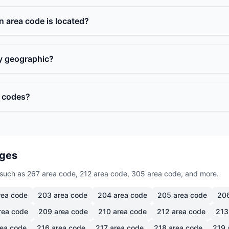
n area code is located?
ly geographic?
a codes?
ages
such as 267 area code, 212 area code, 305 area code, and more.
ea code
203
area code
204
area code
205
area code
20
rea code
209
area code
210
area code
212
area code
213
ea code
216
area code
217
area code
218
area code
219