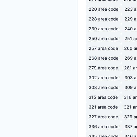
220
area code
223
a
228
area code
229
a
239
area code
240
a
250
area code
251
ar
257
area code
260
a
268
area code
269
a
279
area code
281
ar
302
area code
303
a
308
area code
309
a
315
area code
316
ar
321
area code
321
ar
327
area code
329
a
336
area code
337
a
345
area code
346
a