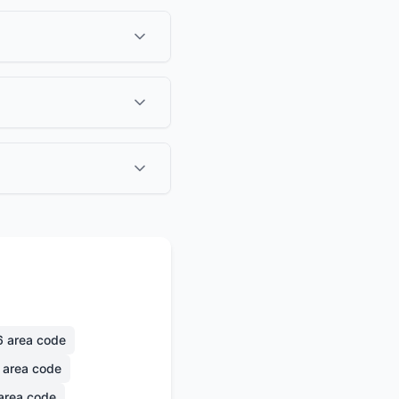
6
area code
area code
area code