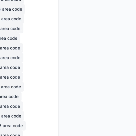
4
area code
area code
area code
rea code
area code
area code
area code
area code
area code
rea code
area code
area code
8
area code
area code