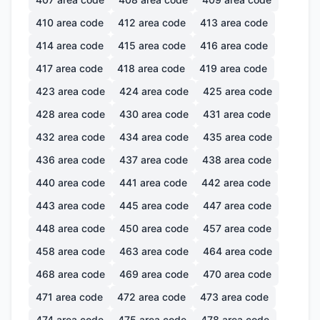
410
area code
412
area code
413
area code
414
area code
415
area code
416
area code
417
area code
418
area code
419
area code
423
area code
424
area code
425
area code
428
area code
430
area code
431
area code
432
area code
434
area code
435
area code
436
area code
437
area code
438
area code
440
area code
441
area code
442
area code
443
area code
445
area code
447
area code
448
area code
450
area code
457
area code
458
area code
463
area code
464
area code
468
area code
469
area code
470
area code
471
area code
472
area code
473
area code
474
area code
475
area code
478
area code