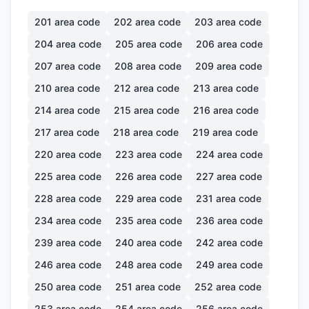
201
area code
202
area code
203
area code
204
area code
205
area code
206
area code
207
area code
208
area code
209
area code
210
area code
212
area code
213
area code
214
area code
215
area code
216
area code
217
area code
218
area code
219
area code
220
area code
223
area code
224
area code
225
area code
226
area code
227
area code
228
area code
229
area code
231
area code
234
area code
235
area code
236
area code
239
area code
240
area code
242
area code
246
area code
248
area code
249
area code
250
area code
251
area code
252
area code
253
area code
254
area code
256
area code