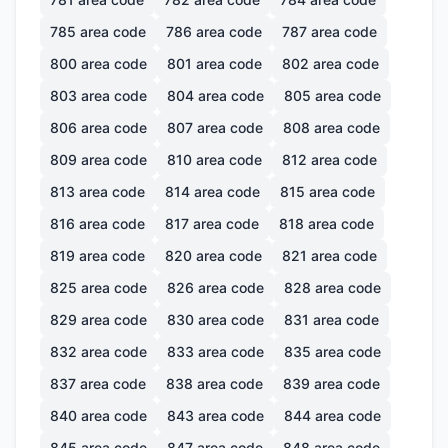
785
area code
786
area code
787
area code
800
area code
801
area code
802
area code
803
area code
804
area code
805
area code
806
area code
807
area code
808
area code
809
area code
810
area code
812
area code
813
area code
814
area code
815
area code
816
area code
817
area code
818
area code
819
area code
820
area code
821
area code
825
area code
826
area code
828
area code
829
area code
830
area code
831
area code
832
area code
833
area code
835
area code
837
area code
838
area code
839
area code
840
area code
843
area code
844
area code
845
area code
847
area code
848
area code