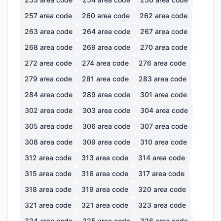
257
area code
260
area code
262
area code
263
area code
264
area code
267
area code
268
area code
269
area code
270
area code
272
area code
274
area code
276
area code
279
area code
281
area code
283
area code
284
area code
289
area code
301
area code
302
area code
303
area code
304
area code
305
area code
306
area code
307
area code
308
area code
309
area code
310
area code
312
area code
313
area code
314
area code
315
area code
316
area code
317
area code
318
area code
319
area code
320
area code
321
area code
321
area code
323
area code
324
area code
325
area code
326
area code