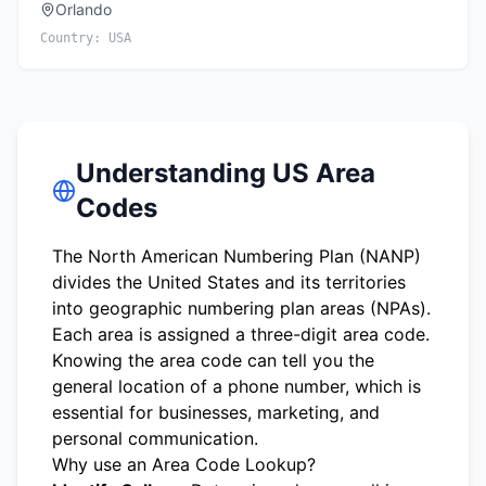
Orlando
Country:
USA
Understanding US Area
Codes
The North American Numbering Plan (NANP)
divides the United States and its territories
into geographic numbering plan areas (NPAs).
Each area is assigned a three-digit area code.
Knowing the area code can tell you the
general location of a phone number, which is
essential for businesses, marketing, and
personal communication.
Why use an Area Code Lookup?