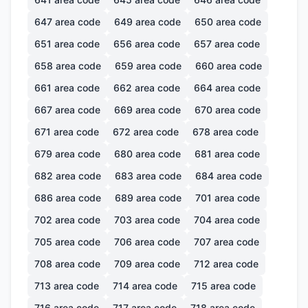
647
area code
649
area code
650
area code
651
area code
656
area code
657
area code
658
area code
659
area code
660
area code
661
area code
662
area code
664
area code
667
area code
669
area code
670
area code
671
area code
672
area code
678
area code
679
area code
680
area code
681
area code
682
area code
683
area code
684
area code
686
area code
689
area code
701
area code
702
area code
703
area code
704
area code
705
area code
706
area code
707
area code
708
area code
709
area code
712
area code
713
area code
714
area code
715
area code
716
area code
717
area code
718
area code