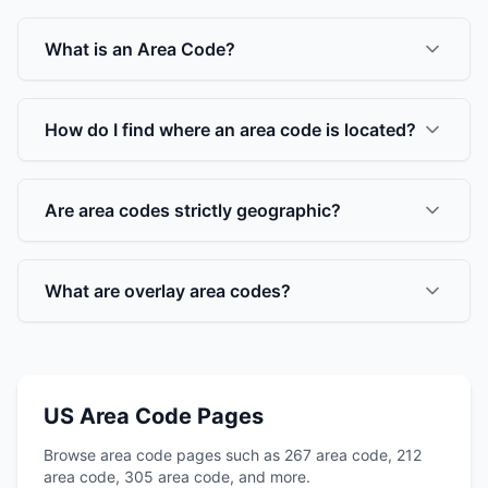
What is an Area Code?
How do I find where an area code is located?
Are area codes strictly geographic?
What are overlay area codes?
US Area Code Pages
Browse area code pages such as 267 area code, 212
area code, 305 area code, and more.