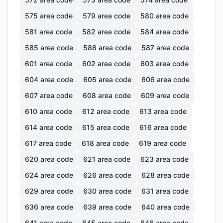
575
area code
579
area code
580
area code
581
area code
582
area code
584
area code
585
area code
586
area code
587
area code
601
area code
602
area code
603
area code
604
area code
605
area code
606
area code
607
area code
608
area code
609
area code
610
area code
612
area code
613
area code
614
area code
615
area code
616
area code
617
area code
618
area code
619
area code
620
area code
621
area code
623
area code
624
area code
626
area code
628
area code
629
area code
630
area code
631
area code
636
area code
639
area code
640
area code
641
area code
645
area code
646
area code