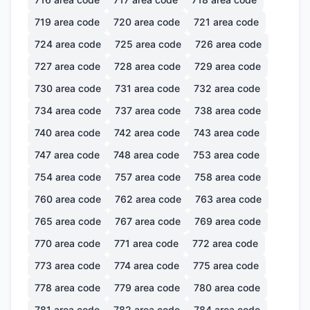
719
area code
720
area code
721
area code
724
area code
725
area code
726
area code
727
area code
728
area code
729
area code
730
area code
731
area code
732
area code
734
area code
737
area code
738
area code
740
area code
742
area code
743
area code
747
area code
748
area code
753
area code
754
area code
757
area code
758
area code
760
area code
762
area code
763
area code
765
area code
767
area code
769
area code
770
area code
771
area code
772
area code
773
area code
774
area code
775
area code
778
area code
779
area code
780
area code
781
area code
782
area code
784
area code