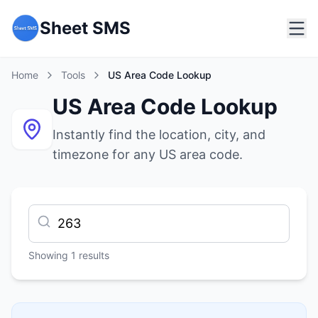
Sheet SMS
Home
Tools
US Area Code Lookup
US Area Code Lookup
Instantly find the location, city, and
timezone for any US area code.
Showing
1
results