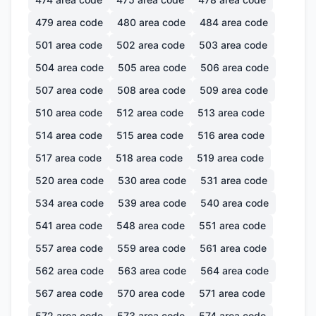
479
area code
480
area code
484
area code
501
area code
502
area code
503
area code
504
area code
505
area code
506
area code
507
area code
508
area code
509
area code
510
area code
512
area code
513
area code
514
area code
515
area code
516
area code
517
area code
518
area code
519
area code
520
area code
530
area code
531
area code
534
area code
539
area code
540
area code
541
area code
548
area code
551
area code
557
area code
559
area code
561
area code
562
area code
563
area code
564
area code
567
area code
570
area code
571
area code
572
area code
573
area code
574
area code