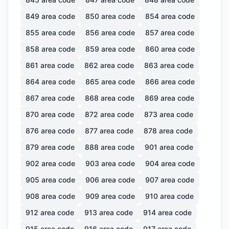
849
area code
850
area code
854
area code
855
area code
856
area code
857
area code
858
area code
859
area code
860
area code
861
area code
862
area code
863
area code
864
area code
865
area code
866
area code
867
area code
868
area code
869
area code
870
area code
872
area code
873
area code
876
area code
877
area code
878
area code
879
area code
888
area code
901
area code
902
area code
903
area code
904
area code
905
area code
906
area code
907
area code
908
area code
909
area code
910
area code
912
area code
913
area code
914
area code
915
area code
916
area code
917
area code