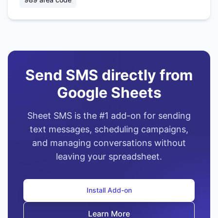
Send SMS directly from
Google Sheets
Sheet SMS is the #1 add-on for sending
text messages, scheduling campaigns,
and managing conversations without
leaving your spreadsheet.
Install Add-on
Learn More