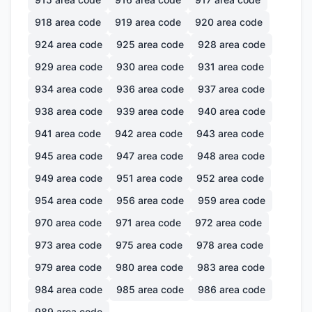
918
area code
919
area code
920
area code
924
area code
925
area code
928
area code
929
area code
930
area code
931
area code
934
area code
936
area code
937
area code
938
area code
939
area code
940
area code
941
area code
942
area code
943
area code
945
area code
947
area code
948
area code
949
area code
951
area code
952
area code
954
area code
956
area code
959
area code
970
area code
971
area code
972
area code
973
area code
975
area code
978
area code
979
area code
980
area code
983
area code
984
area code
985
area code
986
area code
989
area code