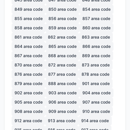
849
area code
850
area code
854
area code
855
area code
856
area code
857
area code
858
area code
859
area code
860
area code
861
area code
862
area code
863
area code
864
area code
865
area code
866
area code
867
area code
868
area code
869
area code
870
area code
872
area code
873
area code
876
area code
877
area code
878
area code
879
area code
888
area code
901
area code
902
area code
903
area code
904
area code
905
area code
906
area code
907
area code
908
area code
909
area code
910
area code
912
area code
913
area code
914
area code
915
area code
916
area code
917
area code