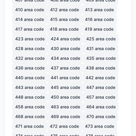
410
area code
412
area code
413
area code
414
area code
415
area code
416
area code
417
area code
418
area code
419
area code
423
area code
424
area code
425
area code
428
area code
430
area code
431
area code
432
area code
434
area code
435
area code
436
area code
437
area code
438
area code
440
area code
441
area code
442
area code
443
area code
445
area code
447
area code
448
area code
450
area code
457
area code
458
area code
463
area code
464
area code
468
area code
469
area code
470
area code
471
area code
472
area code
473
area code
474
area code
475
area code
478
area code