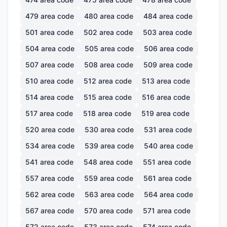
479
area code
480
area code
484
area code
501
area code
502
area code
503
area code
504
area code
505
area code
506
area code
507
area code
508
area code
509
area code
510
area code
512
area code
513
area code
514
area code
515
area code
516
area code
517
area code
518
area code
519
area code
520
area code
530
area code
531
area code
534
area code
539
area code
540
area code
541
area code
548
area code
551
area code
557
area code
559
area code
561
area code
562
area code
563
area code
564
area code
567
area code
570
area code
571
area code
572
area code
573
area code
574
area code