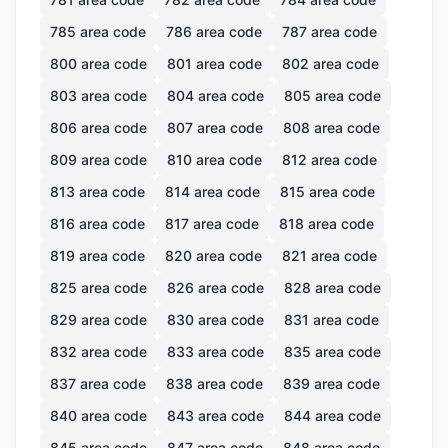
785
area code
786
area code
787
area code
800
area code
801
area code
802
area code
803
area code
804
area code
805
area code
806
area code
807
area code
808
area code
809
area code
810
area code
812
area code
813
area code
814
area code
815
area code
816
area code
817
area code
818
area code
819
area code
820
area code
821
area code
825
area code
826
area code
828
area code
829
area code
830
area code
831
area code
832
area code
833
area code
835
area code
837
area code
838
area code
839
area code
840
area code
843
area code
844
area code
845
area code
847
area code
848
area code