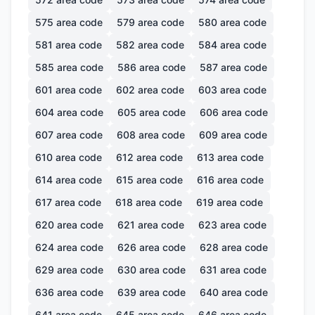
575
area code
579
area code
580
area code
581
area code
582
area code
584
area code
585
area code
586
area code
587
area code
601
area code
602
area code
603
area code
604
area code
605
area code
606
area code
607
area code
608
area code
609
area code
610
area code
612
area code
613
area code
614
area code
615
area code
616
area code
617
area code
618
area code
619
area code
620
area code
621
area code
623
area code
624
area code
626
area code
628
area code
629
area code
630
area code
631
area code
636
area code
639
area code
640
area code
641
area code
645
area code
646
area code