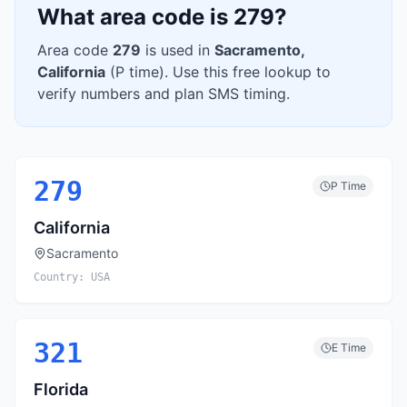
What area code is
279
?
Area code
279
is used in
Sacramento
,
California
(
P
time). Use this free lookup to
verify numbers and plan SMS timing.
279
P
Time
California
Sacramento
Country:
USA
321
E
Time
Florida