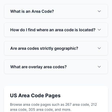
What is an Area Code?
How do I find where an area code is located?
Are area codes strictly geographic?
What are overlay area codes?
US Area Code Pages
Browse area code pages such as 267 area code, 212
area code, 305 area code, and more.