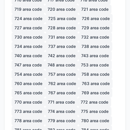
719
area code
720
area code
721
area code
724
area code
725
area code
726
area code
727
area code
728
area code
729
area code
730
area code
731
area code
732
area code
734
area code
737
area code
738
area code
740
area code
742
area code
743
area code
747
area code
748
area code
753
area code
754
area code
757
area code
758
area code
760
area code
762
area code
763
area code
765
area code
767
area code
769
area code
770
area code
771
area code
772
area code
773
area code
774
area code
775
area code
778
area code
779
area code
780
area code
781
area code
782
area code
784
area code