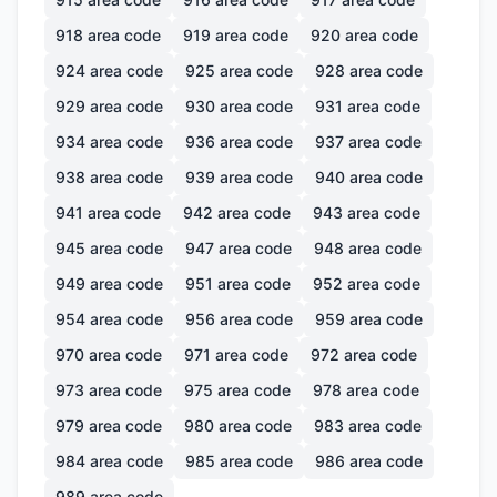
918
area code
919
area code
920
area code
924
area code
925
area code
928
area code
929
area code
930
area code
931
area code
934
area code
936
area code
937
area code
938
area code
939
area code
940
area code
941
area code
942
area code
943
area code
945
area code
947
area code
948
area code
949
area code
951
area code
952
area code
954
area code
956
area code
959
area code
970
area code
971
area code
972
area code
973
area code
975
area code
978
area code
979
area code
980
area code
983
area code
984
area code
985
area code
986
area code
989
area code