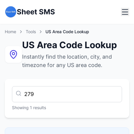
Sheet SMS
Home
Tools
US Area Code Lookup
US Area Code Lookup
Instantly find the location, city, and
timezone for any US area code.
Showing
1
results