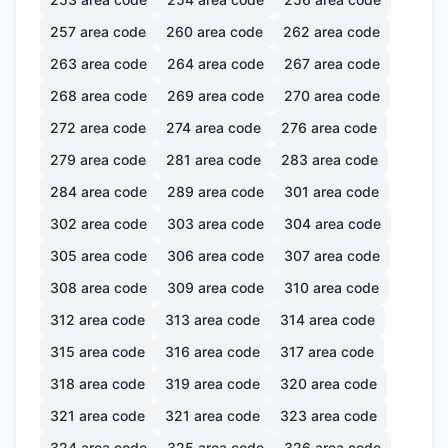
257
area code
260
area code
262
area code
263
area code
264
area code
267
area code
268
area code
269
area code
270
area code
272
area code
274
area code
276
area code
279
area code
281
area code
283
area code
284
area code
289
area code
301
area code
302
area code
303
area code
304
area code
305
area code
306
area code
307
area code
308
area code
309
area code
310
area code
312
area code
313
area code
314
area code
315
area code
316
area code
317
area code
318
area code
319
area code
320
area code
321
area code
321
area code
323
area code
324
area code
325
area code
326
area code