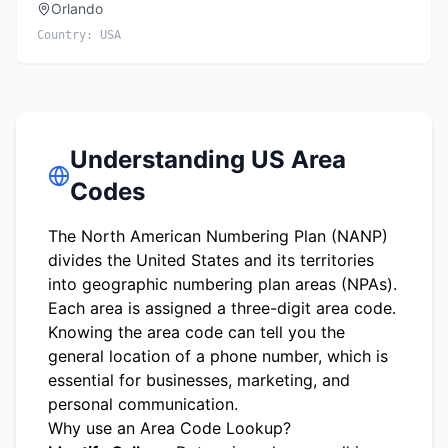
Orlando
Country:
USA
Understanding US Area
Codes
The North American Numbering Plan (NANP)
divides the United States and its territories
into geographic numbering plan areas (NPAs).
Each area is assigned a three-digit area code.
Knowing the area code can tell you the
general location of a phone number, which is
essential for businesses, marketing, and
personal communication.
Why use an Area Code Lookup?