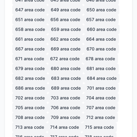
647
area code
649
area code
650
area code
651
area code
656
area code
657
area code
658
area code
659
area code
660
area code
661
area code
662
area code
664
area code
667
area code
669
area code
670
area code
671
area code
672
area code
678
area code
679
area code
680
area code
681
area code
682
area code
683
area code
684
area code
686
area code
689
area code
701
area code
702
area code
703
area code
704
area code
705
area code
706
area code
707
area code
708
area code
709
area code
712
area code
713
area code
714
area code
715
area code
716
area code
717
area code
718
area code