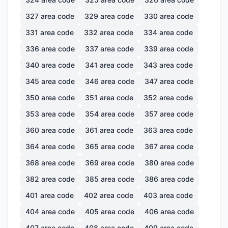
327
area code
329
area code
330
area code
331
area code
332
area code
334
area code
336
area code
337
area code
339
area code
340
area code
341
area code
343
area code
345
area code
346
area code
347
area code
350
area code
351
area code
352
area code
353
area code
354
area code
357
area code
360
area code
361
area code
363
area code
364
area code
365
area code
367
area code
368
area code
369
area code
380
area code
382
area code
385
area code
386
area code
401
area code
402
area code
403
area code
404
area code
405
area code
406
area code
407
area code
408
area code
409
area code