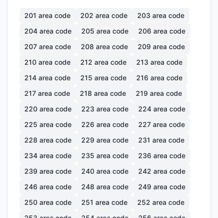
201
area code
202
area code
203
area code
204
area code
205
area code
206
area code
207
area code
208
area code
209
area code
210
area code
212
area code
213
area code
214
area code
215
area code
216
area code
217
area code
218
area code
219
area code
220
area code
223
area code
224
area code
225
area code
226
area code
227
area code
228
area code
229
area code
231
area code
234
area code
235
area code
236
area code
239
area code
240
area code
242
area code
246
area code
248
area code
249
area code
250
area code
251
area code
252
area code
253
area code
254
area code
256
area code