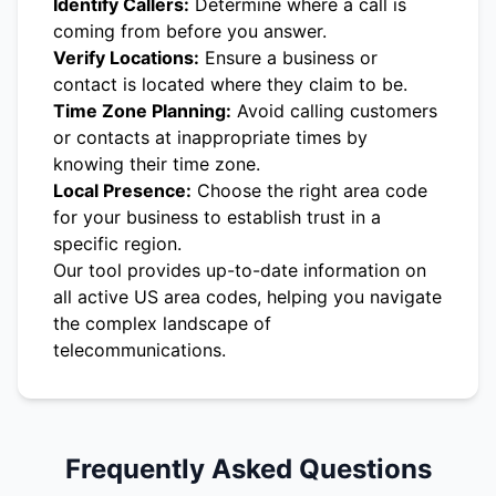
Identify Callers:
Determine where a call is
coming from before you answer.
Verify Locations:
Ensure a business or
contact is located where they claim to be.
Time Zone Planning:
Avoid calling customers
or contacts at inappropriate times by
knowing their time zone.
Local Presence:
Choose the right area code
for your business to establish trust in a
specific region.
Our tool provides up-to-date information on
all active US area codes, helping you navigate
the complex landscape of
telecommunications.
Frequently Asked Questions