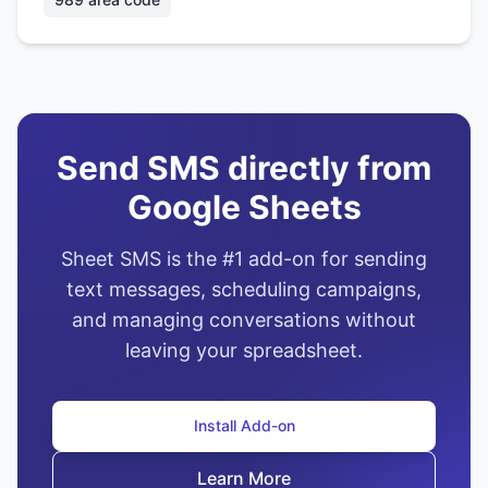
Send SMS directly from
Google Sheets
Sheet SMS is the #1 add-on for sending
text messages, scheduling campaigns,
and managing conversations without
leaving your spreadsheet.
Install Add-on
Learn More