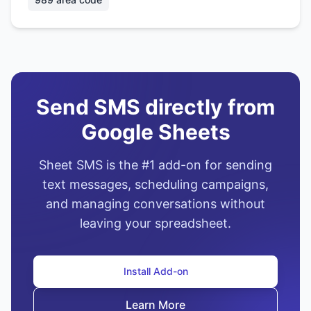
Send SMS directly from
Google Sheets
Sheet SMS is the #1 add-on for sending
text messages, scheduling campaigns,
and managing conversations without
leaving your spreadsheet.
Install Add-on
Learn More