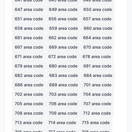
647
area code
649
area code
650
area code
651
area code
656
area code
657
area code
658
area code
659
area code
660
area code
661
area code
662
area code
664
area code
667
area code
669
area code
670
area code
671
area code
672
area code
678
area code
679
area code
680
area code
681
area code
682
area code
683
area code
684
area code
686
area code
689
area code
701
area code
702
area code
703
area code
704
area code
705
area code
706
area code
707
area code
708
area code
709
area code
712
area code
713
area code
714
area code
715
area code
716
area code
717
area code
718
area code