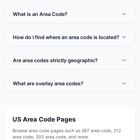
What is an Area Code?
How do I find where an area code is located?
Are area codes strictly geographic?
What are overlay area codes?
US Area Code Pages
Browse area code pages such as 267 area code, 212
area code, 305 area code, and more.