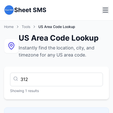
Sheet SMS
Home
Tools
US Area Code Lookup
US Area Code Lookup
Instantly find the location, city, and
timezone for any US area code.
Showing
1
results