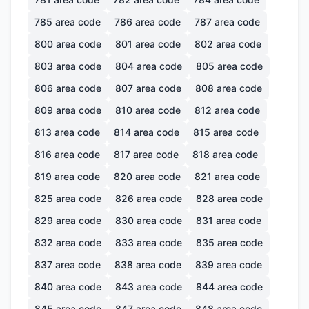
785
area code
786
area code
787
area code
800
area code
801
area code
802
area code
803
area code
804
area code
805
area code
806
area code
807
area code
808
area code
809
area code
810
area code
812
area code
813
area code
814
area code
815
area code
816
area code
817
area code
818
area code
819
area code
820
area code
821
area code
825
area code
826
area code
828
area code
829
area code
830
area code
831
area code
832
area code
833
area code
835
area code
837
area code
838
area code
839
area code
840
area code
843
area code
844
area code
845
area code
847
area code
848
area code