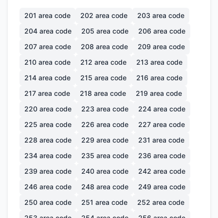
201
area code
202
area code
203
area code
204
area code
205
area code
206
area code
207
area code
208
area code
209
area code
210
area code
212
area code
213
area code
214
area code
215
area code
216
area code
217
area code
218
area code
219
area code
220
area code
223
area code
224
area code
225
area code
226
area code
227
area code
228
area code
229
area code
231
area code
234
area code
235
area code
236
area code
239
area code
240
area code
242
area code
246
area code
248
area code
249
area code
250
area code
251
area code
252
area code
253
area code
254
area code
256
area code