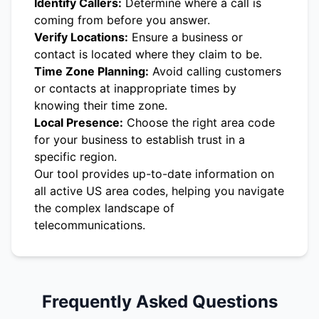
Identify Callers:
Determine where a call is
coming from before you answer.
Verify Locations:
Ensure a business or
contact is located where they claim to be.
Time Zone Planning:
Avoid calling customers
or contacts at inappropriate times by
knowing their time zone.
Local Presence:
Choose the right area code
for your business to establish trust in a
specific region.
Our tool provides up-to-date information on
all active US area codes, helping you navigate
the complex landscape of
telecommunications.
Frequently Asked Questions