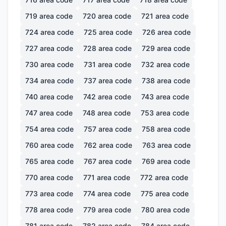
719
area code
720
area code
721
area code
724
area code
725
area code
726
area code
727
area code
728
area code
729
area code
730
area code
731
area code
732
area code
734
area code
737
area code
738
area code
740
area code
742
area code
743
area code
747
area code
748
area code
753
area code
754
area code
757
area code
758
area code
760
area code
762
area code
763
area code
765
area code
767
area code
769
area code
770
area code
771
area code
772
area code
773
area code
774
area code
775
area code
778
area code
779
area code
780
area code
781
area code
782
area code
784
area code