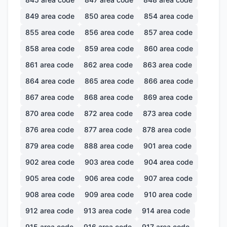
849
area code
850
area code
854
area code
855
area code
856
area code
857
area code
858
area code
859
area code
860
area code
861
area code
862
area code
863
area code
864
area code
865
area code
866
area code
867
area code
868
area code
869
area code
870
area code
872
area code
873
area code
876
area code
877
area code
878
area code
879
area code
888
area code
901
area code
902
area code
903
area code
904
area code
905
area code
906
area code
907
area code
908
area code
909
area code
910
area code
912
area code
913
area code
914
area code
915
area code
916
area code
917
area code