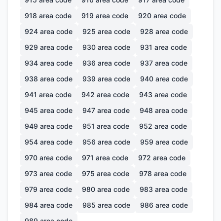
918
area code
919
area code
920
area code
924
area code
925
area code
928
area code
929
area code
930
area code
931
area code
934
area code
936
area code
937
area code
938
area code
939
area code
940
area code
941
area code
942
area code
943
area code
945
area code
947
area code
948
area code
949
area code
951
area code
952
area code
954
area code
956
area code
959
area code
970
area code
971
area code
972
area code
973
area code
975
area code
978
area code
979
area code
980
area code
983
area code
984
area code
985
area code
986
area code
989
area code