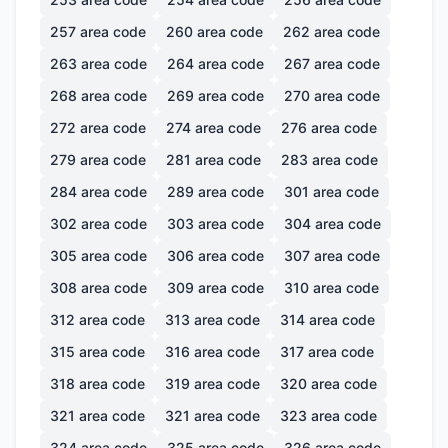
257
area code
260
area code
262
area code
263
area code
264
area code
267
area code
268
area code
269
area code
270
area code
272
area code
274
area code
276
area code
279
area code
281
area code
283
area code
284
area code
289
area code
301
area code
302
area code
303
area code
304
area code
305
area code
306
area code
307
area code
308
area code
309
area code
310
area code
312
area code
313
area code
314
area code
315
area code
316
area code
317
area code
318
area code
319
area code
320
area code
321
area code
321
area code
323
area code
324
area code
325
area code
326
area code