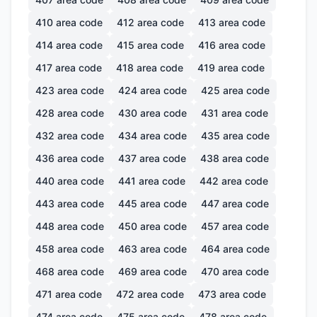
410
area code
412
area code
413
area code
414
area code
415
area code
416
area code
417
area code
418
area code
419
area code
423
area code
424
area code
425
area code
428
area code
430
area code
431
area code
432
area code
434
area code
435
area code
436
area code
437
area code
438
area code
440
area code
441
area code
442
area code
443
area code
445
area code
447
area code
448
area code
450
area code
457
area code
458
area code
463
area code
464
area code
468
area code
469
area code
470
area code
471
area code
472
area code
473
area code
474
area code
475
area code
478
area code