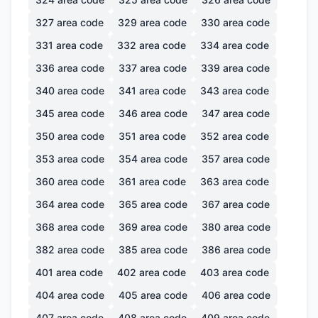
327
area code
329
area code
330
area code
331
area code
332
area code
334
area code
336
area code
337
area code
339
area code
340
area code
341
area code
343
area code
345
area code
346
area code
347
area code
350
area code
351
area code
352
area code
353
area code
354
area code
357
area code
360
area code
361
area code
363
area code
364
area code
365
area code
367
area code
368
area code
369
area code
380
area code
382
area code
385
area code
386
area code
401
area code
402
area code
403
area code
404
area code
405
area code
406
area code
407
area code
408
area code
409
area code