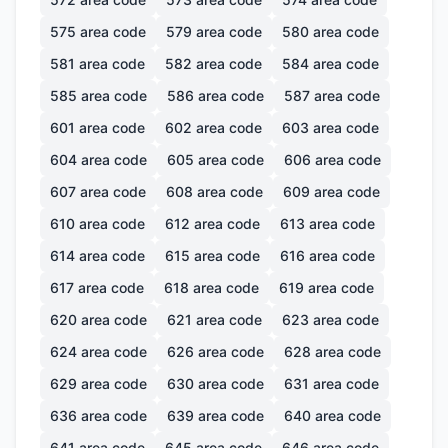
575
area code
579
area code
580
area code
581
area code
582
area code
584
area code
585
area code
586
area code
587
area code
601
area code
602
area code
603
area code
604
area code
605
area code
606
area code
607
area code
608
area code
609
area code
610
area code
612
area code
613
area code
614
area code
615
area code
616
area code
617
area code
618
area code
619
area code
620
area code
621
area code
623
area code
624
area code
626
area code
628
area code
629
area code
630
area code
631
area code
636
area code
639
area code
640
area code
641
area code
645
area code
646
area code