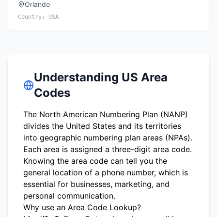
Orlando
Country:
USA
Understanding US Area
Codes
The North American Numbering Plan (NANP)
divides the United States and its territories
into geographic numbering plan areas (NPAs).
Each area is assigned a three-digit area code.
Knowing the area code can tell you the
general location of a phone number, which is
essential for businesses, marketing, and
personal communication.
Why use an Area Code Lookup?