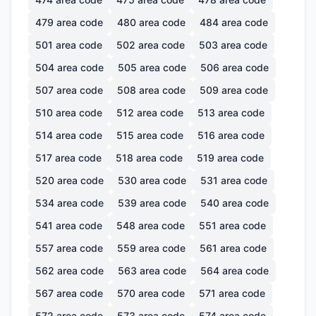
479
area code
480
area code
484
area code
501
area code
502
area code
503
area code
504
area code
505
area code
506
area code
507
area code
508
area code
509
area code
510
area code
512
area code
513
area code
514
area code
515
area code
516
area code
517
area code
518
area code
519
area code
520
area code
530
area code
531
area code
534
area code
539
area code
540
area code
541
area code
548
area code
551
area code
557
area code
559
area code
561
area code
562
area code
563
area code
564
area code
567
area code
570
area code
571
area code
572
area code
573
area code
574
area code