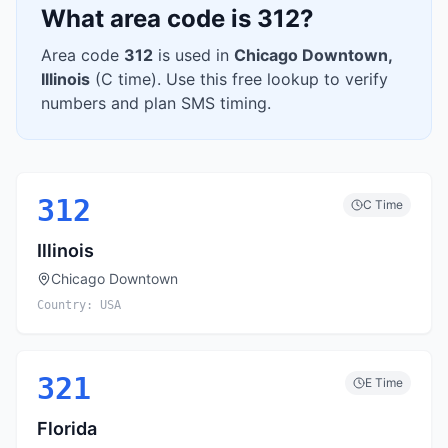
What area code is
312
?
Area code
312
is used in
Chicago Downtown
,
Illinois
(
C
time). Use this free lookup to verify
numbers and plan SMS timing.
312
C
Time
Illinois
Chicago Downtown
Country:
USA
321
E
Time
Florida