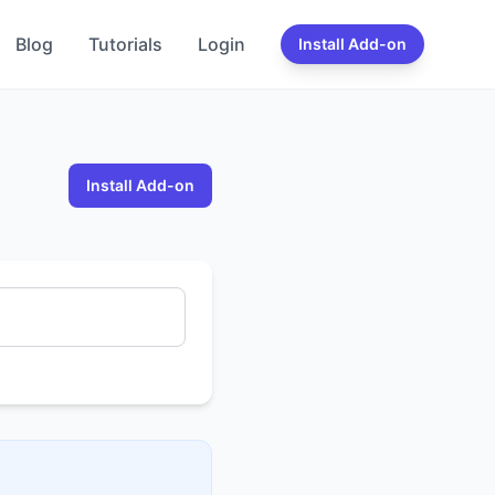
Blog
Tutorials
Login
Install Add-on
Install Add-on