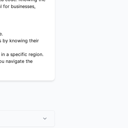
l for businesses,
e.
s by knowing their
in a specific region.
ou navigate the