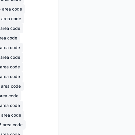
4
area code
area code
area code
rea code
area code
area code
area code
area code
area code
rea code
area code
area code
8
area code
area code