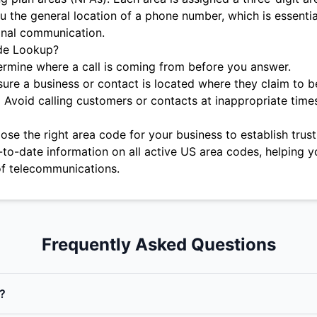
u the general location of a phone number, which is essentia
onal communication.
de Lookup?
rmine where a call is coming from before you answer.
ure a business or contact is located where they claim to b
:
Avoid calling customers or contacts at inappropriate time
se the right area code for your business to establish trust 
-to-date information on all active US area codes, helping y
f telecommunications.
Frequently Asked Questions
?