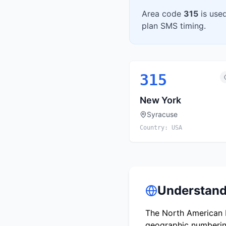
Area code
315
is use
plan SMS timing.
315
New York
Syracuse
Country:
USA
Understand
The North American N
geographic numbering