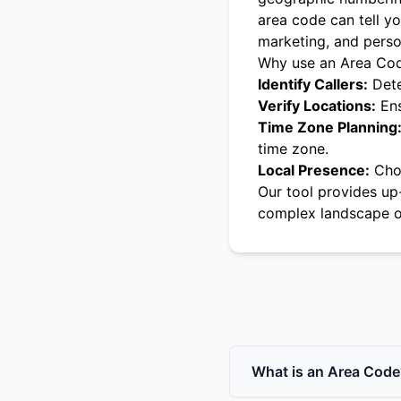
area code can tell yo
marketing, and pers
Why use an Area Co
Identify Callers:
Dete
Verify Locations:
Ens
Time Zone Planning
time zone.
Local Presence:
Choo
Our tool provides up
complex landscape o
What is an Area Code