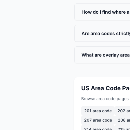
How do I find where a
Are area codes strict
What are overlay are
US Area Code P
Browse area code pages 
201
area code
202
ar
207
area code
208
a
214
area code
215
ar