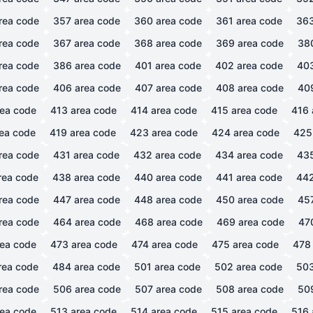
rea code
357
area code
360
area code
361
area code
36
rea code
367
area code
368
area code
369
area code
38
rea code
386
area code
401
area code
402
area code
40
rea code
406
area code
407
area code
408
area code
40
ea code
413
area code
414
area code
415
area code
416
ea code
419
area code
423
area code
424
area code
425
rea code
431
area code
432
area code
434
area code
43
rea code
438
area code
440
area code
441
area code
44
rea code
447
area code
448
area code
450
area code
45
rea code
464
area code
468
area code
469
area code
47
ea code
473
area code
474
area code
475
area code
478
rea code
484
area code
501
area code
502
area code
50
rea code
506
area code
507
area code
508
area code
50
ea code
513
area code
514
area code
515
area code
516