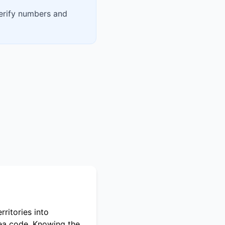
verify numbers and
ritories into
rea code. Knowing the