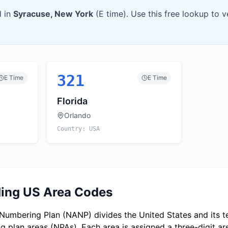
d in
Syracuse
,
New York
(
E
time). Use this free lookup to 
321
E
Time
E
Time
Florida
Orlando
Country:
USA
ing US Area Codes
umbering Plan (NANP) divides the United States and its ter
 plan areas (NPAs). Each area is assigned a three-digit a