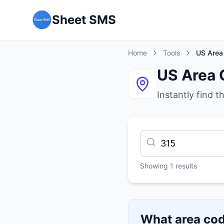
Sheet SMS
Home
Tools
US Area
US Area 
Instantly find t
Showing
1
results
What area cod