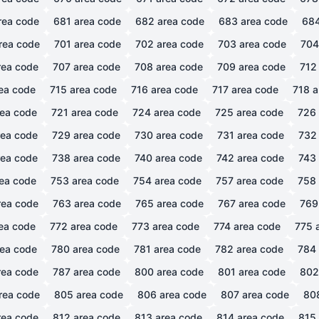
rea code
681
area code
682
area code
683
area code
68
rea code
701
area code
702
area code
703
area code
704
ea code
707
area code
708
area code
709
area code
712
ea code
715
area code
716
area code
717
area code
718
a
ea code
721
area code
724
area code
725
area code
726
ea code
729
area code
730
area code
731
area code
732
ea code
738
area code
740
area code
742
area code
743
ea code
753
area code
754
area code
757
area code
758
ea code
763
area code
765
area code
767
area code
769
ea code
772
area code
773
area code
774
area code
775
a
ea code
780
area code
781
area code
782
area code
784
ea code
787
area code
800
area code
801
area code
802
rea code
805
area code
806
area code
807
area code
80
ea code
812
area code
813
area code
814
area code
815