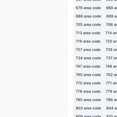
679
area code
680
a
686
area code
689
a
705
area code
706
ar
713
area code
714
ar
719
area code
720
ar
727
area code
728
ar
734
area code
737
ar
747
area code
748
ar
760
area code
762
ar
770
area code
771
ar
778
area code
779
ar
785
area code
786
ar
803
area code
804
a
809
area code
810
ar