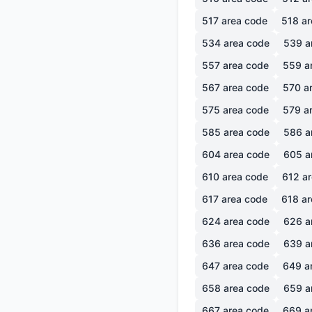
517
area code
518
ar
534
area code
539
a
557
area code
559
a
567
area code
570
ar
575
area code
579
ar
585
area code
586
a
604
area code
605
a
610
area code
612
ar
617
area code
618
ar
624
area code
626
a
636
area code
639
a
647
area code
649
a
658
area code
659
a
667
area code
669
a