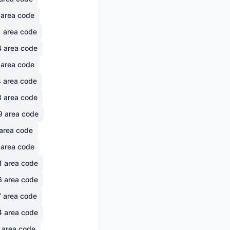
area code
1
area code
4
area code
area code
4
area code
3
area code
9
area code
area code
area code
1
area code
6
area code
7
area code
4
area code
area code