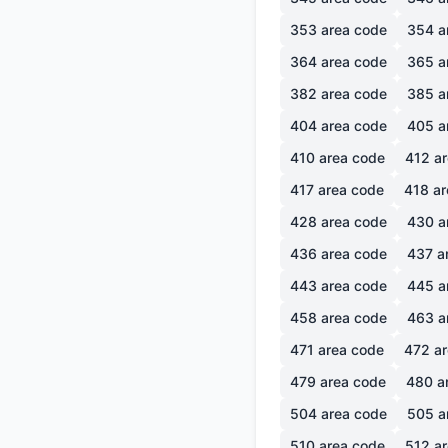
353
area code
354
a
364
area code
365
a
382
area code
385
a
404
area code
405
a
410
area code
412
ar
417
area code
418
ar
428
area code
430
a
436
area code
437
a
443
area code
445
a
458
area code
463
a
471
area code
472
ar
479
area code
480
a
504
area code
505
a
510
area code
512
ar