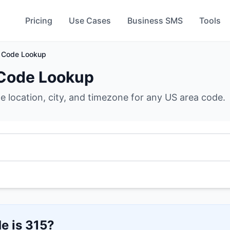
Pricing
Use Cases
Business SMS
Tools
 Code Lookup
Code Lookup
he location, city, and timezone for any US area code.
e is
315
?