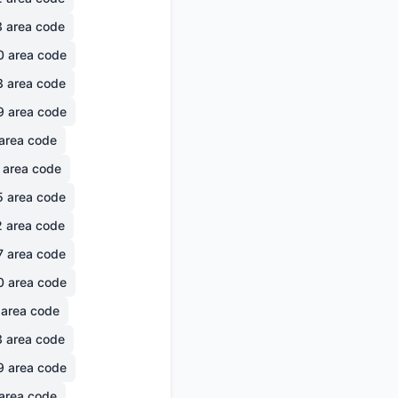
3
area code
0
area code
3
area code
9
area code
area code
area code
5
area code
2
area code
7
area code
0
area code
area code
3
area code
9
area code
area code