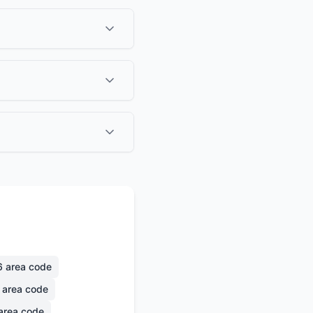
6
area code
area code
area code