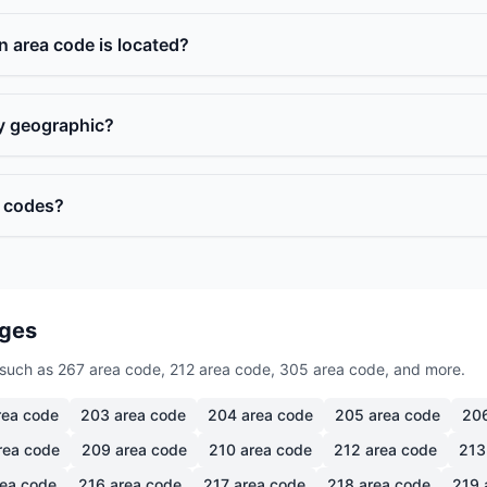
n area code is located?
ly geographic?
a codes?
ages
such as 267 area code, 212 area code, 305 area code, and more.
ea code
203
area code
204
area code
205
area code
20
rea code
209
area code
210
area code
212
area code
213
ea code
216
area code
217
area code
218
area code
219