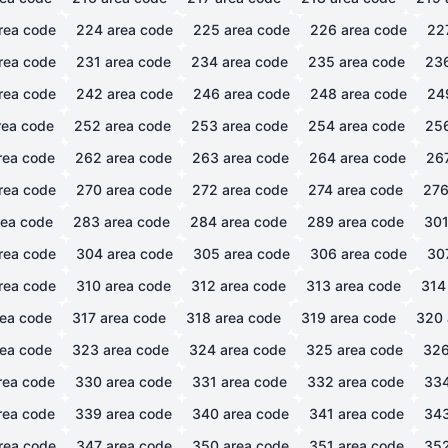
rea code
224
area code
225
area code
226
area code
22
rea code
231
area code
234
area code
235
area code
23
rea code
242
area code
246
area code
248
area code
24
ea code
252
area code
253
area code
254
area code
25
rea code
262
area code
263
area code
264
area code
26
rea code
270
area code
272
area code
274
area code
27
ea code
283
area code
284
area code
289
area code
30
rea code
304
area code
305
area code
306
area code
30
rea code
310
area code
312
area code
313
area code
314
ea code
317
area code
318
area code
319
area code
320
ea code
323
area code
324
area code
325
area code
32
rea code
330
area code
331
area code
332
area code
33
rea code
339
area code
340
area code
341
area code
34
rea code
347
area code
350
area code
351
area code
35