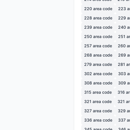
220
area code
223
a
228
area code
229
a
239
area code
240
a
250
area code
251
ar
257
area code
260
a
268
area code
269
a
279
area code
281
ar
302
area code
303
a
308
area code
309
a
315
area code
316
ar
321
area code
321
ar
327
area code
329
a
336
area code
337
a
345
area code
346
a