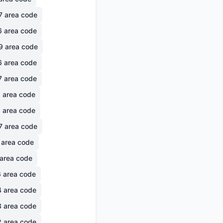
7
area code
6
area code
9
area code
6
area code
7
area code
6
area code
1
area code
7
area code
area code
area code
6
area code
4
area code
3
area code
2
area code