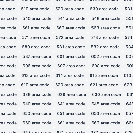
ea code
519
area code
520
area code
530
area code
531
rea code
540
area code
541
area code
548
area code
55
rea code
561
area code
562
area code
563
area code
56
ea code
571
area code
572
area code
573
area code
574
ea code
580
area code
581
area code
582
area code
58
rea code
587
area code
601
area code
602
area code
60
rea code
606
area code
607
area code
608
area code
60
ea code
613
area code
614
area code
615
area code
616
ea code
619
area code
620
area code
621
area code
623
rea code
628
area code
629
area code
630
area code
63
rea code
640
area code
641
area code
645
area code
64
rea code
650
area code
651
area code
656
area code
65
rea code
660
area code
661
area code
662
area code
66
rea code
670
area code
671
area code
672
area code
678