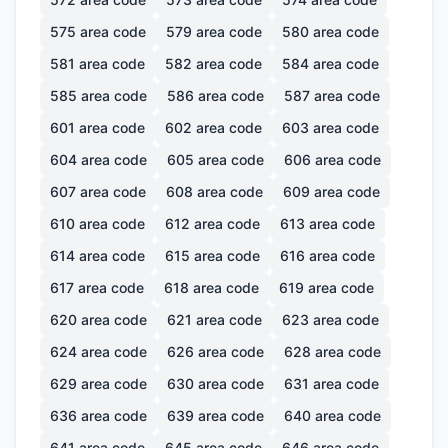
575
area code
579
area code
580
area code
581
area code
582
area code
584
area code
585
area code
586
area code
587
area code
601
area code
602
area code
603
area code
604
area code
605
area code
606
area code
607
area code
608
area code
609
area code
610
area code
612
area code
613
area code
614
area code
615
area code
616
area code
617
area code
618
area code
619
area code
620
area code
621
area code
623
area code
624
area code
626
area code
628
area code
629
area code
630
area code
631
area code
636
area code
639
area code
640
area code
641
area code
645
area code
646
area code