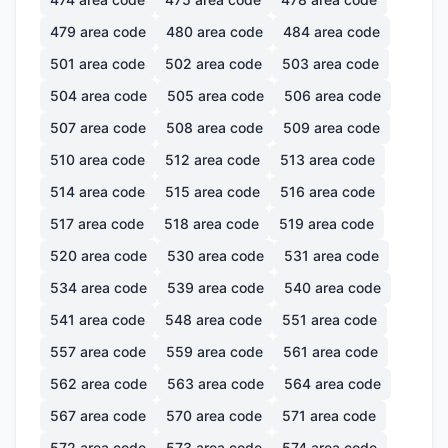
479
area code
480
area code
484
area code
501
area code
502
area code
503
area code
504
area code
505
area code
506
area code
507
area code
508
area code
509
area code
510
area code
512
area code
513
area code
514
area code
515
area code
516
area code
517
area code
518
area code
519
area code
520
area code
530
area code
531
area code
534
area code
539
area code
540
area code
541
area code
548
area code
551
area code
557
area code
559
area code
561
area code
562
area code
563
area code
564
area code
567
area code
570
area code
571
area code
572
area code
573
area code
574
area code