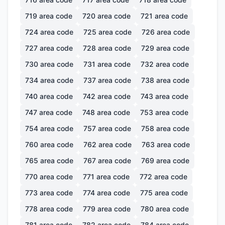
719
area code
720
area code
721
area code
724
area code
725
area code
726
area code
727
area code
728
area code
729
area code
730
area code
731
area code
732
area code
734
area code
737
area code
738
area code
740
area code
742
area code
743
area code
747
area code
748
area code
753
area code
754
area code
757
area code
758
area code
760
area code
762
area code
763
area code
765
area code
767
area code
769
area code
770
area code
771
area code
772
area code
773
area code
774
area code
775
area code
778
area code
779
area code
780
area code
781
area code
782
area code
784
area code