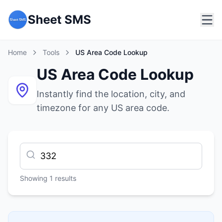
Sheet SMS
Home
Tools
US Area Code Lookup
US Area Code Lookup
Instantly find the location, city, and
timezone for any US area code.
Showing
1
results