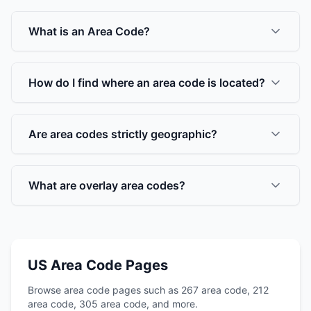
What is an Area Code?
How do I find where an area code is located?
Are area codes strictly geographic?
What are overlay area codes?
US Area Code Pages
Browse area code pages such as 267 area code, 212
area code, 305 area code, and more.