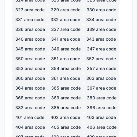
327
area code
329
area code
330
area code
331
area code
332
area code
334
area code
336
area code
337
area code
339
area code
340
area code
341
area code
343
area code
345
area code
346
area code
347
area code
350
area code
351
area code
352
area code
353
area code
354
area code
357
area code
360
area code
361
area code
363
area code
364
area code
365
area code
367
area code
368
area code
369
area code
380
area code
382
area code
385
area code
386
area code
401
area code
402
area code
403
area code
404
area code
405
area code
406
area code
407
area code
408
area code
409
area code