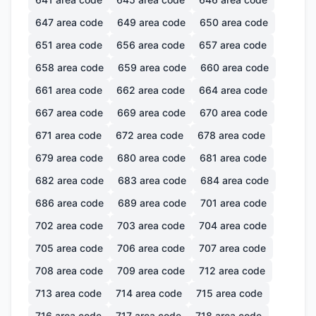
647
area code
649
area code
650
area code
651
area code
656
area code
657
area code
658
area code
659
area code
660
area code
661
area code
662
area code
664
area code
667
area code
669
area code
670
area code
671
area code
672
area code
678
area code
679
area code
680
area code
681
area code
682
area code
683
area code
684
area code
686
area code
689
area code
701
area code
702
area code
703
area code
704
area code
705
area code
706
area code
707
area code
708
area code
709
area code
712
area code
713
area code
714
area code
715
area code
716
area code
717
area code
718
area code