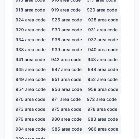
918
area code
919
area code
920
area code
924
area code
925
area code
928
area code
929
area code
930
area code
931
area code
934
area code
936
area code
937
area code
938
area code
939
area code
940
area code
941
area code
942
area code
943
area code
945
area code
947
area code
948
area code
949
area code
951
area code
952
area code
954
area code
956
area code
959
area code
970
area code
971
area code
972
area code
973
area code
975
area code
978
area code
979
area code
980
area code
983
area code
984
area code
985
area code
986
area code
989
area code