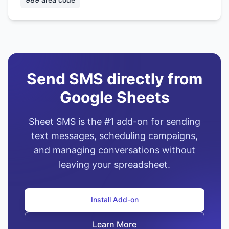
Send SMS directly from
Google Sheets
Sheet SMS is the #1 add-on for sending
text messages, scheduling campaigns,
and managing conversations without
leaving your spreadsheet.
Install Add-on
Learn More