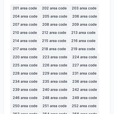
201
area code
202
area code
203
area code
204
area code
205
area code
206
area code
207
area code
208
area code
209
area code
210
area code
212
area code
213
area code
214
area code
215
area code
216
area code
217
area code
218
area code
219
area code
220
area code
223
area code
224
area code
225
area code
226
area code
227
area code
228
area code
229
area code
231
area code
234
area code
235
area code
236
area code
239
area code
240
area code
242
area code
246
area code
248
area code
249
area code
250
area code
251
area code
252
area code
253
area code
254
area code
256
area code