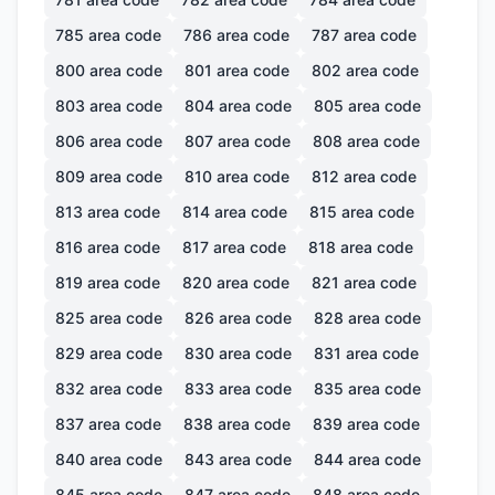
785
area code
786
area code
787
area code
800
area code
801
area code
802
area code
803
area code
804
area code
805
area code
806
area code
807
area code
808
area code
809
area code
810
area code
812
area code
813
area code
814
area code
815
area code
816
area code
817
area code
818
area code
819
area code
820
area code
821
area code
825
area code
826
area code
828
area code
829
area code
830
area code
831
area code
832
area code
833
area code
835
area code
837
area code
838
area code
839
area code
840
area code
843
area code
844
area code
845
area code
847
area code
848
area code