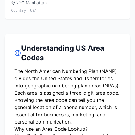
NYC Manhattan
Country:
USA
Understanding US Area
Codes
The North American Numbering Plan (NANP)
divides the United States and its territories
into geographic numbering plan areas (NPAs).
Each area is assigned a three-digit area code.
Knowing the area code can tell you the
general location of a phone number, which is
essential for businesses, marketing, and
personal communication.
Why use an Area Code Lookup?