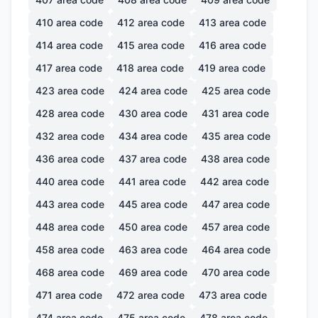
410
area code
412
area code
413
area code
414
area code
415
area code
416
area code
417
area code
418
area code
419
area code
423
area code
424
area code
425
area code
428
area code
430
area code
431
area code
432
area code
434
area code
435
area code
436
area code
437
area code
438
area code
440
area code
441
area code
442
area code
443
area code
445
area code
447
area code
448
area code
450
area code
457
area code
458
area code
463
area code
464
area code
468
area code
469
area code
470
area code
471
area code
472
area code
473
area code
474
area code
475
area code
478
area code