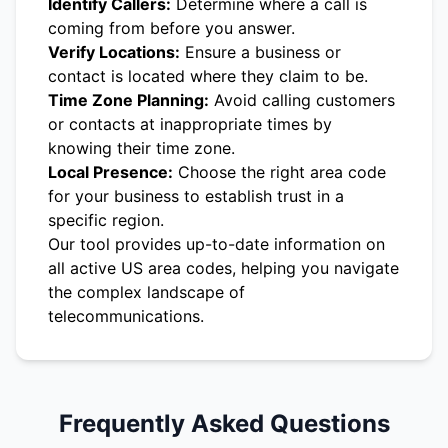
Identify Callers:
Determine where a call is
coming from before you answer.
Verify Locations:
Ensure a business or
contact is located where they claim to be.
Time Zone Planning:
Avoid calling customers
or contacts at inappropriate times by
knowing their time zone.
Local Presence:
Choose the right area code
for your business to establish trust in a
specific region.
Our tool provides up-to-date information on
all active US area codes, helping you navigate
the complex landscape of
telecommunications.
Frequently Asked Questions