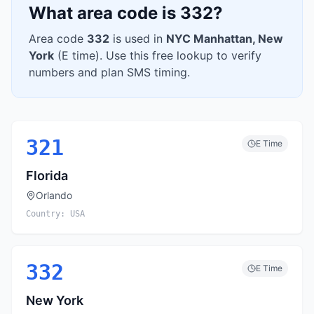
What area code is
332
?
Area code
332
is used in
NYC Manhattan
,
New
York
(
E
time). Use this free lookup to verify
numbers and plan SMS timing.
321
E
Time
Florida
Orlando
Country:
USA
332
E
Time
New York