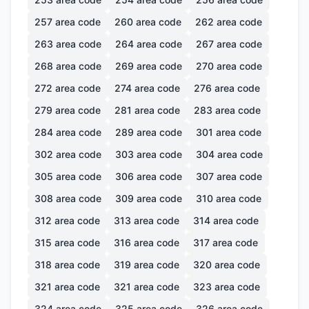
257
area code
260
area code
262
area code
263
area code
264
area code
267
area code
268
area code
269
area code
270
area code
272
area code
274
area code
276
area code
279
area code
281
area code
283
area code
284
area code
289
area code
301
area code
302
area code
303
area code
304
area code
305
area code
306
area code
307
area code
308
area code
309
area code
310
area code
312
area code
313
area code
314
area code
315
area code
316
area code
317
area code
318
area code
319
area code
320
area code
321
area code
321
area code
323
area code
324
area code
325
area code
326
area code