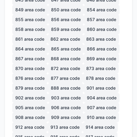
849
area code
850
area code
854
area code
855
area code
856
area code
857
area code
858
area code
859
area code
860
area code
861
area code
862
area code
863
area code
864
area code
865
area code
866
area code
867
area code
868
area code
869
area code
870
area code
872
area code
873
area code
876
area code
877
area code
878
area code
879
area code
888
area code
901
area code
902
area code
903
area code
904
area code
905
area code
906
area code
907
area code
908
area code
909
area code
910
area code
912
area code
913
area code
914
area code
915
area code
916
area code
917
area code