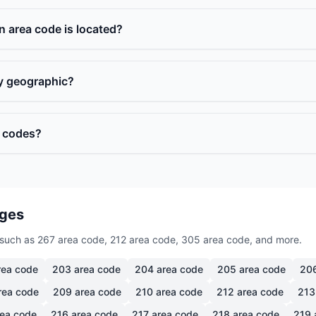
n area code is located?
ly geographic?
a codes?
ages
such as 267 area code, 212 area code, 305 area code, and more.
ea code
203
area code
204
area code
205
area code
20
rea code
209
area code
210
area code
212
area code
213
ea code
216
area code
217
area code
218
area code
219