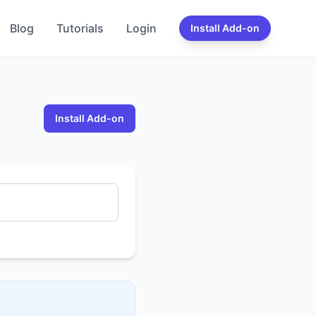
Blog
Tutorials
Login
Install Add-on
Install Add-on