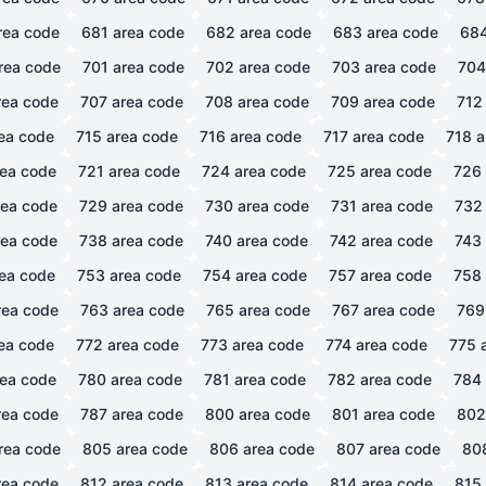
rea code
681
area code
682
area code
683
area code
68
rea code
701
area code
702
area code
703
area code
704
ea code
707
area code
708
area code
709
area code
712
ea code
715
area code
716
area code
717
area code
718
a
ea code
721
area code
724
area code
725
area code
726
ea code
729
area code
730
area code
731
area code
732
ea code
738
area code
740
area code
742
area code
743
ea code
753
area code
754
area code
757
area code
758
ea code
763
area code
765
area code
767
area code
769
ea code
772
area code
773
area code
774
area code
775
a
ea code
780
area code
781
area code
782
area code
784
ea code
787
area code
800
area code
801
area code
802
rea code
805
area code
806
area code
807
area code
80
ea code
812
area code
813
area code
814
area code
815