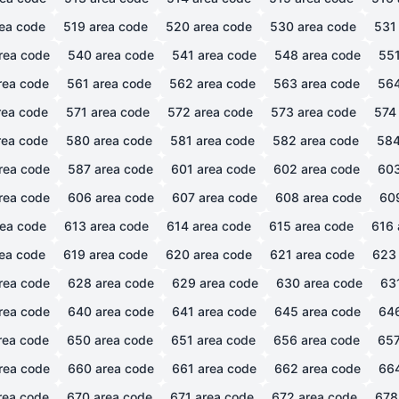
ea code
519
area code
520
area code
530
area code
531
rea code
540
area code
541
area code
548
area code
55
rea code
561
area code
562
area code
563
area code
56
ea code
571
area code
572
area code
573
area code
574
ea code
580
area code
581
area code
582
area code
58
rea code
587
area code
601
area code
602
area code
60
rea code
606
area code
607
area code
608
area code
60
ea code
613
area code
614
area code
615
area code
616
ea code
619
area code
620
area code
621
area code
623
rea code
628
area code
629
area code
630
area code
63
rea code
640
area code
641
area code
645
area code
64
rea code
650
area code
651
area code
656
area code
65
rea code
660
area code
661
area code
662
area code
66
rea code
670
area code
671
area code
672
area code
678