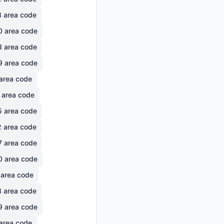
3
area code
0
area code
3
area code
9
area code
area code
area code
5
area code
2
area code
7
area code
0
area code
area code
3
area code
9
area code
area code