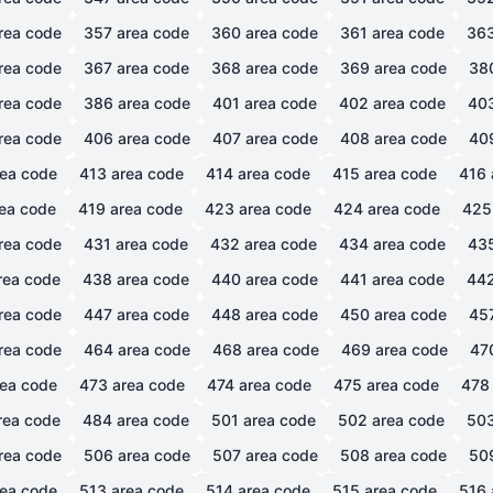
rea code
357
area code
360
area code
361
area code
36
rea code
367
area code
368
area code
369
area code
38
rea code
386
area code
401
area code
402
area code
40
rea code
406
area code
407
area code
408
area code
40
ea code
413
area code
414
area code
415
area code
416
ea code
419
area code
423
area code
424
area code
425
rea code
431
area code
432
area code
434
area code
43
rea code
438
area code
440
area code
441
area code
44
rea code
447
area code
448
area code
450
area code
45
rea code
464
area code
468
area code
469
area code
47
ea code
473
area code
474
area code
475
area code
478
rea code
484
area code
501
area code
502
area code
50
rea code
506
area code
507
area code
508
area code
50
ea code
513
area code
514
area code
515
area code
516