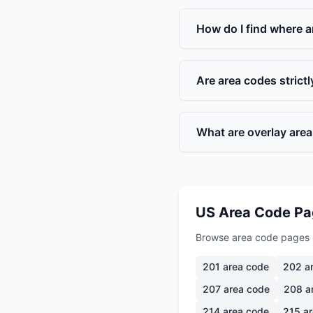
How do I find where a
Are area codes strict
What are overlay are
US Area Code P
Browse area code pages 
201
area code
202
ar
207
area code
208
a
214
area code
215
ar