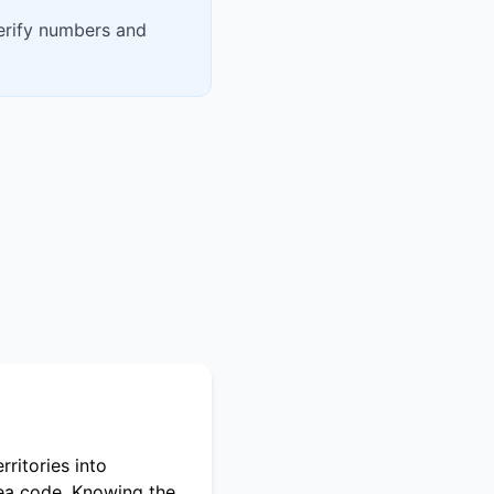
verify numbers and
ritories into
rea code. Knowing the