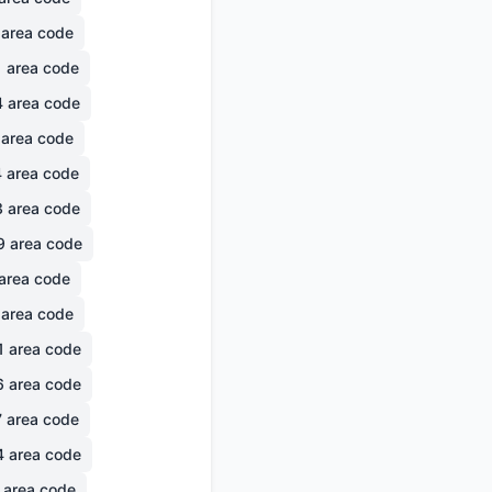
area code
1
area code
4
area code
area code
4
area code
3
area code
9
area code
area code
area code
1
area code
6
area code
7
area code
4
area code
area code