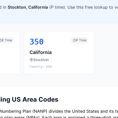
d in
Stockton
,
California
(
P
time). Use this free lookup to 
350
E
Time
P
Time
California
Stockton
Country:
USA
ing US Area Codes
umbering Plan (NANP) divides the United States and its ter
 plan areas (NPAs). Each area is assigned a three-digit a