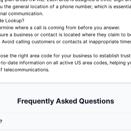
u the general location of a phone number, which is essentia
onal communication.
de Lookup?
rmine where a call is coming from before you answer.
ure a business or contact is located where they claim to b
:
Avoid calling customers or contacts at inappropriate time
se the right area code for your business to establish trust 
-to-date information on all active US area codes, helping y
f telecommunications.
Frequently Asked Questions
?