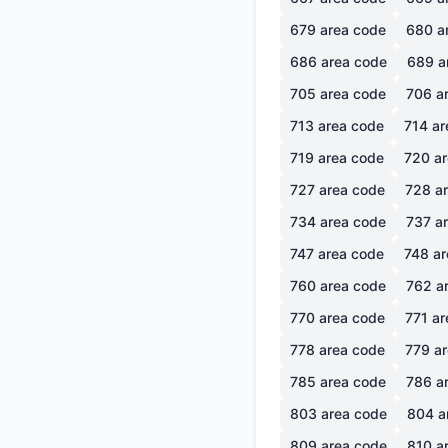
679
area code
680
a
686
area code
689
a
705
area code
706
ar
713
area code
714
ar
719
area code
720
ar
727
area code
728
ar
734
area code
737
ar
747
area code
748
ar
760
area code
762
ar
770
area code
771
ar
778
area code
779
ar
785
area code
786
ar
803
area code
804
a
809
area code
810
ar