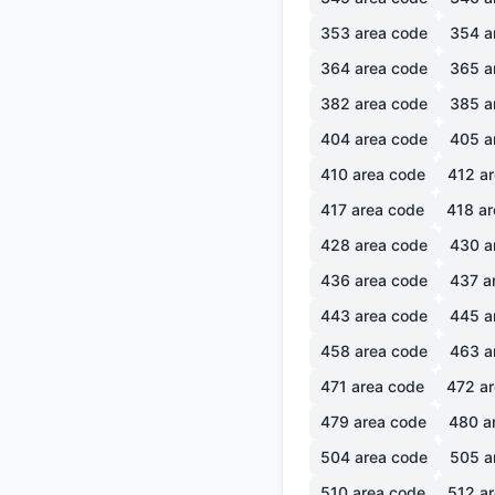
353
area code
354
a
364
area code
365
a
382
area code
385
a
404
area code
405
a
410
area code
412
ar
417
area code
418
ar
428
area code
430
a
436
area code
437
a
443
area code
445
a
458
area code
463
a
471
area code
472
ar
479
area code
480
a
504
area code
505
a
510
area code
512
ar