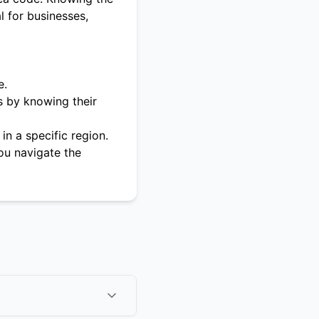
l for businesses,
e.
s by knowing their
in a specific region.
ou navigate the