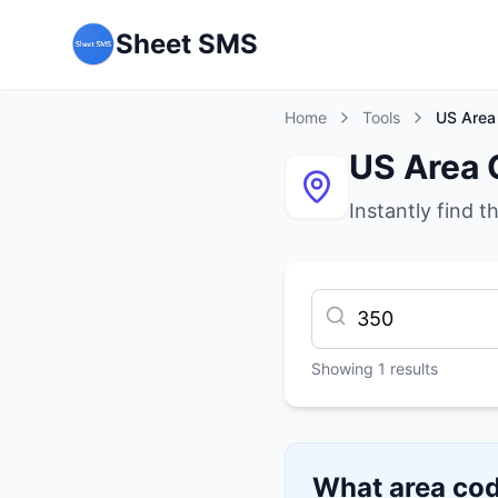
Sheet SMS
Home
Tools
US Area
US Area 
Instantly find t
Showing
1
results
What area cod