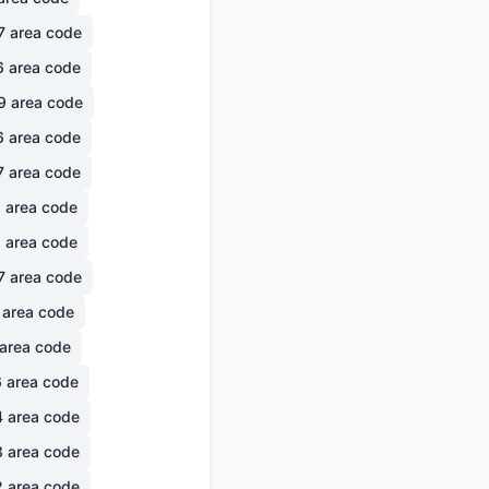
7
area code
6
area code
9
area code
6
area code
7
area code
6
area code
1
area code
7
area code
area code
area code
6
area code
4
area code
3
area code
2
area code