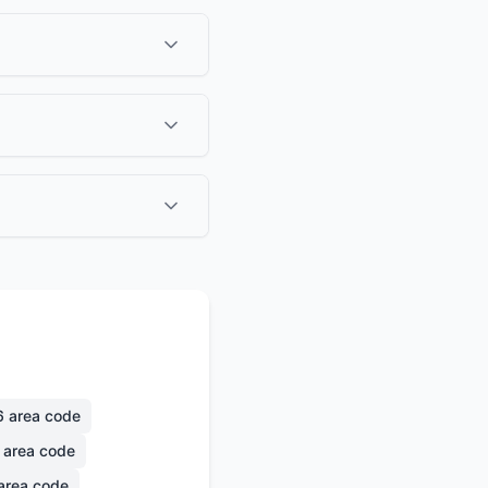
6
area code
area code
area code