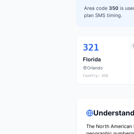
Area code
350
is use
plan SMS timing.
321
Florida
Orlando
Country:
USA
Understand
The North American N
geographic numbering