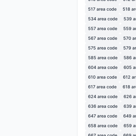
517
area code
518
ar
534
area code
539
a
557
area code
559
a
567
area code
570
ar
575
area code
579
ar
585
area code
586
a
604
area code
605
a
610
area code
612
ar
617
area code
618
ar
624
area code
626
a
636
area code
639
a
647
area code
649
a
658
area code
659
a
667
area code
669
a