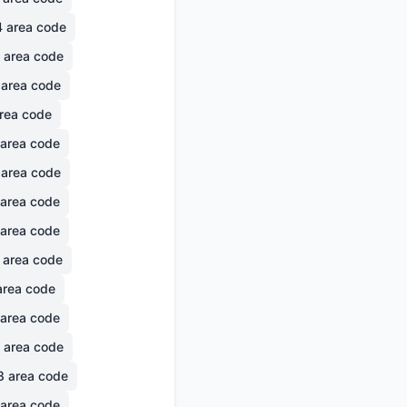
4
area code
area code
area code
rea code
area code
area code
area code
area code
area code
rea code
area code
area code
8
area code
area code