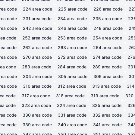
rea code
224
area code
225
area code
226
area code
22
rea code
231
area code
234
area code
235
area code
23
rea code
242
area code
246
area code
248
area code
24
ea code
252
area code
253
area code
254
area code
25
rea code
262
area code
263
area code
264
area code
26
rea code
270
area code
272
area code
274
area code
27
ea code
283
area code
284
area code
289
area code
30
rea code
304
area code
305
area code
306
area code
30
rea code
310
area code
312
area code
313
area code
314
ea code
317
area code
318
area code
319
area code
320
ea code
323
area code
324
area code
325
area code
32
rea code
330
area code
331
area code
332
area code
33
rea code
339
area code
340
area code
341
area code
34
rea code
347
area code
350
area code
351
area code
35