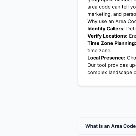
area code can tell yo
marketing, and pers
Why use an Area Co
Identify Callers:
Dete
Verify Locations:
Ens
Time Zone Planning
time zone.
Local Presence:
Choo
Our tool provides up
complex landscape o
What is an Area Code