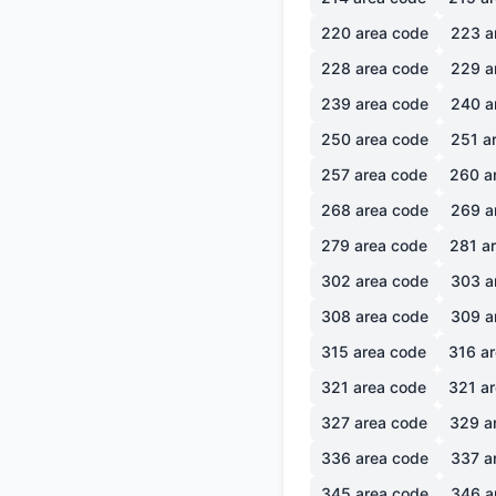
220
area code
223
a
228
area code
229
a
239
area code
240
a
250
area code
251
ar
257
area code
260
a
268
area code
269
a
279
area code
281
ar
302
area code
303
a
308
area code
309
a
315
area code
316
ar
321
area code
321
ar
327
area code
329
a
336
area code
337
a
345
area code
346
a