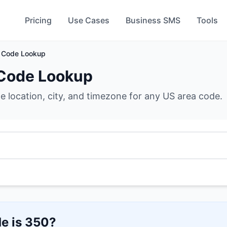
Pricing
Use Cases
Business SMS
Tools
 Code Lookup
Code Lookup
he location, city, and timezone for any US area code.
e is
350
?