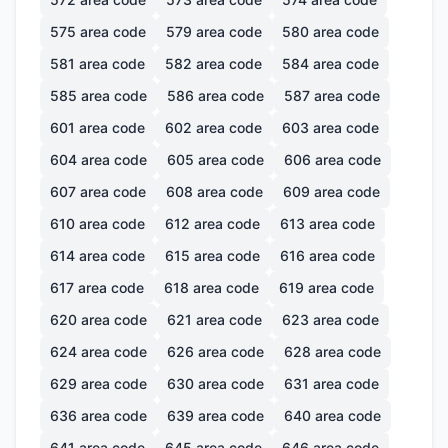
575
area code
579
area code
580
area code
581
area code
582
area code
584
area code
585
area code
586
area code
587
area code
601
area code
602
area code
603
area code
604
area code
605
area code
606
area code
607
area code
608
area code
609
area code
610
area code
612
area code
613
area code
614
area code
615
area code
616
area code
617
area code
618
area code
619
area code
620
area code
621
area code
623
area code
624
area code
626
area code
628
area code
629
area code
630
area code
631
area code
636
area code
639
area code
640
area code
641
area code
645
area code
646
area code