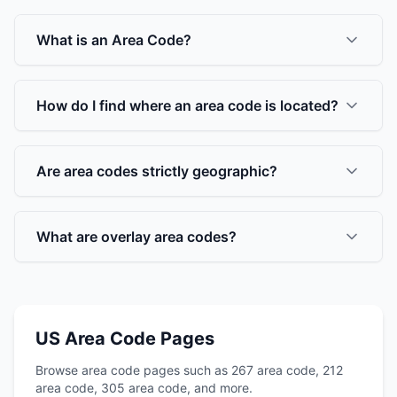
What is an Area Code?
How do I find where an area code is located?
Are area codes strictly geographic?
What are overlay area codes?
US Area Code Pages
Browse area code pages such as 267 area code, 212
area code, 305 area code, and more.