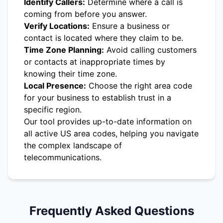
Identify Callers:
Determine where a call is
coming from before you answer.
Verify Locations:
Ensure a business or
contact is located where they claim to be.
Time Zone Planning:
Avoid calling customers
or contacts at inappropriate times by
knowing their time zone.
Local Presence:
Choose the right area code
for your business to establish trust in a
specific region.
Our tool provides up-to-date information on
all active US area codes, helping you navigate
the complex landscape of
telecommunications.
Frequently Asked Questions