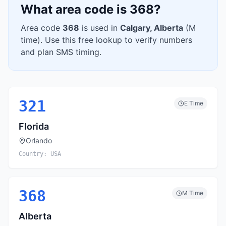
What area code is
368
?
Area code
368
is used in
Calgary
,
Alberta
(
M
time). Use this free lookup to verify numbers
and plan SMS timing.
321
E
Time
Florida
Orlando
Country:
USA
368
M
Time
Alberta