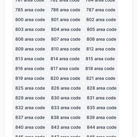
785
area code
786
area code
787
area code
800
area code
801
area code
802
area code
803
area code
804
area code
805
area code
806
area code
807
area code
808
area code
809
area code
810
area code
812
area code
813
area code
814
area code
815
area code
816
area code
817
area code
818
area code
819
area code
820
area code
821
area code
825
area code
826
area code
828
area code
829
area code
830
area code
831
area code
832
area code
833
area code
835
area code
837
area code
838
area code
839
area code
840
area code
843
area code
844
area code
845
area code
847
area code
848
area code