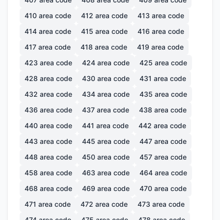
410
area code
412
area code
413
area code
414
area code
415
area code
416
area code
417
area code
418
area code
419
area code
423
area code
424
area code
425
area code
428
area code
430
area code
431
area code
432
area code
434
area code
435
area code
436
area code
437
area code
438
area code
440
area code
441
area code
442
area code
443
area code
445
area code
447
area code
448
area code
450
area code
457
area code
458
area code
463
area code
464
area code
468
area code
469
area code
470
area code
471
area code
472
area code
473
area code
474
area code
475
area code
478
area code