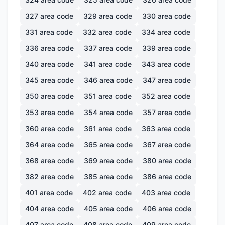
327
area code
329
area code
330
area code
331
area code
332
area code
334
area code
336
area code
337
area code
339
area code
340
area code
341
area code
343
area code
345
area code
346
area code
347
area code
350
area code
351
area code
352
area code
353
area code
354
area code
357
area code
360
area code
361
area code
363
area code
364
area code
365
area code
367
area code
368
area code
369
area code
380
area code
382
area code
385
area code
386
area code
401
area code
402
area code
403
area code
404
area code
405
area code
406
area code
407
area code
408
area code
409
area code