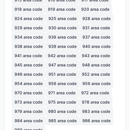
918
area code
919
area code
920
area code
924
area code
925
area code
928
area code
929
area code
930
area code
931
area code
934
area code
936
area code
937
area code
938
area code
939
area code
940
area code
941
area code
942
area code
943
area code
945
area code
947
area code
948
area code
949
area code
951
area code
952
area code
954
area code
956
area code
959
area code
970
area code
971
area code
972
area code
973
area code
975
area code
978
area code
979
area code
980
area code
983
area code
984
area code
985
area code
986
area code
989
area code