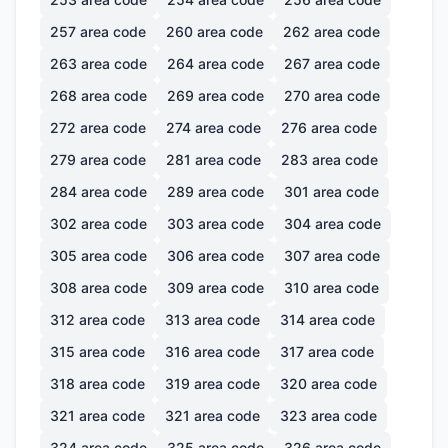
257
area code
260
area code
262
area code
263
area code
264
area code
267
area code
268
area code
269
area code
270
area code
272
area code
274
area code
276
area code
279
area code
281
area code
283
area code
284
area code
289
area code
301
area code
302
area code
303
area code
304
area code
305
area code
306
area code
307
area code
308
area code
309
area code
310
area code
312
area code
313
area code
314
area code
315
area code
316
area code
317
area code
318
area code
319
area code
320
area code
321
area code
321
area code
323
area code
324
area code
325
area code
326
area code