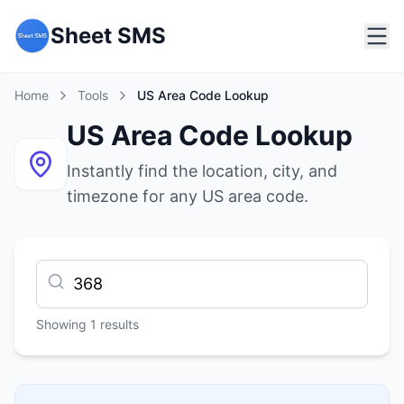
Sheet SMS
Home
Tools
US Area Code Lookup
US Area Code Lookup
Instantly find the location, city, and
timezone for any US area code.
Showing
1
results