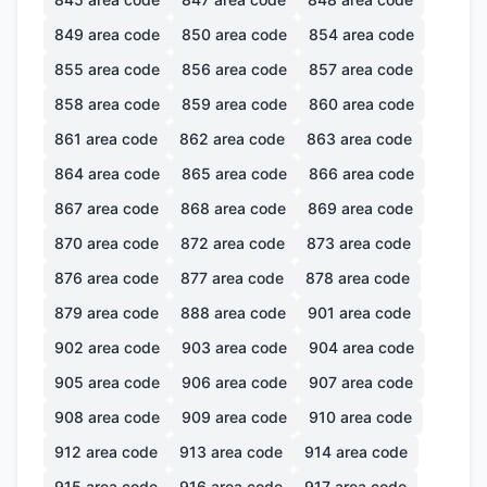
849
area code
850
area code
854
area code
855
area code
856
area code
857
area code
858
area code
859
area code
860
area code
861
area code
862
area code
863
area code
864
area code
865
area code
866
area code
867
area code
868
area code
869
area code
870
area code
872
area code
873
area code
876
area code
877
area code
878
area code
879
area code
888
area code
901
area code
902
area code
903
area code
904
area code
905
area code
906
area code
907
area code
908
area code
909
area code
910
area code
912
area code
913
area code
914
area code
915
area code
916
area code
917
area code