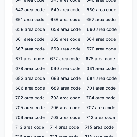
647
area code
649
area code
650
area code
651
area code
656
area code
657
area code
658
area code
659
area code
660
area code
661
area code
662
area code
664
area code
667
area code
669
area code
670
area code
671
area code
672
area code
678
area code
679
area code
680
area code
681
area code
682
area code
683
area code
684
area code
686
area code
689
area code
701
area code
702
area code
703
area code
704
area code
705
area code
706
area code
707
area code
708
area code
709
area code
712
area code
713
area code
714
area code
715
area code
716
area code
717
area code
718
area code