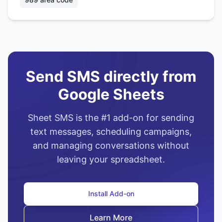
Send SMS directly from
Google Sheets
Sheet SMS is the #1 add-on for sending
text messages, scheduling campaigns,
and managing conversations without
leaving your spreadsheet.
Install Add-on
Learn More