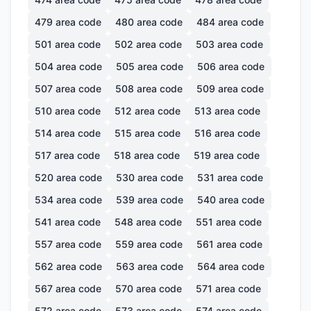
479
area code
480
area code
484
area code
501
area code
502
area code
503
area code
504
area code
505
area code
506
area code
507
area code
508
area code
509
area code
510
area code
512
area code
513
area code
514
area code
515
area code
516
area code
517
area code
518
area code
519
area code
520
area code
530
area code
531
area code
534
area code
539
area code
540
area code
541
area code
548
area code
551
area code
557
area code
559
area code
561
area code
562
area code
563
area code
564
area code
567
area code
570
area code
571
area code
572
area code
573
area code
574
area code