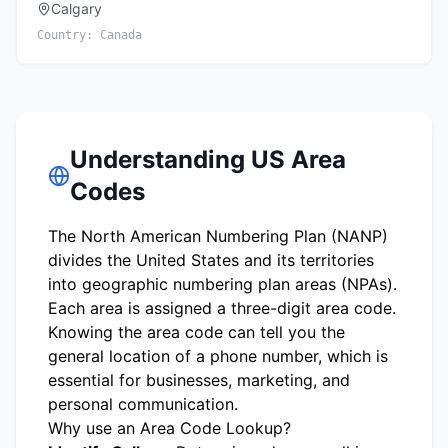
Calgary
Country:
Canada
Understanding US Area
Codes
The North American Numbering Plan (NANP)
divides the United States and its territories
into geographic numbering plan areas (NPAs).
Each area is assigned a three-digit area code.
Knowing the area code can tell you the
general location of a phone number, which is
essential for businesses, marketing, and
personal communication.
Why use an Area Code Lookup?