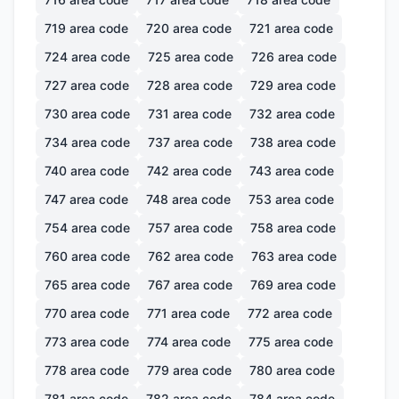
719
area code
720
area code
721
area code
724
area code
725
area code
726
area code
727
area code
728
area code
729
area code
730
area code
731
area code
732
area code
734
area code
737
area code
738
area code
740
area code
742
area code
743
area code
747
area code
748
area code
753
area code
754
area code
757
area code
758
area code
760
area code
762
area code
763
area code
765
area code
767
area code
769
area code
770
area code
771
area code
772
area code
773
area code
774
area code
775
area code
778
area code
779
area code
780
area code
781
area code
782
area code
784
area code