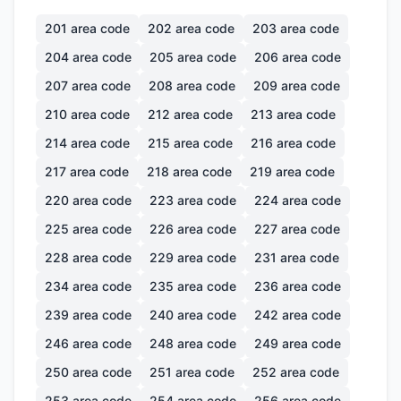
201
area code
202
area code
203
area code
204
area code
205
area code
206
area code
207
area code
208
area code
209
area code
210
area code
212
area code
213
area code
214
area code
215
area code
216
area code
217
area code
218
area code
219
area code
220
area code
223
area code
224
area code
225
area code
226
area code
227
area code
228
area code
229
area code
231
area code
234
area code
235
area code
236
area code
239
area code
240
area code
242
area code
246
area code
248
area code
249
area code
250
area code
251
area code
252
area code
253
area code
254
area code
256
area code