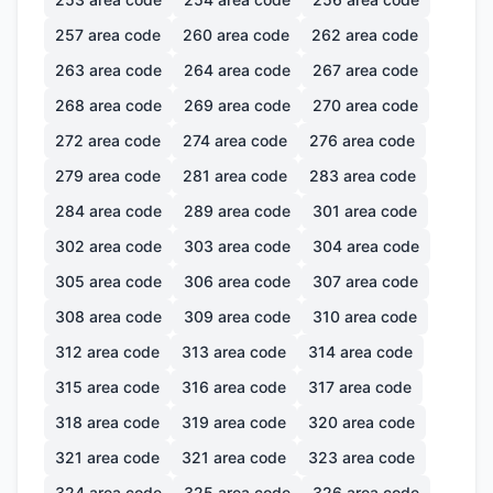
257
area code
260
area code
262
area code
263
area code
264
area code
267
area code
268
area code
269
area code
270
area code
272
area code
274
area code
276
area code
279
area code
281
area code
283
area code
284
area code
289
area code
301
area code
302
area code
303
area code
304
area code
305
area code
306
area code
307
area code
308
area code
309
area code
310
area code
312
area code
313
area code
314
area code
315
area code
316
area code
317
area code
318
area code
319
area code
320
area code
321
area code
321
area code
323
area code
324
area code
325
area code
326
area code