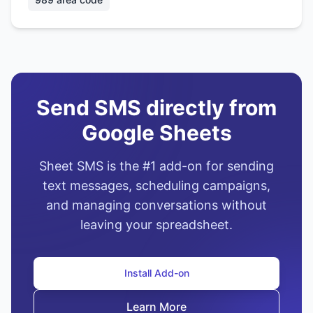
Send SMS directly from
Google Sheets
Sheet SMS is the #1 add-on for sending
text messages, scheduling campaigns,
and managing conversations without
leaving your spreadsheet.
Install Add-on
Learn More