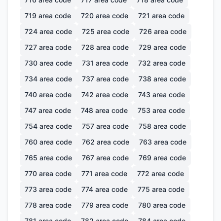
719
area code
720
area code
721
area code
724
area code
725
area code
726
area code
727
area code
728
area code
729
area code
730
area code
731
area code
732
area code
734
area code
737
area code
738
area code
740
area code
742
area code
743
area code
747
area code
748
area code
753
area code
754
area code
757
area code
758
area code
760
area code
762
area code
763
area code
765
area code
767
area code
769
area code
770
area code
771
area code
772
area code
773
area code
774
area code
775
area code
778
area code
779
area code
780
area code
781
area code
782
area code
784
area code