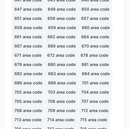
647
area code
649
area code
650
area code
651
area code
656
area code
657
area code
658
area code
659
area code
660
area code
661
area code
662
area code
664
area code
667
area code
669
area code
670
area code
671
area code
672
area code
678
area code
679
area code
680
area code
681
area code
682
area code
683
area code
684
area code
686
area code
689
area code
701
area code
702
area code
703
area code
704
area code
705
area code
706
area code
707
area code
708
area code
709
area code
712
area code
713
area code
714
area code
715
area code
716
area code
717
area code
718
area code