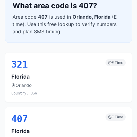
What area code is
407
?
Area code
407
is used in
Orlando
,
Florida
(
E
time). Use this free lookup to verify numbers
and plan SMS timing.
321
E
Time
Florida
Orlando
Country:
USA
407
E
Time
Florida