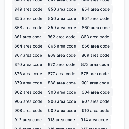
849
area code
850
area code
854
area code
855
area code
856
area code
857
area code
858
area code
859
area code
860
area code
861
area code
862
area code
863
area code
864
area code
865
area code
866
area code
867
area code
868
area code
869
area code
870
area code
872
area code
873
area code
876
area code
877
area code
878
area code
879
area code
888
area code
901
area code
902
area code
903
area code
904
area code
905
area code
906
area code
907
area code
908
area code
909
area code
910
area code
912
area code
913
area code
914
area code
915
area code
916
area code
917
area code