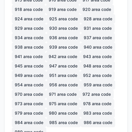
918
area code
919
area code
920
area code
924
area code
925
area code
928
area code
929
area code
930
area code
931
area code
934
area code
936
area code
937
area code
938
area code
939
area code
940
area code
941
area code
942
area code
943
area code
945
area code
947
area code
948
area code
949
area code
951
area code
952
area code
954
area code
956
area code
959
area code
970
area code
971
area code
972
area code
973
area code
975
area code
978
area code
979
area code
980
area code
983
area code
984
area code
985
area code
986
area code
989
area code