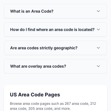
What is an Area Code?
How do I find where an area code is located?
Are area codes strictly geographic?
What are overlay area codes?
US Area Code Pages
Browse area code pages such as 267 area code, 212
area code, 305 area code, and more.