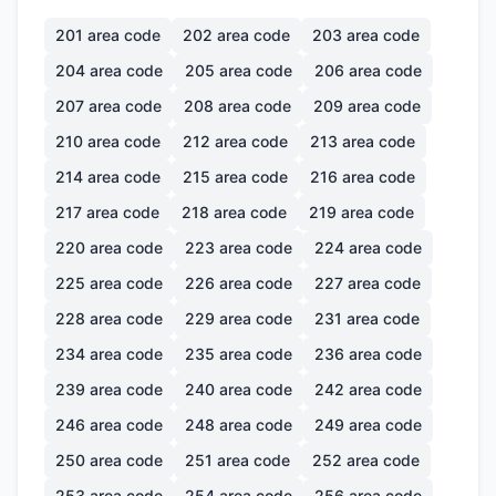
201
area code
202
area code
203
area code
204
area code
205
area code
206
area code
207
area code
208
area code
209
area code
210
area code
212
area code
213
area code
214
area code
215
area code
216
area code
217
area code
218
area code
219
area code
220
area code
223
area code
224
area code
225
area code
226
area code
227
area code
228
area code
229
area code
231
area code
234
area code
235
area code
236
area code
239
area code
240
area code
242
area code
246
area code
248
area code
249
area code
250
area code
251
area code
252
area code
253
area code
254
area code
256
area code