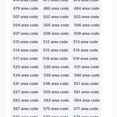
479
area code
480
area code
484
area code
501
area code
502
area code
503
area code
504
area code
505
area code
506
area code
507
area code
508
area code
509
area code
510
area code
512
area code
513
area code
514
area code
515
area code
516
area code
517
area code
518
area code
519
area code
520
area code
530
area code
531
area code
534
area code
539
area code
540
area code
541
area code
548
area code
551
area code
557
area code
559
area code
561
area code
562
area code
563
area code
564
area code
567
area code
570
area code
571
area code
572
area code
573
area code
574
area code