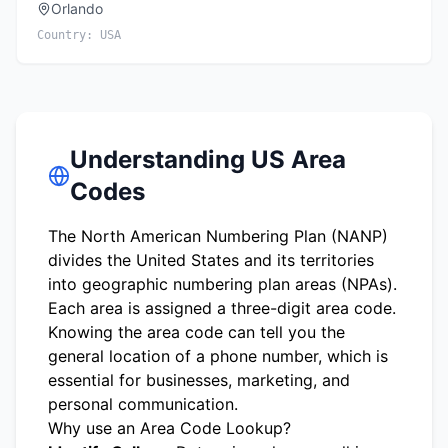
Orlando
Country:
USA
Understanding US Area
Codes
The North American Numbering Plan (NANP)
divides the United States and its territories
into geographic numbering plan areas (NPAs).
Each area is assigned a three-digit area code.
Knowing the area code can tell you the
general location of a phone number, which is
essential for businesses, marketing, and
personal communication.
Why use an Area Code Lookup?