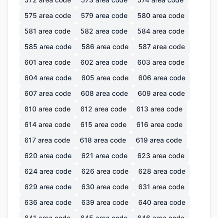
575
area code
579
area code
580
area code
581
area code
582
area code
584
area code
585
area code
586
area code
587
area code
601
area code
602
area code
603
area code
604
area code
605
area code
606
area code
607
area code
608
area code
609
area code
610
area code
612
area code
613
area code
614
area code
615
area code
616
area code
617
area code
618
area code
619
area code
620
area code
621
area code
623
area code
624
area code
626
area code
628
area code
629
area code
630
area code
631
area code
636
area code
639
area code
640
area code
641
area code
645
area code
646
area code