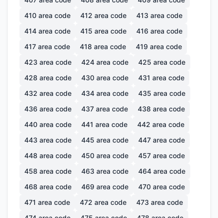
410
area code
412
area code
413
area code
414
area code
415
area code
416
area code
417
area code
418
area code
419
area code
423
area code
424
area code
425
area code
428
area code
430
area code
431
area code
432
area code
434
area code
435
area code
436
area code
437
area code
438
area code
440
area code
441
area code
442
area code
443
area code
445
area code
447
area code
448
area code
450
area code
457
area code
458
area code
463
area code
464
area code
468
area code
469
area code
470
area code
471
area code
472
area code
473
area code
474
area code
475
area code
478
area code