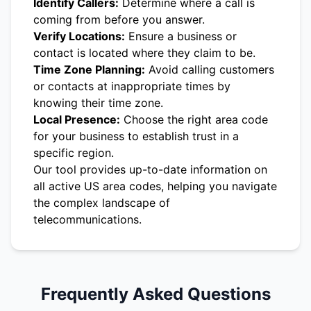
Identify Callers:
Determine where a call is
coming from before you answer.
Verify Locations:
Ensure a business or
contact is located where they claim to be.
Time Zone Planning:
Avoid calling customers
or contacts at inappropriate times by
knowing their time zone.
Local Presence:
Choose the right area code
for your business to establish trust in a
specific region.
Our tool provides up-to-date information on
all active US area codes, helping you navigate
the complex landscape of
telecommunications.
Frequently Asked Questions