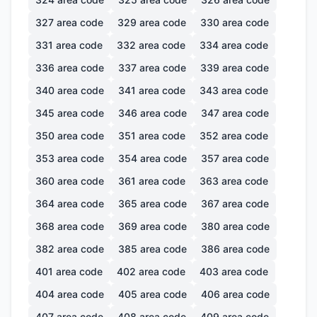
327
area code
329
area code
330
area code
331
area code
332
area code
334
area code
336
area code
337
area code
339
area code
340
area code
341
area code
343
area code
345
area code
346
area code
347
area code
350
area code
351
area code
352
area code
353
area code
354
area code
357
area code
360
area code
361
area code
363
area code
364
area code
365
area code
367
area code
368
area code
369
area code
380
area code
382
area code
385
area code
386
area code
401
area code
402
area code
403
area code
404
area code
405
area code
406
area code
407
area code
408
area code
409
area code