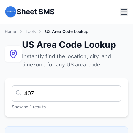
Sheet SMS
Home
Tools
US Area Code Lookup
US Area Code Lookup
Instantly find the location, city, and
timezone for any US area code.
Showing
1
results