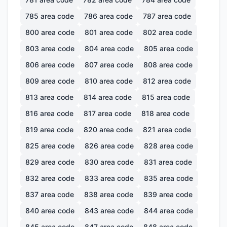
785
area code
786
area code
787
area code
800
area code
801
area code
802
area code
803
area code
804
area code
805
area code
806
area code
807
area code
808
area code
809
area code
810
area code
812
area code
813
area code
814
area code
815
area code
816
area code
817
area code
818
area code
819
area code
820
area code
821
area code
825
area code
826
area code
828
area code
829
area code
830
area code
831
area code
832
area code
833
area code
835
area code
837
area code
838
area code
839
area code
840
area code
843
area code
844
area code
845
area code
847
area code
848
area code