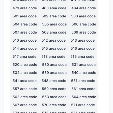
479
area code
480
area code
484
area code
501
area code
502
area code
503
area code
504
area code
505
area code
506
area code
507
area code
508
area code
509
area code
510
area code
512
area code
513
area code
514
area code
515
area code
516
area code
517
area code
518
area code
519
area code
520
area code
530
area code
531
area code
534
area code
539
area code
540
area code
541
area code
548
area code
551
area code
557
area code
559
area code
561
area code
562
area code
563
area code
564
area code
567
area code
570
area code
571
area code
572
area code
573
area code
574
area code