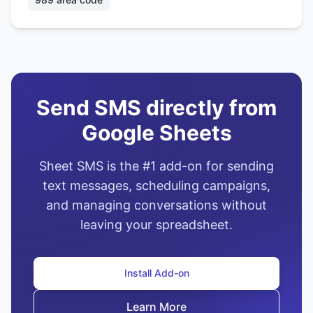
Send SMS directly from
Google Sheets
Sheet SMS is the #1 add-on for sending
text messages, scheduling campaigns,
and managing conversations without
leaving your spreadsheet.
Install Add-on
Learn More