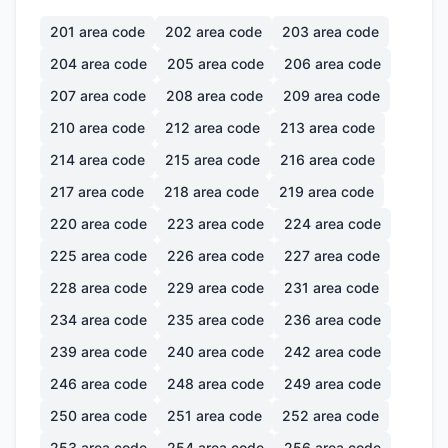
201
area code
202
area code
203
area code
204
area code
205
area code
206
area code
207
area code
208
area code
209
area code
210
area code
212
area code
213
area code
214
area code
215
area code
216
area code
217
area code
218
area code
219
area code
220
area code
223
area code
224
area code
225
area code
226
area code
227
area code
228
area code
229
area code
231
area code
234
area code
235
area code
236
area code
239
area code
240
area code
242
area code
246
area code
248
area code
249
area code
250
area code
251
area code
252
area code
253
area code
254
area code
256
area code