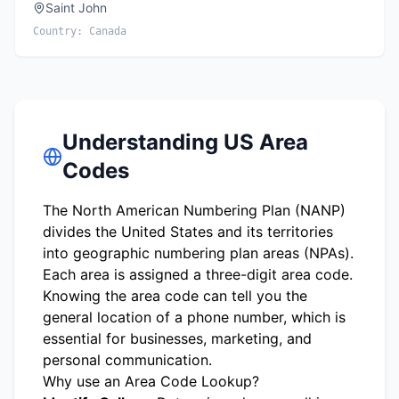
Saint John
Country:
Canada
Understanding US Area
Codes
The North American Numbering Plan (NANP)
divides the United States and its territories
into geographic numbering plan areas (NPAs).
Each area is assigned a three-digit area code.
Knowing the area code can tell you the
general location of a phone number, which is
essential for businesses, marketing, and
personal communication.
Why use an Area Code Lookup?