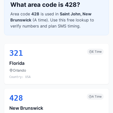
What area code is
428
?
Area code
428
is used in
Saint John
,
New
Brunswick
(
A
time). Use this free lookup to
verify numbers and plan SMS timing.
321
E
Time
Florida
Orlando
Country:
USA
428
A
Time
New Brunswick