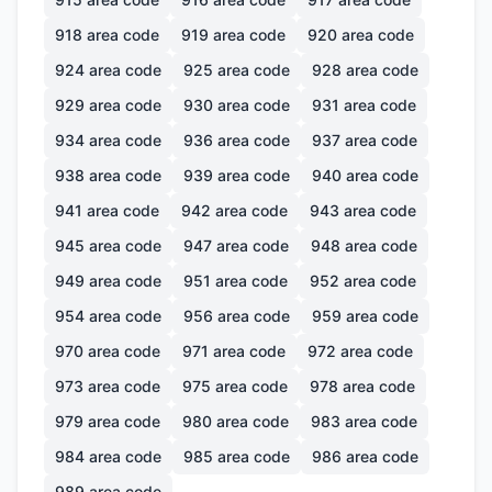
918
area code
919
area code
920
area code
924
area code
925
area code
928
area code
929
area code
930
area code
931
area code
934
area code
936
area code
937
area code
938
area code
939
area code
940
area code
941
area code
942
area code
943
area code
945
area code
947
area code
948
area code
949
area code
951
area code
952
area code
954
area code
956
area code
959
area code
970
area code
971
area code
972
area code
973
area code
975
area code
978
area code
979
area code
980
area code
983
area code
984
area code
985
area code
986
area code
989
area code