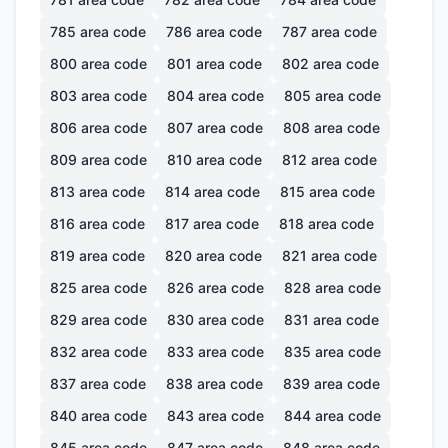
785
area code
786
area code
787
area code
800
area code
801
area code
802
area code
803
area code
804
area code
805
area code
806
area code
807
area code
808
area code
809
area code
810
area code
812
area code
813
area code
814
area code
815
area code
816
area code
817
area code
818
area code
819
area code
820
area code
821
area code
825
area code
826
area code
828
area code
829
area code
830
area code
831
area code
832
area code
833
area code
835
area code
837
area code
838
area code
839
area code
840
area code
843
area code
844
area code
845
area code
847
area code
848
area code