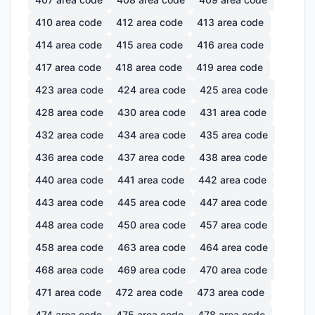
410
area code
412
area code
413
area code
414
area code
415
area code
416
area code
417
area code
418
area code
419
area code
423
area code
424
area code
425
area code
428
area code
430
area code
431
area code
432
area code
434
area code
435
area code
436
area code
437
area code
438
area code
440
area code
441
area code
442
area code
443
area code
445
area code
447
area code
448
area code
450
area code
457
area code
458
area code
463
area code
464
area code
468
area code
469
area code
470
area code
471
area code
472
area code
473
area code
474
area code
475
area code
478
area code