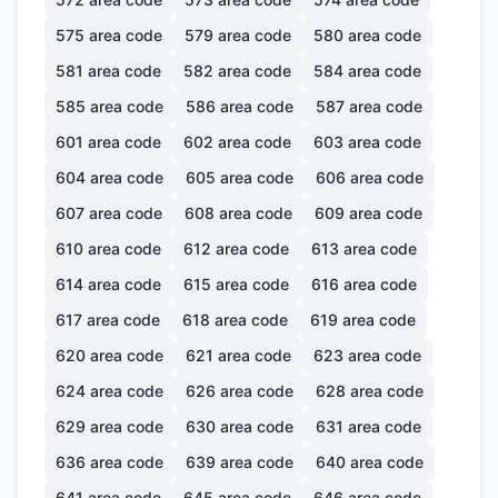
575
area code
579
area code
580
area code
581
area code
582
area code
584
area code
585
area code
586
area code
587
area code
601
area code
602
area code
603
area code
604
area code
605
area code
606
area code
607
area code
608
area code
609
area code
610
area code
612
area code
613
area code
614
area code
615
area code
616
area code
617
area code
618
area code
619
area code
620
area code
621
area code
623
area code
624
area code
626
area code
628
area code
629
area code
630
area code
631
area code
636
area code
639
area code
640
area code
641
area code
645
area code
646
area code