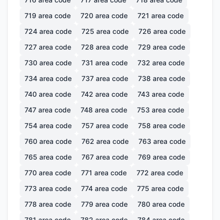
719
area code
720
area code
721
area code
724
area code
725
area code
726
area code
727
area code
728
area code
729
area code
730
area code
731
area code
732
area code
734
area code
737
area code
738
area code
740
area code
742
area code
743
area code
747
area code
748
area code
753
area code
754
area code
757
area code
758
area code
760
area code
762
area code
763
area code
765
area code
767
area code
769
area code
770
area code
771
area code
772
area code
773
area code
774
area code
775
area code
778
area code
779
area code
780
area code
781
area code
782
area code
784
area code