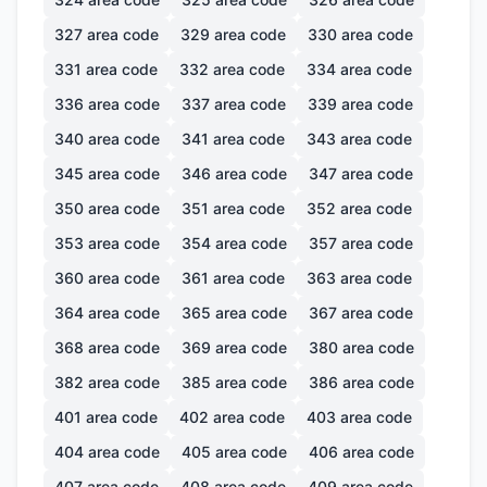
327
area code
329
area code
330
area code
331
area code
332
area code
334
area code
336
area code
337
area code
339
area code
340
area code
341
area code
343
area code
345
area code
346
area code
347
area code
350
area code
351
area code
352
area code
353
area code
354
area code
357
area code
360
area code
361
area code
363
area code
364
area code
365
area code
367
area code
368
area code
369
area code
380
area code
382
area code
385
area code
386
area code
401
area code
402
area code
403
area code
404
area code
405
area code
406
area code
407
area code
408
area code
409
area code