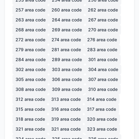
257
area code
260
area code
262
area code
263
area code
264
area code
267
area code
268
area code
269
area code
270
area code
272
area code
274
area code
276
area code
279
area code
281
area code
283
area code
284
area code
289
area code
301
area code
302
area code
303
area code
304
area code
305
area code
306
area code
307
area code
308
area code
309
area code
310
area code
312
area code
313
area code
314
area code
315
area code
316
area code
317
area code
318
area code
319
area code
320
area code
321
area code
321
area code
323
area code
324
area code
325
area code
326
area code