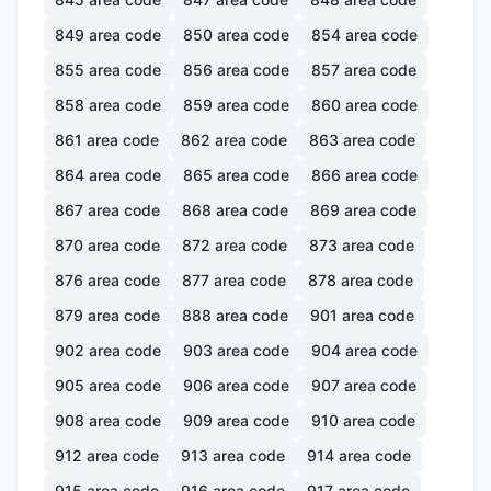
849
area code
850
area code
854
area code
855
area code
856
area code
857
area code
858
area code
859
area code
860
area code
861
area code
862
area code
863
area code
864
area code
865
area code
866
area code
867
area code
868
area code
869
area code
870
area code
872
area code
873
area code
876
area code
877
area code
878
area code
879
area code
888
area code
901
area code
902
area code
903
area code
904
area code
905
area code
906
area code
907
area code
908
area code
909
area code
910
area code
912
area code
913
area code
914
area code
915
area code
916
area code
917
area code