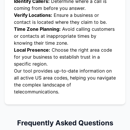
Identify Callers:
Determine where a call is
coming from before you answer.
Verify Locations:
Ensure a business or
contact is located where they claim to be.
Time Zone Planning:
Avoid calling customers
or contacts at inappropriate times by
knowing their time zone.
Local Presence:
Choose the right area code
for your business to establish trust in a
specific region.
Our tool provides up-to-date information on
all active US area codes, helping you navigate
the complex landscape of
telecommunications.
Frequently Asked Questions