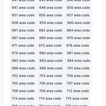
647
area code
649
area code
650
area code
651
area code
656
area code
657
area code
658
area code
659
area code
660
area code
661
area code
662
area code
664
area code
667
area code
669
area code
670
area code
671
area code
672
area code
678
area code
679
area code
680
area code
681
area code
682
area code
683
area code
684
area code
686
area code
689
area code
701
area code
702
area code
703
area code
704
area code
705
area code
706
area code
707
area code
708
area code
709
area code
712
area code
713
area code
714
area code
715
area code
716
area code
717
area code
718
area code