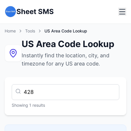
Sheet SMS
Home
Tools
US Area Code Lookup
US Area Code Lookup
Instantly find the location, city, and
timezone for any US area code.
Showing
1
results