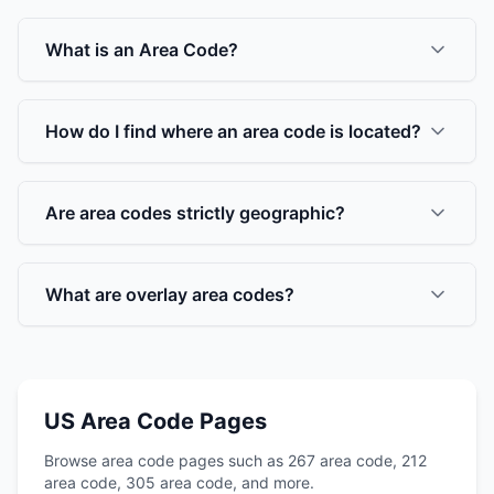
What is an Area Code?
How do I find where an area code is located?
Are area codes strictly geographic?
What are overlay area codes?
US Area Code Pages
Browse area code pages such as 267 area code, 212
area code, 305 area code, and more.