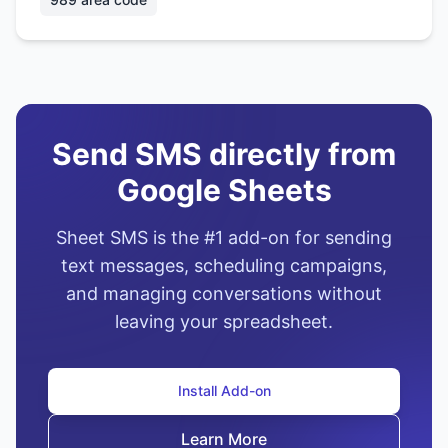
Send SMS directly from
Google Sheets
Sheet SMS is the #1 add-on for sending
text messages, scheduling campaigns,
and managing conversations without
leaving your spreadsheet.
Install Add-on
Learn More