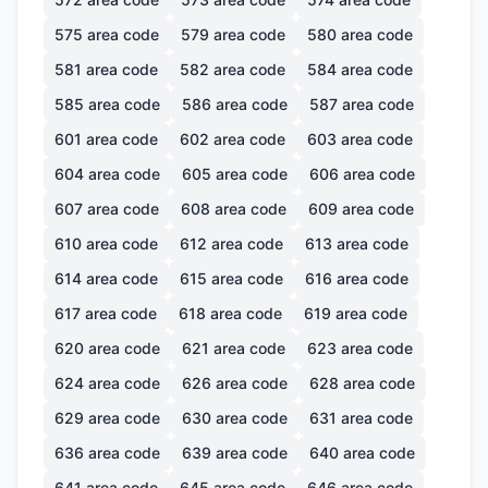
575
area code
579
area code
580
area code
581
area code
582
area code
584
area code
585
area code
586
area code
587
area code
601
area code
602
area code
603
area code
604
area code
605
area code
606
area code
607
area code
608
area code
609
area code
610
area code
612
area code
613
area code
614
area code
615
area code
616
area code
617
area code
618
area code
619
area code
620
area code
621
area code
623
area code
624
area code
626
area code
628
area code
629
area code
630
area code
631
area code
636
area code
639
area code
640
area code
641
area code
645
area code
646
area code