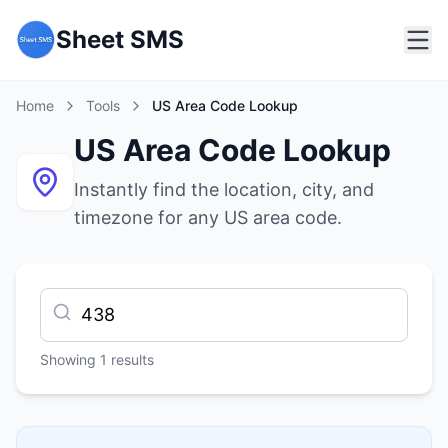
Sheet SMS
Home
Tools
US Area Code Lookup
US Area Code Lookup
Instantly find the location, city, and
timezone for any US area code.
Showing
1
results