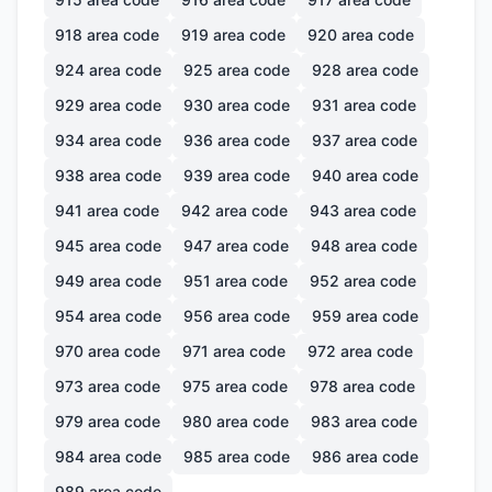
918
area code
919
area code
920
area code
924
area code
925
area code
928
area code
929
area code
930
area code
931
area code
934
area code
936
area code
937
area code
938
area code
939
area code
940
area code
941
area code
942
area code
943
area code
945
area code
947
area code
948
area code
949
area code
951
area code
952
area code
954
area code
956
area code
959
area code
970
area code
971
area code
972
area code
973
area code
975
area code
978
area code
979
area code
980
area code
983
area code
984
area code
985
area code
986
area code
989
area code