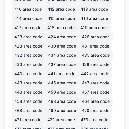
410
area code
412
area code
413
area code
414
area code
415
area code
416
area code
417
area code
418
area code
419
area code
423
area code
424
area code
425
area code
428
area code
430
area code
431
area code
432
area code
434
area code
435
area code
436
area code
437
area code
438
area code
440
area code
441
area code
442
area code
443
area code
445
area code
447
area code
448
area code
450
area code
457
area code
458
area code
463
area code
464
area code
468
area code
469
area code
470
area code
471
area code
472
area code
473
area code
474
area code
475
area code
478
area code