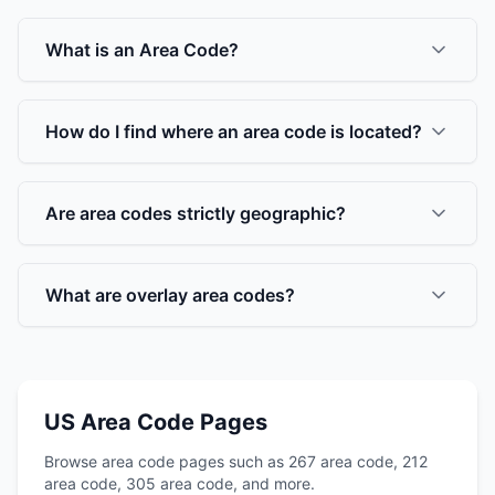
What is an Area Code?
How do I find where an area code is located?
Are area codes strictly geographic?
What are overlay area codes?
US Area Code Pages
Browse area code pages such as 267 area code, 212
area code, 305 area code, and more.