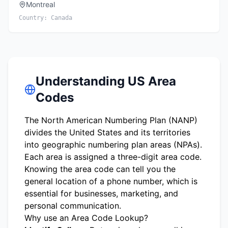
Montreal
Country:
Canada
Understanding US Area
Codes
The North American Numbering Plan (NANP)
divides the United States and its territories
into geographic numbering plan areas (NPAs).
Each area is assigned a three-digit area code.
Knowing the area code can tell you the
general location of a phone number, which is
essential for businesses, marketing, and
personal communication.
Why use an Area Code Lookup?