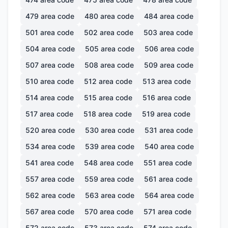
479
area code
480
area code
484
area code
501
area code
502
area code
503
area code
504
area code
505
area code
506
area code
507
area code
508
area code
509
area code
510
area code
512
area code
513
area code
514
area code
515
area code
516
area code
517
area code
518
area code
519
area code
520
area code
530
area code
531
area code
534
area code
539
area code
540
area code
541
area code
548
area code
551
area code
557
area code
559
area code
561
area code
562
area code
563
area code
564
area code
567
area code
570
area code
571
area code
572
area code
573
area code
574
area code