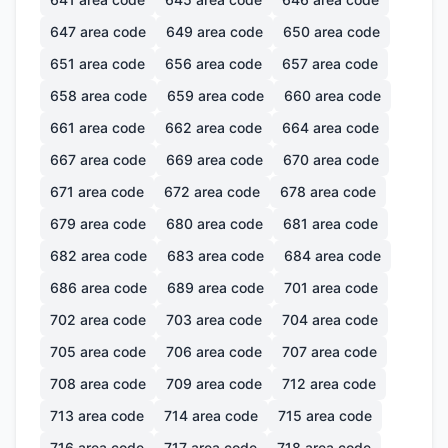
647
area code
649
area code
650
area code
651
area code
656
area code
657
area code
658
area code
659
area code
660
area code
661
area code
662
area code
664
area code
667
area code
669
area code
670
area code
671
area code
672
area code
678
area code
679
area code
680
area code
681
area code
682
area code
683
area code
684
area code
686
area code
689
area code
701
area code
702
area code
703
area code
704
area code
705
area code
706
area code
707
area code
708
area code
709
area code
712
area code
713
area code
714
area code
715
area code
716
area code
717
area code
718
area code