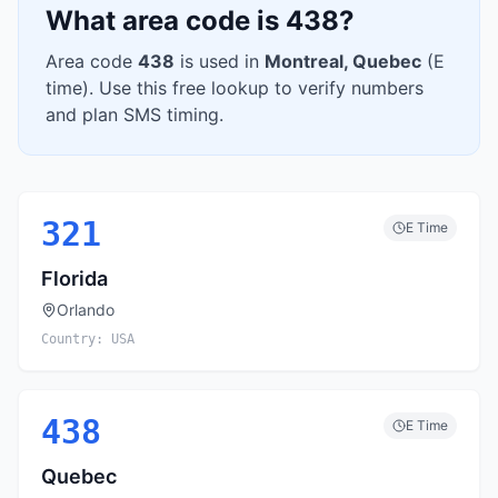
What area code is
438
?
Area code
438
is used in
Montreal
,
Quebec
(
E
time). Use this free lookup to verify numbers
and plan SMS timing.
321
E
Time
Florida
Orlando
Country:
USA
438
E
Time
Quebec