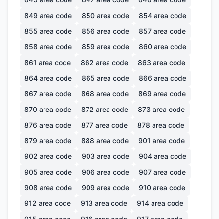
849
area code
850
area code
854
area code
855
area code
856
area code
857
area code
858
area code
859
area code
860
area code
861
area code
862
area code
863
area code
864
area code
865
area code
866
area code
867
area code
868
area code
869
area code
870
area code
872
area code
873
area code
876
area code
877
area code
878
area code
879
area code
888
area code
901
area code
902
area code
903
area code
904
area code
905
area code
906
area code
907
area code
908
area code
909
area code
910
area code
912
area code
913
area code
914
area code
915
area code
916
area code
917
area code