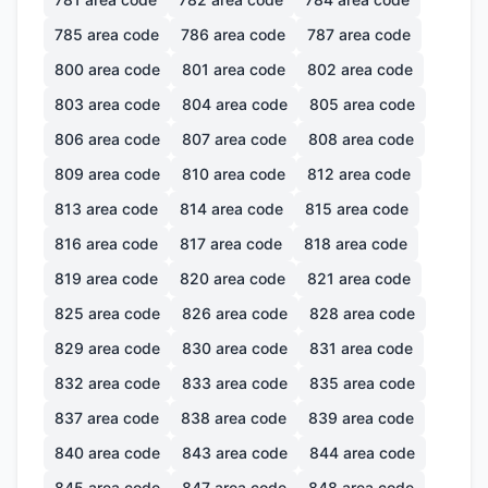
785
area code
786
area code
787
area code
800
area code
801
area code
802
area code
803
area code
804
area code
805
area code
806
area code
807
area code
808
area code
809
area code
810
area code
812
area code
813
area code
814
area code
815
area code
816
area code
817
area code
818
area code
819
area code
820
area code
821
area code
825
area code
826
area code
828
area code
829
area code
830
area code
831
area code
832
area code
833
area code
835
area code
837
area code
838
area code
839
area code
840
area code
843
area code
844
area code
845
area code
847
area code
848
area code