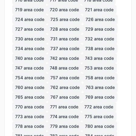
719
area code
720
area code
721
area code
724
area code
725
area code
726
area code
727
area code
728
area code
729
area code
730
area code
731
area code
732
area code
734
area code
737
area code
738
area code
740
area code
742
area code
743
area code
747
area code
748
area code
753
area code
754
area code
757
area code
758
area code
760
area code
762
area code
763
area code
765
area code
767
area code
769
area code
770
area code
771
area code
772
area code
773
area code
774
area code
775
area code
778
area code
779
area code
780
area code
781
area code
782
area code
784
area code