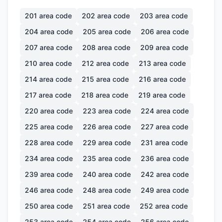
201
area code
202
area code
203
area code
204
area code
205
area code
206
area code
207
area code
208
area code
209
area code
210
area code
212
area code
213
area code
214
area code
215
area code
216
area code
217
area code
218
area code
219
area code
220
area code
223
area code
224
area code
225
area code
226
area code
227
area code
228
area code
229
area code
231
area code
234
area code
235
area code
236
area code
239
area code
240
area code
242
area code
246
area code
248
area code
249
area code
250
area code
251
area code
252
area code
253
area code
254
area code
256
area code