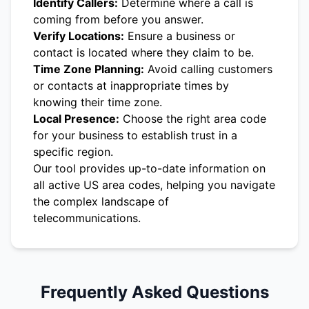
Identify Callers:
Determine where a call is
coming from before you answer.
Verify Locations:
Ensure a business or
contact is located where they claim to be.
Time Zone Planning:
Avoid calling customers
or contacts at inappropriate times by
knowing their time zone.
Local Presence:
Choose the right area code
for your business to establish trust in a
specific region.
Our tool provides up-to-date information on
all active US area codes, helping you navigate
the complex landscape of
telecommunications.
Frequently Asked Questions