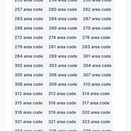
257
area code
260
area code
262
area code
263
area code
264
area code
267
area code
268
area code
269
area code
270
area code
272
area code
274
area code
276
area code
279
area code
281
area code
283
area code
284
area code
289
area code
301
area code
302
area code
303
area code
304
area code
305
area code
306
area code
307
area code
308
area code
309
area code
310
area code
312
area code
313
area code
314
area code
315
area code
316
area code
317
area code
318
area code
319
area code
320
area code
321
area code
321
area code
323
area code
324
area code
325
area code
326
area code