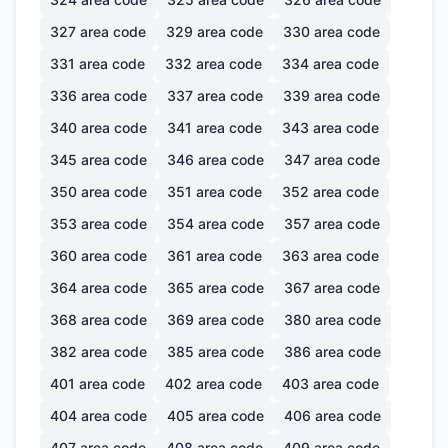
327
area code
329
area code
330
area code
331
area code
332
area code
334
area code
336
area code
337
area code
339
area code
340
area code
341
area code
343
area code
345
area code
346
area code
347
area code
350
area code
351
area code
352
area code
353
area code
354
area code
357
area code
360
area code
361
area code
363
area code
364
area code
365
area code
367
area code
368
area code
369
area code
380
area code
382
area code
385
area code
386
area code
401
area code
402
area code
403
area code
404
area code
405
area code
406
area code
407
area code
408
area code
409
area code