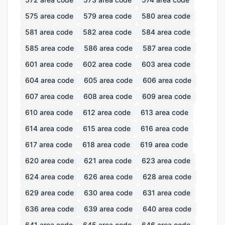
575
area code
579
area code
580
area code
581
area code
582
area code
584
area code
585
area code
586
area code
587
area code
601
area code
602
area code
603
area code
604
area code
605
area code
606
area code
607
area code
608
area code
609
area code
610
area code
612
area code
613
area code
614
area code
615
area code
616
area code
617
area code
618
area code
619
area code
620
area code
621
area code
623
area code
624
area code
626
area code
628
area code
629
area code
630
area code
631
area code
636
area code
639
area code
640
area code
641
area code
645
area code
646
area code