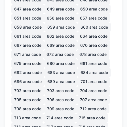
647
area code
649
area code
650
area code
651
area code
656
area code
657
area code
658
area code
659
area code
660
area code
661
area code
662
area code
664
area code
667
area code
669
area code
670
area code
671
area code
672
area code
678
area code
679
area code
680
area code
681
area code
682
area code
683
area code
684
area code
686
area code
689
area code
701
area code
702
area code
703
area code
704
area code
705
area code
706
area code
707
area code
708
area code
709
area code
712
area code
713
area code
714
area code
715
area code
716
area code
717
area code
718
area code