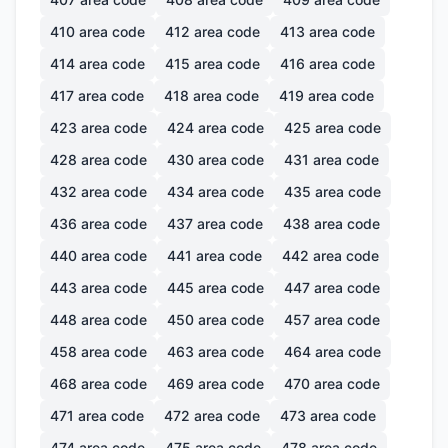
410
area code
412
area code
413
area code
414
area code
415
area code
416
area code
417
area code
418
area code
419
area code
423
area code
424
area code
425
area code
428
area code
430
area code
431
area code
432
area code
434
area code
435
area code
436
area code
437
area code
438
area code
440
area code
441
area code
442
area code
443
area code
445
area code
447
area code
448
area code
450
area code
457
area code
458
area code
463
area code
464
area code
468
area code
469
area code
470
area code
471
area code
472
area code
473
area code
474
area code
475
area code
478
area code