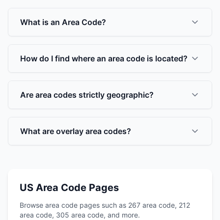
What is an Area Code?
How do I find where an area code is located?
Are area codes strictly geographic?
What are overlay area codes?
US Area Code Pages
Browse area code pages such as 267 area code, 212
area code, 305 area code, and more.