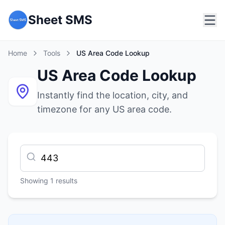
Sheet SMS
Home
Tools
US Area Code Lookup
US Area Code Lookup
Instantly find the location, city, and
timezone for any US area code.
Showing
1
results