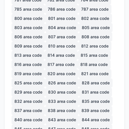
785
area code
786
area code
787
area code
800
area code
801
area code
802
area code
803
area code
804
area code
805
area code
806
area code
807
area code
808
area code
809
area code
810
area code
812
area code
813
area code
814
area code
815
area code
816
area code
817
area code
818
area code
819
area code
820
area code
821
area code
825
area code
826
area code
828
area code
829
area code
830
area code
831
area code
832
area code
833
area code
835
area code
837
area code
838
area code
839
area code
840
area code
843
area code
844
area code
845
area code
847
area code
848
area code