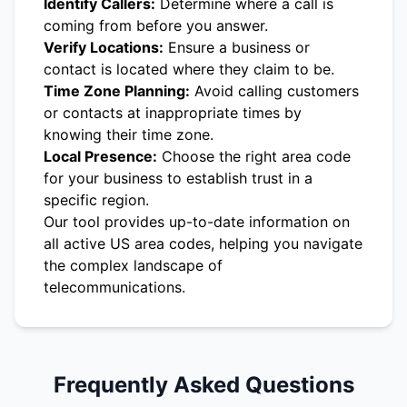
Identify Callers:
Determine where a call is
coming from before you answer.
Verify Locations:
Ensure a business or
contact is located where they claim to be.
Time Zone Planning:
Avoid calling customers
or contacts at inappropriate times by
knowing their time zone.
Local Presence:
Choose the right area code
for your business to establish trust in a
specific region.
Our tool provides up-to-date information on
all active US area codes, helping you navigate
the complex landscape of
telecommunications.
Frequently Asked Questions