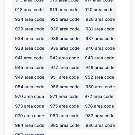
918
area code
919
area code
920
area code
924
area code
925
area code
928
area code
929
area code
930
area code
931
area code
934
area code
936
area code
937
area code
938
area code
939
area code
940
area code
941
area code
942
area code
943
area code
945
area code
947
area code
948
area code
949
area code
951
area code
952
area code
954
area code
956
area code
959
area code
970
area code
971
area code
972
area code
973
area code
975
area code
978
area code
979
area code
980
area code
983
area code
984
area code
985
area code
986
area code
989
area code