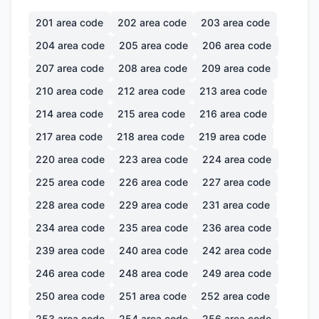
201
area code
202
area code
203
area code
204
area code
205
area code
206
area code
207
area code
208
area code
209
area code
210
area code
212
area code
213
area code
214
area code
215
area code
216
area code
217
area code
218
area code
219
area code
220
area code
223
area code
224
area code
225
area code
226
area code
227
area code
228
area code
229
area code
231
area code
234
area code
235
area code
236
area code
239
area code
240
area code
242
area code
246
area code
248
area code
249
area code
250
area code
251
area code
252
area code
253
area code
254
area code
256
area code