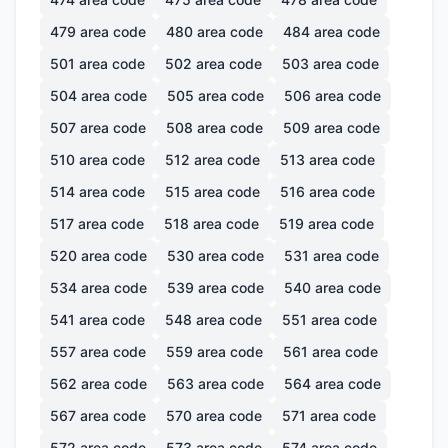
479
area code
480
area code
484
area code
501
area code
502
area code
503
area code
504
area code
505
area code
506
area code
507
area code
508
area code
509
area code
510
area code
512
area code
513
area code
514
area code
515
area code
516
area code
517
area code
518
area code
519
area code
520
area code
530
area code
531
area code
534
area code
539
area code
540
area code
541
area code
548
area code
551
area code
557
area code
559
area code
561
area code
562
area code
563
area code
564
area code
567
area code
570
area code
571
area code
572
area code
573
area code
574
area code