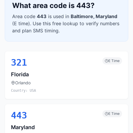
What area code is
443
?
Area code
443
is used in
Baltimore
,
Maryland
(
E
time). Use this free lookup to verify numbers
and plan SMS timing.
321
E
Time
Florida
Orlando
Country:
USA
443
E
Time
Maryland