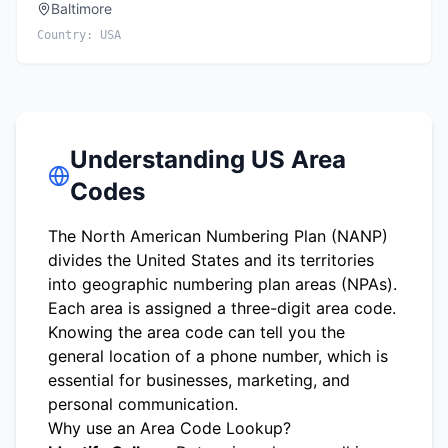
Baltimore
Country:
USA
Understanding US Area
Codes
The North American Numbering Plan (NANP)
divides the United States and its territories
into geographic numbering plan areas (NPAs).
Each area is assigned a three-digit area code.
Knowing the area code can tell you the
general location of a phone number, which is
essential for businesses, marketing, and
personal communication.
Why use an Area Code Lookup?