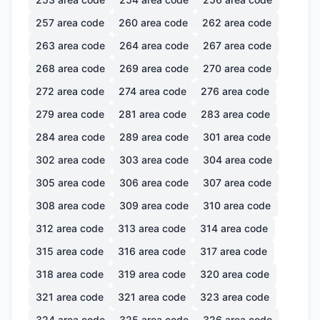
257
area code
260
area code
262
area code
263
area code
264
area code
267
area code
268
area code
269
area code
270
area code
272
area code
274
area code
276
area code
279
area code
281
area code
283
area code
284
area code
289
area code
301
area code
302
area code
303
area code
304
area code
305
area code
306
area code
307
area code
308
area code
309
area code
310
area code
312
area code
313
area code
314
area code
315
area code
316
area code
317
area code
318
area code
319
area code
320
area code
321
area code
321
area code
323
area code
324
area code
325
area code
326
area code