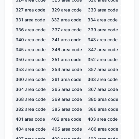
327
area code
329
area code
330
area code
331
area code
332
area code
334
area code
336
area code
337
area code
339
area code
340
area code
341
area code
343
area code
345
area code
346
area code
347
area code
350
area code
351
area code
352
area code
353
area code
354
area code
357
area code
360
area code
361
area code
363
area code
364
area code
365
area code
367
area code
368
area code
369
area code
380
area code
382
area code
385
area code
386
area code
401
area code
402
area code
403
area code
404
area code
405
area code
406
area code
407
area code
408
area code
409
area code