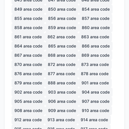
849
area code
850
area code
854
area code
855
area code
856
area code
857
area code
858
area code
859
area code
860
area code
861
area code
862
area code
863
area code
864
area code
865
area code
866
area code
867
area code
868
area code
869
area code
870
area code
872
area code
873
area code
876
area code
877
area code
878
area code
879
area code
888
area code
901
area code
902
area code
903
area code
904
area code
905
area code
906
area code
907
area code
908
area code
909
area code
910
area code
912
area code
913
area code
914
area code
915
area code
916
area code
917
area code