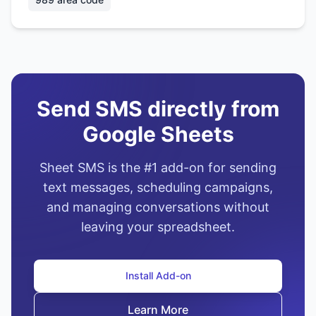
Send SMS directly from
Google Sheets
Sheet SMS is the #1 add-on for sending
text messages, scheduling campaigns,
and managing conversations without
leaving your spreadsheet.
Install Add-on
Learn More