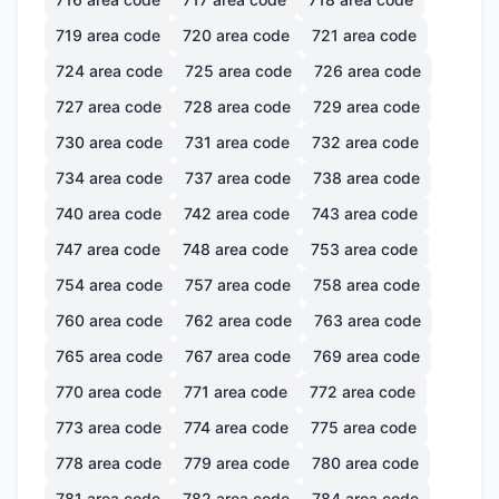
719
area code
720
area code
721
area code
724
area code
725
area code
726
area code
727
area code
728
area code
729
area code
730
area code
731
area code
732
area code
734
area code
737
area code
738
area code
740
area code
742
area code
743
area code
747
area code
748
area code
753
area code
754
area code
757
area code
758
area code
760
area code
762
area code
763
area code
765
area code
767
area code
769
area code
770
area code
771
area code
772
area code
773
area code
774
area code
775
area code
778
area code
779
area code
780
area code
781
area code
782
area code
784
area code