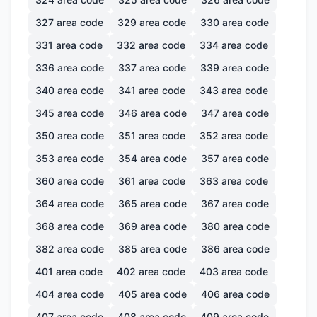
327
area code
329
area code
330
area code
331
area code
332
area code
334
area code
336
area code
337
area code
339
area code
340
area code
341
area code
343
area code
345
area code
346
area code
347
area code
350
area code
351
area code
352
area code
353
area code
354
area code
357
area code
360
area code
361
area code
363
area code
364
area code
365
area code
367
area code
368
area code
369
area code
380
area code
382
area code
385
area code
386
area code
401
area code
402
area code
403
area code
404
area code
405
area code
406
area code
407
area code
408
area code
409
area code