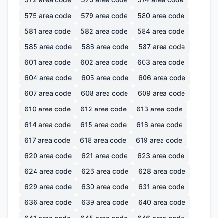
575
area code
579
area code
580
area code
581
area code
582
area code
584
area code
585
area code
586
area code
587
area code
601
area code
602
area code
603
area code
604
area code
605
area code
606
area code
607
area code
608
area code
609
area code
610
area code
612
area code
613
area code
614
area code
615
area code
616
area code
617
area code
618
area code
619
area code
620
area code
621
area code
623
area code
624
area code
626
area code
628
area code
629
area code
630
area code
631
area code
636
area code
639
area code
640
area code
641
area code
645
area code
646
area code