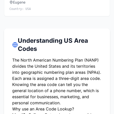
Eugene
Country:
USA
Understanding US Area
Codes
The North American Numbering Plan (NANP)
divides the United States and its territories
into geographic numbering plan areas (NPAs).
Each area is assigned a three-digit area code.
Knowing the area code can tell you the
general location of a phone number, which is
essential for businesses, marketing, and
personal communication.
Why use an Area Code Lookup?