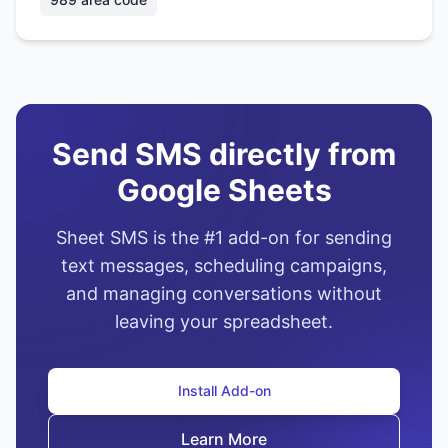
Send SMS directly from
Google Sheets
Sheet SMS is the #1 add-on for sending
text messages, scheduling campaigns,
and managing conversations without
leaving your spreadsheet.
Install Add-on
Learn More