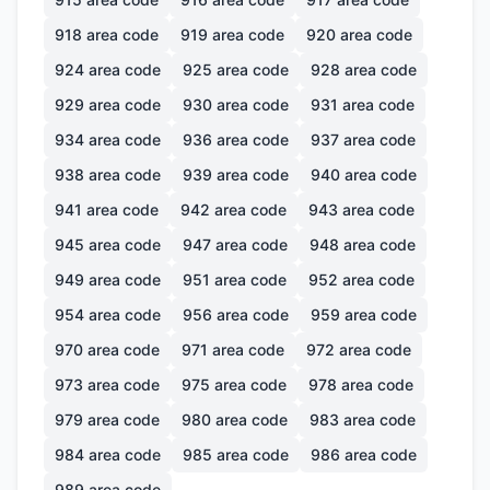
918
area code
919
area code
920
area code
924
area code
925
area code
928
area code
929
area code
930
area code
931
area code
934
area code
936
area code
937
area code
938
area code
939
area code
940
area code
941
area code
942
area code
943
area code
945
area code
947
area code
948
area code
949
area code
951
area code
952
area code
954
area code
956
area code
959
area code
970
area code
971
area code
972
area code
973
area code
975
area code
978
area code
979
area code
980
area code
983
area code
984
area code
985
area code
986
area code
989
area code