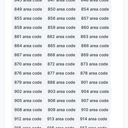
849
area code
850
area code
854
area code
855
area code
856
area code
857
area code
858
area code
859
area code
860
area code
861
area code
862
area code
863
area code
864
area code
865
area code
866
area code
867
area code
868
area code
869
area code
870
area code
872
area code
873
area code
876
area code
877
area code
878
area code
879
area code
888
area code
901
area code
902
area code
903
area code
904
area code
905
area code
906
area code
907
area code
908
area code
909
area code
910
area code
912
area code
913
area code
914
area code
915
area code
916
area code
917
area code