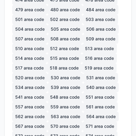
479
area code
480
area code
484
area code
501
area code
502
area code
503
area code
504
area code
505
area code
506
area code
507
area code
508
area code
509
area code
510
area code
512
area code
513
area code
514
area code
515
area code
516
area code
517
area code
518
area code
519
area code
520
area code
530
area code
531
area code
534
area code
539
area code
540
area code
541
area code
548
area code
551
area code
557
area code
559
area code
561
area code
562
area code
563
area code
564
area code
567
area code
570
area code
571
area code
572
area code
573
area code
574
area code