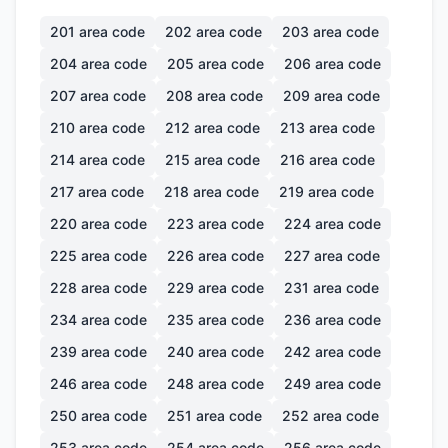
201
area code
202
area code
203
area code
204
area code
205
area code
206
area code
207
area code
208
area code
209
area code
210
area code
212
area code
213
area code
214
area code
215
area code
216
area code
217
area code
218
area code
219
area code
220
area code
223
area code
224
area code
225
area code
226
area code
227
area code
228
area code
229
area code
231
area code
234
area code
235
area code
236
area code
239
area code
240
area code
242
area code
246
area code
248
area code
249
area code
250
area code
251
area code
252
area code
253
area code
254
area code
256
area code