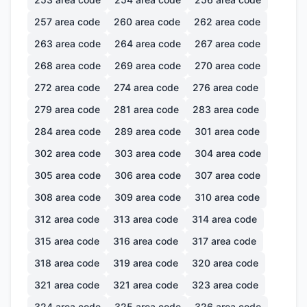
257
area code
260
area code
262
area code
263
area code
264
area code
267
area code
268
area code
269
area code
270
area code
272
area code
274
area code
276
area code
279
area code
281
area code
283
area code
284
area code
289
area code
301
area code
302
area code
303
area code
304
area code
305
area code
306
area code
307
area code
308
area code
309
area code
310
area code
312
area code
313
area code
314
area code
315
area code
316
area code
317
area code
318
area code
319
area code
320
area code
321
area code
321
area code
323
area code
324
area code
325
area code
326
area code