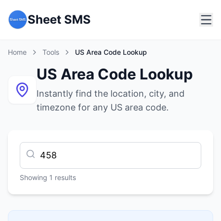
Sheet SMS
Home
Tools
US Area Code Lookup
US Area Code Lookup
Instantly find the location, city, and
timezone for any US area code.
Showing
1
results