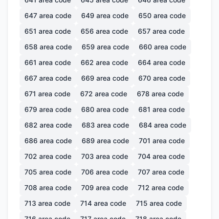
647
area code
649
area code
650
area code
651
area code
656
area code
657
area code
658
area code
659
area code
660
area code
661
area code
662
area code
664
area code
667
area code
669
area code
670
area code
671
area code
672
area code
678
area code
679
area code
680
area code
681
area code
682
area code
683
area code
684
area code
686
area code
689
area code
701
area code
702
area code
703
area code
704
area code
705
area code
706
area code
707
area code
708
area code
709
area code
712
area code
713
area code
714
area code
715
area code
716
area code
717
area code
718
area code