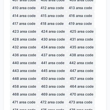
410
area code
412
area code
413
area code
414
area code
415
area code
416
area code
417
area code
418
area code
419
area code
423
area code
424
area code
425
area code
428
area code
430
area code
431
area code
432
area code
434
area code
435
area code
436
area code
437
area code
438
area code
440
area code
441
area code
442
area code
443
area code
445
area code
447
area code
448
area code
450
area code
457
area code
458
area code
463
area code
464
area code
468
area code
469
area code
470
area code
471
area code
472
area code
473
area code
474
area code
475
area code
478
area code