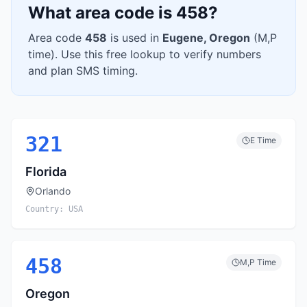
What area code is
458
?
Area code
458
is used in
Eugene
,
Oregon
(
M,P
time). Use this free lookup to verify numbers
and plan SMS timing.
321
E
Time
Florida
Orlando
Country:
USA
458
M,P
Time
Oregon