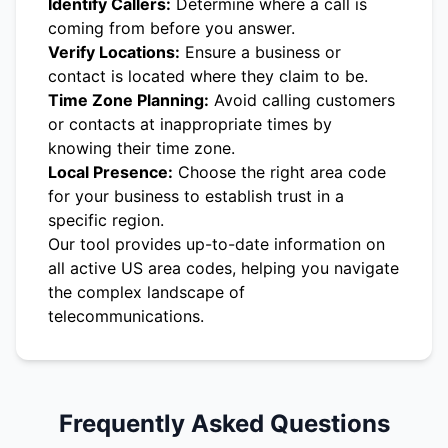
Identify Callers:
Determine where a call is
coming from before you answer.
Verify Locations:
Ensure a business or
contact is located where they claim to be.
Time Zone Planning:
Avoid calling customers
or contacts at inappropriate times by
knowing their time zone.
Local Presence:
Choose the right area code
for your business to establish trust in a
specific region.
Our tool provides up-to-date information on
all active US area codes, helping you navigate
the complex landscape of
telecommunications.
Frequently Asked Questions