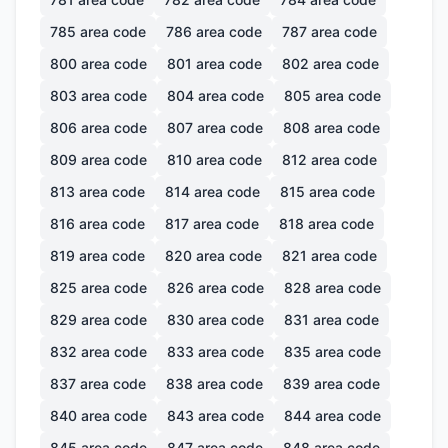
785
area code
786
area code
787
area code
800
area code
801
area code
802
area code
803
area code
804
area code
805
area code
806
area code
807
area code
808
area code
809
area code
810
area code
812
area code
813
area code
814
area code
815
area code
816
area code
817
area code
818
area code
819
area code
820
area code
821
area code
825
area code
826
area code
828
area code
829
area code
830
area code
831
area code
832
area code
833
area code
835
area code
837
area code
838
area code
839
area code
840
area code
843
area code
844
area code
845
area code
847
area code
848
area code