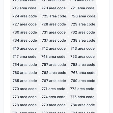
719
area code
720
area code
721
area code
724
area code
725
area code
726
area code
727
area code
728
area code
729
area code
730
area code
731
area code
732
area code
734
area code
737
area code
738
area code
740
area code
742
area code
743
area code
747
area code
748
area code
753
area code
754
area code
757
area code
758
area code
760
area code
762
area code
763
area code
765
area code
767
area code
769
area code
770
area code
771
area code
772
area code
773
area code
774
area code
775
area code
778
area code
779
area code
780
area code
781
area code
782
area code
784
area code