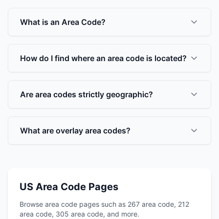
What is an Area Code?
How do I find where an area code is located?
Are area codes strictly geographic?
What are overlay area codes?
US Area Code Pages
Browse area code pages such as 267 area code, 212
area code, 305 area code, and more.