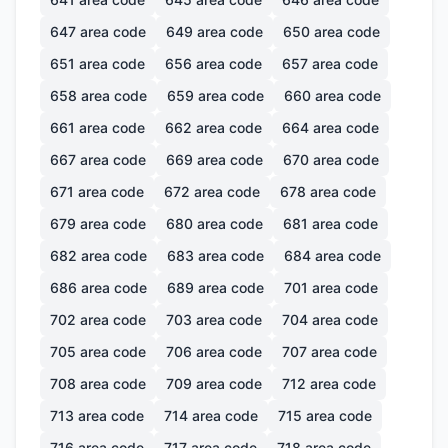
647
area code
649
area code
650
area code
651
area code
656
area code
657
area code
658
area code
659
area code
660
area code
661
area code
662
area code
664
area code
667
area code
669
area code
670
area code
671
area code
672
area code
678
area code
679
area code
680
area code
681
area code
682
area code
683
area code
684
area code
686
area code
689
area code
701
area code
702
area code
703
area code
704
area code
705
area code
706
area code
707
area code
708
area code
709
area code
712
area code
713
area code
714
area code
715
area code
716
area code
717
area code
718
area code