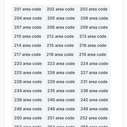
201
area code
202
area code
203
area code
204
area code
205
area code
206
area code
207
area code
208
area code
209
area code
210
area code
212
area code
213
area code
214
area code
215
area code
216
area code
217
area code
218
area code
219
area code
220
area code
223
area code
224
area code
225
area code
226
area code
227
area code
228
area code
229
area code
231
area code
234
area code
235
area code
236
area code
239
area code
240
area code
242
area code
246
area code
248
area code
249
area code
250
area code
251
area code
252
area code
253
area code
254
area code
256
area code