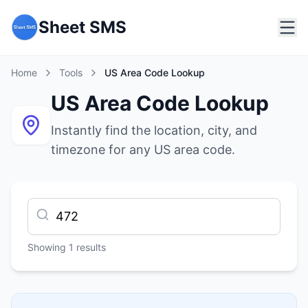
Sheet SMS
Home
Tools
US Area Code Lookup
US Area Code Lookup
Instantly find the location, city, and
timezone for any US area code.
Showing
1
results