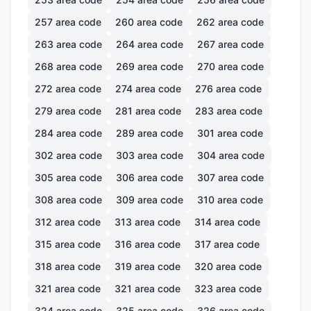
257
area code
260
area code
262
area code
263
area code
264
area code
267
area code
268
area code
269
area code
270
area code
272
area code
274
area code
276
area code
279
area code
281
area code
283
area code
284
area code
289
area code
301
area code
302
area code
303
area code
304
area code
305
area code
306
area code
307
area code
308
area code
309
area code
310
area code
312
area code
313
area code
314
area code
315
area code
316
area code
317
area code
318
area code
319
area code
320
area code
321
area code
321
area code
323
area code
324
area code
325
area code
326
area code