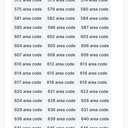
575
area code
579
area code
580
area code
581
area code
582
area code
584
area code
585
area code
586
area code
587
area code
601
area code
602
area code
603
area code
604
area code
605
area code
606
area code
607
area code
608
area code
609
area code
610
area code
612
area code
613
area code
614
area code
615
area code
616
area code
617
area code
618
area code
619
area code
620
area code
621
area code
623
area code
624
area code
626
area code
628
area code
629
area code
630
area code
631
area code
636
area code
639
area code
640
area code
641
area code
645
area code
646
area code