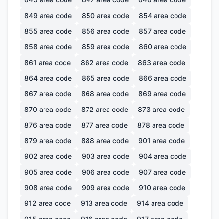
849
area code
850
area code
854
area code
855
area code
856
area code
857
area code
858
area code
859
area code
860
area code
861
area code
862
area code
863
area code
864
area code
865
area code
866
area code
867
area code
868
area code
869
area code
870
area code
872
area code
873
area code
876
area code
877
area code
878
area code
879
area code
888
area code
901
area code
902
area code
903
area code
904
area code
905
area code
906
area code
907
area code
908
area code
909
area code
910
area code
912
area code
913
area code
914
area code
915
area code
916
area code
917
area code