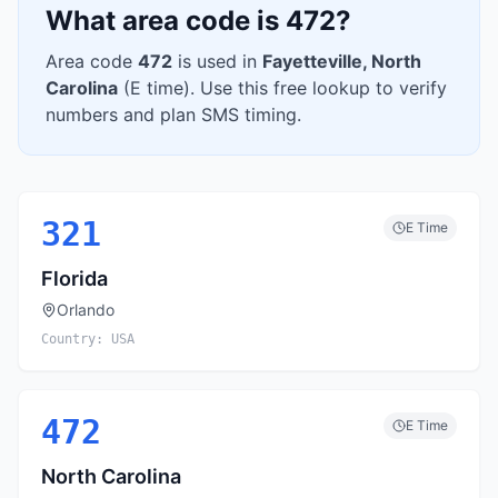
What area code is
472
?
Area code
472
is used in
Fayetteville
,
North
Carolina
(
E
time). Use this free lookup to verify
numbers and plan SMS timing.
321
E
Time
Florida
Orlando
Country:
USA
472
E
Time
North Carolina