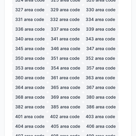
327
area code
329
area code
330
area code
331
area code
332
area code
334
area code
336
area code
337
area code
339
area code
340
area code
341
area code
343
area code
345
area code
346
area code
347
area code
350
area code
351
area code
352
area code
353
area code
354
area code
357
area code
360
area code
361
area code
363
area code
364
area code
365
area code
367
area code
368
area code
369
area code
380
area code
382
area code
385
area code
386
area code
401
area code
402
area code
403
area code
404
area code
405
area code
406
area code
407
area code
408
area code
409
area code