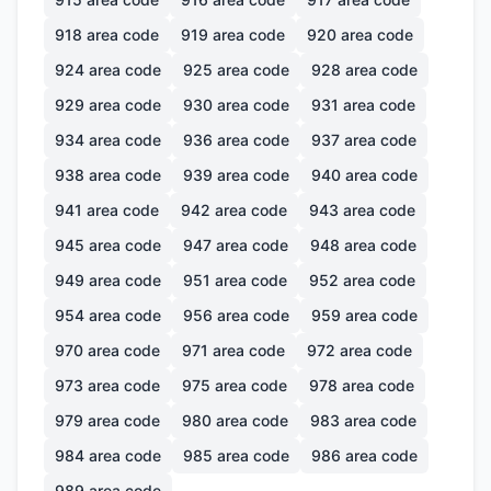
918
area code
919
area code
920
area code
924
area code
925
area code
928
area code
929
area code
930
area code
931
area code
934
area code
936
area code
937
area code
938
area code
939
area code
940
area code
941
area code
942
area code
943
area code
945
area code
947
area code
948
area code
949
area code
951
area code
952
area code
954
area code
956
area code
959
area code
970
area code
971
area code
972
area code
973
area code
975
area code
978
area code
979
area code
980
area code
983
area code
984
area code
985
area code
986
area code
989
area code