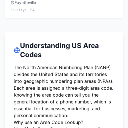
Fayetteville
Country:
USA
Understanding US Area
Codes
The North American Numbering Plan (NANP)
divides the United States and its territories
into geographic numbering plan areas (NPAs).
Each area is assigned a three-digit area code.
Knowing the area code can tell you the
general location of a phone number, which is
essential for businesses, marketing, and
personal communication.
Why use an Area Code Lookup?