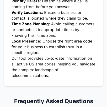
Identify Callers:
Determine where a call is
coming from before you answer.
Verify Locations:
Ensure a business or
contact is located where they claim to be.
Time Zone Planning:
Avoid calling customers
or contacts at inappropriate times by
knowing their time zone.
Local Presence:
Choose the right area code
for your business to establish trust in a
specific region.
Our tool provides up-to-date information on
all active US area codes, helping you navigate
the complex landscape of
telecommunications.
Frequently Asked Questions