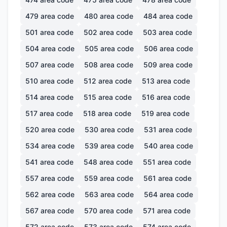
479
area code
480
area code
484
area code
501
area code
502
area code
503
area code
504
area code
505
area code
506
area code
507
area code
508
area code
509
area code
510
area code
512
area code
513
area code
514
area code
515
area code
516
area code
517
area code
518
area code
519
area code
520
area code
530
area code
531
area code
534
area code
539
area code
540
area code
541
area code
548
area code
551
area code
557
area code
559
area code
561
area code
562
area code
563
area code
564
area code
567
area code
570
area code
571
area code
572
area code
573
area code
574
area code