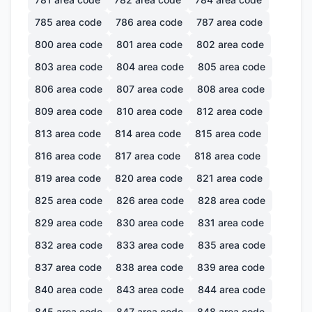
785
area code
786
area code
787
area code
800
area code
801
area code
802
area code
803
area code
804
area code
805
area code
806
area code
807
area code
808
area code
809
area code
810
area code
812
area code
813
area code
814
area code
815
area code
816
area code
817
area code
818
area code
819
area code
820
area code
821
area code
825
area code
826
area code
828
area code
829
area code
830
area code
831
area code
832
area code
833
area code
835
area code
837
area code
838
area code
839
area code
840
area code
843
area code
844
area code
845
area code
847
area code
848
area code