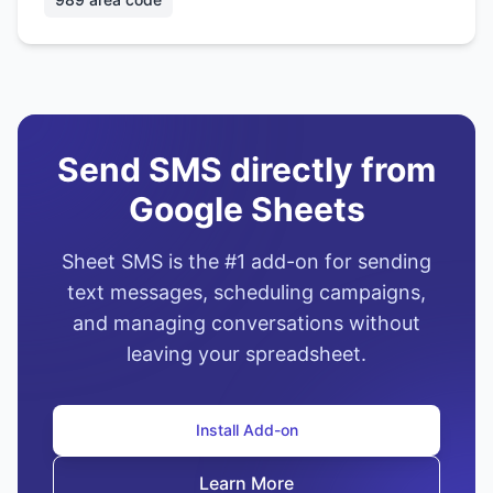
Send SMS directly from
Google Sheets
Sheet SMS is the #1 add-on for sending
text messages, scheduling campaigns,
and managing conversations without
leaving your spreadsheet.
Install Add-on
Learn More