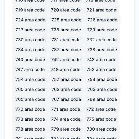
719
area code
720
area code
721
area code
724
area code
725
area code
726
area code
727
area code
728
area code
729
area code
730
area code
731
area code
732
area code
734
area code
737
area code
738
area code
740
area code
742
area code
743
area code
747
area code
748
area code
753
area code
754
area code
757
area code
758
area code
760
area code
762
area code
763
area code
765
area code
767
area code
769
area code
770
area code
771
area code
772
area code
773
area code
774
area code
775
area code
778
area code
779
area code
780
area code
781
area code
782
area code
784
area code