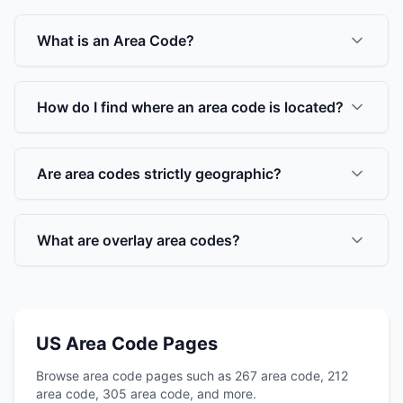
What is an Area Code?
How do I find where an area code is located?
Are area codes strictly geographic?
What are overlay area codes?
US Area Code Pages
Browse area code pages such as 267 area code, 212
area code, 305 area code, and more.