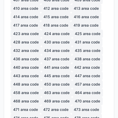
410
area code
412
area code
413
area code
414
area code
415
area code
416
area code
417
area code
418
area code
419
area code
423
area code
424
area code
425
area code
428
area code
430
area code
431
area code
432
area code
434
area code
435
area code
436
area code
437
area code
438
area code
440
area code
441
area code
442
area code
443
area code
445
area code
447
area code
448
area code
450
area code
457
area code
458
area code
463
area code
464
area code
468
area code
469
area code
470
area code
471
area code
472
area code
473
area code
474
area code
475
area code
478
area code