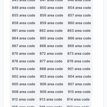
849
area code
850
area code
854
area code
855
area code
856
area code
857
area code
858
area code
859
area code
860
area code
861
area code
862
area code
863
area code
864
area code
865
area code
866
area code
867
area code
868
area code
869
area code
870
area code
872
area code
873
area code
876
area code
877
area code
878
area code
879
area code
888
area code
901
area code
902
area code
903
area code
904
area code
905
area code
906
area code
907
area code
908
area code
909
area code
910
area code
912
area code
913
area code
914
area code
915
area code
916
area code
917
area code