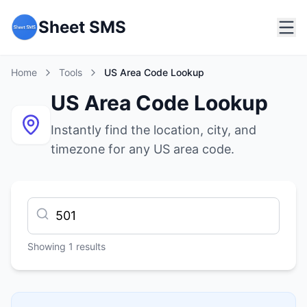
Sheet SMS
Home
Tools
US Area Code Lookup
US Area Code Lookup
Instantly find the location, city, and
timezone for any US area code.
Showing
1
results