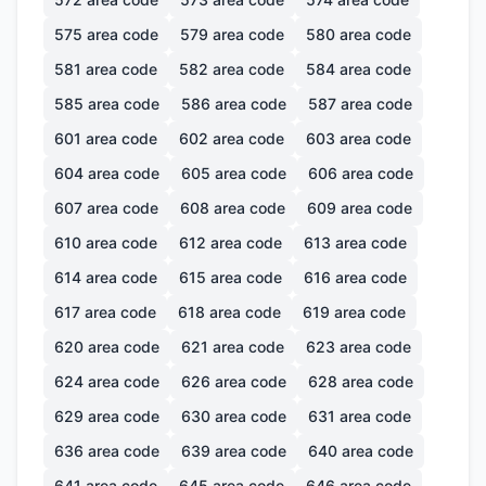
575
area code
579
area code
580
area code
581
area code
582
area code
584
area code
585
area code
586
area code
587
area code
601
area code
602
area code
603
area code
604
area code
605
area code
606
area code
607
area code
608
area code
609
area code
610
area code
612
area code
613
area code
614
area code
615
area code
616
area code
617
area code
618
area code
619
area code
620
area code
621
area code
623
area code
624
area code
626
area code
628
area code
629
area code
630
area code
631
area code
636
area code
639
area code
640
area code
641
area code
645
area code
646
area code