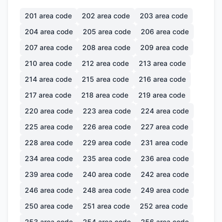
201
area code
202
area code
203
area code
204
area code
205
area code
206
area code
207
area code
208
area code
209
area code
210
area code
212
area code
213
area code
214
area code
215
area code
216
area code
217
area code
218
area code
219
area code
220
area code
223
area code
224
area code
225
area code
226
area code
227
area code
228
area code
229
area code
231
area code
234
area code
235
area code
236
area code
239
area code
240
area code
242
area code
246
area code
248
area code
249
area code
250
area code
251
area code
252
area code
253
area code
254
area code
256
area code