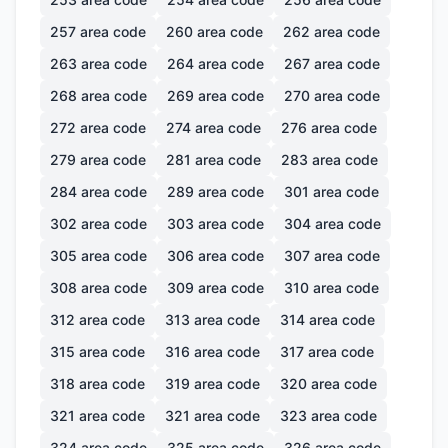
257
area code
260
area code
262
area code
263
area code
264
area code
267
area code
268
area code
269
area code
270
area code
272
area code
274
area code
276
area code
279
area code
281
area code
283
area code
284
area code
289
area code
301
area code
302
area code
303
area code
304
area code
305
area code
306
area code
307
area code
308
area code
309
area code
310
area code
312
area code
313
area code
314
area code
315
area code
316
area code
317
area code
318
area code
319
area code
320
area code
321
area code
321
area code
323
area code
324
area code
325
area code
326
area code