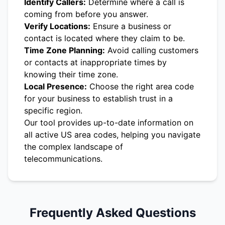
Identify Callers:
Determine where a call is
coming from before you answer.
Verify Locations:
Ensure a business or
contact is located where they claim to be.
Time Zone Planning:
Avoid calling customers
or contacts at inappropriate times by
knowing their time zone.
Local Presence:
Choose the right area code
for your business to establish trust in a
specific region.
Our tool provides up-to-date information on
all active US area codes, helping you navigate
the complex landscape of
telecommunications.
Frequently Asked Questions