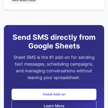
Send SMS directly from
Google Sheets
Sheet SMS is the #1 add-on for sending
text messages, scheduling campaigns,
and managing conversations without
leaving your spreadsheet.
Install Add-on
Learn More