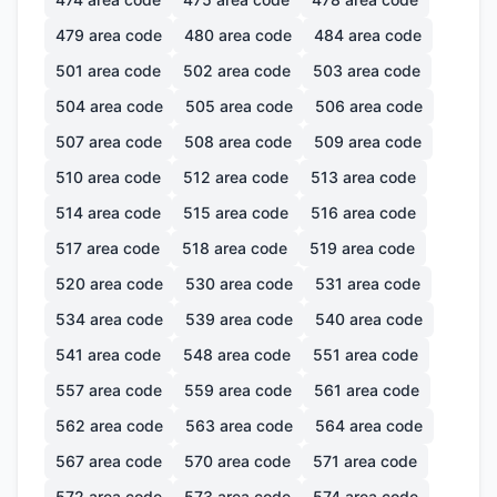
479
area code
480
area code
484
area code
501
area code
502
area code
503
area code
504
area code
505
area code
506
area code
507
area code
508
area code
509
area code
510
area code
512
area code
513
area code
514
area code
515
area code
516
area code
517
area code
518
area code
519
area code
520
area code
530
area code
531
area code
534
area code
539
area code
540
area code
541
area code
548
area code
551
area code
557
area code
559
area code
561
area code
562
area code
563
area code
564
area code
567
area code
570
area code
571
area code
572
area code
573
area code
574
area code