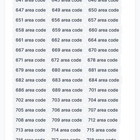
647
area code
649
area code
650
area code
651
area code
656
area code
657
area code
658
area code
659
area code
660
area code
661
area code
662
area code
664
area code
667
area code
669
area code
670
area code
671
area code
672
area code
678
area code
679
area code
680
area code
681
area code
682
area code
683
area code
684
area code
686
area code
689
area code
701
area code
702
area code
703
area code
704
area code
705
area code
706
area code
707
area code
708
area code
709
area code
712
area code
713
area code
714
area code
715
area code
716
area code
717
area code
718
area code