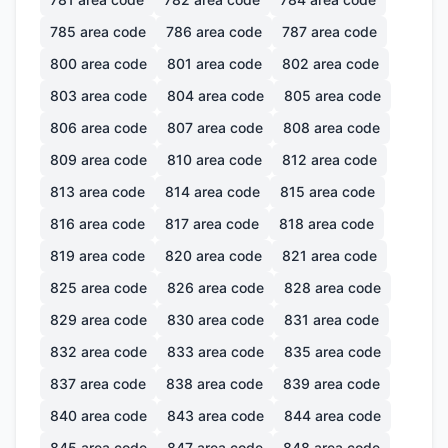
785
area code
786
area code
787
area code
800
area code
801
area code
802
area code
803
area code
804
area code
805
area code
806
area code
807
area code
808
area code
809
area code
810
area code
812
area code
813
area code
814
area code
815
area code
816
area code
817
area code
818
area code
819
area code
820
area code
821
area code
825
area code
826
area code
828
area code
829
area code
830
area code
831
area code
832
area code
833
area code
835
area code
837
area code
838
area code
839
area code
840
area code
843
area code
844
area code
845
area code
847
area code
848
area code