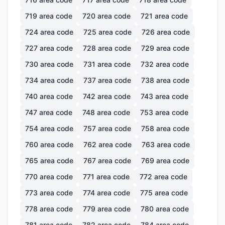
719
area code
720
area code
721
area code
724
area code
725
area code
726
area code
727
area code
728
area code
729
area code
730
area code
731
area code
732
area code
734
area code
737
area code
738
area code
740
area code
742
area code
743
area code
747
area code
748
area code
753
area code
754
area code
757
area code
758
area code
760
area code
762
area code
763
area code
765
area code
767
area code
769
area code
770
area code
771
area code
772
area code
773
area code
774
area code
775
area code
778
area code
779
area code
780
area code
781
area code
782
area code
784
area code