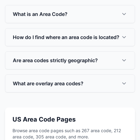
What is an Area Code?
How do I find where an area code is located?
Are area codes strictly geographic?
What are overlay area codes?
US Area Code Pages
Browse area code pages such as 267 area code, 212
area code, 305 area code, and more.