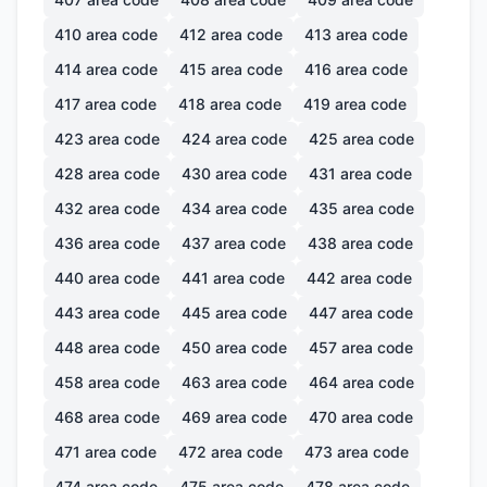
410
area code
412
area code
413
area code
414
area code
415
area code
416
area code
417
area code
418
area code
419
area code
423
area code
424
area code
425
area code
428
area code
430
area code
431
area code
432
area code
434
area code
435
area code
436
area code
437
area code
438
area code
440
area code
441
area code
442
area code
443
area code
445
area code
447
area code
448
area code
450
area code
457
area code
458
area code
463
area code
464
area code
468
area code
469
area code
470
area code
471
area code
472
area code
473
area code
474
area code
475
area code
478
area code