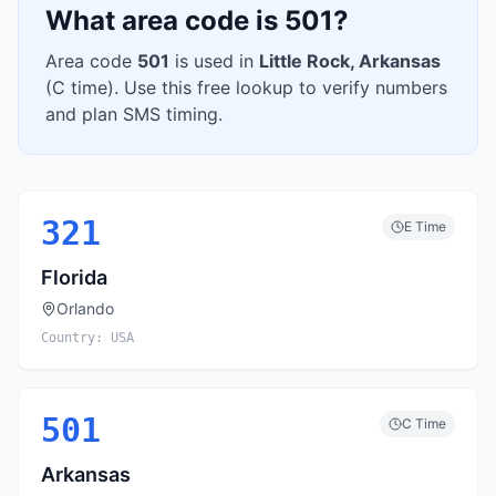
What area code is
501
?
Area code
501
is used in
Little Rock
,
Arkansas
(
C
time). Use this free lookup to verify numbers
and plan SMS timing.
321
E
Time
Florida
Orlando
Country:
USA
501
C
Time
Arkansas