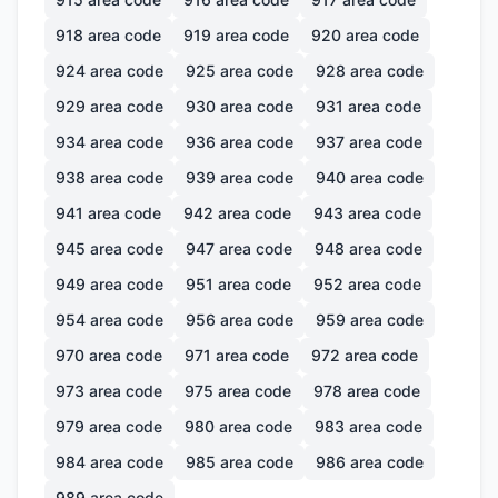
918
area code
919
area code
920
area code
924
area code
925
area code
928
area code
929
area code
930
area code
931
area code
934
area code
936
area code
937
area code
938
area code
939
area code
940
area code
941
area code
942
area code
943
area code
945
area code
947
area code
948
area code
949
area code
951
area code
952
area code
954
area code
956
area code
959
area code
970
area code
971
area code
972
area code
973
area code
975
area code
978
area code
979
area code
980
area code
983
area code
984
area code
985
area code
986
area code
989
area code