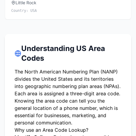
Little Rock
Country:
USA
Understanding US Area
Codes
The North American Numbering Plan (NANP)
divides the United States and its territories
into geographic numbering plan areas (NPAs).
Each area is assigned a three-digit area code.
Knowing the area code can tell you the
general location of a phone number, which is
essential for businesses, marketing, and
personal communication.
Why use an Area Code Lookup?