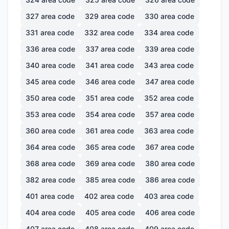
327
area code
329
area code
330
area code
331
area code
332
area code
334
area code
336
area code
337
area code
339
area code
340
area code
341
area code
343
area code
345
area code
346
area code
347
area code
350
area code
351
area code
352
area code
353
area code
354
area code
357
area code
360
area code
361
area code
363
area code
364
area code
365
area code
367
area code
368
area code
369
area code
380
area code
382
area code
385
area code
386
area code
401
area code
402
area code
403
area code
404
area code
405
area code
406
area code
407
area code
408
area code
409
area code