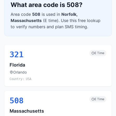
What area code is
508
?
Area code
508
is used in
Norfolk
,
Massachusetts
(
E
time). Use this free lookup
to verify numbers and plan SMS timing.
321
E
Time
Florida
Orlando
Country:
USA
508
E
Time
Massachusetts