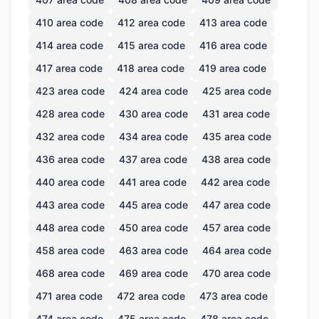
410
area code
412
area code
413
area code
414
area code
415
area code
416
area code
417
area code
418
area code
419
area code
423
area code
424
area code
425
area code
428
area code
430
area code
431
area code
432
area code
434
area code
435
area code
436
area code
437
area code
438
area code
440
area code
441
area code
442
area code
443
area code
445
area code
447
area code
448
area code
450
area code
457
area code
458
area code
463
area code
464
area code
468
area code
469
area code
470
area code
471
area code
472
area code
473
area code
474
area code
475
area code
478
area code