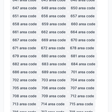
647
area code
649
area code
650
area code
651
area code
656
area code
657
area code
658
area code
659
area code
660
area code
661
area code
662
area code
664
area code
667
area code
669
area code
670
area code
671
area code
672
area code
678
area code
679
area code
680
area code
681
area code
682
area code
683
area code
684
area code
686
area code
689
area code
701
area code
702
area code
703
area code
704
area code
705
area code
706
area code
707
area code
708
area code
709
area code
712
area code
713
area code
714
area code
715
area code
716
area code
717
area code
718
area code