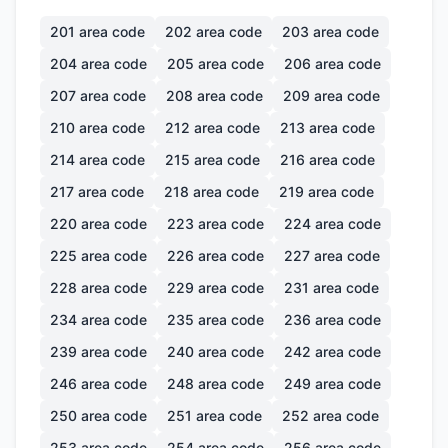
201
area code
202
area code
203
area code
204
area code
205
area code
206
area code
207
area code
208
area code
209
area code
210
area code
212
area code
213
area code
214
area code
215
area code
216
area code
217
area code
218
area code
219
area code
220
area code
223
area code
224
area code
225
area code
226
area code
227
area code
228
area code
229
area code
231
area code
234
area code
235
area code
236
area code
239
area code
240
area code
242
area code
246
area code
248
area code
249
area code
250
area code
251
area code
252
area code
253
area code
254
area code
256
area code