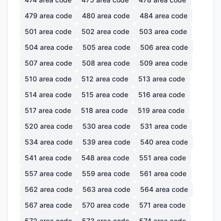
479
area code
480
area code
484
area code
501
area code
502
area code
503
area code
504
area code
505
area code
506
area code
507
area code
508
area code
509
area code
510
area code
512
area code
513
area code
514
area code
515
area code
516
area code
517
area code
518
area code
519
area code
520
area code
530
area code
531
area code
534
area code
539
area code
540
area code
541
area code
548
area code
551
area code
557
area code
559
area code
561
area code
562
area code
563
area code
564
area code
567
area code
570
area code
571
area code
572
area code
573
area code
574
area code