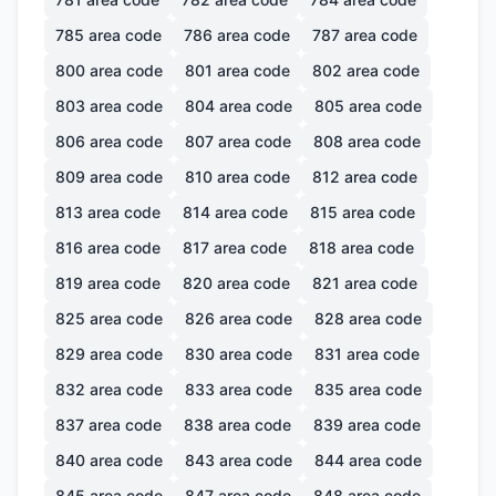
785
area code
786
area code
787
area code
800
area code
801
area code
802
area code
803
area code
804
area code
805
area code
806
area code
807
area code
808
area code
809
area code
810
area code
812
area code
813
area code
814
area code
815
area code
816
area code
817
area code
818
area code
819
area code
820
area code
821
area code
825
area code
826
area code
828
area code
829
area code
830
area code
831
area code
832
area code
833
area code
835
area code
837
area code
838
area code
839
area code
840
area code
843
area code
844
area code
845
area code
847
area code
848
area code