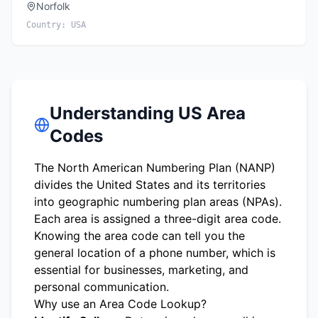
Norfolk
Country:
USA
Understanding US Area
Codes
The North American Numbering Plan (NANP)
divides the United States and its territories
into geographic numbering plan areas (NPAs).
Each area is assigned a three-digit area code.
Knowing the area code can tell you the
general location of a phone number, which is
essential for businesses, marketing, and
personal communication.
Why use an Area Code Lookup?