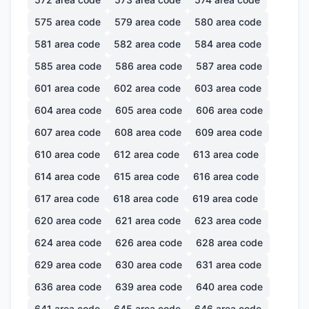
575
area code
579
area code
580
area code
581
area code
582
area code
584
area code
585
area code
586
area code
587
area code
601
area code
602
area code
603
area code
604
area code
605
area code
606
area code
607
area code
608
area code
609
area code
610
area code
612
area code
613
area code
614
area code
615
area code
616
area code
617
area code
618
area code
619
area code
620
area code
621
area code
623
area code
624
area code
626
area code
628
area code
629
area code
630
area code
631
area code
636
area code
639
area code
640
area code
641
area code
645
area code
646
area code