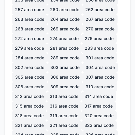
257
area code
260
area code
262
area code
263
area code
264
area code
267
area code
268
area code
269
area code
270
area code
272
area code
274
area code
276
area code
279
area code
281
area code
283
area code
284
area code
289
area code
301
area code
302
area code
303
area code
304
area code
305
area code
306
area code
307
area code
308
area code
309
area code
310
area code
312
area code
313
area code
314
area code
315
area code
316
area code
317
area code
318
area code
319
area code
320
area code
321
area code
321
area code
323
area code
324
area code
325
area code
326
area code