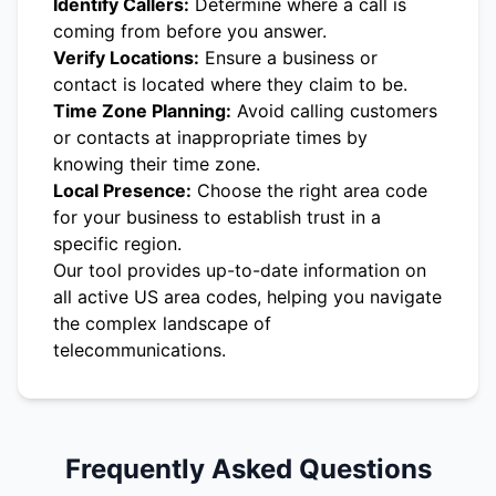
Identify Callers:
Determine where a call is
coming from before you answer.
Verify Locations:
Ensure a business or
contact is located where they claim to be.
Time Zone Planning:
Avoid calling customers
or contacts at inappropriate times by
knowing their time zone.
Local Presence:
Choose the right area code
for your business to establish trust in a
specific region.
Our tool provides up-to-date information on
all active US area codes, helping you navigate
the complex landscape of
telecommunications.
Frequently Asked Questions