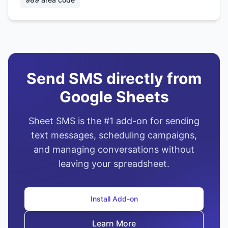
Send SMS directly from
Google Sheets
Sheet SMS is the #1 add-on for sending
text messages, scheduling campaigns,
and managing conversations without
leaving your spreadsheet.
Install Add-on
Learn More