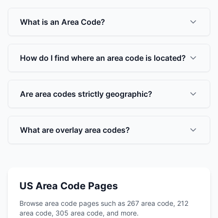
What is an Area Code?
How do I find where an area code is located?
Are area codes strictly geographic?
What are overlay area codes?
US Area Code Pages
Browse area code pages such as 267 area code, 212
area code, 305 area code, and more.