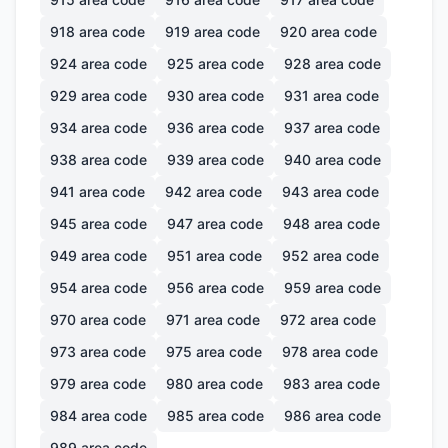
918
area code
919
area code
920
area code
924
area code
925
area code
928
area code
929
area code
930
area code
931
area code
934
area code
936
area code
937
area code
938
area code
939
area code
940
area code
941
area code
942
area code
943
area code
945
area code
947
area code
948
area code
949
area code
951
area code
952
area code
954
area code
956
area code
959
area code
970
area code
971
area code
972
area code
973
area code
975
area code
978
area code
979
area code
980
area code
983
area code
984
area code
985
area code
986
area code
989
area code