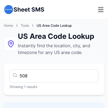
Sheet SMS
Home
Tools
US Area Code Lookup
US Area Code Lookup
Instantly find the location, city, and
timezone for any US area code.
Showing
1
results