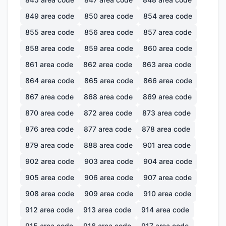
849
area code
850
area code
854
area code
855
area code
856
area code
857
area code
858
area code
859
area code
860
area code
861
area code
862
area code
863
area code
864
area code
865
area code
866
area code
867
area code
868
area code
869
area code
870
area code
872
area code
873
area code
876
area code
877
area code
878
area code
879
area code
888
area code
901
area code
902
area code
903
area code
904
area code
905
area code
906
area code
907
area code
908
area code
909
area code
910
area code
912
area code
913
area code
914
area code
915
area code
916
area code
917
area code