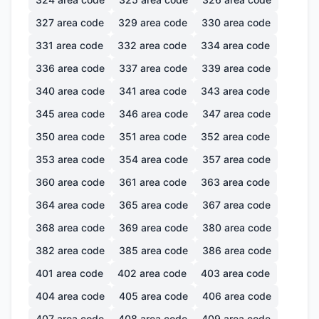
327
area code
329
area code
330
area code
331
area code
332
area code
334
area code
336
area code
337
area code
339
area code
340
area code
341
area code
343
area code
345
area code
346
area code
347
area code
350
area code
351
area code
352
area code
353
area code
354
area code
357
area code
360
area code
361
area code
363
area code
364
area code
365
area code
367
area code
368
area code
369
area code
380
area code
382
area code
385
area code
386
area code
401
area code
402
area code
403
area code
404
area code
405
area code
406
area code
407
area code
408
area code
409
area code