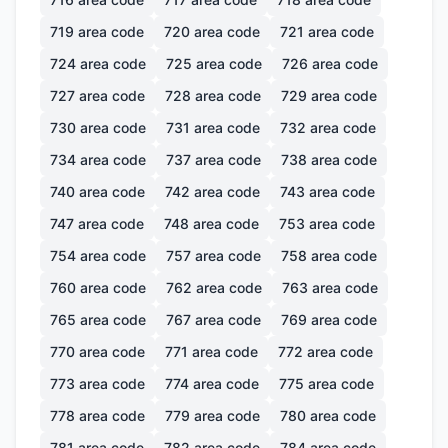
719
area code
720
area code
721
area code
724
area code
725
area code
726
area code
727
area code
728
area code
729
area code
730
area code
731
area code
732
area code
734
area code
737
area code
738
area code
740
area code
742
area code
743
area code
747
area code
748
area code
753
area code
754
area code
757
area code
758
area code
760
area code
762
area code
763
area code
765
area code
767
area code
769
area code
770
area code
771
area code
772
area code
773
area code
774
area code
775
area code
778
area code
779
area code
780
area code
781
area code
782
area code
784
area code