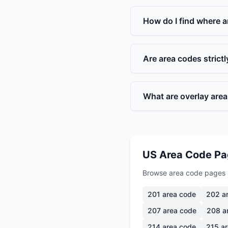
How do I find where a
Are area codes strict
What are overlay are
US Area Code P
Browse area code pages 
201
area code
202
ar
207
area code
208
a
214
area code
215
ar