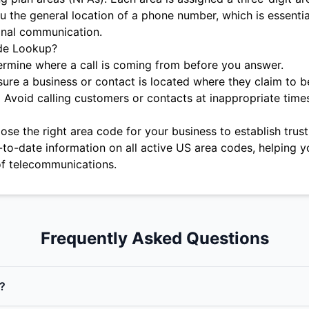
u the general location of a phone number, which is essentia
onal communication.
de Lookup?
rmine where a call is coming from before you answer.
ure a business or contact is located where they claim to b
:
Avoid calling customers or contacts at inappropriate time
se the right area code for your business to establish trust 
-to-date information on all active US area codes, helping y
f telecommunications.
Frequently Asked Questions
?