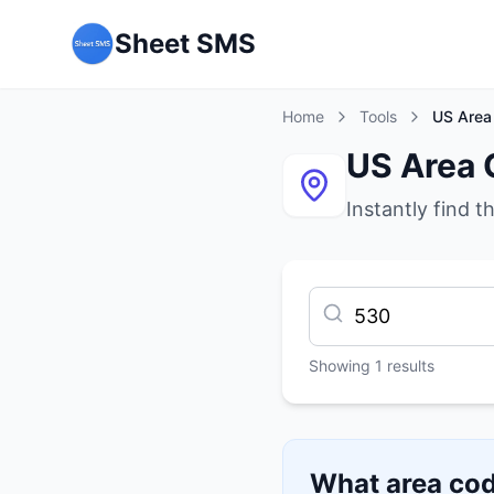
Sheet SMS
Home
Tools
US Area
US Area 
Instantly find t
Showing
1
results
What area cod