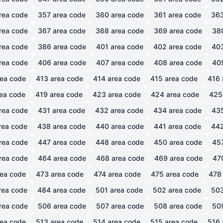
rea code
357
area code
360
area code
361
area code
36
rea code
367
area code
368
area code
369
area code
38
rea code
386
area code
401
area code
402
area code
40
rea code
406
area code
407
area code
408
area code
40
ea code
413
area code
414
area code
415
area code
416
ea code
419
area code
423
area code
424
area code
425
rea code
431
area code
432
area code
434
area code
43
rea code
438
area code
440
area code
441
area code
44
rea code
447
area code
448
area code
450
area code
45
rea code
464
area code
468
area code
469
area code
47
ea code
473
area code
474
area code
475
area code
478
rea code
484
area code
501
area code
502
area code
50
rea code
506
area code
507
area code
508
area code
50
ea code
513
area code
514
area code
515
area code
516