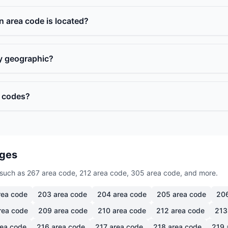
n area code is located?
ly geographic?
a codes?
ages
such as 267 area code, 212 area code, 305 area code, and more.
ea code
203
area code
204
area code
205
area code
20
rea code
209
area code
210
area code
212
area code
213
ea code
216
area code
217
area code
218
area code
219