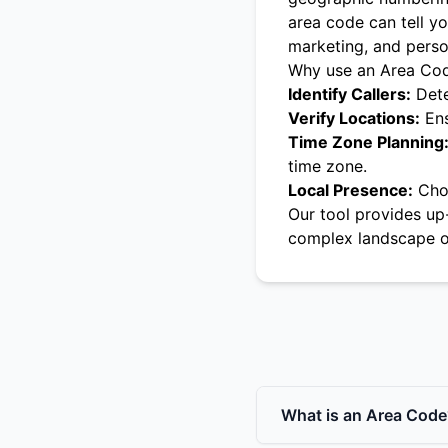
area code can tell yo
marketing, and pers
Why use an Area Co
Identify Callers:
Dete
Verify Locations:
Ens
Time Zone Planning
time zone.
Local Presence:
Choo
Our tool provides up
complex landscape o
What is an Area Code