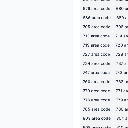
679
area code
680
a
686
area code
689
a
705
area code
706
ar
713
area code
714
ar
719
area code
720
ar
727
area code
728
ar
734
area code
737
ar
747
area code
748
ar
760
area code
762
ar
770
area code
771
ar
778
area code
779
ar
785
area code
786
ar
803
area code
804
a
809
area code
810
ar