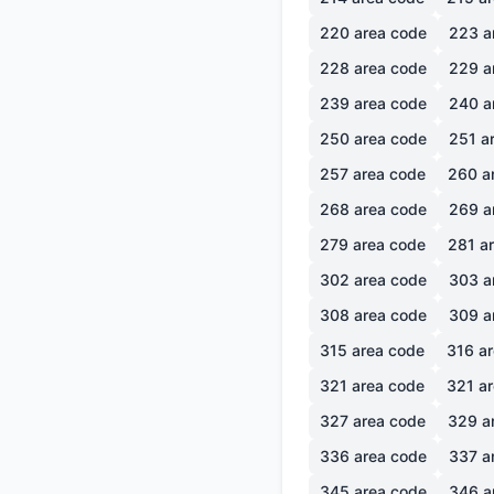
220
area code
223
a
228
area code
229
a
239
area code
240
a
250
area code
251
ar
257
area code
260
a
268
area code
269
a
279
area code
281
ar
302
area code
303
a
308
area code
309
a
315
area code
316
ar
321
area code
321
ar
327
area code
329
a
336
area code
337
a
345
area code
346
a