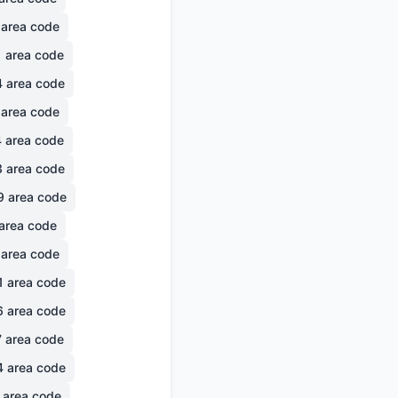
area code
1
area code
4
area code
area code
4
area code
3
area code
9
area code
area code
area code
1
area code
6
area code
7
area code
4
area code
area code