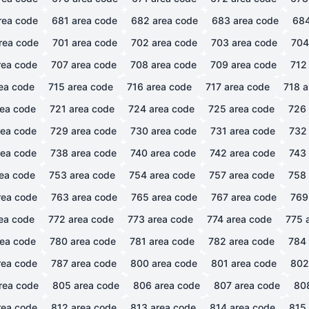
rea code
681
area code
682
area code
683
area code
68
rea code
701
area code
702
area code
703
area code
704
ea code
707
area code
708
area code
709
area code
712
ea code
715
area code
716
area code
717
area code
718
a
ea code
721
area code
724
area code
725
area code
726
ea code
729
area code
730
area code
731
area code
732
ea code
738
area code
740
area code
742
area code
743
ea code
753
area code
754
area code
757
area code
758
ea code
763
area code
765
area code
767
area code
769
ea code
772
area code
773
area code
774
area code
775
a
ea code
780
area code
781
area code
782
area code
784
ea code
787
area code
800
area code
801
area code
802
rea code
805
area code
806
area code
807
area code
80
ea code
812
area code
813
area code
814
area code
815