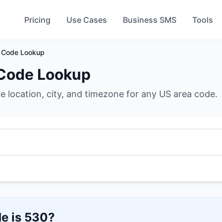
Pricing
Use Cases
Business SMS
Tools
 Code Lookup
Code Lookup
he location, city, and timezone for any US area code.
e is
530
?