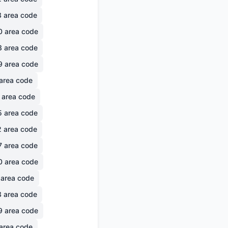
3
area code
0
area code
3
area code
9
area code
area code
area code
5
area code
2
area code
7
area code
0
area code
area code
3
area code
9
area code
area code