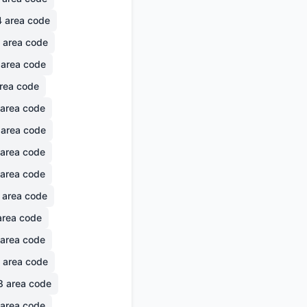
4
area code
area code
area code
rea code
area code
area code
area code
area code
area code
rea code
area code
area code
8
area code
area code