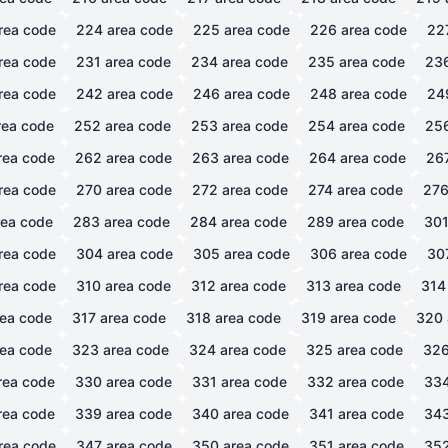
rea code
224
area code
225
area code
226
area code
22
rea code
231
area code
234
area code
235
area code
23
rea code
242
area code
246
area code
248
area code
24
ea code
252
area code
253
area code
254
area code
25
rea code
262
area code
263
area code
264
area code
26
rea code
270
area code
272
area code
274
area code
27
ea code
283
area code
284
area code
289
area code
30
rea code
304
area code
305
area code
306
area code
30
rea code
310
area code
312
area code
313
area code
314
ea code
317
area code
318
area code
319
area code
320
ea code
323
area code
324
area code
325
area code
32
rea code
330
area code
331
area code
332
area code
33
rea code
339
area code
340
area code
341
area code
34
rea code
347
area code
350
area code
351
area code
35