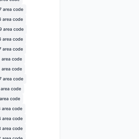
7
area code
6
area code
9
area code
6
area code
7
area code
6
area code
1
area code
7
area code
area code
area code
6
area code
4
area code
3
area code
2
area code