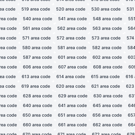
ea code
519
area code
520
area code
530
area code
531
rea code
540
area code
541
area code
548
area code
55
rea code
561
area code
562
area code
563
area code
56
ea code
571
area code
572
area code
573
area code
574
ea code
580
area code
581
area code
582
area code
58
rea code
587
area code
601
area code
602
area code
60
rea code
606
area code
607
area code
608
area code
60
ea code
613
area code
614
area code
615
area code
616
ea code
619
area code
620
area code
621
area code
623
rea code
628
area code
629
area code
630
area code
63
rea code
640
area code
641
area code
645
area code
64
rea code
650
area code
651
area code
656
area code
65
rea code
660
area code
661
area code
662
area code
66
rea code
670
area code
671
area code
672
area code
678