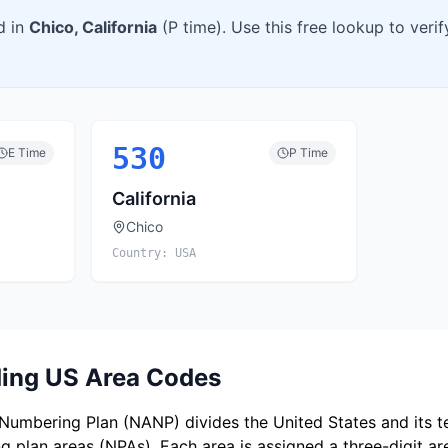
d in
Chico
,
California
(
P
time). Use this free lookup to veri
530
E
Time
P
Time
California
Chico
Country:
USA
ing US Area Codes
umbering Plan (NANP) divides the United States and its ter
 plan areas (NPAs). Each area is assigned a three-digit a