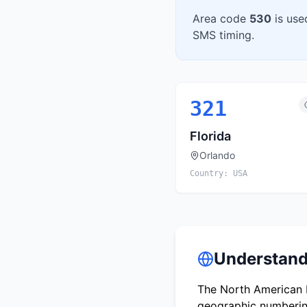
Area code
530
is use
SMS timing.
321
Florida
Orlando
Country:
USA
Understand
The North American N
geographic numbering