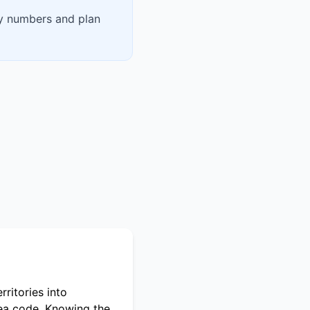
fy numbers and plan
ritories into
rea code. Knowing the