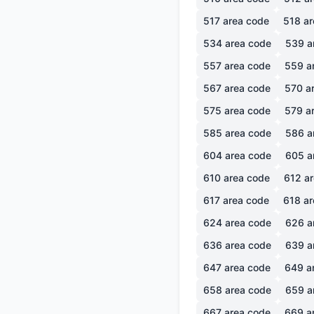
517
area code
518
ar
534
area code
539
a
557
area code
559
a
567
area code
570
ar
575
area code
579
ar
585
area code
586
a
604
area code
605
a
610
area code
612
ar
617
area code
618
ar
624
area code
626
a
636
area code
639
a
647
area code
649
a
658
area code
659
a
667
area code
669
a