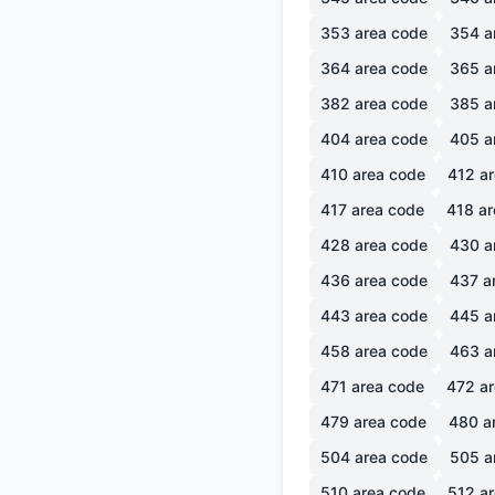
353
area code
354
a
364
area code
365
a
382
area code
385
a
404
area code
405
a
410
area code
412
ar
417
area code
418
ar
428
area code
430
a
436
area code
437
a
443
area code
445
a
458
area code
463
a
471
area code
472
ar
479
area code
480
a
504
area code
505
a
510
area code
512
ar