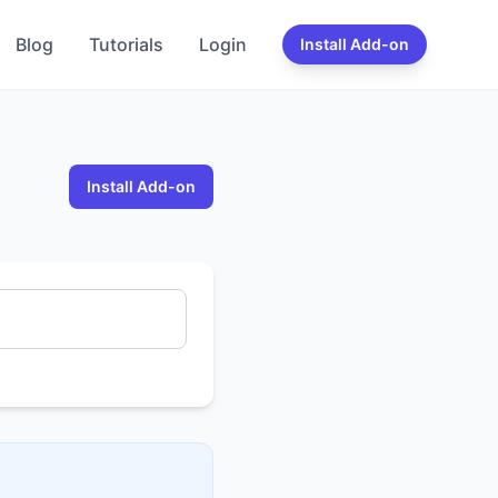
Blog
Tutorials
Login
Install Add-on
Install Add-on