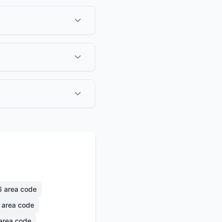
6
area code
area code
area code