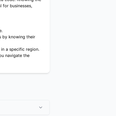
l for businesses,
e.
s by knowing their
in a specific region.
ou navigate the