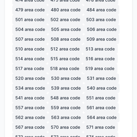
479
area code
480
area code
484
area code
501
area code
502
area code
503
area code
504
area code
505
area code
506
area code
507
area code
508
area code
509
area code
510
area code
512
area code
513
area code
514
area code
515
area code
516
area code
517
area code
518
area code
519
area code
520
area code
530
area code
531
area code
534
area code
539
area code
540
area code
541
area code
548
area code
551
area code
557
area code
559
area code
561
area code
562
area code
563
area code
564
area code
567
area code
570
area code
571
area code
572
area code
573
area code
574
area code