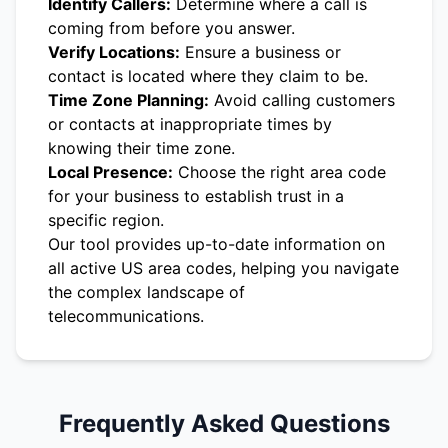
Identify Callers:
Determine where a call is
coming from before you answer.
Verify Locations:
Ensure a business or
contact is located where they claim to be.
Time Zone Planning:
Avoid calling customers
or contacts at inappropriate times by
knowing their time zone.
Local Presence:
Choose the right area code
for your business to establish trust in a
specific region.
Our tool provides up-to-date information on
all active US area codes, helping you navigate
the complex landscape of
telecommunications.
Frequently Asked Questions