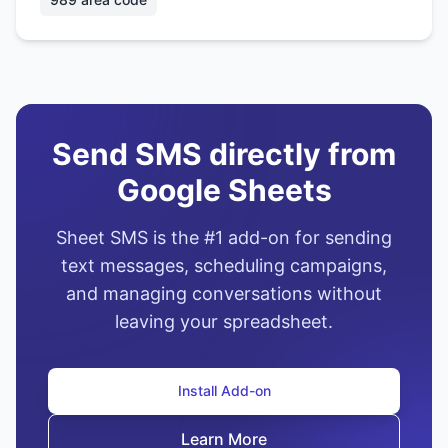
Send SMS directly from
Google Sheets
Sheet SMS is the #1 add-on for sending
text messages, scheduling campaigns,
and managing conversations without
leaving your spreadsheet.
Install Add-on
Learn More