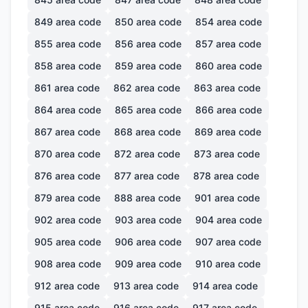
849
area code
850
area code
854
area code
855
area code
856
area code
857
area code
858
area code
859
area code
860
area code
861
area code
862
area code
863
area code
864
area code
865
area code
866
area code
867
area code
868
area code
869
area code
870
area code
872
area code
873
area code
876
area code
877
area code
878
area code
879
area code
888
area code
901
area code
902
area code
903
area code
904
area code
905
area code
906
area code
907
area code
908
area code
909
area code
910
area code
912
area code
913
area code
914
area code
915
area code
916
area code
917
area code