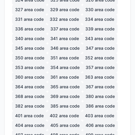
327
area code
329
area code
330
area code
331
area code
332
area code
334
area code
336
area code
337
area code
339
area code
340
area code
341
area code
343
area code
345
area code
346
area code
347
area code
350
area code
351
area code
352
area code
353
area code
354
area code
357
area code
360
area code
361
area code
363
area code
364
area code
365
area code
367
area code
368
area code
369
area code
380
area code
382
area code
385
area code
386
area code
401
area code
402
area code
403
area code
404
area code
405
area code
406
area code
407
area code
408
area code
409
area code