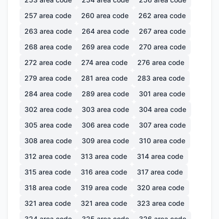
257
area code
260
area code
262
area code
263
area code
264
area code
267
area code
268
area code
269
area code
270
area code
272
area code
274
area code
276
area code
279
area code
281
area code
283
area code
284
area code
289
area code
301
area code
302
area code
303
area code
304
area code
305
area code
306
area code
307
area code
308
area code
309
area code
310
area code
312
area code
313
area code
314
area code
315
area code
316
area code
317
area code
318
area code
319
area code
320
area code
321
area code
321
area code
323
area code
324
area code
325
area code
326
area code