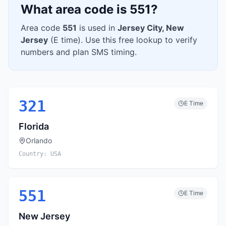
What area code is
551
?
Area code
551
is used in
Jersey City
,
New
Jersey
(
E
time). Use this free lookup to verify
numbers and plan SMS timing.
321
E
Time
Florida
Orlando
Country:
USA
551
E
Time
New Jersey