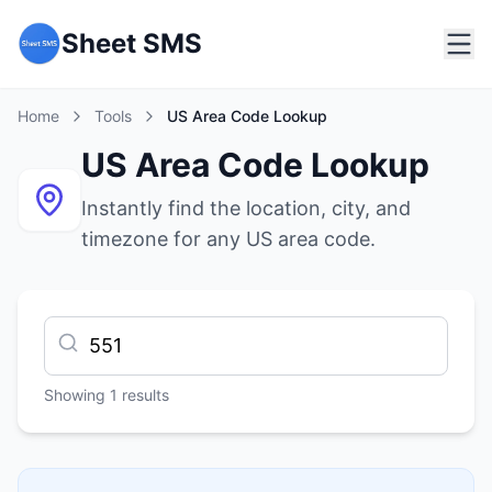
Sheet SMS
Home
Tools
US Area Code Lookup
US Area Code Lookup
Instantly find the location, city, and
timezone for any US area code.
Showing
1
results