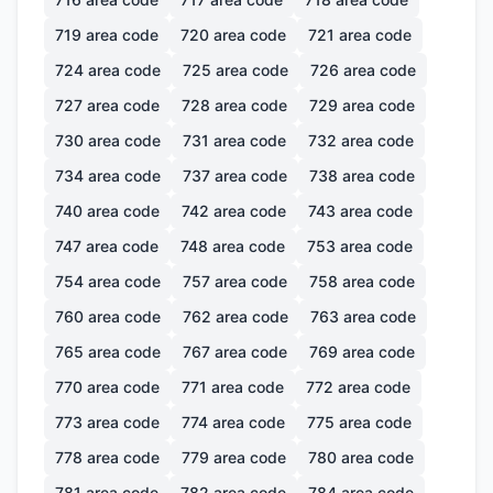
719
area code
720
area code
721
area code
724
area code
725
area code
726
area code
727
area code
728
area code
729
area code
730
area code
731
area code
732
area code
734
area code
737
area code
738
area code
740
area code
742
area code
743
area code
747
area code
748
area code
753
area code
754
area code
757
area code
758
area code
760
area code
762
area code
763
area code
765
area code
767
area code
769
area code
770
area code
771
area code
772
area code
773
area code
774
area code
775
area code
778
area code
779
area code
780
area code
781
area code
782
area code
784
area code