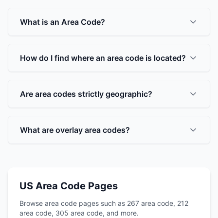
What is an Area Code?
How do I find where an area code is located?
Are area codes strictly geographic?
What are overlay area codes?
US Area Code Pages
Browse area code pages such as 267 area code, 212
area code, 305 area code, and more.