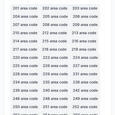
201
area code
202
area code
203
area code
204
area code
205
area code
206
area code
207
area code
208
area code
209
area code
210
area code
212
area code
213
area code
214
area code
215
area code
216
area code
217
area code
218
area code
219
area code
220
area code
223
area code
224
area code
225
area code
226
area code
227
area code
228
area code
229
area code
231
area code
234
area code
235
area code
236
area code
239
area code
240
area code
242
area code
246
area code
248
area code
249
area code
250
area code
251
area code
252
area code
253
area code
254
area code
256
area code