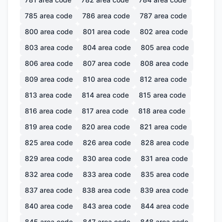
785
area code
786
area code
787
area code
800
area code
801
area code
802
area code
803
area code
804
area code
805
area code
806
area code
807
area code
808
area code
809
area code
810
area code
812
area code
813
area code
814
area code
815
area code
816
area code
817
area code
818
area code
819
area code
820
area code
821
area code
825
area code
826
area code
828
area code
829
area code
830
area code
831
area code
832
area code
833
area code
835
area code
837
area code
838
area code
839
area code
840
area code
843
area code
844
area code
845
area code
847
area code
848
area code