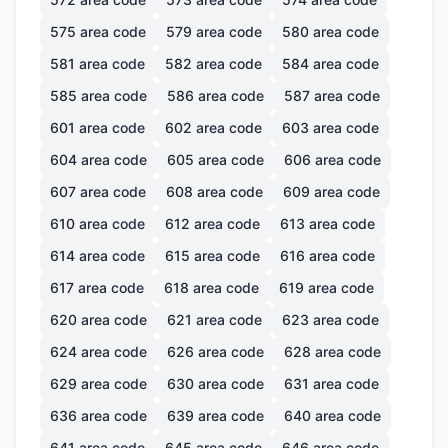
575
area code
579
area code
580
area code
581
area code
582
area code
584
area code
585
area code
586
area code
587
area code
601
area code
602
area code
603
area code
604
area code
605
area code
606
area code
607
area code
608
area code
609
area code
610
area code
612
area code
613
area code
614
area code
615
area code
616
area code
617
area code
618
area code
619
area code
620
area code
621
area code
623
area code
624
area code
626
area code
628
area code
629
area code
630
area code
631
area code
636
area code
639
area code
640
area code
641
area code
645
area code
646
area code