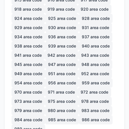
918
area code
919
area code
920
area code
924
area code
925
area code
928
area code
929
area code
930
area code
931
area code
934
area code
936
area code
937
area code
938
area code
939
area code
940
area code
941
area code
942
area code
943
area code
945
area code
947
area code
948
area code
949
area code
951
area code
952
area code
954
area code
956
area code
959
area code
970
area code
971
area code
972
area code
973
area code
975
area code
978
area code
979
area code
980
area code
983
area code
984
area code
985
area code
986
area code
989
area code