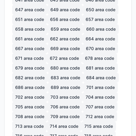
647
area code
649
area code
650
area code
651
area code
656
area code
657
area code
658
area code
659
area code
660
area code
661
area code
662
area code
664
area code
667
area code
669
area code
670
area code
671
area code
672
area code
678
area code
679
area code
680
area code
681
area code
682
area code
683
area code
684
area code
686
area code
689
area code
701
area code
702
area code
703
area code
704
area code
705
area code
706
area code
707
area code
708
area code
709
area code
712
area code
713
area code
714
area code
715
area code
716
area code
717
area code
718
area code