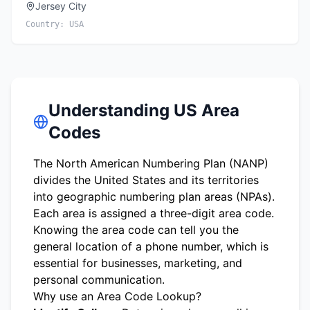
Jersey City
Country:
USA
Understanding US Area
Codes
The North American Numbering Plan (NANP)
divides the United States and its territories
into geographic numbering plan areas (NPAs).
Each area is assigned a three-digit area code.
Knowing the area code can tell you the
general location of a phone number, which is
essential for businesses, marketing, and
personal communication.
Why use an Area Code Lookup?