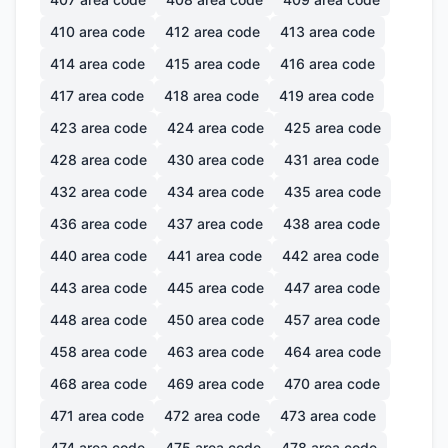
410
area code
412
area code
413
area code
414
area code
415
area code
416
area code
417
area code
418
area code
419
area code
423
area code
424
area code
425
area code
428
area code
430
area code
431
area code
432
area code
434
area code
435
area code
436
area code
437
area code
438
area code
440
area code
441
area code
442
area code
443
area code
445
area code
447
area code
448
area code
450
area code
457
area code
458
area code
463
area code
464
area code
468
area code
469
area code
470
area code
471
area code
472
area code
473
area code
474
area code
475
area code
478
area code