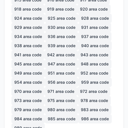
918
area code
919
area code
920
area code
924
area code
925
area code
928
area code
929
area code
930
area code
931
area code
934
area code
936
area code
937
area code
938
area code
939
area code
940
area code
941
area code
942
area code
943
area code
945
area code
947
area code
948
area code
949
area code
951
area code
952
area code
954
area code
956
area code
959
area code
970
area code
971
area code
972
area code
973
area code
975
area code
978
area code
979
area code
980
area code
983
area code
984
area code
985
area code
986
area code
989
area code