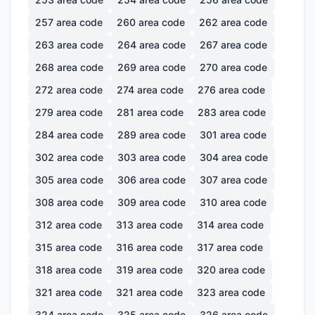
257
area code
260
area code
262
area code
263
area code
264
area code
267
area code
268
area code
269
area code
270
area code
272
area code
274
area code
276
area code
279
area code
281
area code
283
area code
284
area code
289
area code
301
area code
302
area code
303
area code
304
area code
305
area code
306
area code
307
area code
308
area code
309
area code
310
area code
312
area code
313
area code
314
area code
315
area code
316
area code
317
area code
318
area code
319
area code
320
area code
321
area code
321
area code
323
area code
324
area code
325
area code
326
area code