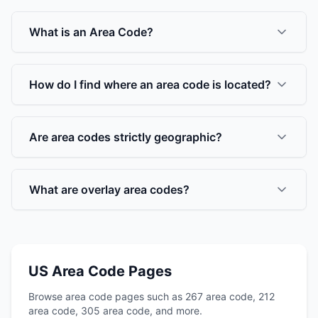
What is an Area Code?
How do I find where an area code is located?
Are area codes strictly geographic?
What are overlay area codes?
US Area Code Pages
Browse area code pages such as 267 area code, 212
area code, 305 area code, and more.