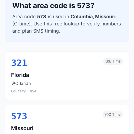
What area code is
573
?
Area code
573
is used in
Columbia
,
Missouri
(
C
time). Use this free lookup to verify numbers
and plan SMS timing.
321
E
Time
Florida
Orlando
Country:
USA
573
C
Time
Missouri