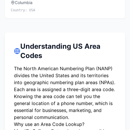
Columbia
Country:
USA
Understanding US Area
Codes
The North American Numbering Plan (NANP)
divides the United States and its territories
into geographic numbering plan areas (NPAs).
Each area is assigned a three-digit area code.
Knowing the area code can tell you the
general location of a phone number, which is
essential for businesses, marketing, and
personal communication.
Why use an Area Code Lookup?