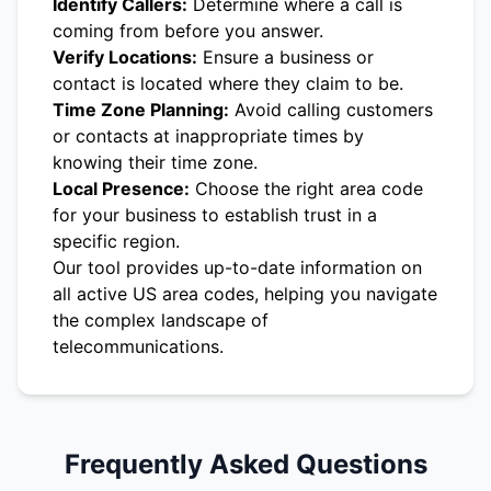
Identify Callers:
Determine where a call is
coming from before you answer.
Verify Locations:
Ensure a business or
contact is located where they claim to be.
Time Zone Planning:
Avoid calling customers
or contacts at inappropriate times by
knowing their time zone.
Local Presence:
Choose the right area code
for your business to establish trust in a
specific region.
Our tool provides up-to-date information on
all active US area codes, helping you navigate
the complex landscape of
telecommunications.
Frequently Asked Questions