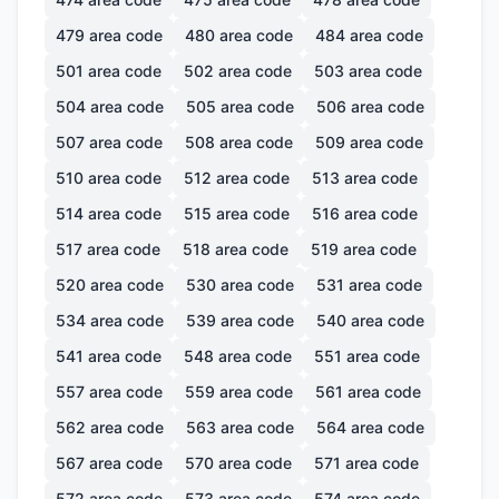
479
area code
480
area code
484
area code
501
area code
502
area code
503
area code
504
area code
505
area code
506
area code
507
area code
508
area code
509
area code
510
area code
512
area code
513
area code
514
area code
515
area code
516
area code
517
area code
518
area code
519
area code
520
area code
530
area code
531
area code
534
area code
539
area code
540
area code
541
area code
548
area code
551
area code
557
area code
559
area code
561
area code
562
area code
563
area code
564
area code
567
area code
570
area code
571
area code
572
area code
573
area code
574
area code