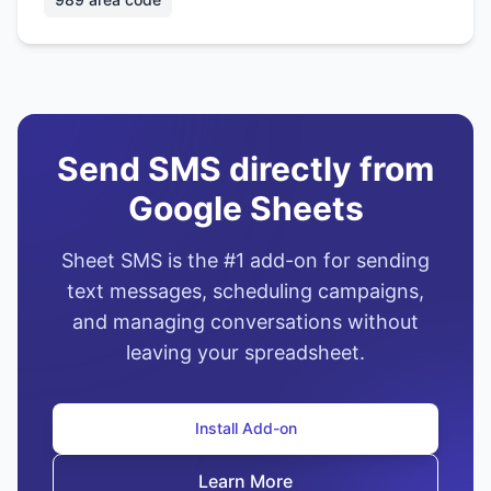
Send SMS directly from
Google Sheets
Sheet SMS is the #1 add-on for sending
text messages, scheduling campaigns,
and managing conversations without
leaving your spreadsheet.
Install Add-on
Learn More