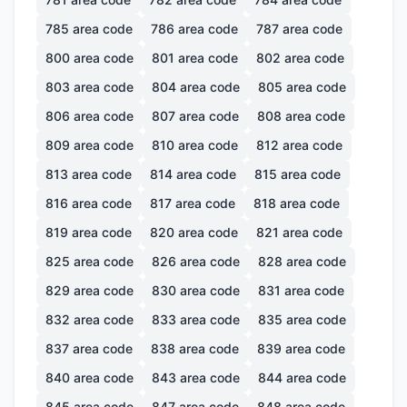
785
area code
786
area code
787
area code
800
area code
801
area code
802
area code
803
area code
804
area code
805
area code
806
area code
807
area code
808
area code
809
area code
810
area code
812
area code
813
area code
814
area code
815
area code
816
area code
817
area code
818
area code
819
area code
820
area code
821
area code
825
area code
826
area code
828
area code
829
area code
830
area code
831
area code
832
area code
833
area code
835
area code
837
area code
838
area code
839
area code
840
area code
843
area code
844
area code
845
area code
847
area code
848
area code