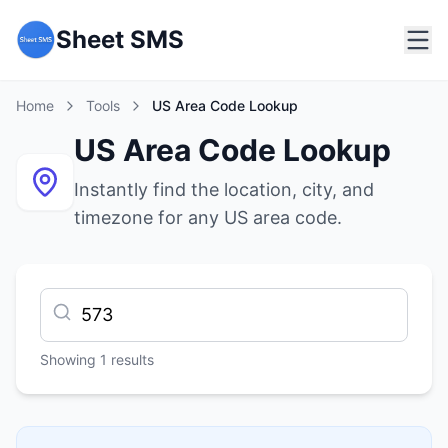
Sheet SMS
Home
Tools
US Area Code Lookup
US Area Code Lookup
Instantly find the location, city, and
timezone for any US area code.
Showing
1
results