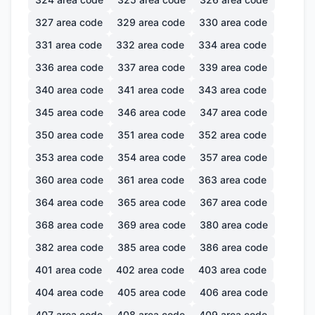
327
area code
329
area code
330
area code
331
area code
332
area code
334
area code
336
area code
337
area code
339
area code
340
area code
341
area code
343
area code
345
area code
346
area code
347
area code
350
area code
351
area code
352
area code
353
area code
354
area code
357
area code
360
area code
361
area code
363
area code
364
area code
365
area code
367
area code
368
area code
369
area code
380
area code
382
area code
385
area code
386
area code
401
area code
402
area code
403
area code
404
area code
405
area code
406
area code
407
area code
408
area code
409
area code