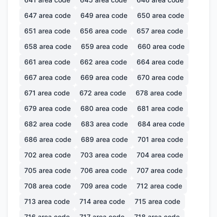
647
area code
649
area code
650
area code
651
area code
656
area code
657
area code
658
area code
659
area code
660
area code
661
area code
662
area code
664
area code
667
area code
669
area code
670
area code
671
area code
672
area code
678
area code
679
area code
680
area code
681
area code
682
area code
683
area code
684
area code
686
area code
689
area code
701
area code
702
area code
703
area code
704
area code
705
area code
706
area code
707
area code
708
area code
709
area code
712
area code
713
area code
714
area code
715
area code
716
area code
717
area code
718
area code