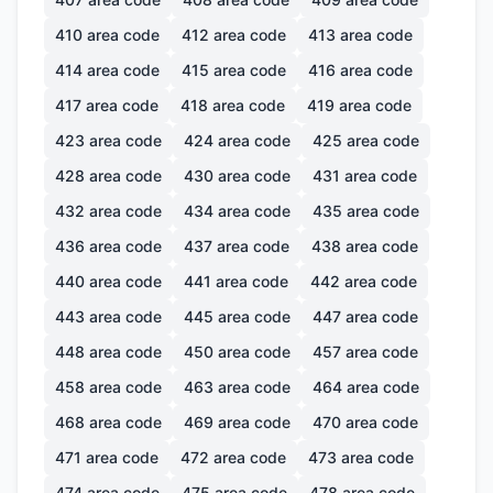
410
area code
412
area code
413
area code
414
area code
415
area code
416
area code
417
area code
418
area code
419
area code
423
area code
424
area code
425
area code
428
area code
430
area code
431
area code
432
area code
434
area code
435
area code
436
area code
437
area code
438
area code
440
area code
441
area code
442
area code
443
area code
445
area code
447
area code
448
area code
450
area code
457
area code
458
area code
463
area code
464
area code
468
area code
469
area code
470
area code
471
area code
472
area code
473
area code
474
area code
475
area code
478
area code