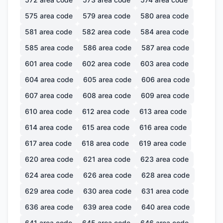
575
area code
579
area code
580
area code
581
area code
582
area code
584
area code
585
area code
586
area code
587
area code
601
area code
602
area code
603
area code
604
area code
605
area code
606
area code
607
area code
608
area code
609
area code
610
area code
612
area code
613
area code
614
area code
615
area code
616
area code
617
area code
618
area code
619
area code
620
area code
621
area code
623
area code
624
area code
626
area code
628
area code
629
area code
630
area code
631
area code
636
area code
639
area code
640
area code
641
area code
645
area code
646
area code