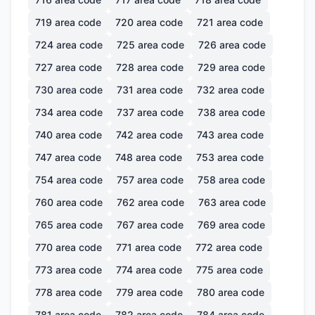
719
area code
720
area code
721
area code
724
area code
725
area code
726
area code
727
area code
728
area code
729
area code
730
area code
731
area code
732
area code
734
area code
737
area code
738
area code
740
area code
742
area code
743
area code
747
area code
748
area code
753
area code
754
area code
757
area code
758
area code
760
area code
762
area code
763
area code
765
area code
767
area code
769
area code
770
area code
771
area code
772
area code
773
area code
774
area code
775
area code
778
area code
779
area code
780
area code
781
area code
782
area code
784
area code