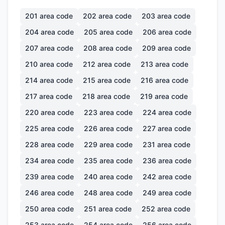
201
area code
202
area code
203
area code
204
area code
205
area code
206
area code
207
area code
208
area code
209
area code
210
area code
212
area code
213
area code
214
area code
215
area code
216
area code
217
area code
218
area code
219
area code
220
area code
223
area code
224
area code
225
area code
226
area code
227
area code
228
area code
229
area code
231
area code
234
area code
235
area code
236
area code
239
area code
240
area code
242
area code
246
area code
248
area code
249
area code
250
area code
251
area code
252
area code
253
area code
254
area code
256
area code