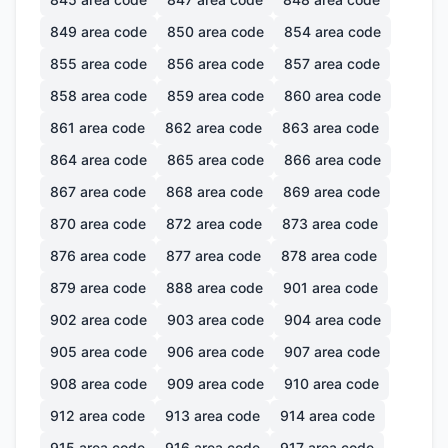
849
area code
850
area code
854
area code
855
area code
856
area code
857
area code
858
area code
859
area code
860
area code
861
area code
862
area code
863
area code
864
area code
865
area code
866
area code
867
area code
868
area code
869
area code
870
area code
872
area code
873
area code
876
area code
877
area code
878
area code
879
area code
888
area code
901
area code
902
area code
903
area code
904
area code
905
area code
906
area code
907
area code
908
area code
909
area code
910
area code
912
area code
913
area code
914
area code
915
area code
916
area code
917
area code