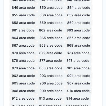
849
area code
850
area code
854
area code
855
area code
856
area code
857
area code
858
area code
859
area code
860
area code
861
area code
862
area code
863
area code
864
area code
865
area code
866
area code
867
area code
868
area code
869
area code
870
area code
872
area code
873
area code
876
area code
877
area code
878
area code
879
area code
888
area code
901
area code
902
area code
903
area code
904
area code
905
area code
906
area code
907
area code
908
area code
909
area code
910
area code
912
area code
913
area code
914
area code
915
area code
916
area code
917
area code