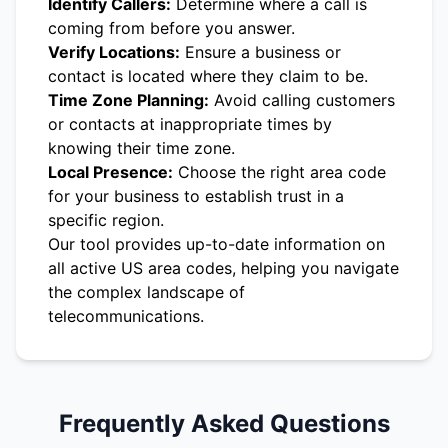
Identify Callers:
Determine where a call is
coming from before you answer.
Verify Locations:
Ensure a business or
contact is located where they claim to be.
Time Zone Planning:
Avoid calling customers
or contacts at inappropriate times by
knowing their time zone.
Local Presence:
Choose the right area code
for your business to establish trust in a
specific region.
Our tool provides up-to-date information on
all active US area codes, helping you navigate
the complex landscape of
telecommunications.
Frequently Asked Questions