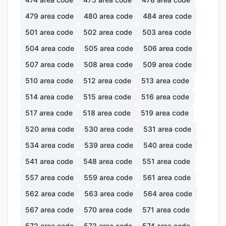
479
area code
480
area code
484
area code
501
area code
502
area code
503
area code
504
area code
505
area code
506
area code
507
area code
508
area code
509
area code
510
area code
512
area code
513
area code
514
area code
515
area code
516
area code
517
area code
518
area code
519
area code
520
area code
530
area code
531
area code
534
area code
539
area code
540
area code
541
area code
548
area code
551
area code
557
area code
559
area code
561
area code
562
area code
563
area code
564
area code
567
area code
570
area code
571
area code
572
area code
573
area code
574
area code