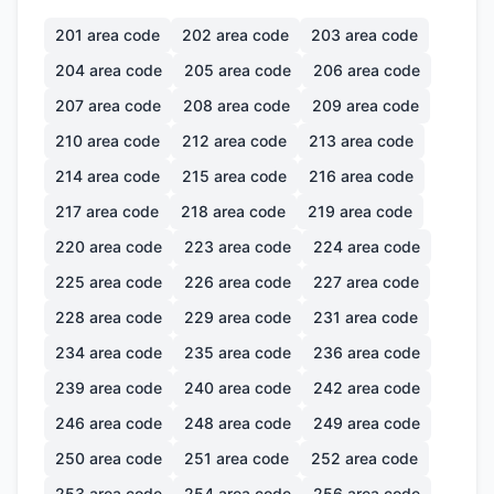
201
area code
202
area code
203
area code
204
area code
205
area code
206
area code
207
area code
208
area code
209
area code
210
area code
212
area code
213
area code
214
area code
215
area code
216
area code
217
area code
218
area code
219
area code
220
area code
223
area code
224
area code
225
area code
226
area code
227
area code
228
area code
229
area code
231
area code
234
area code
235
area code
236
area code
239
area code
240
area code
242
area code
246
area code
248
area code
249
area code
250
area code
251
area code
252
area code
253
area code
254
area code
256
area code