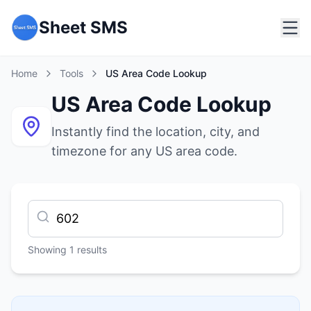
Sheet SMS
Home
Tools
US Area Code Lookup
US Area Code Lookup
Instantly find the location, city, and
timezone for any US area code.
Showing
1
results