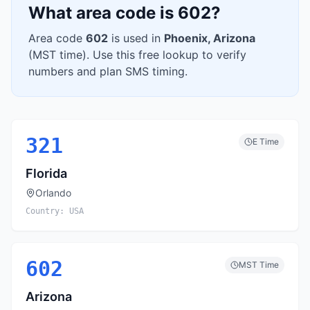
What area code is
602
?
Area code
602
is used in
Phoenix
,
Arizona
(
MST
time). Use this free lookup to verify
numbers and plan SMS timing.
321
E
Time
Florida
Orlando
Country:
USA
602
MST
Time
Arizona