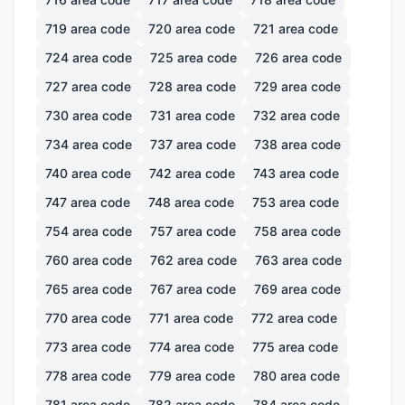
719
area code
720
area code
721
area code
724
area code
725
area code
726
area code
727
area code
728
area code
729
area code
730
area code
731
area code
732
area code
734
area code
737
area code
738
area code
740
area code
742
area code
743
area code
747
area code
748
area code
753
area code
754
area code
757
area code
758
area code
760
area code
762
area code
763
area code
765
area code
767
area code
769
area code
770
area code
771
area code
772
area code
773
area code
774
area code
775
area code
778
area code
779
area code
780
area code
781
area code
782
area code
784
area code