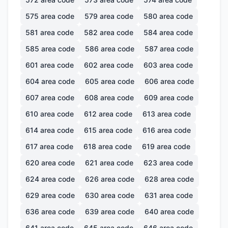
575
area code
579
area code
580
area code
581
area code
582
area code
584
area code
585
area code
586
area code
587
area code
601
area code
602
area code
603
area code
604
area code
605
area code
606
area code
607
area code
608
area code
609
area code
610
area code
612
area code
613
area code
614
area code
615
area code
616
area code
617
area code
618
area code
619
area code
620
area code
621
area code
623
area code
624
area code
626
area code
628
area code
629
area code
630
area code
631
area code
636
area code
639
area code
640
area code
641
area code
645
area code
646
area code