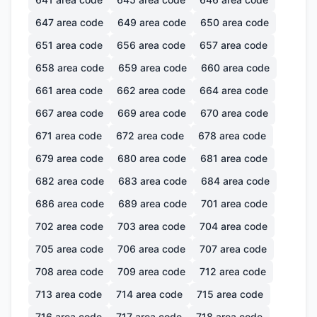
647
area code
649
area code
650
area code
651
area code
656
area code
657
area code
658
area code
659
area code
660
area code
661
area code
662
area code
664
area code
667
area code
669
area code
670
area code
671
area code
672
area code
678
area code
679
area code
680
area code
681
area code
682
area code
683
area code
684
area code
686
area code
689
area code
701
area code
702
area code
703
area code
704
area code
705
area code
706
area code
707
area code
708
area code
709
area code
712
area code
713
area code
714
area code
715
area code
716
area code
717
area code
718
area code