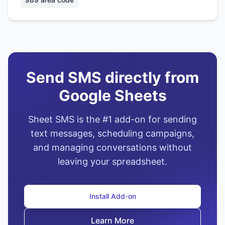
Send SMS directly from
Google Sheets
Sheet SMS is the #1 add-on for sending
text messages, scheduling campaigns,
and managing conversations without
leaving your spreadsheet.
Install Add-on
Learn More