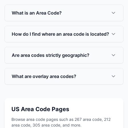
What is an Area Code?
How do I find where an area code is located?
Are area codes strictly geographic?
What are overlay area codes?
US Area Code Pages
Browse area code pages such as 267 area code, 212
area code, 305 area code, and more.