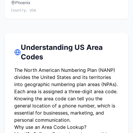
Phoenix
Country:
USA
Understanding US Area
Codes
The North American Numbering Plan (NANP)
divides the United States and its territories
into geographic numbering plan areas (NPAs).
Each area is assigned a three-digit area code.
Knowing the area code can tell you the
general location of a phone number, which is
essential for businesses, marketing, and
personal communication.
Why use an Area Code Lookup?