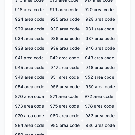
918
area code
919
area code
920
area code
924
area code
925
area code
928
area code
929
area code
930
area code
931
area code
934
area code
936
area code
937
area code
938
area code
939
area code
940
area code
941
area code
942
area code
943
area code
945
area code
947
area code
948
area code
949
area code
951
area code
952
area code
954
area code
956
area code
959
area code
970
area code
971
area code
972
area code
973
area code
975
area code
978
area code
979
area code
980
area code
983
area code
984
area code
985
area code
986
area code
989
area code