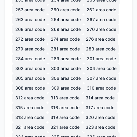
257
area code
260
area code
262
area code
263
area code
264
area code
267
area code
268
area code
269
area code
270
area code
272
area code
274
area code
276
area code
279
area code
281
area code
283
area code
284
area code
289
area code
301
area code
302
area code
303
area code
304
area code
305
area code
306
area code
307
area code
308
area code
309
area code
310
area code
312
area code
313
area code
314
area code
315
area code
316
area code
317
area code
318
area code
319
area code
320
area code
321
area code
321
area code
323
area code
324
area code
325
area code
326
area code