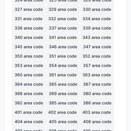
327
area code
329
area code
330
area code
331
area code
332
area code
334
area code
336
area code
337
area code
339
area code
340
area code
341
area code
343
area code
345
area code
346
area code
347
area code
350
area code
351
area code
352
area code
353
area code
354
area code
357
area code
360
area code
361
area code
363
area code
364
area code
365
area code
367
area code
368
area code
369
area code
380
area code
382
area code
385
area code
386
area code
401
area code
402
area code
403
area code
404
area code
405
area code
406
area code
407
area code
408
area code
409
area code