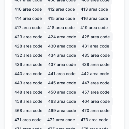
410
area code
412
area code
413
area code
414
area code
415
area code
416
area code
417
area code
418
area code
419
area code
423
area code
424
area code
425
area code
428
area code
430
area code
431
area code
432
area code
434
area code
435
area code
436
area code
437
area code
438
area code
440
area code
441
area code
442
area code
443
area code
445
area code
447
area code
448
area code
450
area code
457
area code
458
area code
463
area code
464
area code
468
area code
469
area code
470
area code
471
area code
472
area code
473
area code
474
area code
475
area code
478
area code