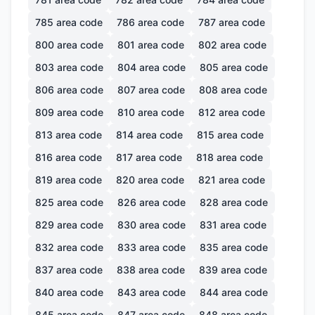
785
area code
786
area code
787
area code
800
area code
801
area code
802
area code
803
area code
804
area code
805
area code
806
area code
807
area code
808
area code
809
area code
810
area code
812
area code
813
area code
814
area code
815
area code
816
area code
817
area code
818
area code
819
area code
820
area code
821
area code
825
area code
826
area code
828
area code
829
area code
830
area code
831
area code
832
area code
833
area code
835
area code
837
area code
838
area code
839
area code
840
area code
843
area code
844
area code
845
area code
847
area code
848
area code