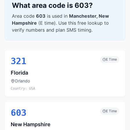
What area code is
603
?
Area code
603
is used in
Manchester
,
New
Hampshire
(
E
time). Use this free lookup to
verify numbers and plan SMS timing.
321
E
Time
Florida
Orlando
Country:
USA
603
E
Time
New Hampshire