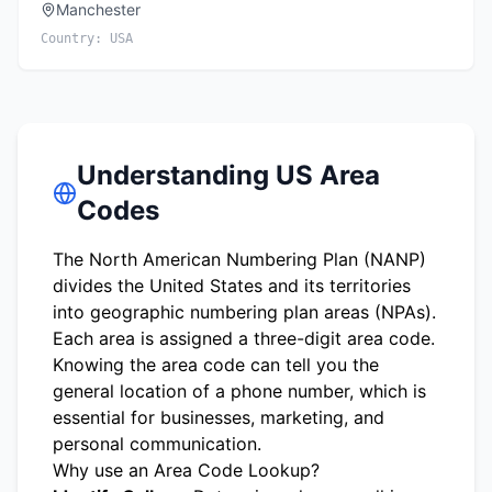
Manchester
Country:
USA
Understanding US Area
Codes
The North American Numbering Plan (NANP)
divides the United States and its territories
into geographic numbering plan areas (NPAs).
Each area is assigned a three-digit area code.
Knowing the area code can tell you the
general location of a phone number, which is
essential for businesses, marketing, and
personal communication.
Why use an Area Code Lookup?