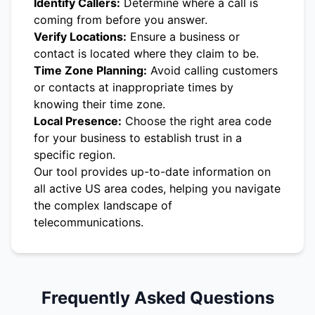
Identify Callers:
Determine where a call is
coming from before you answer.
Verify Locations:
Ensure a business or
contact is located where they claim to be.
Time Zone Planning:
Avoid calling customers
or contacts at inappropriate times by
knowing their time zone.
Local Presence:
Choose the right area code
for your business to establish trust in a
specific region.
Our tool provides up-to-date information on
all active US area codes, helping you navigate
the complex landscape of
telecommunications.
Frequently Asked Questions