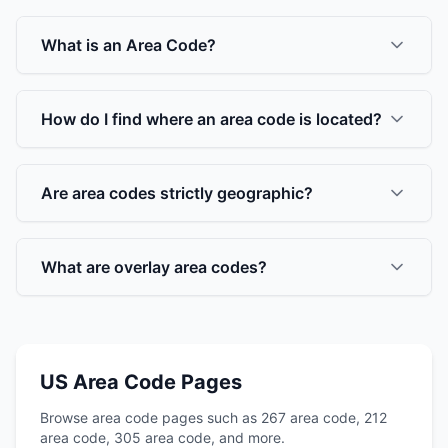
What is an Area Code?
How do I find where an area code is located?
Are area codes strictly geographic?
What are overlay area codes?
US Area Code Pages
Browse area code pages such as 267 area code, 212
area code, 305 area code, and more.