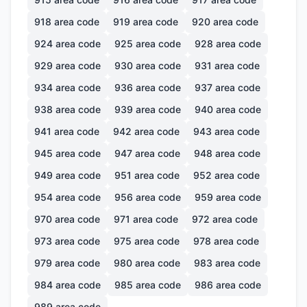
918
area code
919
area code
920
area code
924
area code
925
area code
928
area code
929
area code
930
area code
931
area code
934
area code
936
area code
937
area code
938
area code
939
area code
940
area code
941
area code
942
area code
943
area code
945
area code
947
area code
948
area code
949
area code
951
area code
952
area code
954
area code
956
area code
959
area code
970
area code
971
area code
972
area code
973
area code
975
area code
978
area code
979
area code
980
area code
983
area code
984
area code
985
area code
986
area code
989
area code