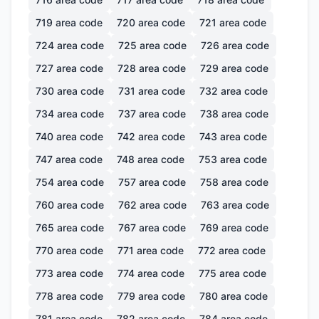
719
area code
720
area code
721
area code
724
area code
725
area code
726
area code
727
area code
728
area code
729
area code
730
area code
731
area code
732
area code
734
area code
737
area code
738
area code
740
area code
742
area code
743
area code
747
area code
748
area code
753
area code
754
area code
757
area code
758
area code
760
area code
762
area code
763
area code
765
area code
767
area code
769
area code
770
area code
771
area code
772
area code
773
area code
774
area code
775
area code
778
area code
779
area code
780
area code
781
area code
782
area code
784
area code