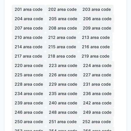
201
area code
202
area code
203
area code
204
area code
205
area code
206
area code
207
area code
208
area code
209
area code
210
area code
212
area code
213
area code
214
area code
215
area code
216
area code
217
area code
218
area code
219
area code
220
area code
223
area code
224
area code
225
area code
226
area code
227
area code
228
area code
229
area code
231
area code
234
area code
235
area code
236
area code
239
area code
240
area code
242
area code
246
area code
248
area code
249
area code
250
area code
251
area code
252
area code
253
area code
254
area code
256
area code