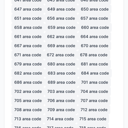
647
area code
649
area code
650
area code
651
area code
656
area code
657
area code
658
area code
659
area code
660
area code
661
area code
662
area code
664
area code
667
area code
669
area code
670
area code
671
area code
672
area code
678
area code
679
area code
680
area code
681
area code
682
area code
683
area code
684
area code
686
area code
689
area code
701
area code
702
area code
703
area code
704
area code
705
area code
706
area code
707
area code
708
area code
709
area code
712
area code
713
area code
714
area code
715
area code
716
area code
717
area code
718
area code