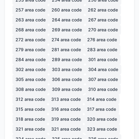
257
area code
260
area code
262
area code
263
area code
264
area code
267
area code
268
area code
269
area code
270
area code
272
area code
274
area code
276
area code
279
area code
281
area code
283
area code
284
area code
289
area code
301
area code
302
area code
303
area code
304
area code
305
area code
306
area code
307
area code
308
area code
309
area code
310
area code
312
area code
313
area code
314
area code
315
area code
316
area code
317
area code
318
area code
319
area code
320
area code
321
area code
321
area code
323
area code
324
area code
325
area code
326
area code