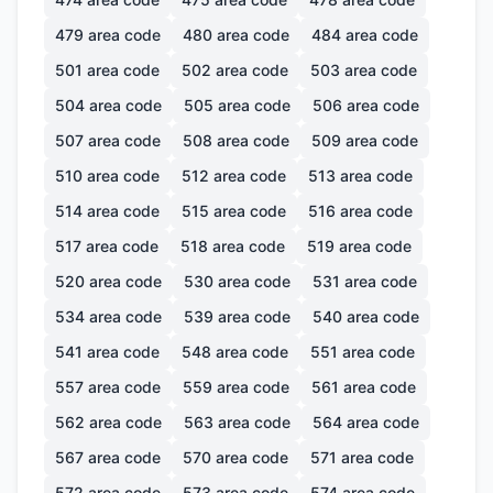
479
area code
480
area code
484
area code
501
area code
502
area code
503
area code
504
area code
505
area code
506
area code
507
area code
508
area code
509
area code
510
area code
512
area code
513
area code
514
area code
515
area code
516
area code
517
area code
518
area code
519
area code
520
area code
530
area code
531
area code
534
area code
539
area code
540
area code
541
area code
548
area code
551
area code
557
area code
559
area code
561
area code
562
area code
563
area code
564
area code
567
area code
570
area code
571
area code
572
area code
573
area code
574
area code