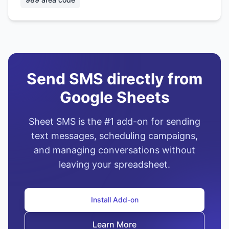
Send SMS directly from
Google Sheets
Sheet SMS is the #1 add-on for sending
text messages, scheduling campaigns,
and managing conversations without
leaving your spreadsheet.
Install Add-on
Learn More