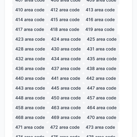
410
area code
412
area code
413
area code
414
area code
415
area code
416
area code
417
area code
418
area code
419
area code
423
area code
424
area code
425
area code
428
area code
430
area code
431
area code
432
area code
434
area code
435
area code
436
area code
437
area code
438
area code
440
area code
441
area code
442
area code
443
area code
445
area code
447
area code
448
area code
450
area code
457
area code
458
area code
463
area code
464
area code
468
area code
469
area code
470
area code
471
area code
472
area code
473
area code
474
area code
475
area code
478
area code