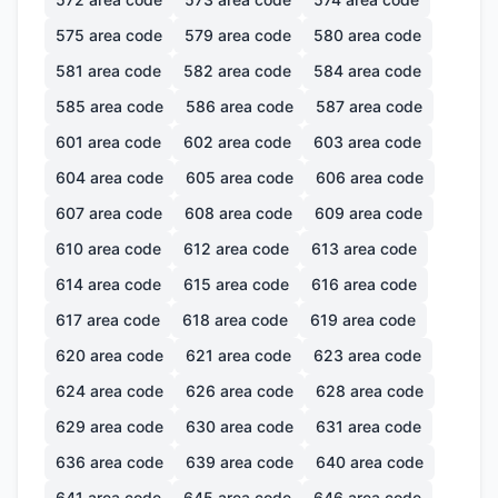
575
area code
579
area code
580
area code
581
area code
582
area code
584
area code
585
area code
586
area code
587
area code
601
area code
602
area code
603
area code
604
area code
605
area code
606
area code
607
area code
608
area code
609
area code
610
area code
612
area code
613
area code
614
area code
615
area code
616
area code
617
area code
618
area code
619
area code
620
area code
621
area code
623
area code
624
area code
626
area code
628
area code
629
area code
630
area code
631
area code
636
area code
639
area code
640
area code
641
area code
645
area code
646
area code