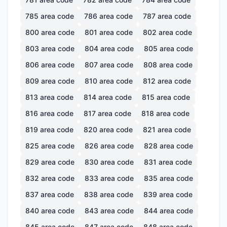
785
area code
786
area code
787
area code
800
area code
801
area code
802
area code
803
area code
804
area code
805
area code
806
area code
807
area code
808
area code
809
area code
810
area code
812
area code
813
area code
814
area code
815
area code
816
area code
817
area code
818
area code
819
area code
820
area code
821
area code
825
area code
826
area code
828
area code
829
area code
830
area code
831
area code
832
area code
833
area code
835
area code
837
area code
838
area code
839
area code
840
area code
843
area code
844
area code
845
area code
847
area code
848
area code