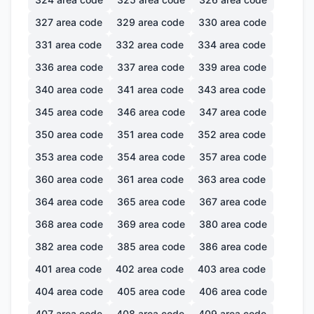
327
area code
329
area code
330
area code
331
area code
332
area code
334
area code
336
area code
337
area code
339
area code
340
area code
341
area code
343
area code
345
area code
346
area code
347
area code
350
area code
351
area code
352
area code
353
area code
354
area code
357
area code
360
area code
361
area code
363
area code
364
area code
365
area code
367
area code
368
area code
369
area code
380
area code
382
area code
385
area code
386
area code
401
area code
402
area code
403
area code
404
area code
405
area code
406
area code
407
area code
408
area code
409
area code