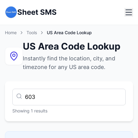
Sheet SMS
Home
Tools
US Area Code Lookup
US Area Code Lookup
Instantly find the location, city, and
timezone for any US area code.
Showing
1
results