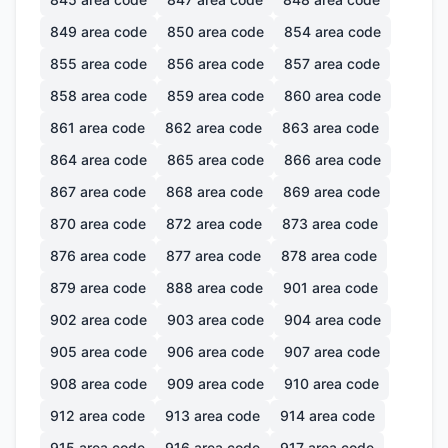
849
area code
850
area code
854
area code
855
area code
856
area code
857
area code
858
area code
859
area code
860
area code
861
area code
862
area code
863
area code
864
area code
865
area code
866
area code
867
area code
868
area code
869
area code
870
area code
872
area code
873
area code
876
area code
877
area code
878
area code
879
area code
888
area code
901
area code
902
area code
903
area code
904
area code
905
area code
906
area code
907
area code
908
area code
909
area code
910
area code
912
area code
913
area code
914
area code
915
area code
916
area code
917
area code