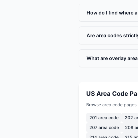
How do I find where a
Are area codes strict
What are overlay are
US Area Code P
Browse area code pages 
201
area code
202
ar
207
area code
208
a
214
area code
215
ar