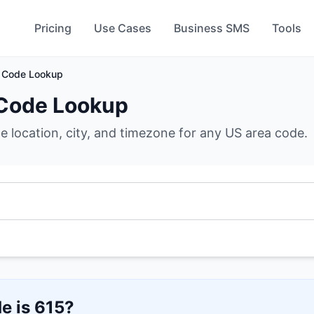
Pricing
Use Cases
Business SMS
Tools
 Code Lookup
Code Lookup
he location, city, and timezone for any US area code.
e is
615
?