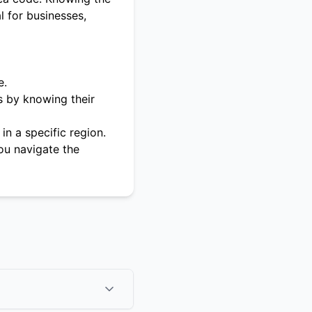
l for businesses,
e.
s by knowing their
in a specific region.
ou navigate the