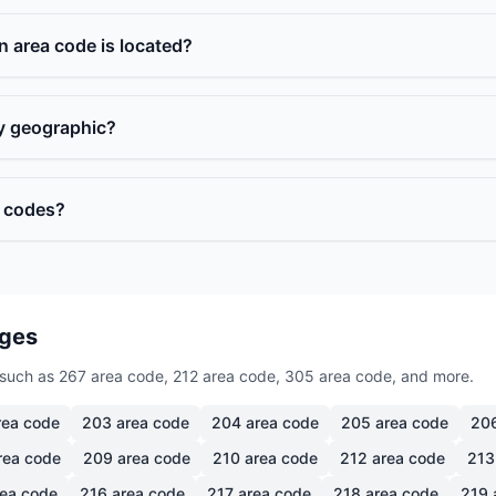
n area code is located?
ly geographic?
a codes?
ages
such as 267 area code, 212 area code, 305 area code, and more.
ea code
203
area code
204
area code
205
area code
20
rea code
209
area code
210
area code
212
area code
213
ea code
216
area code
217
area code
218
area code
219