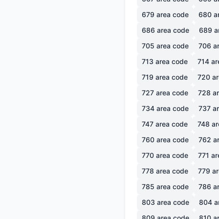
679
area code
680
a
686
area code
689
a
705
area code
706
ar
713
area code
714
ar
719
area code
720
ar
727
area code
728
ar
734
area code
737
ar
747
area code
748
ar
760
area code
762
ar
770
area code
771
ar
778
area code
779
ar
785
area code
786
ar
803
area code
804
a
809
area code
810
ar