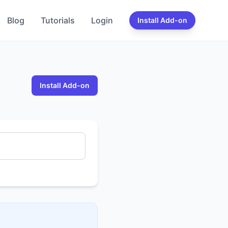
Blog
Tutorials
Login
Install Add-on
Install Add-on