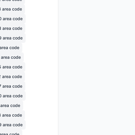
3
area code
0
area code
3
area code
9
area code
area code
area code
5
area code
2
area code
7
area code
0
area code
area code
3
area code
9
area code
area code