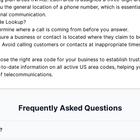
u the general location of a phone number, which is essentia
onal communication.
de Lookup?
rmine where a call is coming from before you answer.
ure a business or contact is located where they claim to b
:
Avoid calling customers or contacts at inappropriate time
se the right area code for your business to establish trust 
-to-date information on all active US area codes, helping y
f telecommunications.
Frequently Asked Questions
?