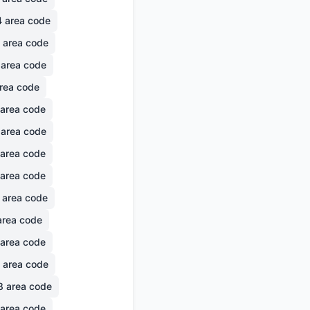
4
area code
area code
area code
rea code
area code
area code
area code
area code
area code
rea code
area code
area code
8
area code
area code