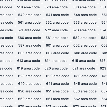
ea code
519
area code
520
area code
530
area code
531
rea code
540
area code
541
area code
548
area code
55
rea code
561
area code
562
area code
563
area code
56
ea code
571
area code
572
area code
573
area code
574
ea code
580
area code
581
area code
582
area code
58
rea code
587
area code
601
area code
602
area code
60
rea code
606
area code
607
area code
608
area code
60
ea code
613
area code
614
area code
615
area code
616
ea code
619
area code
620
area code
621
area code
623
rea code
628
area code
629
area code
630
area code
63
rea code
640
area code
641
area code
645
area code
64
rea code
650
area code
651
area code
656
area code
65
rea code
660
area code
661
area code
662
area code
66
rea code
670
area code
671
area code
672
area code
678