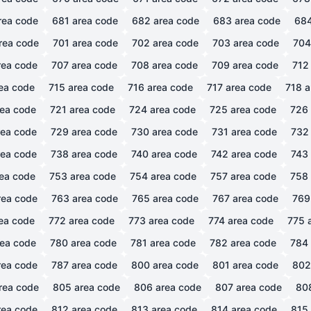
rea code
681
area code
682
area code
683
area code
68
rea code
701
area code
702
area code
703
area code
704
ea code
707
area code
708
area code
709
area code
712
ea code
715
area code
716
area code
717
area code
718
a
ea code
721
area code
724
area code
725
area code
726
ea code
729
area code
730
area code
731
area code
732
ea code
738
area code
740
area code
742
area code
743
ea code
753
area code
754
area code
757
area code
758
ea code
763
area code
765
area code
767
area code
769
ea code
772
area code
773
area code
774
area code
775
a
ea code
780
area code
781
area code
782
area code
784
ea code
787
area code
800
area code
801
area code
802
rea code
805
area code
806
area code
807
area code
80
ea code
812
area code
813
area code
814
area code
815