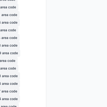
area code
1
area code
4
area code
area code
4
area code
3
area code
9
area code
area code
area code
1
area code
6
area code
7
area code
4
area code
area code