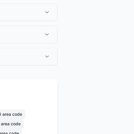
6
area code
area code
area code