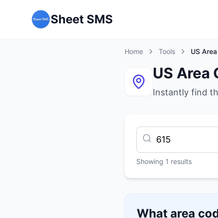
Sheet SMS
Home
Tools
US Area
US Area 
Instantly find t
Showing
1
results
What area cod