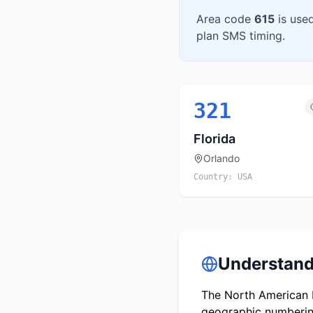
Area code
615
is use
plan SMS timing.
321
Florida
Orlando
Country:
USA
Understand
The North American N
geographic numbering