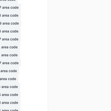
7
area code
6
area code
9
area code
6
area code
7
area code
6
area code
1
area code
7
area code
area code
area code
6
area code
4
area code
3
area code
2
area code