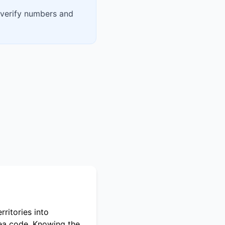
 verify numbers and
ritories into
rea code. Knowing the