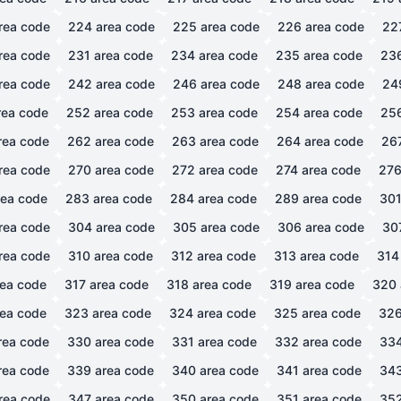
rea code
224
area code
225
area code
226
area code
22
rea code
231
area code
234
area code
235
area code
23
rea code
242
area code
246
area code
248
area code
24
ea code
252
area code
253
area code
254
area code
25
rea code
262
area code
263
area code
264
area code
26
rea code
270
area code
272
area code
274
area code
27
ea code
283
area code
284
area code
289
area code
30
rea code
304
area code
305
area code
306
area code
30
rea code
310
area code
312
area code
313
area code
314
ea code
317
area code
318
area code
319
area code
320
ea code
323
area code
324
area code
325
area code
32
rea code
330
area code
331
area code
332
area code
33
rea code
339
area code
340
area code
341
area code
34
rea code
347
area code
350
area code
351
area code
35