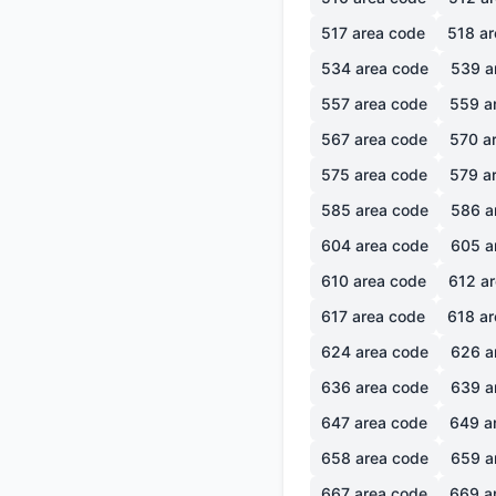
517
area code
518
ar
534
area code
539
a
557
area code
559
a
567
area code
570
ar
575
area code
579
ar
585
area code
586
a
604
area code
605
a
610
area code
612
ar
617
area code
618
ar
624
area code
626
a
636
area code
639
a
647
area code
649
a
658
area code
659
a
667
area code
669
a