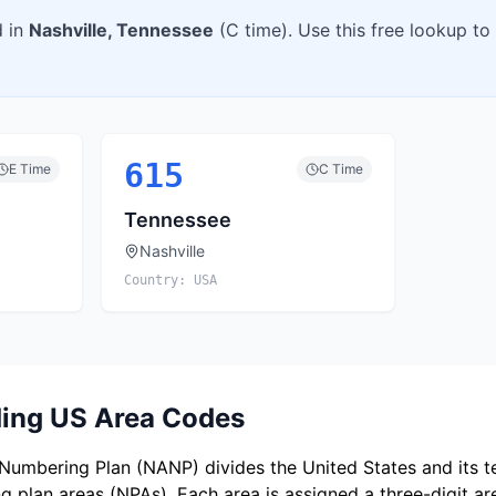
d in
Nashville
,
Tennessee
(
C
time). Use this free lookup to
615
E
Time
C
Time
Tennessee
Nashville
Country:
USA
ing US Area Codes
umbering Plan (NANP) divides the United States and its ter
 plan areas (NPAs). Each area is assigned a three-digit a