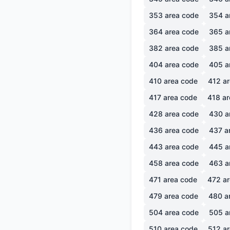
353
area code
354
a
364
area code
365
a
382
area code
385
a
404
area code
405
a
410
area code
412
ar
417
area code
418
ar
428
area code
430
a
436
area code
437
a
443
area code
445
a
458
area code
463
a
471
area code
472
ar
479
area code
480
a
504
area code
505
a
510
area code
512
ar