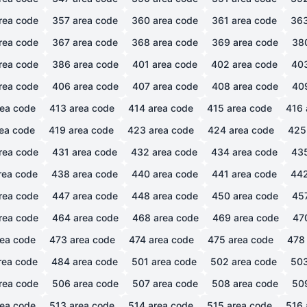
rea code
357
area code
360
area code
361
area code
36
rea code
367
area code
368
area code
369
area code
38
rea code
386
area code
401
area code
402
area code
40
rea code
406
area code
407
area code
408
area code
40
ea code
413
area code
414
area code
415
area code
416
ea code
419
area code
423
area code
424
area code
425
rea code
431
area code
432
area code
434
area code
43
rea code
438
area code
440
area code
441
area code
44
rea code
447
area code
448
area code
450
area code
45
rea code
464
area code
468
area code
469
area code
47
ea code
473
area code
474
area code
475
area code
478
rea code
484
area code
501
area code
502
area code
50
rea code
506
area code
507
area code
508
area code
50
ea code
513
area code
514
area code
515
area code
516