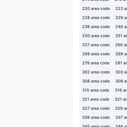
220
area code
223
a
228
area code
229
a
239
area code
240
a
250
area code
251
ar
257
area code
260
a
268
area code
269
a
279
area code
281
ar
302
area code
303
a
308
area code
309
a
315
area code
316
ar
321
area code
321
ar
327
area code
329
a
336
area code
337
a
345
area code
346
a