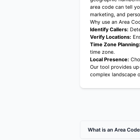
area code can tell yo
marketing, and pers
Why use an Area Co
Identify Callers:
Dete
Verify Locations:
Ens
Time Zone Planning
time zone.
Local Presence:
Choo
Our tool provides up
complex landscape o
What is an Area Code