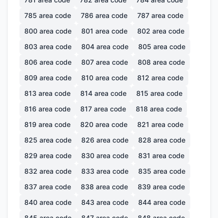
785
area code
786
area code
787
area code
800
area code
801
area code
802
area code
803
area code
804
area code
805
area code
806
area code
807
area code
808
area code
809
area code
810
area code
812
area code
813
area code
814
area code
815
area code
816
area code
817
area code
818
area code
819
area code
820
area code
821
area code
825
area code
826
area code
828
area code
829
area code
830
area code
831
area code
832
area code
833
area code
835
area code
837
area code
838
area code
839
area code
840
area code
843
area code
844
area code
845
area code
847
area code
848
area code