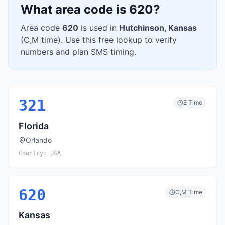
What area code is
620
?
Area code
620
is used in
Hutchinson
,
Kansas
(
C,M
time). Use this free lookup to verify
numbers and plan SMS timing.
321
E
Time
Florida
Orlando
Country:
USA
620
C,M
Time
Kansas