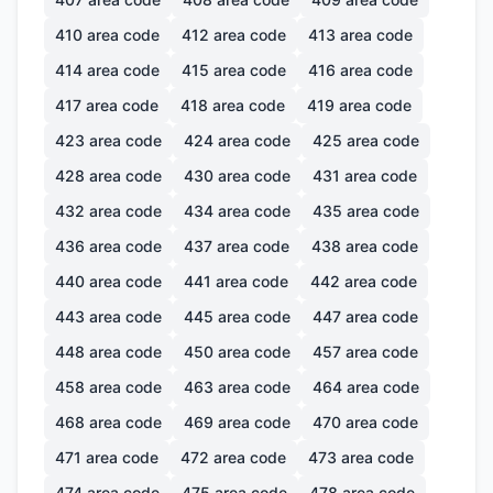
410
area code
412
area code
413
area code
414
area code
415
area code
416
area code
417
area code
418
area code
419
area code
423
area code
424
area code
425
area code
428
area code
430
area code
431
area code
432
area code
434
area code
435
area code
436
area code
437
area code
438
area code
440
area code
441
area code
442
area code
443
area code
445
area code
447
area code
448
area code
450
area code
457
area code
458
area code
463
area code
464
area code
468
area code
469
area code
470
area code
471
area code
472
area code
473
area code
474
area code
475
area code
478
area code