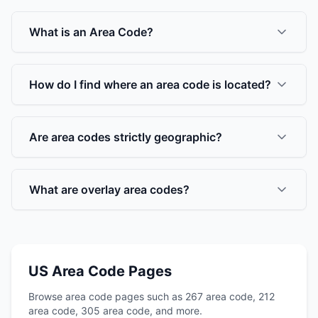
What is an Area Code?
How do I find where an area code is located?
Are area codes strictly geographic?
What are overlay area codes?
US Area Code Pages
Browse area code pages such as 267 area code, 212
area code, 305 area code, and more.