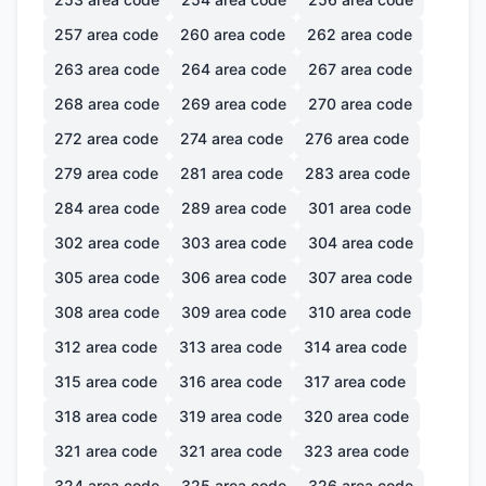
257
area code
260
area code
262
area code
263
area code
264
area code
267
area code
268
area code
269
area code
270
area code
272
area code
274
area code
276
area code
279
area code
281
area code
283
area code
284
area code
289
area code
301
area code
302
area code
303
area code
304
area code
305
area code
306
area code
307
area code
308
area code
309
area code
310
area code
312
area code
313
area code
314
area code
315
area code
316
area code
317
area code
318
area code
319
area code
320
area code
321
area code
321
area code
323
area code
324
area code
325
area code
326
area code