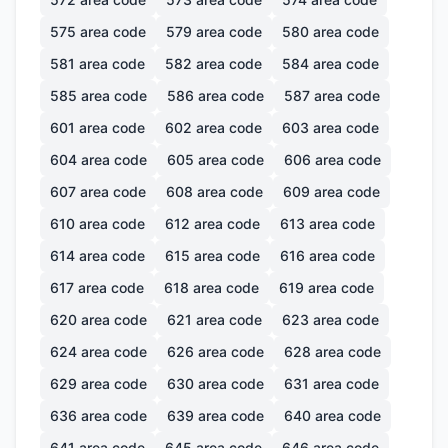
575
area code
579
area code
580
area code
581
area code
582
area code
584
area code
585
area code
586
area code
587
area code
601
area code
602
area code
603
area code
604
area code
605
area code
606
area code
607
area code
608
area code
609
area code
610
area code
612
area code
613
area code
614
area code
615
area code
616
area code
617
area code
618
area code
619
area code
620
area code
621
area code
623
area code
624
area code
626
area code
628
area code
629
area code
630
area code
631
area code
636
area code
639
area code
640
area code
641
area code
645
area code
646
area code