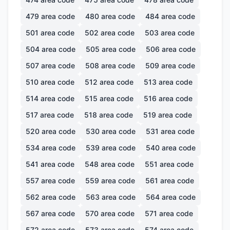
479
area code
480
area code
484
area code
501
area code
502
area code
503
area code
504
area code
505
area code
506
area code
507
area code
508
area code
509
area code
510
area code
512
area code
513
area code
514
area code
515
area code
516
area code
517
area code
518
area code
519
area code
520
area code
530
area code
531
area code
534
area code
539
area code
540
area code
541
area code
548
area code
551
area code
557
area code
559
area code
561
area code
562
area code
563
area code
564
area code
567
area code
570
area code
571
area code
572
area code
573
area code
574
area code