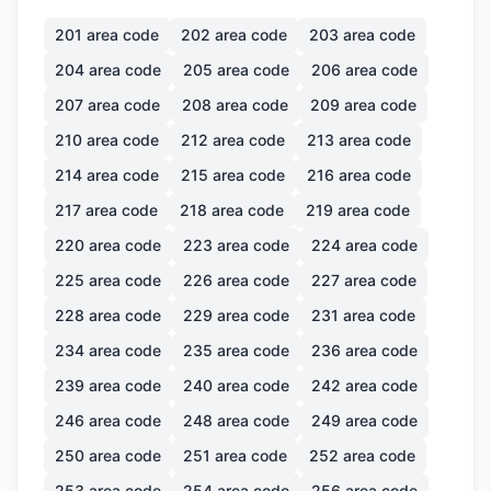
201
area code
202
area code
203
area code
204
area code
205
area code
206
area code
207
area code
208
area code
209
area code
210
area code
212
area code
213
area code
214
area code
215
area code
216
area code
217
area code
218
area code
219
area code
220
area code
223
area code
224
area code
225
area code
226
area code
227
area code
228
area code
229
area code
231
area code
234
area code
235
area code
236
area code
239
area code
240
area code
242
area code
246
area code
248
area code
249
area code
250
area code
251
area code
252
area code
253
area code
254
area code
256
area code