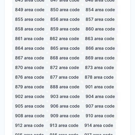
849
area code
850
area code
854
area code
855
area code
856
area code
857
area code
858
area code
859
area code
860
area code
861
area code
862
area code
863
area code
864
area code
865
area code
866
area code
867
area code
868
area code
869
area code
870
area code
872
area code
873
area code
876
area code
877
area code
878
area code
879
area code
888
area code
901
area code
902
area code
903
area code
904
area code
905
area code
906
area code
907
area code
908
area code
909
area code
910
area code
912
area code
913
area code
914
area code
915
area code
916
area code
917
area code