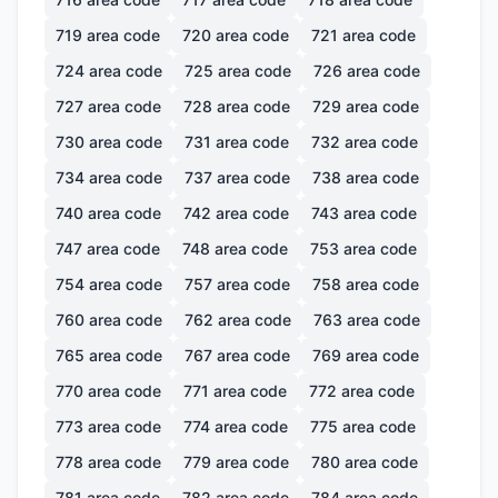
719
area code
720
area code
721
area code
724
area code
725
area code
726
area code
727
area code
728
area code
729
area code
730
area code
731
area code
732
area code
734
area code
737
area code
738
area code
740
area code
742
area code
743
area code
747
area code
748
area code
753
area code
754
area code
757
area code
758
area code
760
area code
762
area code
763
area code
765
area code
767
area code
769
area code
770
area code
771
area code
772
area code
773
area code
774
area code
775
area code
778
area code
779
area code
780
area code
781
area code
782
area code
784
area code