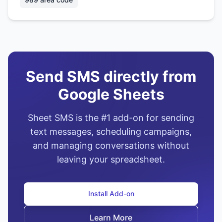
Send SMS directly from
Google Sheets
Sheet SMS is the #1 add-on for sending
text messages, scheduling campaigns,
and managing conversations without
leaving your spreadsheet.
Install Add-on
Learn More