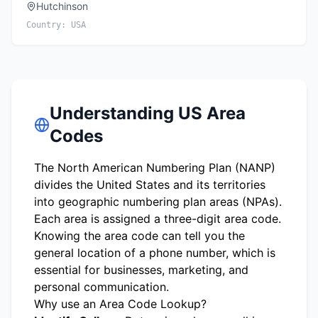
Hutchinson
Country:
USA
Understanding US Area
Codes
The North American Numbering Plan (NANP)
divides the United States and its territories
into geographic numbering plan areas (NPAs).
Each area is assigned a three-digit area code.
Knowing the area code can tell you the
general location of a phone number, which is
essential for businesses, marketing, and
personal communication.
Why use an Area Code Lookup?