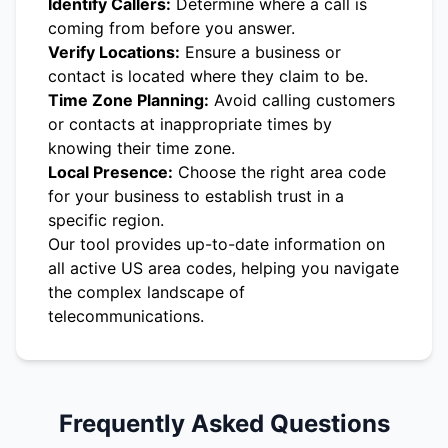
Identify Callers:
Determine where a call is
coming from before you answer.
Verify Locations:
Ensure a business or
contact is located where they claim to be.
Time Zone Planning:
Avoid calling customers
or contacts at inappropriate times by
knowing their time zone.
Local Presence:
Choose the right area code
for your business to establish trust in a
specific region.
Our tool provides up-to-date information on
all active US area codes, helping you navigate
the complex landscape of
telecommunications.
Frequently Asked Questions