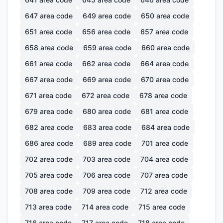
647
area code
649
area code
650
area code
651
area code
656
area code
657
area code
658
area code
659
area code
660
area code
661
area code
662
area code
664
area code
667
area code
669
area code
670
area code
671
area code
672
area code
678
area code
679
area code
680
area code
681
area code
682
area code
683
area code
684
area code
686
area code
689
area code
701
area code
702
area code
703
area code
704
area code
705
area code
706
area code
707
area code
708
area code
709
area code
712
area code
713
area code
714
area code
715
area code
716
area code
717
area code
718
area code