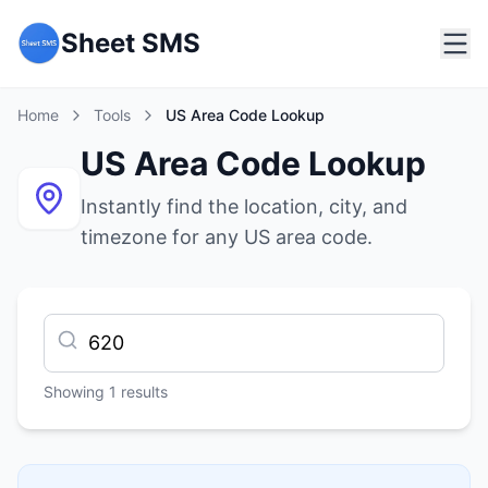
Sheet SMS
Home
Tools
US Area Code Lookup
US Area Code Lookup
Instantly find the location, city, and
timezone for any US area code.
Showing
1
results