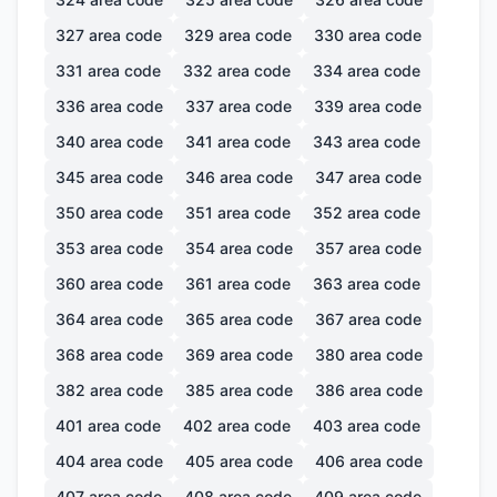
327
area code
329
area code
330
area code
331
area code
332
area code
334
area code
336
area code
337
area code
339
area code
340
area code
341
area code
343
area code
345
area code
346
area code
347
area code
350
area code
351
area code
352
area code
353
area code
354
area code
357
area code
360
area code
361
area code
363
area code
364
area code
365
area code
367
area code
368
area code
369
area code
380
area code
382
area code
385
area code
386
area code
401
area code
402
area code
403
area code
404
area code
405
area code
406
area code
407
area code
408
area code
409
area code