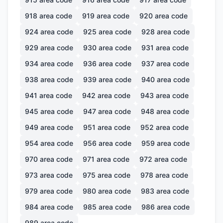
918
area code
919
area code
920
area code
924
area code
925
area code
928
area code
929
area code
930
area code
931
area code
934
area code
936
area code
937
area code
938
area code
939
area code
940
area code
941
area code
942
area code
943
area code
945
area code
947
area code
948
area code
949
area code
951
area code
952
area code
954
area code
956
area code
959
area code
970
area code
971
area code
972
area code
973
area code
975
area code
978
area code
979
area code
980
area code
983
area code
984
area code
985
area code
986
area code
989
area code