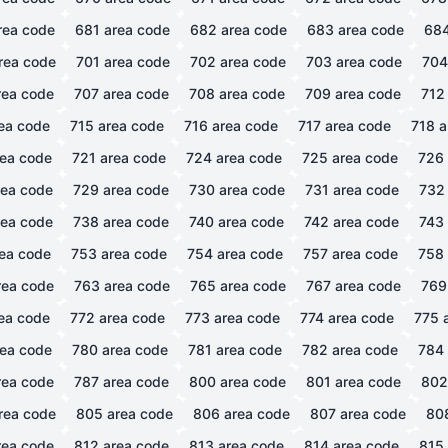
rea code
681
area code
682
area code
683
area code
68
rea code
701
area code
702
area code
703
area code
704
ea code
707
area code
708
area code
709
area code
712
ea code
715
area code
716
area code
717
area code
718
a
ea code
721
area code
724
area code
725
area code
726
ea code
729
area code
730
area code
731
area code
732
ea code
738
area code
740
area code
742
area code
743
ea code
753
area code
754
area code
757
area code
758
ea code
763
area code
765
area code
767
area code
769
ea code
772
area code
773
area code
774
area code
775
a
ea code
780
area code
781
area code
782
area code
784
ea code
787
area code
800
area code
801
area code
802
rea code
805
area code
806
area code
807
area code
80
ea code
812
area code
813
area code
814
area code
815