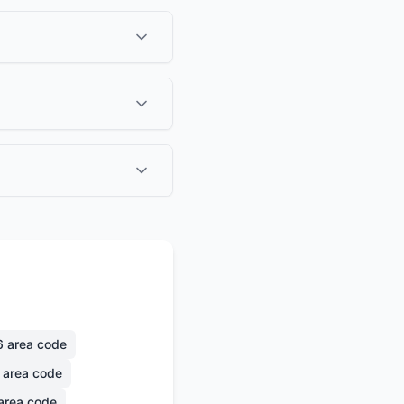
6
area code
area code
area code