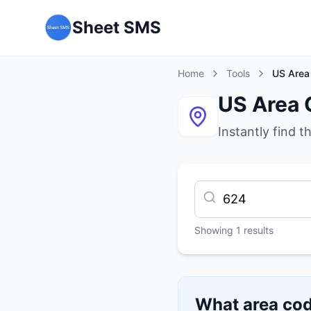
Sheet SMS
Home
Tools
US Area
US Area 
Instantly find t
Showing
1
results
What area cod