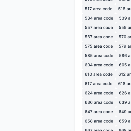
517
area code
518
ar
534
area code
539
a
557
area code
559
a
567
area code
570
ar
575
area code
579
ar
585
area code
586
a
604
area code
605
a
610
area code
612
ar
617
area code
618
ar
624
area code
626
a
636
area code
639
a
647
area code
649
a
658
area code
659
a
667
area code
669
a