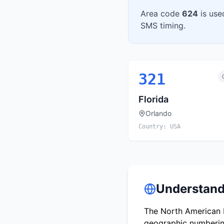
Area code
624
is use
SMS timing.
321
Florida
Orlando
Country:
USA
Understand
The North American N
geographic numbering