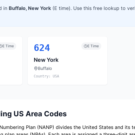
d in
Buffalo
,
New York
(
E
time). Use this free lookup to ve
624
E
Time
E
Time
New York
Buffalo
Country:
USA
ing US Area Codes
umbering Plan (NANP) divides the United States and its ter
 plan areas (NPAs). Each area is assigned a three-digit a