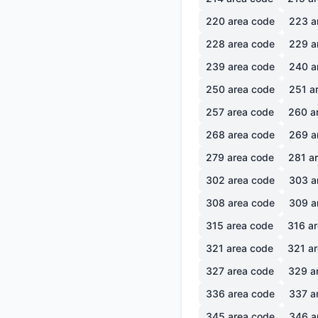
220
area code
223
a
228
area code
229
a
239
area code
240
a
250
area code
251
ar
257
area code
260
a
268
area code
269
a
279
area code
281
ar
302
area code
303
a
308
area code
309
a
315
area code
316
ar
321
area code
321
ar
327
area code
329
a
336
area code
337
a
345
area code
346
a