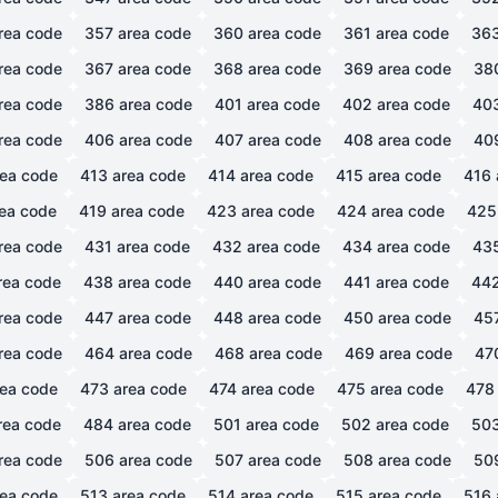
rea code
357
area code
360
area code
361
area code
36
rea code
367
area code
368
area code
369
area code
38
rea code
386
area code
401
area code
402
area code
40
rea code
406
area code
407
area code
408
area code
40
ea code
413
area code
414
area code
415
area code
416
ea code
419
area code
423
area code
424
area code
425
rea code
431
area code
432
area code
434
area code
43
rea code
438
area code
440
area code
441
area code
44
rea code
447
area code
448
area code
450
area code
45
rea code
464
area code
468
area code
469
area code
47
ea code
473
area code
474
area code
475
area code
478
rea code
484
area code
501
area code
502
area code
50
rea code
506
area code
507
area code
508
area code
50
ea code
513
area code
514
area code
515
area code
516