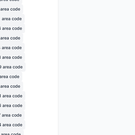
area code
1
area code
4
area code
area code
4
area code
3
area code
9
area code
area code
area code
1
area code
6
area code
7
area code
4
area code
area code