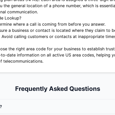
u the general location of a phone number, which is essentia
onal communication.
de Lookup?
rmine where a call is coming from before you answer.
ure a business or contact is located where they claim to b
:
Avoid calling customers or contacts at inappropriate time
se the right area code for your business to establish trust 
-to-date information on all active US area codes, helping y
f telecommunications.
Frequently Asked Questions
?