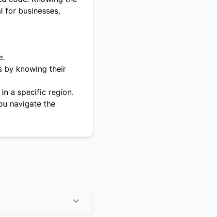
l for businesses,
e.
s by knowing their
in a specific region.
ou navigate the