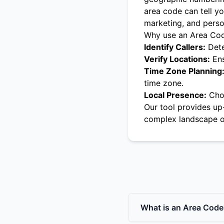
area code can tell yo
marketing, and pers
Why use an Area Co
Identify Callers:
Dete
Verify Locations:
Ens
Time Zone Planning
time zone.
Local Presence:
Choo
Our tool provides up
complex landscape o
What is an Area Code