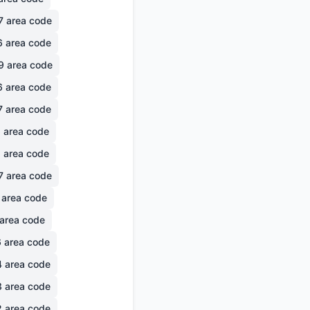
7
area code
6
area code
9
area code
6
area code
7
area code
6
area code
1
area code
7
area code
area code
area code
6
area code
4
area code
3
area code
2
area code