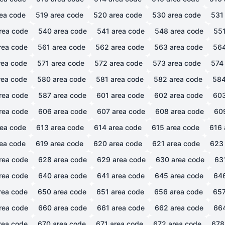
ea code
519
area code
520
area code
530
area code
531
rea code
540
area code
541
area code
548
area code
55
rea code
561
area code
562
area code
563
area code
56
ea code
571
area code
572
area code
573
area code
574
ea code
580
area code
581
area code
582
area code
58
rea code
587
area code
601
area code
602
area code
60
rea code
606
area code
607
area code
608
area code
60
ea code
613
area code
614
area code
615
area code
616
ea code
619
area code
620
area code
621
area code
623
rea code
628
area code
629
area code
630
area code
63
rea code
640
area code
641
area code
645
area code
64
rea code
650
area code
651
area code
656
area code
65
rea code
660
area code
661
area code
662
area code
66
rea code
670
area code
671
area code
672
area code
678