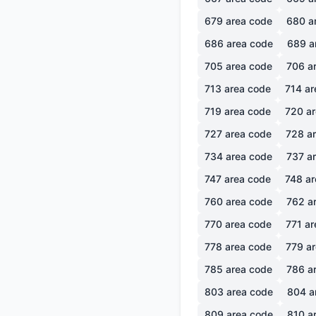
679
area code
680
a
686
area code
689
a
705
area code
706
ar
713
area code
714
ar
719
area code
720
ar
727
area code
728
ar
734
area code
737
ar
747
area code
748
ar
760
area code
762
ar
770
area code
771
ar
778
area code
779
ar
785
area code
786
ar
803
area code
804
a
809
area code
810
ar