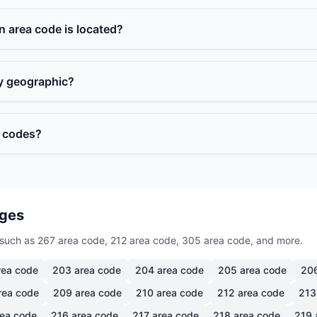
n area code is located?
ly geographic?
a codes?
ages
such as 267 area code, 212 area code, 305 area code, and more.
ea code
203
area code
204
area code
205
area code
20
rea code
209
area code
210
area code
212
area code
213
ea code
216
area code
217
area code
218
area code
219