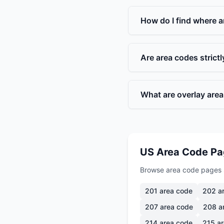
How do I find where a
Are area codes strict
What are overlay are
US Area Code P
Browse area code pages 
201
area code
202
ar
207
area code
208
a
214
area code
215
ar