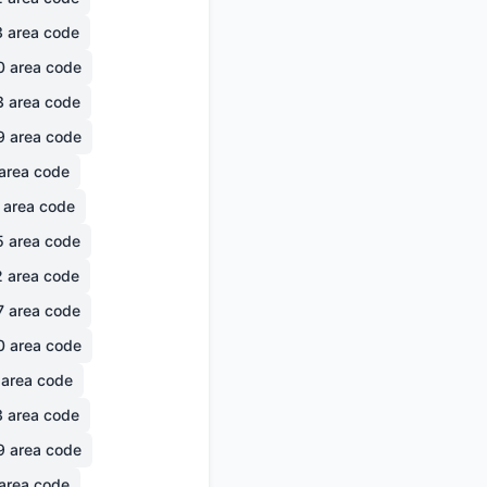
3
area code
0
area code
3
area code
9
area code
area code
area code
5
area code
2
area code
7
area code
0
area code
area code
3
area code
9
area code
area code