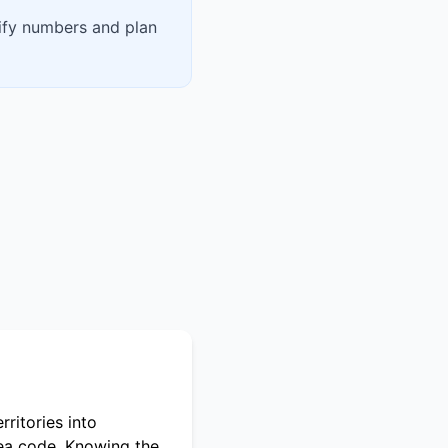
rify numbers and plan
ritories into
rea code. Knowing the