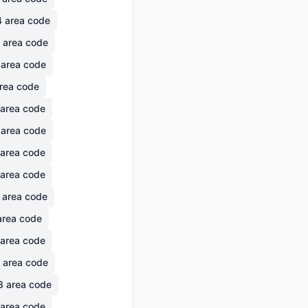
4
area code
area code
area code
rea code
area code
area code
area code
area code
area code
rea code
area code
area code
8
area code
area code