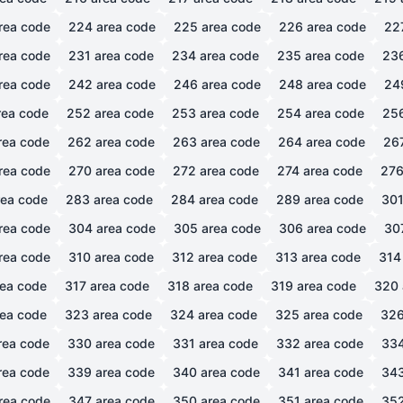
rea code
224
area code
225
area code
226
area code
22
rea code
231
area code
234
area code
235
area code
23
rea code
242
area code
246
area code
248
area code
24
ea code
252
area code
253
area code
254
area code
25
rea code
262
area code
263
area code
264
area code
26
rea code
270
area code
272
area code
274
area code
27
ea code
283
area code
284
area code
289
area code
30
rea code
304
area code
305
area code
306
area code
30
rea code
310
area code
312
area code
313
area code
314
ea code
317
area code
318
area code
319
area code
320
ea code
323
area code
324
area code
325
area code
32
rea code
330
area code
331
area code
332
area code
33
rea code
339
area code
340
area code
341
area code
34
rea code
347
area code
350
area code
351
area code
35