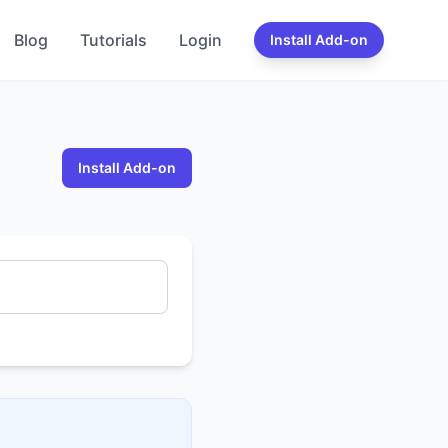
Blog
Tutorials
Login
Install Add-on
Install Add-on