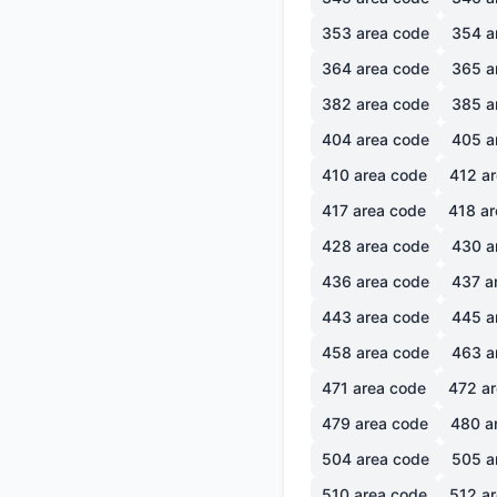
353
area code
354
a
364
area code
365
a
382
area code
385
a
404
area code
405
a
410
area code
412
ar
417
area code
418
ar
428
area code
430
a
436
area code
437
a
443
area code
445
a
458
area code
463
a
471
area code
472
ar
479
area code
480
a
504
area code
505
a
510
area code
512
ar