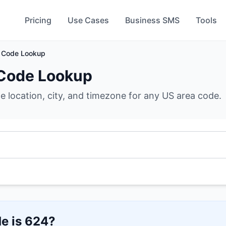
Pricing
Use Cases
Business SMS
Tools
 Code Lookup
Code Lookup
he location, city, and timezone for any US area code.
e is
624
?