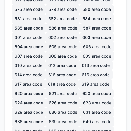
575
area code
579
area code
580
area code
581
area code
582
area code
584
area code
585
area code
586
area code
587
area code
601
area code
602
area code
603
area code
604
area code
605
area code
606
area code
607
area code
608
area code
609
area code
610
area code
612
area code
613
area code
614
area code
615
area code
616
area code
617
area code
618
area code
619
area code
620
area code
621
area code
623
area code
624
area code
626
area code
628
area code
629
area code
630
area code
631
area code
636
area code
639
area code
640
area code
641
area code
645
area code
646
area code