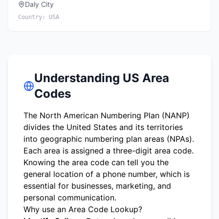
Daly City
Country:
USA
Understanding US Area
Codes
The North American Numbering Plan (NANP)
divides the United States and its territories
into geographic numbering plan areas (NPAs).
Each area is assigned a three-digit area code.
Knowing the area code can tell you the
general location of a phone number, which is
essential for businesses, marketing, and
personal communication.
Why use an Area Code Lookup?