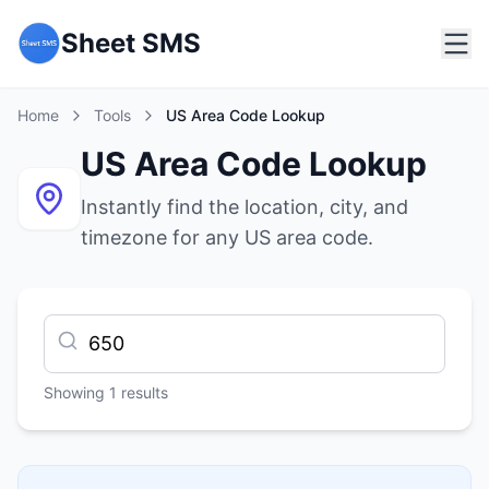
Sheet SMS
Home
Tools
US Area Code Lookup
US Area Code Lookup
Instantly find the location, city, and
timezone for any US area code.
Showing
1
results