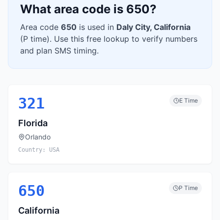
What area code is
650
?
Area code
650
is used in
Daly City
,
California
(
P
time). Use this free lookup to verify numbers
and plan SMS timing.
321
E
Time
Florida
Orlando
Country:
USA
650
P
Time
California