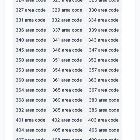
327
area code
329
area code
330
area code
331
area code
332
area code
334
area code
336
area code
337
area code
339
area code
340
area code
341
area code
343
area code
345
area code
346
area code
347
area code
350
area code
351
area code
352
area code
353
area code
354
area code
357
area code
360
area code
361
area code
363
area code
364
area code
365
area code
367
area code
368
area code
369
area code
380
area code
382
area code
385
area code
386
area code
401
area code
402
area code
403
area code
404
area code
405
area code
406
area code
407
area code
408
area code
409
area code