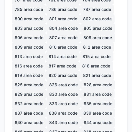
785
area code
786
area code
787
area code
800
area code
801
area code
802
area code
803
area code
804
area code
805
area code
806
area code
807
area code
808
area code
809
area code
810
area code
812
area code
813
area code
814
area code
815
area code
816
area code
817
area code
818
area code
819
area code
820
area code
821
area code
825
area code
826
area code
828
area code
829
area code
830
area code
831
area code
832
area code
833
area code
835
area code
837
area code
838
area code
839
area code
840
area code
843
area code
844
area code
845
area code
847
area code
848
area code