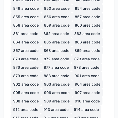
849
area code
850
area code
854
area code
855
area code
856
area code
857
area code
858
area code
859
area code
860
area code
861
area code
862
area code
863
area code
864
area code
865
area code
866
area code
867
area code
868
area code
869
area code
870
area code
872
area code
873
area code
876
area code
877
area code
878
area code
879
area code
888
area code
901
area code
902
area code
903
area code
904
area code
905
area code
906
area code
907
area code
908
area code
909
area code
910
area code
912
area code
913
area code
914
area code
915
area code
916
area code
917
area code