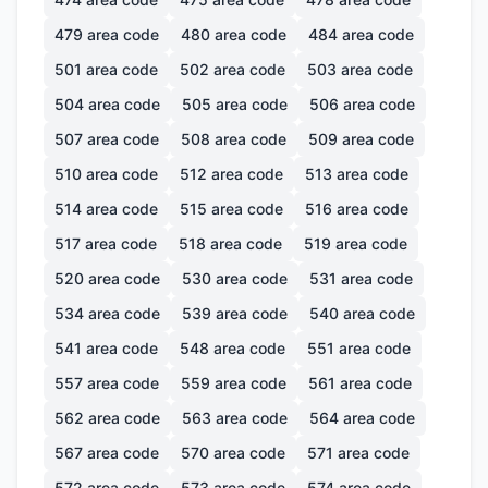
479
area code
480
area code
484
area code
501
area code
502
area code
503
area code
504
area code
505
area code
506
area code
507
area code
508
area code
509
area code
510
area code
512
area code
513
area code
514
area code
515
area code
516
area code
517
area code
518
area code
519
area code
520
area code
530
area code
531
area code
534
area code
539
area code
540
area code
541
area code
548
area code
551
area code
557
area code
559
area code
561
area code
562
area code
563
area code
564
area code
567
area code
570
area code
571
area code
572
area code
573
area code
574
area code