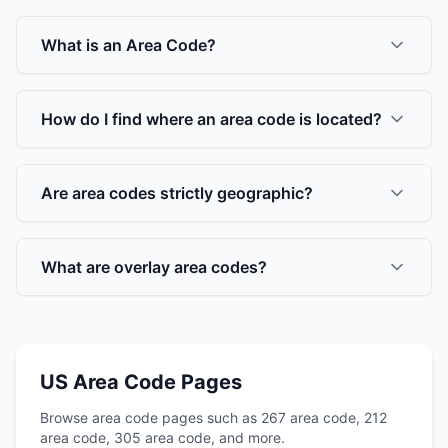
What is an Area Code?
How do I find where an area code is located?
Are area codes strictly geographic?
What are overlay area codes?
US Area Code Pages
Browse area code pages such as 267 area code, 212
area code, 305 area code, and more.