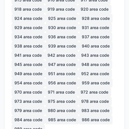
918
area code
919
area code
920
area code
924
area code
925
area code
928
area code
929
area code
930
area code
931
area code
934
area code
936
area code
937
area code
938
area code
939
area code
940
area code
941
area code
942
area code
943
area code
945
area code
947
area code
948
area code
949
area code
951
area code
952
area code
954
area code
956
area code
959
area code
970
area code
971
area code
972
area code
973
area code
975
area code
978
area code
979
area code
980
area code
983
area code
984
area code
985
area code
986
area code
989
area code