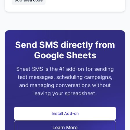
Send SMS directly from
Google Sheets
Sheet SMS is the #1 add-on for sending
text messages, scheduling campaigns,
and managing conversations without
leaving your spreadsheet.
Install Add-on
Learn More