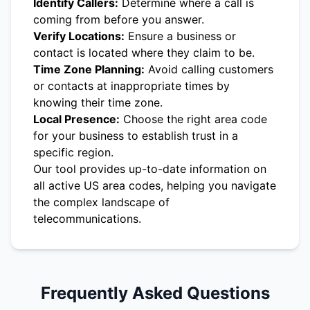
Identify Callers:
Determine where a call is
coming from before you answer.
Verify Locations:
Ensure a business or
contact is located where they claim to be.
Time Zone Planning:
Avoid calling customers
or contacts at inappropriate times by
knowing their time zone.
Local Presence:
Choose the right area code
for your business to establish trust in a
specific region.
Our tool provides up-to-date information on
all active US area codes, helping you navigate
the complex landscape of
telecommunications.
Frequently Asked Questions