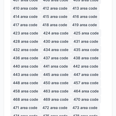
410
area code
412
area code
413
area code
414
area code
415
area code
416
area code
417
area code
418
area code
419
area code
423
area code
424
area code
425
area code
428
area code
430
area code
431
area code
432
area code
434
area code
435
area code
436
area code
437
area code
438
area code
440
area code
441
area code
442
area code
443
area code
445
area code
447
area code
448
area code
450
area code
457
area code
458
area code
463
area code
464
area code
468
area code
469
area code
470
area code
471
area code
472
area code
473
area code
474
area code
475
area code
478
area code