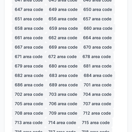
647
area code
649
area code
650
area code
651
area code
656
area code
657
area code
658
area code
659
area code
660
area code
661
area code
662
area code
664
area code
667
area code
669
area code
670
area code
671
area code
672
area code
678
area code
679
area code
680
area code
681
area code
682
area code
683
area code
684
area code
686
area code
689
area code
701
area code
702
area code
703
area code
704
area code
705
area code
706
area code
707
area code
708
area code
709
area code
712
area code
713
area code
714
area code
715
area code
716
area code
717
area code
718
area code