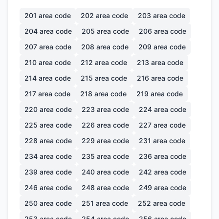
201
area code
202
area code
203
area code
204
area code
205
area code
206
area code
207
area code
208
area code
209
area code
210
area code
212
area code
213
area code
214
area code
215
area code
216
area code
217
area code
218
area code
219
area code
220
area code
223
area code
224
area code
225
area code
226
area code
227
area code
228
area code
229
area code
231
area code
234
area code
235
area code
236
area code
239
area code
240
area code
242
area code
246
area code
248
area code
249
area code
250
area code
251
area code
252
area code
253
area code
254
area code
256
area code