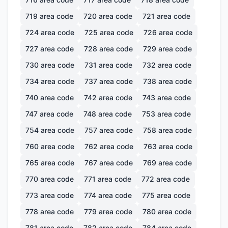
719
area code
720
area code
721
area code
724
area code
725
area code
726
area code
727
area code
728
area code
729
area code
730
area code
731
area code
732
area code
734
area code
737
area code
738
area code
740
area code
742
area code
743
area code
747
area code
748
area code
753
area code
754
area code
757
area code
758
area code
760
area code
762
area code
763
area code
765
area code
767
area code
769
area code
770
area code
771
area code
772
area code
773
area code
774
area code
775
area code
778
area code
779
area code
780
area code
781
area code
782
area code
784
area code