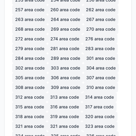
257
area code
260
area code
262
area code
263
area code
264
area code
267
area code
268
area code
269
area code
270
area code
272
area code
274
area code
276
area code
279
area code
281
area code
283
area code
284
area code
289
area code
301
area code
302
area code
303
area code
304
area code
305
area code
306
area code
307
area code
308
area code
309
area code
310
area code
312
area code
313
area code
314
area code
315
area code
316
area code
317
area code
318
area code
319
area code
320
area code
321
area code
321
area code
323
area code
324
area code
325
area code
326
area code