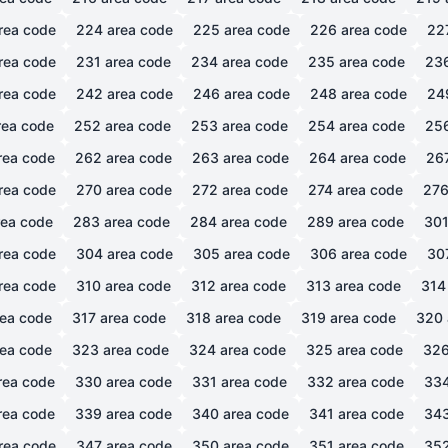
rea code
224
area code
225
area code
226
area code
22
rea code
231
area code
234
area code
235
area code
23
rea code
242
area code
246
area code
248
area code
24
ea code
252
area code
253
area code
254
area code
25
rea code
262
area code
263
area code
264
area code
26
rea code
270
area code
272
area code
274
area code
27
ea code
283
area code
284
area code
289
area code
30
rea code
304
area code
305
area code
306
area code
30
rea code
310
area code
312
area code
313
area code
314
ea code
317
area code
318
area code
319
area code
320
ea code
323
area code
324
area code
325
area code
32
rea code
330
area code
331
area code
332
area code
33
rea code
339
area code
340
area code
341
area code
34
rea code
347
area code
350
area code
351
area code
35