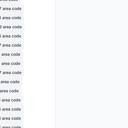
7
area code
6
area code
9
area code
6
area code
7
area code
6
area code
1
area code
7
area code
area code
area code
6
area code
4
area code
3
area code
2
area code