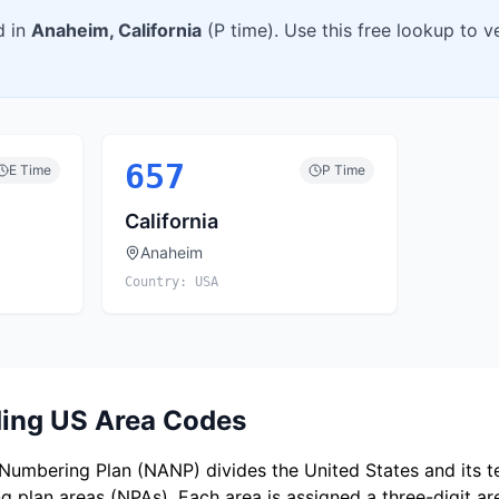
d in
Anaheim
,
California
(
P
time). Use this free lookup to 
657
E
Time
P
Time
California
Anaheim
Country:
USA
ing US Area Codes
umbering Plan (NANP) divides the United States and its ter
 plan areas (NPAs). Each area is assigned a three-digit a