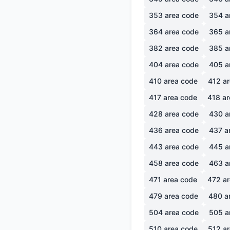
353
area code
354
a
364
area code
365
a
382
area code
385
a
404
area code
405
a
410
area code
412
ar
417
area code
418
ar
428
area code
430
a
436
area code
437
a
443
area code
445
a
458
area code
463
a
471
area code
472
ar
479
area code
480
a
504
area code
505
a
510
area code
512
ar