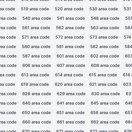
ea code
519
area code
520
area code
530
area code
531
rea code
540
area code
541
area code
548
area code
55
rea code
561
area code
562
area code
563
area code
56
ea code
571
area code
572
area code
573
area code
574
ea code
580
area code
581
area code
582
area code
58
rea code
587
area code
601
area code
602
area code
60
rea code
606
area code
607
area code
608
area code
60
ea code
613
area code
614
area code
615
area code
616
ea code
619
area code
620
area code
621
area code
623
rea code
628
area code
629
area code
630
area code
63
rea code
640
area code
641
area code
645
area code
64
rea code
650
area code
651
area code
656
area code
65
rea code
660
area code
661
area code
662
area code
66
rea code
670
area code
671
area code
672
area code
678