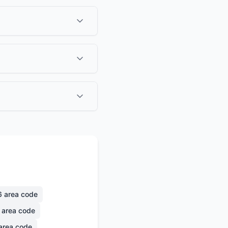
6
area code
area code
area code