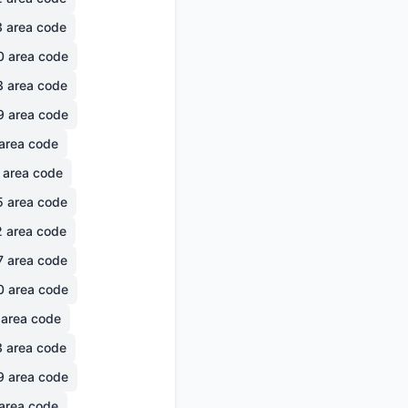
3
area code
0
area code
3
area code
9
area code
area code
area code
5
area code
2
area code
7
area code
0
area code
area code
3
area code
9
area code
area code