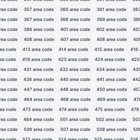
rea code
357
area code
360
area code
361
area code
36
rea code
367
area code
368
area code
369
area code
38
rea code
386
area code
401
area code
402
area code
40
rea code
406
area code
407
area code
408
area code
40
ea code
413
area code
414
area code
415
area code
416
ea code
419
area code
423
area code
424
area code
425
rea code
431
area code
432
area code
434
area code
43
rea code
438
area code
440
area code
441
area code
44
rea code
447
area code
448
area code
450
area code
45
rea code
464
area code
468
area code
469
area code
47
ea code
473
area code
474
area code
475
area code
478
rea code
484
area code
501
area code
502
area code
50
rea code
506
area code
507
area code
508
area code
50
ea code
513
area code
514
area code
515
area code
516