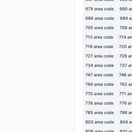
679
area code
680
a
686
area code
689
a
705
area code
706
ar
713
area code
714
ar
719
area code
720
ar
727
area code
728
ar
734
area code
737
ar
747
area code
748
ar
760
area code
762
ar
770
area code
771
ar
778
area code
779
ar
785
area code
786
ar
803
area code
804
a
809
area code
810
ar