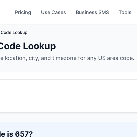
Pricing
Use Cases
Business SMS
Tools
 Code Lookup
Code Lookup
he location, city, and timezone for any US area code.
e is
657
?