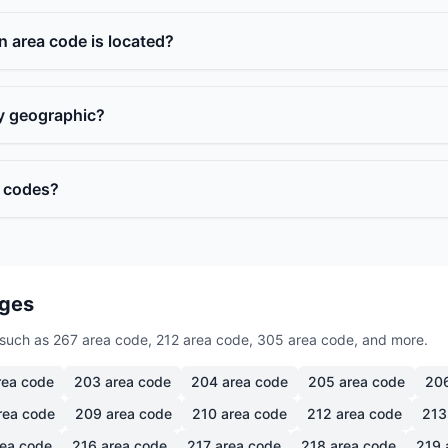
n area code is located?
ly geographic?
a codes?
ages
such as 267 area code, 212 area code, 305 area code, and more.
ea code
203
area code
204
area code
205
area code
20
rea code
209
area code
210
area code
212
area code
213
ea code
216
area code
217
area code
218
area code
219