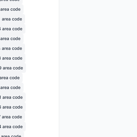
area code
1
area code
4
area code
area code
4
area code
3
area code
9
area code
area code
area code
1
area code
6
area code
7
area code
4
area code
area code