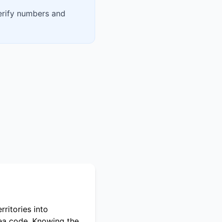
verify numbers and
ritories into
rea code. Knowing the