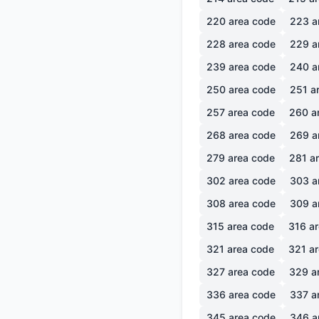
220
area code
223
a
228
area code
229
a
239
area code
240
a
250
area code
251
ar
257
area code
260
a
268
area code
269
a
279
area code
281
ar
302
area code
303
a
308
area code
309
a
315
area code
316
ar
321
area code
321
ar
327
area code
329
a
336
area code
337
a
345
area code
346
a