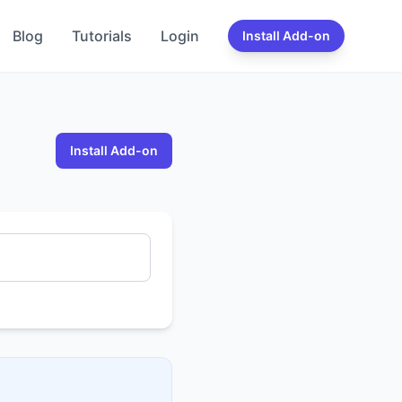
Blog
Tutorials
Login
Install Add-on
Install Add-on