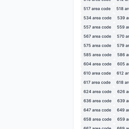
517
area code
518
ar
534
area code
539
a
557
area code
559
a
567
area code
570
ar
575
area code
579
ar
585
area code
586
a
604
area code
605
a
610
area code
612
ar
617
area code
618
ar
624
area code
626
a
636
area code
639
a
647
area code
649
a
658
area code
659
a
667
area code
669
a