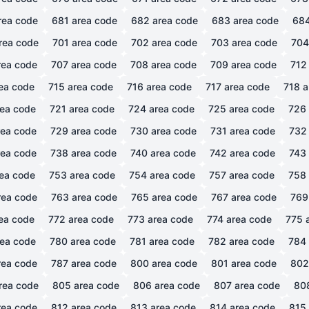
rea code
681
area code
682
area code
683
area code
68
rea code
701
area code
702
area code
703
area code
704
ea code
707
area code
708
area code
709
area code
712
ea code
715
area code
716
area code
717
area code
718
a
ea code
721
area code
724
area code
725
area code
726
ea code
729
area code
730
area code
731
area code
732
ea code
738
area code
740
area code
742
area code
743
ea code
753
area code
754
area code
757
area code
758
ea code
763
area code
765
area code
767
area code
769
ea code
772
area code
773
area code
774
area code
775
a
ea code
780
area code
781
area code
782
area code
784
ea code
787
area code
800
area code
801
area code
802
rea code
805
area code
806
area code
807
area code
80
ea code
812
area code
813
area code
814
area code
815