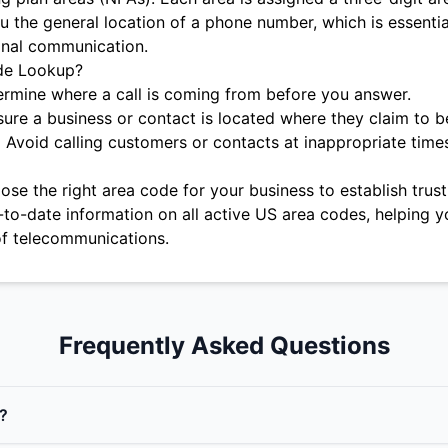
u the general location of a phone number, which is essentia
onal communication.
de Lookup?
rmine where a call is coming from before you answer.
ure a business or contact is located where they claim to b
:
Avoid calling customers or contacts at inappropriate time
se the right area code for your business to establish trust 
-to-date information on all active US area codes, helping y
f telecommunications.
Frequently Asked Questions
?