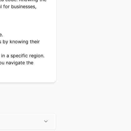
l for businesses,
e.
s by knowing their
in a specific region.
ou navigate the