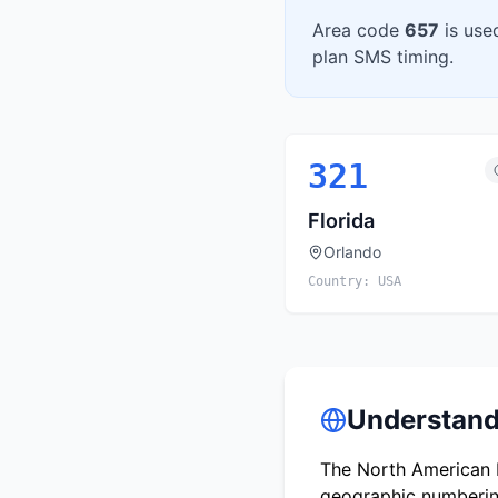
Area code
657
is use
plan SMS timing.
321
Florida
Orlando
Country:
USA
Understand
The North American N
geographic numbering