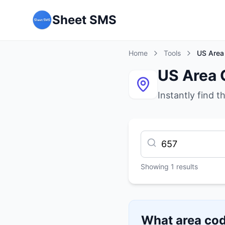
Sheet SMS
Home
Tools
US Area
US Area 
Instantly find t
Showing
1
results
What area cod