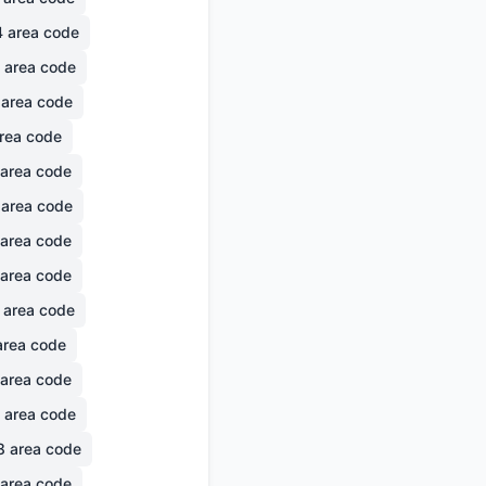
4
area code
area code
area code
rea code
area code
area code
area code
area code
area code
rea code
area code
area code
8
area code
area code