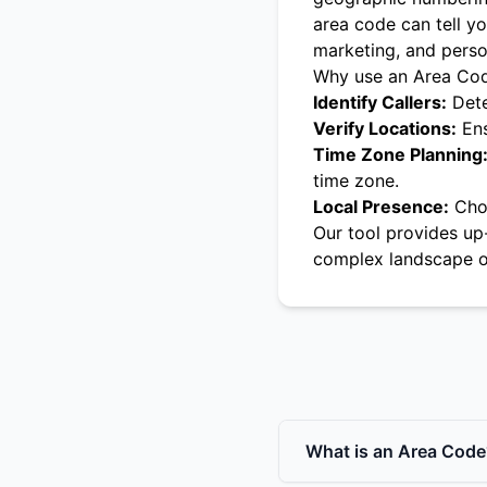
area code can tell yo
marketing, and pers
Why use an Area Co
Identify Callers:
Dete
Verify Locations:
Ens
Time Zone Planning
time zone.
Local Presence:
Choo
Our tool provides up
complex landscape o
What is an Area Code