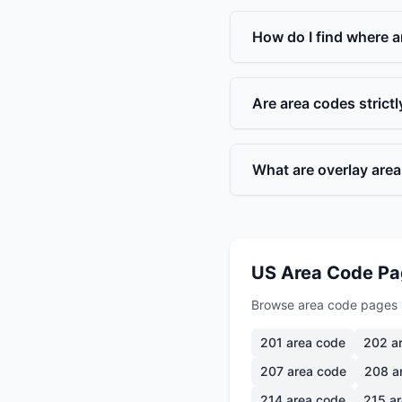
How do I find where a
Are area codes strict
What are overlay are
US Area Code P
Browse area code pages 
201
area code
202
ar
207
area code
208
a
214
area code
215
ar