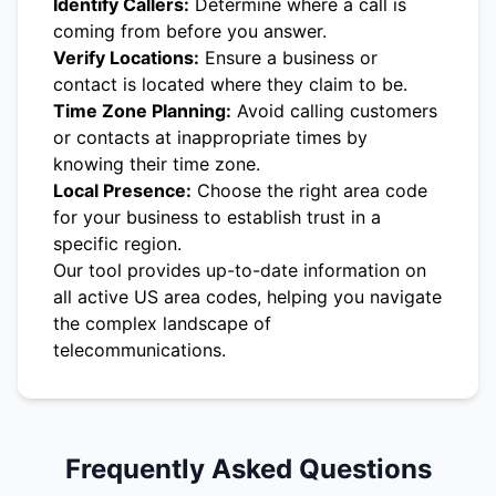
Identify Callers:
Determine where a call is
coming from before you answer.
Verify Locations:
Ensure a business or
contact is located where they claim to be.
Time Zone Planning:
Avoid calling customers
or contacts at inappropriate times by
knowing their time zone.
Local Presence:
Choose the right area code
for your business to establish trust in a
specific region.
Our tool provides up-to-date information on
all active US area codes, helping you navigate
the complex landscape of
telecommunications.
Frequently Asked Questions