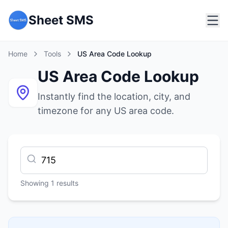
Sheet SMS
Home
Tools
US Area Code Lookup
US Area Code Lookup
Instantly find the location, city, and
timezone for any US area code.
Showing
1
results