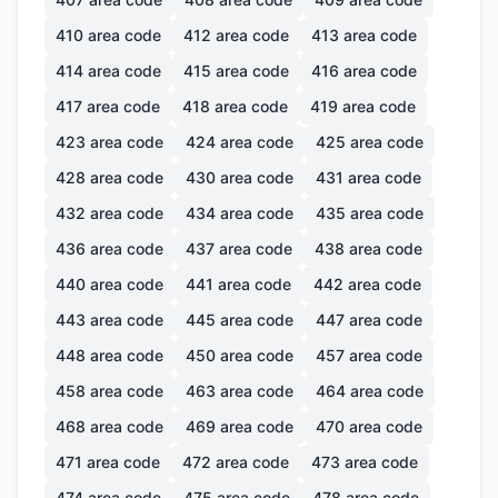
410
area code
412
area code
413
area code
414
area code
415
area code
416
area code
417
area code
418
area code
419
area code
423
area code
424
area code
425
area code
428
area code
430
area code
431
area code
432
area code
434
area code
435
area code
436
area code
437
area code
438
area code
440
area code
441
area code
442
area code
443
area code
445
area code
447
area code
448
area code
450
area code
457
area code
458
area code
463
area code
464
area code
468
area code
469
area code
470
area code
471
area code
472
area code
473
area code
474
area code
475
area code
478
area code