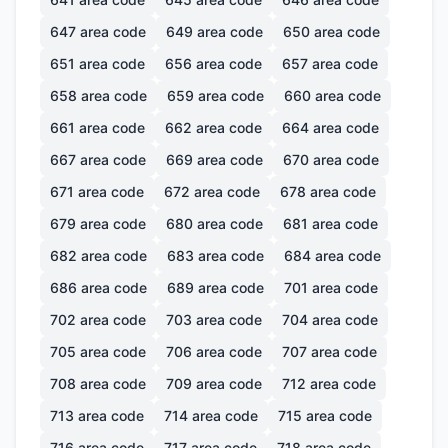
647
area code
649
area code
650
area code
651
area code
656
area code
657
area code
658
area code
659
area code
660
area code
661
area code
662
area code
664
area code
667
area code
669
area code
670
area code
671
area code
672
area code
678
area code
679
area code
680
area code
681
area code
682
area code
683
area code
684
area code
686
area code
689
area code
701
area code
702
area code
703
area code
704
area code
705
area code
706
area code
707
area code
708
area code
709
area code
712
area code
713
area code
714
area code
715
area code
716
area code
717
area code
718
area code