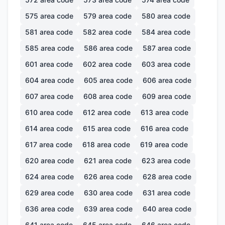
575
area code
579
area code
580
area code
581
area code
582
area code
584
area code
585
area code
586
area code
587
area code
601
area code
602
area code
603
area code
604
area code
605
area code
606
area code
607
area code
608
area code
609
area code
610
area code
612
area code
613
area code
614
area code
615
area code
616
area code
617
area code
618
area code
619
area code
620
area code
621
area code
623
area code
624
area code
626
area code
628
area code
629
area code
630
area code
631
area code
636
area code
639
area code
640
area code
641
area code
645
area code
646
area code