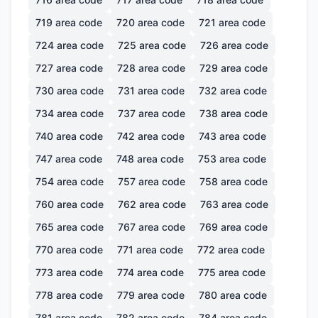
719
area code
720
area code
721
area code
724
area code
725
area code
726
area code
727
area code
728
area code
729
area code
730
area code
731
area code
732
area code
734
area code
737
area code
738
area code
740
area code
742
area code
743
area code
747
area code
748
area code
753
area code
754
area code
757
area code
758
area code
760
area code
762
area code
763
area code
765
area code
767
area code
769
area code
770
area code
771
area code
772
area code
773
area code
774
area code
775
area code
778
area code
779
area code
780
area code
781
area code
782
area code
784
area code