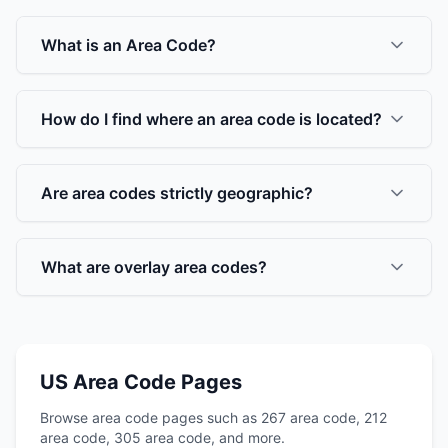
What is an Area Code?
How do I find where an area code is located?
Are area codes strictly geographic?
What are overlay area codes?
US Area Code Pages
Browse area code pages such as 267 area code, 212
area code, 305 area code, and more.