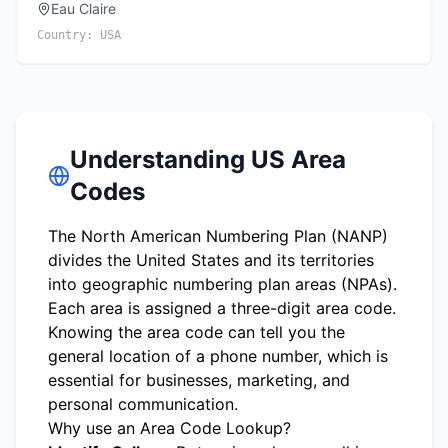
Eau Claire
Country:
USA
Understanding US Area
Codes
The North American Numbering Plan (NANP)
divides the United States and its territories
into geographic numbering plan areas (NPAs).
Each area is assigned a three-digit area code.
Knowing the area code can tell you the
general location of a phone number, which is
essential for businesses, marketing, and
personal communication.
Why use an Area Code Lookup?