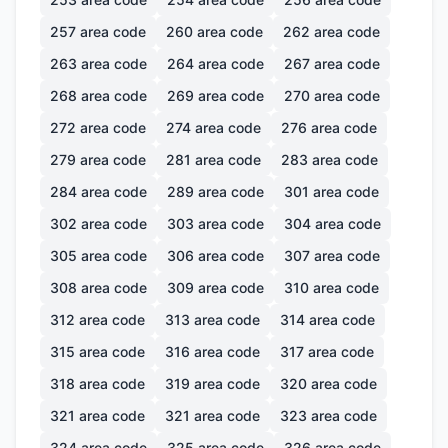
257
area code
260
area code
262
area code
263
area code
264
area code
267
area code
268
area code
269
area code
270
area code
272
area code
274
area code
276
area code
279
area code
281
area code
283
area code
284
area code
289
area code
301
area code
302
area code
303
area code
304
area code
305
area code
306
area code
307
area code
308
area code
309
area code
310
area code
312
area code
313
area code
314
area code
315
area code
316
area code
317
area code
318
area code
319
area code
320
area code
321
area code
321
area code
323
area code
324
area code
325
area code
326
area code