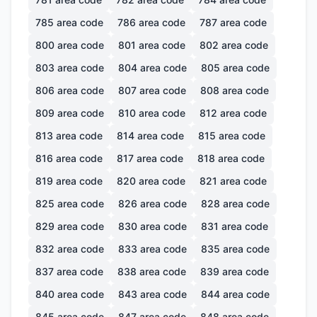
785
area code
786
area code
787
area code
800
area code
801
area code
802
area code
803
area code
804
area code
805
area code
806
area code
807
area code
808
area code
809
area code
810
area code
812
area code
813
area code
814
area code
815
area code
816
area code
817
area code
818
area code
819
area code
820
area code
821
area code
825
area code
826
area code
828
area code
829
area code
830
area code
831
area code
832
area code
833
area code
835
area code
837
area code
838
area code
839
area code
840
area code
843
area code
844
area code
845
area code
847
area code
848
area code