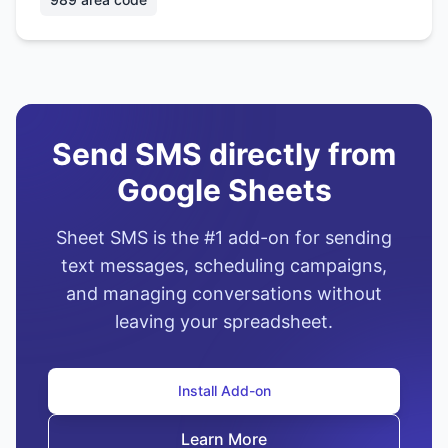
Send SMS directly from
Google Sheets
Sheet SMS is the #1 add-on for sending
text messages, scheduling campaigns,
and managing conversations without
leaving your spreadsheet.
Install Add-on
Learn More