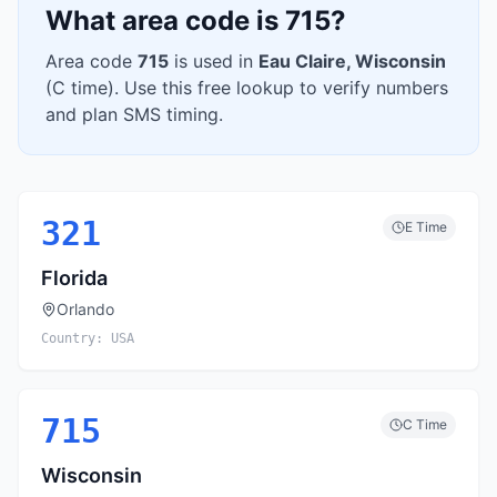
What area code is
715
?
Area code
715
is used in
Eau Claire
,
Wisconsin
(
C
time). Use this free lookup to verify numbers
and plan SMS timing.
321
E
Time
Florida
Orlando
Country:
USA
715
C
Time
Wisconsin