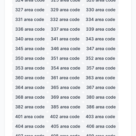
327
area code
329
area code
330
area code
331
area code
332
area code
334
area code
336
area code
337
area code
339
area code
340
area code
341
area code
343
area code
345
area code
346
area code
347
area code
350
area code
351
area code
352
area code
353
area code
354
area code
357
area code
360
area code
361
area code
363
area code
364
area code
365
area code
367
area code
368
area code
369
area code
380
area code
382
area code
385
area code
386
area code
401
area code
402
area code
403
area code
404
area code
405
area code
406
area code
407
area code
408
area code
409
area code