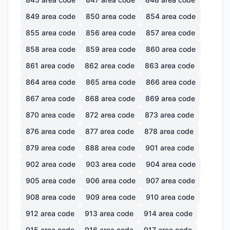
849
area code
850
area code
854
area code
855
area code
856
area code
857
area code
858
area code
859
area code
860
area code
861
area code
862
area code
863
area code
864
area code
865
area code
866
area code
867
area code
868
area code
869
area code
870
area code
872
area code
873
area code
876
area code
877
area code
878
area code
879
area code
888
area code
901
area code
902
area code
903
area code
904
area code
905
area code
906
area code
907
area code
908
area code
909
area code
910
area code
912
area code
913
area code
914
area code
915
area code
916
area code
917
area code