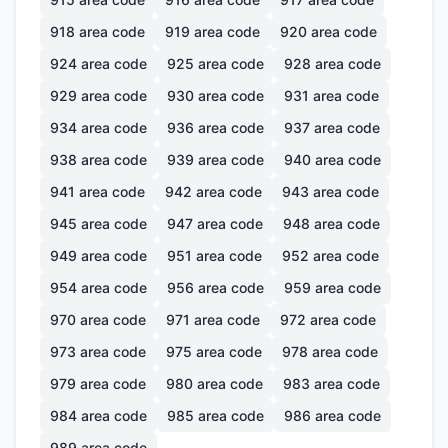
918
area code
919
area code
920
area code
924
area code
925
area code
928
area code
929
area code
930
area code
931
area code
934
area code
936
area code
937
area code
938
area code
939
area code
940
area code
941
area code
942
area code
943
area code
945
area code
947
area code
948
area code
949
area code
951
area code
952
area code
954
area code
956
area code
959
area code
970
area code
971
area code
972
area code
973
area code
975
area code
978
area code
979
area code
980
area code
983
area code
984
area code
985
area code
986
area code
989
area code