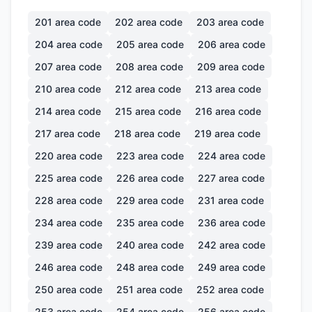
201
area code
202
area code
203
area code
204
area code
205
area code
206
area code
207
area code
208
area code
209
area code
210
area code
212
area code
213
area code
214
area code
215
area code
216
area code
217
area code
218
area code
219
area code
220
area code
223
area code
224
area code
225
area code
226
area code
227
area code
228
area code
229
area code
231
area code
234
area code
235
area code
236
area code
239
area code
240
area code
242
area code
246
area code
248
area code
249
area code
250
area code
251
area code
252
area code
253
area code
254
area code
256
area code