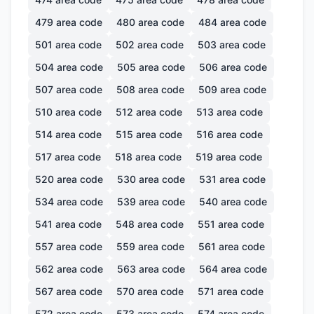
479
area code
480
area code
484
area code
501
area code
502
area code
503
area code
504
area code
505
area code
506
area code
507
area code
508
area code
509
area code
510
area code
512
area code
513
area code
514
area code
515
area code
516
area code
517
area code
518
area code
519
area code
520
area code
530
area code
531
area code
534
area code
539
area code
540
area code
541
area code
548
area code
551
area code
557
area code
559
area code
561
area code
562
area code
563
area code
564
area code
567
area code
570
area code
571
area code
572
area code
573
area code
574
area code