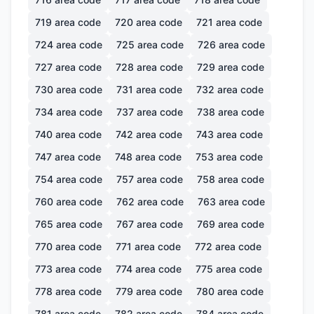
719
area code
720
area code
721
area code
724
area code
725
area code
726
area code
727
area code
728
area code
729
area code
730
area code
731
area code
732
area code
734
area code
737
area code
738
area code
740
area code
742
area code
743
area code
747
area code
748
area code
753
area code
754
area code
757
area code
758
area code
760
area code
762
area code
763
area code
765
area code
767
area code
769
area code
770
area code
771
area code
772
area code
773
area code
774
area code
775
area code
778
area code
779
area code
780
area code
781
area code
782
area code
784
area code