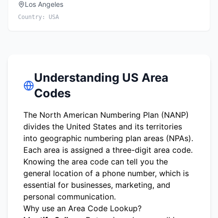
Los Angeles
Country:
USA
Understanding US Area
Codes
The North American Numbering Plan (NANP)
divides the United States and its territories
into geographic numbering plan areas (NPAs).
Each area is assigned a three-digit area code.
Knowing the area code can tell you the
general location of a phone number, which is
essential for businesses, marketing, and
personal communication.
Why use an Area Code Lookup?