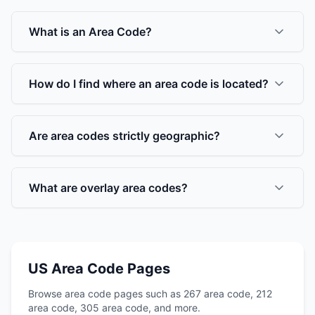
What is an Area Code?
How do I find where an area code is located?
Are area codes strictly geographic?
What are overlay area codes?
US Area Code Pages
Browse area code pages such as 267 area code, 212
area code, 305 area code, and more.