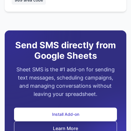
Send SMS directly from
Google Sheets
Sheet SMS is the #1 add-on for sending
text messages, scheduling campaigns,
and managing conversations without
leaving your spreadsheet.
Install Add-on
Learn More