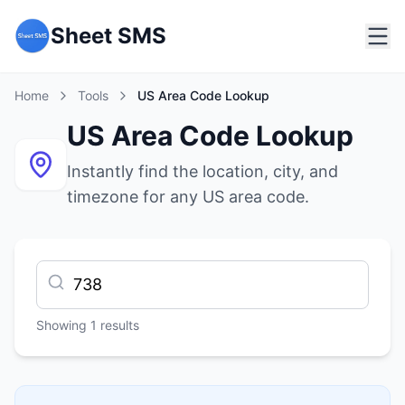
Sheet SMS
Home
Tools
US Area Code Lookup
US Area Code Lookup
Instantly find the location, city, and
timezone for any US area code.
Showing
1
results