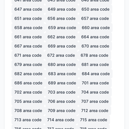
647
area code
649
area code
650
area code
651
area code
656
area code
657
area code
658
area code
659
area code
660
area code
661
area code
662
area code
664
area code
667
area code
669
area code
670
area code
671
area code
672
area code
678
area code
679
area code
680
area code
681
area code
682
area code
683
area code
684
area code
686
area code
689
area code
701
area code
702
area code
703
area code
704
area code
705
area code
706
area code
707
area code
708
area code
709
area code
712
area code
713
area code
714
area code
715
area code
716
area code
717
area code
718
area code