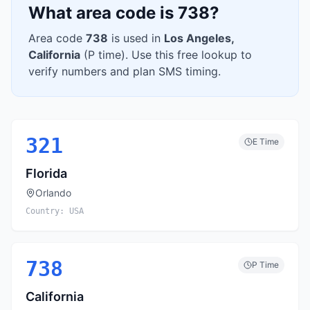
What area code is
738
?
Area code
738
is used in
Los Angeles
,
California
(
P
time). Use this free lookup to
verify numbers and plan SMS timing.
321
E
Time
Florida
Orlando
Country:
USA
738
P
Time
California