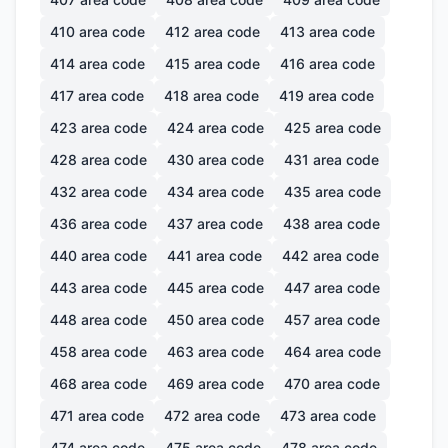
410
area code
412
area code
413
area code
414
area code
415
area code
416
area code
417
area code
418
area code
419
area code
423
area code
424
area code
425
area code
428
area code
430
area code
431
area code
432
area code
434
area code
435
area code
436
area code
437
area code
438
area code
440
area code
441
area code
442
area code
443
area code
445
area code
447
area code
448
area code
450
area code
457
area code
458
area code
463
area code
464
area code
468
area code
469
area code
470
area code
471
area code
472
area code
473
area code
474
area code
475
area code
478
area code