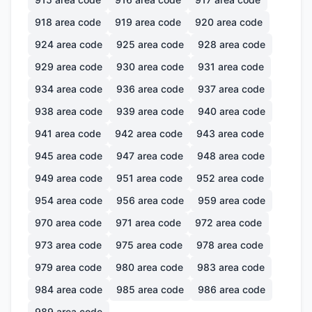
918
area code
919
area code
920
area code
924
area code
925
area code
928
area code
929
area code
930
area code
931
area code
934
area code
936
area code
937
area code
938
area code
939
area code
940
area code
941
area code
942
area code
943
area code
945
area code
947
area code
948
area code
949
area code
951
area code
952
area code
954
area code
956
area code
959
area code
970
area code
971
area code
972
area code
973
area code
975
area code
978
area code
979
area code
980
area code
983
area code
984
area code
985
area code
986
area code
989
area code