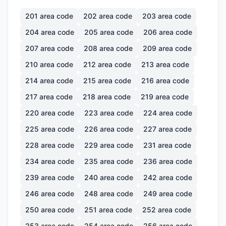
201
area code
202
area code
203
area code
204
area code
205
area code
206
area code
207
area code
208
area code
209
area code
210
area code
212
area code
213
area code
214
area code
215
area code
216
area code
217
area code
218
area code
219
area code
220
area code
223
area code
224
area code
225
area code
226
area code
227
area code
228
area code
229
area code
231
area code
234
area code
235
area code
236
area code
239
area code
240
area code
242
area code
246
area code
248
area code
249
area code
250
area code
251
area code
252
area code
253
area code
254
area code
256
area code