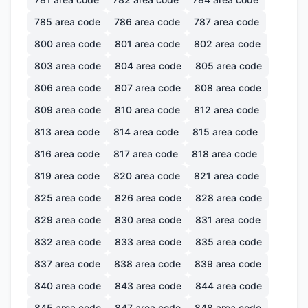
785
area code
786
area code
787
area code
800
area code
801
area code
802
area code
803
area code
804
area code
805
area code
806
area code
807
area code
808
area code
809
area code
810
area code
812
area code
813
area code
814
area code
815
area code
816
area code
817
area code
818
area code
819
area code
820
area code
821
area code
825
area code
826
area code
828
area code
829
area code
830
area code
831
area code
832
area code
833
area code
835
area code
837
area code
838
area code
839
area code
840
area code
843
area code
844
area code
845
area code
847
area code
848
area code