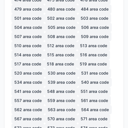
479
area code
480
area code
484
area code
501
area code
502
area code
503
area code
504
area code
505
area code
506
area code
507
area code
508
area code
509
area code
510
area code
512
area code
513
area code
514
area code
515
area code
516
area code
517
area code
518
area code
519
area code
520
area code
530
area code
531
area code
534
area code
539
area code
540
area code
541
area code
548
area code
551
area code
557
area code
559
area code
561
area code
562
area code
563
area code
564
area code
567
area code
570
area code
571
area code
572
area code
573
area code
574
area code