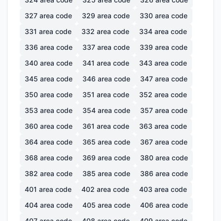
327
area code
329
area code
330
area code
331
area code
332
area code
334
area code
336
area code
337
area code
339
area code
340
area code
341
area code
343
area code
345
area code
346
area code
347
area code
350
area code
351
area code
352
area code
353
area code
354
area code
357
area code
360
area code
361
area code
363
area code
364
area code
365
area code
367
area code
368
area code
369
area code
380
area code
382
area code
385
area code
386
area code
401
area code
402
area code
403
area code
404
area code
405
area code
406
area code
407
area code
408
area code
409
area code