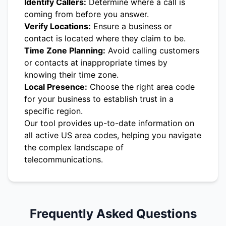
Identify Callers:
Determine where a call is
coming from before you answer.
Verify Locations:
Ensure a business or
contact is located where they claim to be.
Time Zone Planning:
Avoid calling customers
or contacts at inappropriate times by
knowing their time zone.
Local Presence:
Choose the right area code
for your business to establish trust in a
specific region.
Our tool provides up-to-date information on
all active US area codes, helping you navigate
the complex landscape of
telecommunications.
Frequently Asked Questions