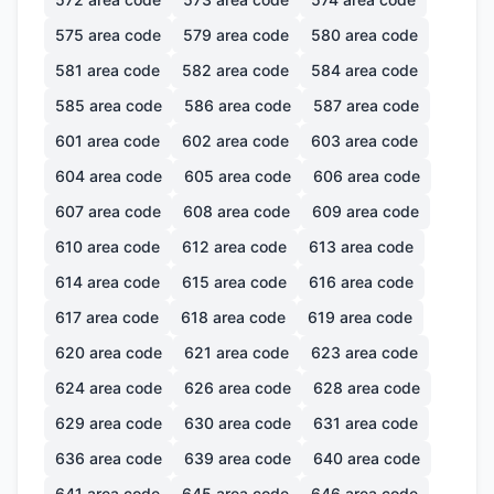
575
area code
579
area code
580
area code
581
area code
582
area code
584
area code
585
area code
586
area code
587
area code
601
area code
602
area code
603
area code
604
area code
605
area code
606
area code
607
area code
608
area code
609
area code
610
area code
612
area code
613
area code
614
area code
615
area code
616
area code
617
area code
618
area code
619
area code
620
area code
621
area code
623
area code
624
area code
626
area code
628
area code
629
area code
630
area code
631
area code
636
area code
639
area code
640
area code
641
area code
645
area code
646
area code