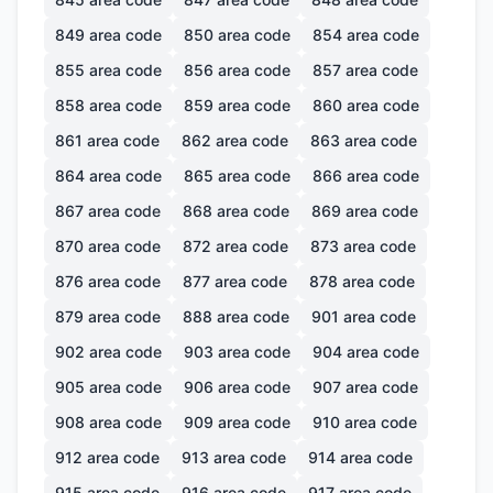
849
area code
850
area code
854
area code
855
area code
856
area code
857
area code
858
area code
859
area code
860
area code
861
area code
862
area code
863
area code
864
area code
865
area code
866
area code
867
area code
868
area code
869
area code
870
area code
872
area code
873
area code
876
area code
877
area code
878
area code
879
area code
888
area code
901
area code
902
area code
903
area code
904
area code
905
area code
906
area code
907
area code
908
area code
909
area code
910
area code
912
area code
913
area code
914
area code
915
area code
916
area code
917
area code