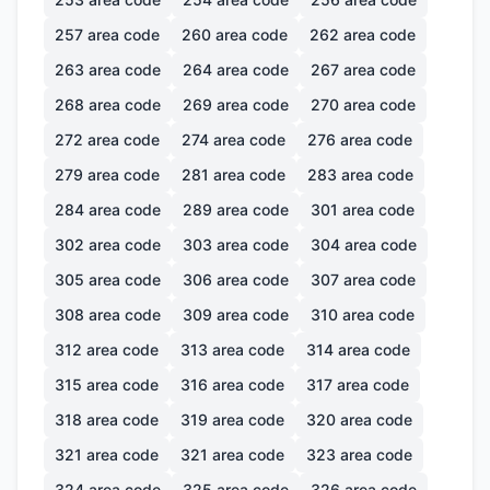
257
area code
260
area code
262
area code
263
area code
264
area code
267
area code
268
area code
269
area code
270
area code
272
area code
274
area code
276
area code
279
area code
281
area code
283
area code
284
area code
289
area code
301
area code
302
area code
303
area code
304
area code
305
area code
306
area code
307
area code
308
area code
309
area code
310
area code
312
area code
313
area code
314
area code
315
area code
316
area code
317
area code
318
area code
319
area code
320
area code
321
area code
321
area code
323
area code
324
area code
325
area code
326
area code