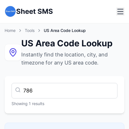
Sheet SMS
Home
Tools
US Area Code Lookup
US Area Code Lookup
Instantly find the location, city, and
timezone for any US area code.
Showing
1
results