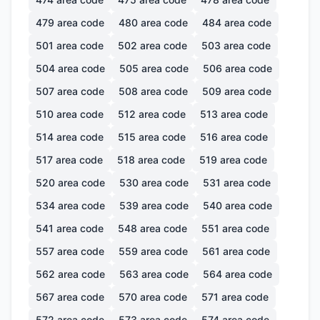
479
area code
480
area code
484
area code
501
area code
502
area code
503
area code
504
area code
505
area code
506
area code
507
area code
508
area code
509
area code
510
area code
512
area code
513
area code
514
area code
515
area code
516
area code
517
area code
518
area code
519
area code
520
area code
530
area code
531
area code
534
area code
539
area code
540
area code
541
area code
548
area code
551
area code
557
area code
559
area code
561
area code
562
area code
563
area code
564
area code
567
area code
570
area code
571
area code
572
area code
573
area code
574
area code