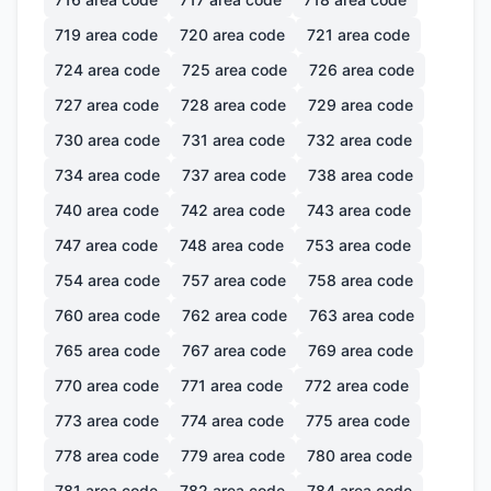
719
area code
720
area code
721
area code
724
area code
725
area code
726
area code
727
area code
728
area code
729
area code
730
area code
731
area code
732
area code
734
area code
737
area code
738
area code
740
area code
742
area code
743
area code
747
area code
748
area code
753
area code
754
area code
757
area code
758
area code
760
area code
762
area code
763
area code
765
area code
767
area code
769
area code
770
area code
771
area code
772
area code
773
area code
774
area code
775
area code
778
area code
779
area code
780
area code
781
area code
782
area code
784
area code