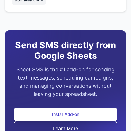
Send SMS directly from
Google Sheets
Sheet SMS is the #1 add-on for sending
text messages, scheduling campaigns,
and managing conversations without
leaving your spreadsheet.
Install Add-on
Learn More