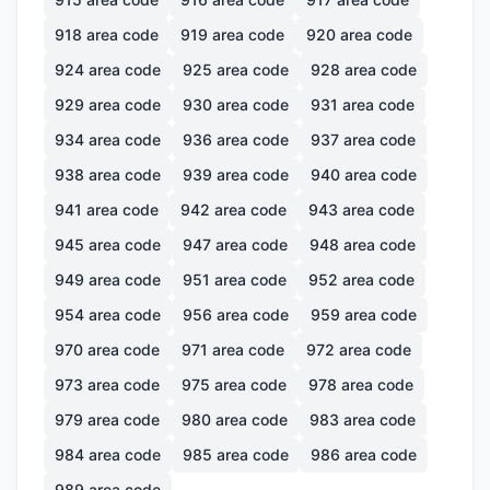
918
area code
919
area code
920
area code
924
area code
925
area code
928
area code
929
area code
930
area code
931
area code
934
area code
936
area code
937
area code
938
area code
939
area code
940
area code
941
area code
942
area code
943
area code
945
area code
947
area code
948
area code
949
area code
951
area code
952
area code
954
area code
956
area code
959
area code
970
area code
971
area code
972
area code
973
area code
975
area code
978
area code
979
area code
980
area code
983
area code
984
area code
985
area code
986
area code
989
area code