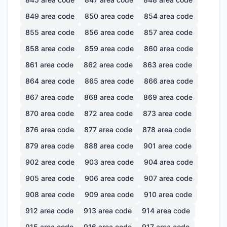
849
area code
850
area code
854
area code
855
area code
856
area code
857
area code
858
area code
859
area code
860
area code
861
area code
862
area code
863
area code
864
area code
865
area code
866
area code
867
area code
868
area code
869
area code
870
area code
872
area code
873
area code
876
area code
877
area code
878
area code
879
area code
888
area code
901
area code
902
area code
903
area code
904
area code
905
area code
906
area code
907
area code
908
area code
909
area code
910
area code
912
area code
913
area code
914
area code
915
area code
916
area code
917
area code