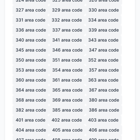
327
area code
329
area code
330
area code
331
area code
332
area code
334
area code
336
area code
337
area code
339
area code
340
area code
341
area code
343
area code
345
area code
346
area code
347
area code
350
area code
351
area code
352
area code
353
area code
354
area code
357
area code
360
area code
361
area code
363
area code
364
area code
365
area code
367
area code
368
area code
369
area code
380
area code
382
area code
385
area code
386
area code
401
area code
402
area code
403
area code
404
area code
405
area code
406
area code
407
area code
408
area code
409
area code