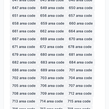
647
area code
649
area code
650
area code
651
area code
656
area code
657
area code
658
area code
659
area code
660
area code
661
area code
662
area code
664
area code
667
area code
669
area code
670
area code
671
area code
672
area code
678
area code
679
area code
680
area code
681
area code
682
area code
683
area code
684
area code
686
area code
689
area code
701
area code
702
area code
703
area code
704
area code
705
area code
706
area code
707
area code
708
area code
709
area code
712
area code
713
area code
714
area code
715
area code
716
area code
717
area code
718
area code