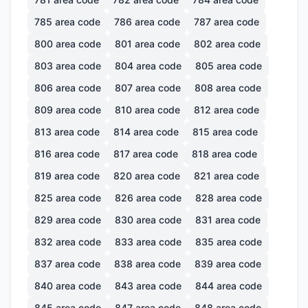
785
area code
786
area code
787
area code
800
area code
801
area code
802
area code
803
area code
804
area code
805
area code
806
area code
807
area code
808
area code
809
area code
810
area code
812
area code
813
area code
814
area code
815
area code
816
area code
817
area code
818
area code
819
area code
820
area code
821
area code
825
area code
826
area code
828
area code
829
area code
830
area code
831
area code
832
area code
833
area code
835
area code
837
area code
838
area code
839
area code
840
area code
843
area code
844
area code
845
area code
847
area code
848
area code