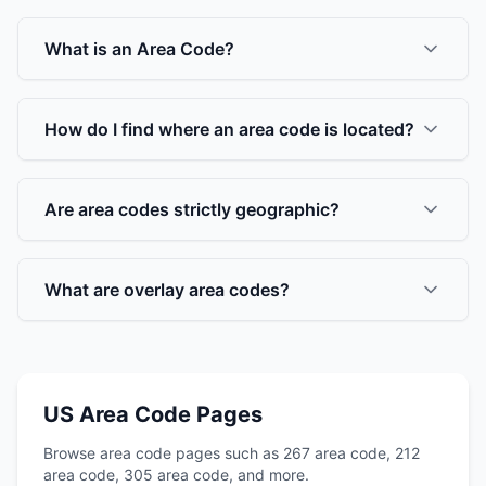
What is an Area Code?
How do I find where an area code is located?
Are area codes strictly geographic?
What are overlay area codes?
US Area Code Pages
Browse area code pages such as 267 area code, 212
area code, 305 area code, and more.