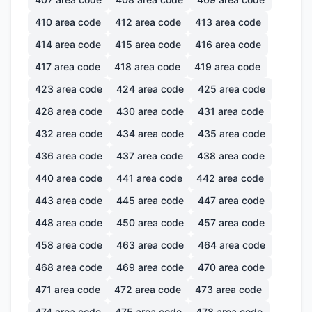
410
area code
412
area code
413
area code
414
area code
415
area code
416
area code
417
area code
418
area code
419
area code
423
area code
424
area code
425
area code
428
area code
430
area code
431
area code
432
area code
434
area code
435
area code
436
area code
437
area code
438
area code
440
area code
441
area code
442
area code
443
area code
445
area code
447
area code
448
area code
450
area code
457
area code
458
area code
463
area code
464
area code
468
area code
469
area code
470
area code
471
area code
472
area code
473
area code
474
area code
475
area code
478
area code