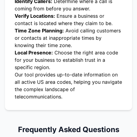
Identify Callers:
Determine where a call is
coming from before you answer.
Verify Locations:
Ensure a business or
contact is located where they claim to be.
Time Zone Planning:
Avoid calling customers
or contacts at inappropriate times by
knowing their time zone.
Local Presence:
Choose the right area code
for your business to establish trust in a
specific region.
Our tool provides up-to-date information on
all active US area codes, helping you navigate
the complex landscape of
telecommunications.
Frequently Asked Questions