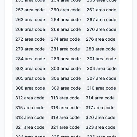
257
area code
260
area code
262
area code
263
area code
264
area code
267
area code
268
area code
269
area code
270
area code
272
area code
274
area code
276
area code
279
area code
281
area code
283
area code
284
area code
289
area code
301
area code
302
area code
303
area code
304
area code
305
area code
306
area code
307
area code
308
area code
309
area code
310
area code
312
area code
313
area code
314
area code
315
area code
316
area code
317
area code
318
area code
319
area code
320
area code
321
area code
321
area code
323
area code
324
area code
325
area code
326
area code