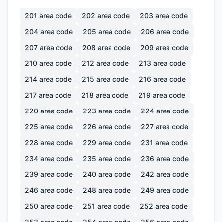
201
area code
202
area code
203
area code
204
area code
205
area code
206
area code
207
area code
208
area code
209
area code
210
area code
212
area code
213
area code
214
area code
215
area code
216
area code
217
area code
218
area code
219
area code
220
area code
223
area code
224
area code
225
area code
226
area code
227
area code
228
area code
229
area code
231
area code
234
area code
235
area code
236
area code
239
area code
240
area code
242
area code
246
area code
248
area code
249
area code
250
area code
251
area code
252
area code
253
area code
254
area code
256
area code