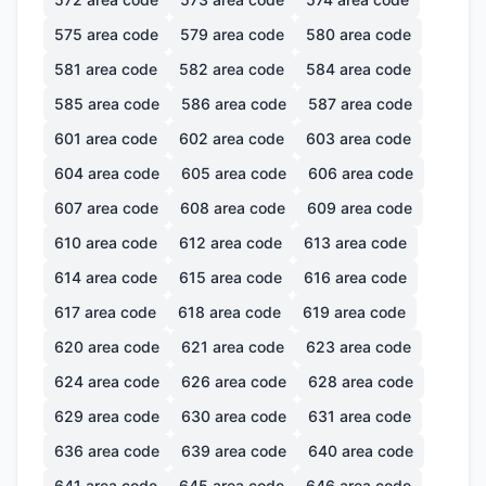
575
area code
579
area code
580
area code
581
area code
582
area code
584
area code
585
area code
586
area code
587
area code
601
area code
602
area code
603
area code
604
area code
605
area code
606
area code
607
area code
608
area code
609
area code
610
area code
612
area code
613
area code
614
area code
615
area code
616
area code
617
area code
618
area code
619
area code
620
area code
621
area code
623
area code
624
area code
626
area code
628
area code
629
area code
630
area code
631
area code
636
area code
639
area code
640
area code
641
area code
645
area code
646
area code