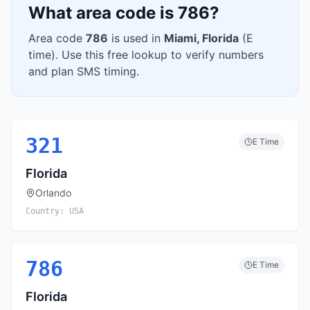
What area code is
786
?
Area code
786
is used in
Miami
,
Florida
(
E
time). Use this free lookup to verify numbers
and plan SMS timing.
321
E
Time
Florida
Orlando
Country:
USA
786
E
Time
Florida