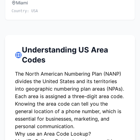
Miami
Country:
USA
Understanding US Area
Codes
The North American Numbering Plan (NANP)
divides the United States and its territories
into geographic numbering plan areas (NPAs).
Each area is assigned a three-digit area code.
Knowing the area code can tell you the
general location of a phone number, which is
essential for businesses, marketing, and
personal communication.
Why use an Area Code Lookup?