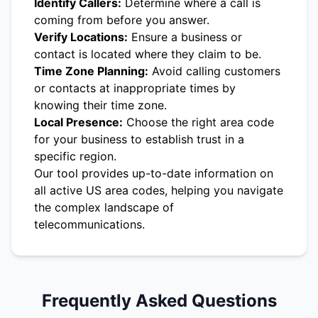
Identify Callers:
Determine where a call is
coming from before you answer.
Verify Locations:
Ensure a business or
contact is located where they claim to be.
Time Zone Planning:
Avoid calling customers
or contacts at inappropriate times by
knowing their time zone.
Local Presence:
Choose the right area code
for your business to establish trust in a
specific region.
Our tool provides up-to-date information on
all active US area codes, helping you navigate
the complex landscape of
telecommunications.
Frequently Asked Questions