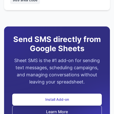
Send SMS directly from
Google Sheets
Sheet SMS is the #1 add-on for sending
text messages, scheduling campaigns,
and managing conversations without
leaving your spreadsheet.
Install Add-on
Learn More