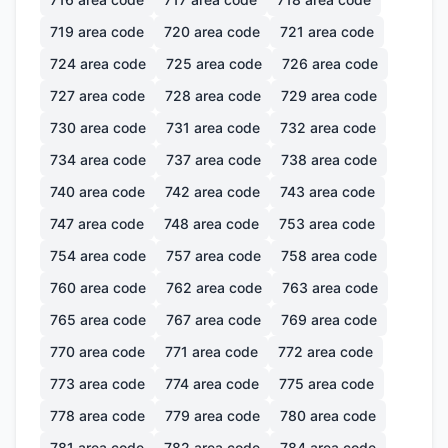
719
area code
720
area code
721
area code
724
area code
725
area code
726
area code
727
area code
728
area code
729
area code
730
area code
731
area code
732
area code
734
area code
737
area code
738
area code
740
area code
742
area code
743
area code
747
area code
748
area code
753
area code
754
area code
757
area code
758
area code
760
area code
762
area code
763
area code
765
area code
767
area code
769
area code
770
area code
771
area code
772
area code
773
area code
774
area code
775
area code
778
area code
779
area code
780
area code
781
area code
782
area code
784
area code