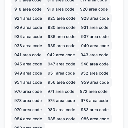
918
area code
919
area code
920
area code
924
area code
925
area code
928
area code
929
area code
930
area code
931
area code
934
area code
936
area code
937
area code
938
area code
939
area code
940
area code
941
area code
942
area code
943
area code
945
area code
947
area code
948
area code
949
area code
951
area code
952
area code
954
area code
956
area code
959
area code
970
area code
971
area code
972
area code
973
area code
975
area code
978
area code
979
area code
980
area code
983
area code
984
area code
985
area code
986
area code
989
area code