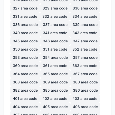
327
area code
329
area code
330
area code
331
area code
332
area code
334
area code
336
area code
337
area code
339
area code
340
area code
341
area code
343
area code
345
area code
346
area code
347
area code
350
area code
351
area code
352
area code
353
area code
354
area code
357
area code
360
area code
361
area code
363
area code
364
area code
365
area code
367
area code
368
area code
369
area code
380
area code
382
area code
385
area code
386
area code
401
area code
402
area code
403
area code
404
area code
405
area code
406
area code
407
area code
408
area code
409
area code