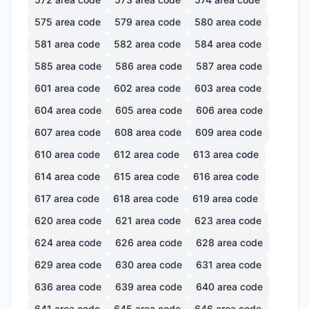
575
area code
579
area code
580
area code
581
area code
582
area code
584
area code
585
area code
586
area code
587
area code
601
area code
602
area code
603
area code
604
area code
605
area code
606
area code
607
area code
608
area code
609
area code
610
area code
612
area code
613
area code
614
area code
615
area code
616
area code
617
area code
618
area code
619
area code
620
area code
621
area code
623
area code
624
area code
626
area code
628
area code
629
area code
630
area code
631
area code
636
area code
639
area code
640
area code
641
area code
645
area code
646
area code