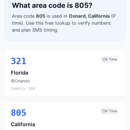
What area code is
805
?
Area code
805
is used in
Oxnard
,
California
(
P
time). Use this free lookup to verify numbers
and plan SMS timing.
321
E
Time
Florida
Orlando
Country:
USA
805
P
Time
California