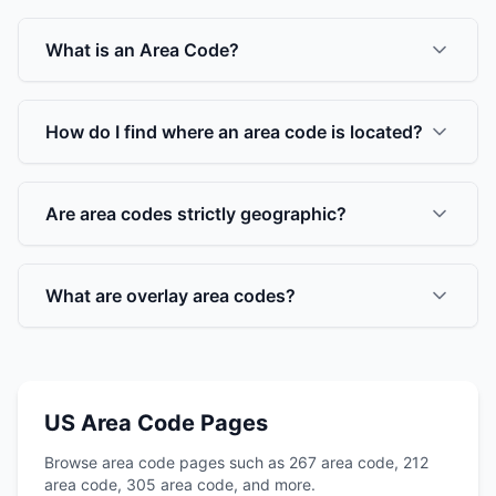
What is an Area Code?
How do I find where an area code is located?
Are area codes strictly geographic?
What are overlay area codes?
US Area Code Pages
Browse area code pages such as 267 area code, 212
area code, 305 area code, and more.