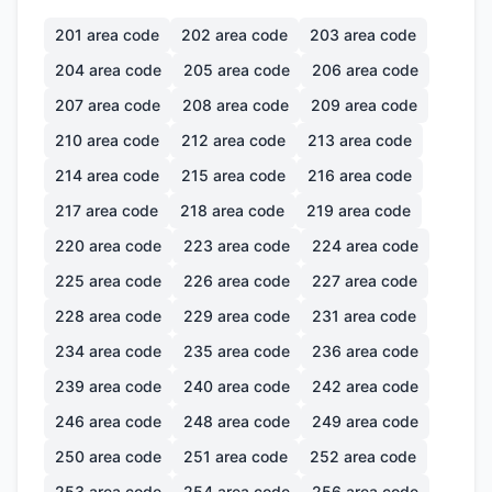
201
area code
202
area code
203
area code
204
area code
205
area code
206
area code
207
area code
208
area code
209
area code
210
area code
212
area code
213
area code
214
area code
215
area code
216
area code
217
area code
218
area code
219
area code
220
area code
223
area code
224
area code
225
area code
226
area code
227
area code
228
area code
229
area code
231
area code
234
area code
235
area code
236
area code
239
area code
240
area code
242
area code
246
area code
248
area code
249
area code
250
area code
251
area code
252
area code
253
area code
254
area code
256
area code