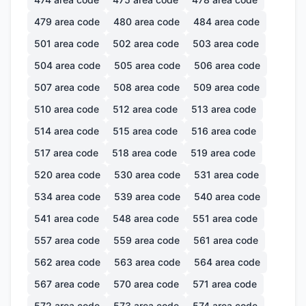
479
area code
480
area code
484
area code
501
area code
502
area code
503
area code
504
area code
505
area code
506
area code
507
area code
508
area code
509
area code
510
area code
512
area code
513
area code
514
area code
515
area code
516
area code
517
area code
518
area code
519
area code
520
area code
530
area code
531
area code
534
area code
539
area code
540
area code
541
area code
548
area code
551
area code
557
area code
559
area code
561
area code
562
area code
563
area code
564
area code
567
area code
570
area code
571
area code
572
area code
573
area code
574
area code