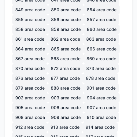
849
area code
850
area code
854
area code
855
area code
856
area code
857
area code
858
area code
859
area code
860
area code
861
area code
862
area code
863
area code
864
area code
865
area code
866
area code
867
area code
868
area code
869
area code
870
area code
872
area code
873
area code
876
area code
877
area code
878
area code
879
area code
888
area code
901
area code
902
area code
903
area code
904
area code
905
area code
906
area code
907
area code
908
area code
909
area code
910
area code
912
area code
913
area code
914
area code
915
area code
916
area code
917
area code