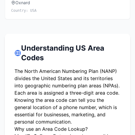
Oxnard
Country:
USA
Understanding US Area
Codes
The North American Numbering Plan (NANP)
divides the United States and its territories
into geographic numbering plan areas (NPAs).
Each area is assigned a three-digit area code.
Knowing the area code can tell you the
general location of a phone number, which is
essential for businesses, marketing, and
personal communication.
Why use an Area Code Lookup?