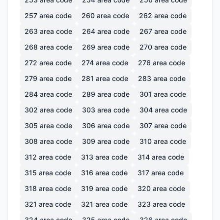
257
area code
260
area code
262
area code
263
area code
264
area code
267
area code
268
area code
269
area code
270
area code
272
area code
274
area code
276
area code
279
area code
281
area code
283
area code
284
area code
289
area code
301
area code
302
area code
303
area code
304
area code
305
area code
306
area code
307
area code
308
area code
309
area code
310
area code
312
area code
313
area code
314
area code
315
area code
316
area code
317
area code
318
area code
319
area code
320
area code
321
area code
321
area code
323
area code
324
area code
325
area code
326
area code