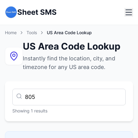
Sheet SMS
Home
Tools
US Area Code Lookup
US Area Code Lookup
Instantly find the location, city, and
timezone for any US area code.
Showing
1
results