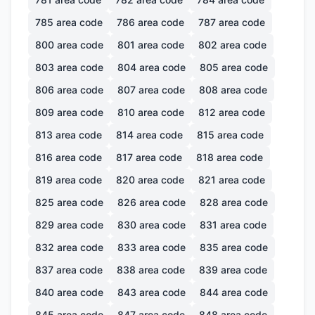
785
area code
786
area code
787
area code
800
area code
801
area code
802
area code
803
area code
804
area code
805
area code
806
area code
807
area code
808
area code
809
area code
810
area code
812
area code
813
area code
814
area code
815
area code
816
area code
817
area code
818
area code
819
area code
820
area code
821
area code
825
area code
826
area code
828
area code
829
area code
830
area code
831
area code
832
area code
833
area code
835
area code
837
area code
838
area code
839
area code
840
area code
843
area code
844
area code
845
area code
847
area code
848
area code