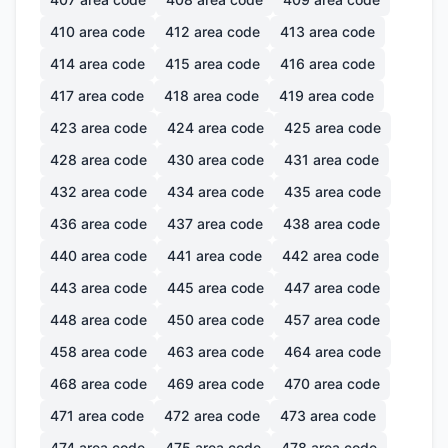
410
area code
412
area code
413
area code
414
area code
415
area code
416
area code
417
area code
418
area code
419
area code
423
area code
424
area code
425
area code
428
area code
430
area code
431
area code
432
area code
434
area code
435
area code
436
area code
437
area code
438
area code
440
area code
441
area code
442
area code
443
area code
445
area code
447
area code
448
area code
450
area code
457
area code
458
area code
463
area code
464
area code
468
area code
469
area code
470
area code
471
area code
472
area code
473
area code
474
area code
475
area code
478
area code