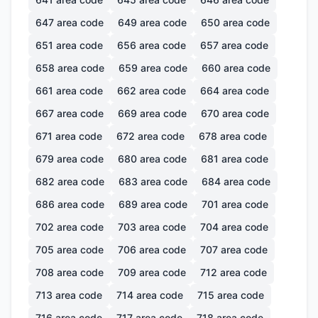
647
area code
649
area code
650
area code
651
area code
656
area code
657
area code
658
area code
659
area code
660
area code
661
area code
662
area code
664
area code
667
area code
669
area code
670
area code
671
area code
672
area code
678
area code
679
area code
680
area code
681
area code
682
area code
683
area code
684
area code
686
area code
689
area code
701
area code
702
area code
703
area code
704
area code
705
area code
706
area code
707
area code
708
area code
709
area code
712
area code
713
area code
714
area code
715
area code
716
area code
717
area code
718
area code