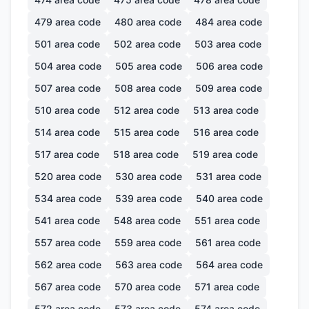
479
area code
480
area code
484
area code
501
area code
502
area code
503
area code
504
area code
505
area code
506
area code
507
area code
508
area code
509
area code
510
area code
512
area code
513
area code
514
area code
515
area code
516
area code
517
area code
518
area code
519
area code
520
area code
530
area code
531
area code
534
area code
539
area code
540
area code
541
area code
548
area code
551
area code
557
area code
559
area code
561
area code
562
area code
563
area code
564
area code
567
area code
570
area code
571
area code
572
area code
573
area code
574
area code