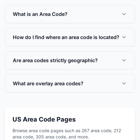
What is an Area Code?
How do I find where an area code is located?
Are area codes strictly geographic?
What are overlay area codes?
US Area Code Pages
Browse area code pages such as 267 area code, 212
area code, 305 area code, and more.