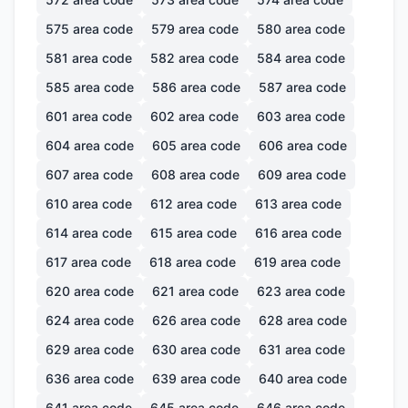
575
area code
579
area code
580
area code
581
area code
582
area code
584
area code
585
area code
586
area code
587
area code
601
area code
602
area code
603
area code
604
area code
605
area code
606
area code
607
area code
608
area code
609
area code
610
area code
612
area code
613
area code
614
area code
615
area code
616
area code
617
area code
618
area code
619
area code
620
area code
621
area code
623
area code
624
area code
626
area code
628
area code
629
area code
630
area code
631
area code
636
area code
639
area code
640
area code
641
area code
645
area code
646
area code