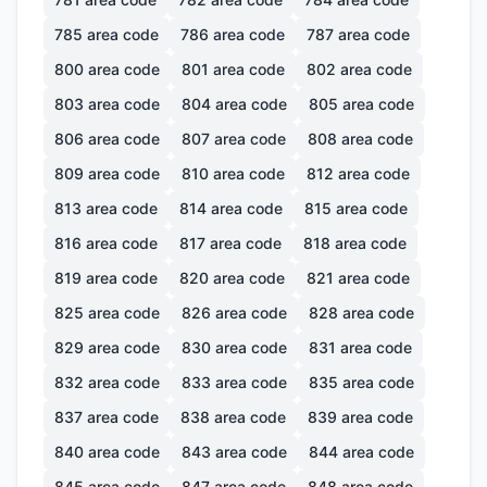
785
area code
786
area code
787
area code
800
area code
801
area code
802
area code
803
area code
804
area code
805
area code
806
area code
807
area code
808
area code
809
area code
810
area code
812
area code
813
area code
814
area code
815
area code
816
area code
817
area code
818
area code
819
area code
820
area code
821
area code
825
area code
826
area code
828
area code
829
area code
830
area code
831
area code
832
area code
833
area code
835
area code
837
area code
838
area code
839
area code
840
area code
843
area code
844
area code
845
area code
847
area code
848
area code