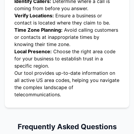
Identify Callers:
Determine where a call is
coming from before you answer.
Verify Locations:
Ensure a business or
contact is located where they claim to be.
Time Zone Planning:
Avoid calling customers
or contacts at inappropriate times by
knowing their time zone.
Local Presence:
Choose the right area code
for your business to establish trust in a
specific region.
Our tool provides up-to-date information on
all active US area codes, helping you navigate
the complex landscape of
telecommunications.
Frequently Asked Questions