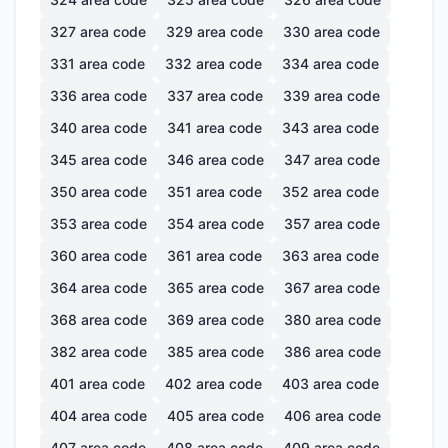
327
area code
329
area code
330
area code
331
area code
332
area code
334
area code
336
area code
337
area code
339
area code
340
area code
341
area code
343
area code
345
area code
346
area code
347
area code
350
area code
351
area code
352
area code
353
area code
354
area code
357
area code
360
area code
361
area code
363
area code
364
area code
365
area code
367
area code
368
area code
369
area code
380
area code
382
area code
385
area code
386
area code
401
area code
402
area code
403
area code
404
area code
405
area code
406
area code
407
area code
408
area code
409
area code