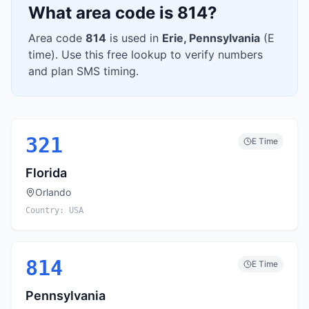
What area code is
814
?
Area code
814
is used in
Erie
,
Pennsylvania
(
E
time). Use this free lookup to verify numbers
and plan SMS timing.
321
E
Time
Florida
Orlando
Country:
USA
814
E
Time
Pennsylvania