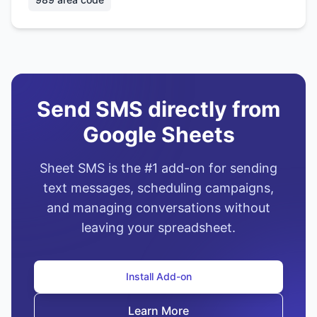
Send SMS directly from
Google Sheets
Sheet SMS is the #1 add-on for sending
text messages, scheduling campaigns,
and managing conversations without
leaving your spreadsheet.
Install Add-on
Learn More