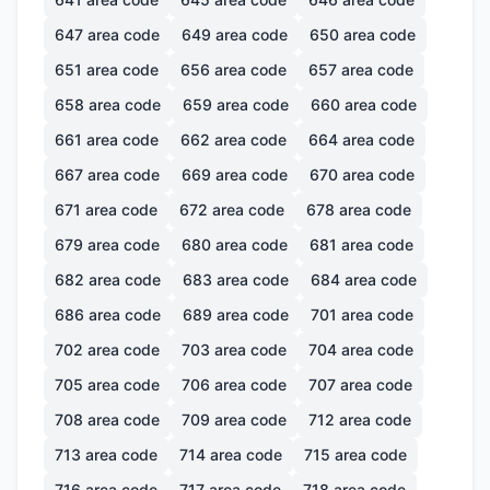
647
area code
649
area code
650
area code
651
area code
656
area code
657
area code
658
area code
659
area code
660
area code
661
area code
662
area code
664
area code
667
area code
669
area code
670
area code
671
area code
672
area code
678
area code
679
area code
680
area code
681
area code
682
area code
683
area code
684
area code
686
area code
689
area code
701
area code
702
area code
703
area code
704
area code
705
area code
706
area code
707
area code
708
area code
709
area code
712
area code
713
area code
714
area code
715
area code
716
area code
717
area code
718
area code