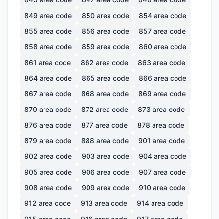
849
area code
850
area code
854
area code
855
area code
856
area code
857
area code
858
area code
859
area code
860
area code
861
area code
862
area code
863
area code
864
area code
865
area code
866
area code
867
area code
868
area code
869
area code
870
area code
872
area code
873
area code
876
area code
877
area code
878
area code
879
area code
888
area code
901
area code
902
area code
903
area code
904
area code
905
area code
906
area code
907
area code
908
area code
909
area code
910
area code
912
area code
913
area code
914
area code
915
area code
916
area code
917
area code