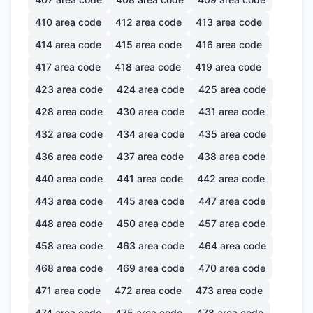
410
area code
412
area code
413
area code
414
area code
415
area code
416
area code
417
area code
418
area code
419
area code
423
area code
424
area code
425
area code
428
area code
430
area code
431
area code
432
area code
434
area code
435
area code
436
area code
437
area code
438
area code
440
area code
441
area code
442
area code
443
area code
445
area code
447
area code
448
area code
450
area code
457
area code
458
area code
463
area code
464
area code
468
area code
469
area code
470
area code
471
area code
472
area code
473
area code
474
area code
475
area code
478
area code