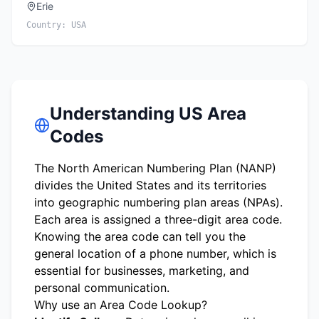
Erie
Country:
USA
Understanding US Area
Codes
The North American Numbering Plan (NANP)
divides the United States and its territories
into geographic numbering plan areas (NPAs).
Each area is assigned a three-digit area code.
Knowing the area code can tell you the
general location of a phone number, which is
essential for businesses, marketing, and
personal communication.
Why use an Area Code Lookup?