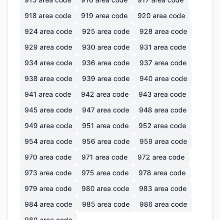
918
area code
919
area code
920
area code
924
area code
925
area code
928
area code
929
area code
930
area code
931
area code
934
area code
936
area code
937
area code
938
area code
939
area code
940
area code
941
area code
942
area code
943
area code
945
area code
947
area code
948
area code
949
area code
951
area code
952
area code
954
area code
956
area code
959
area code
970
area code
971
area code
972
area code
973
area code
975
area code
978
area code
979
area code
980
area code
983
area code
984
area code
985
area code
986
area code
989
area code