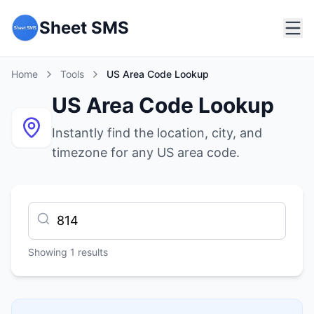
Sheet SMS
Home
Tools
US Area Code Lookup
US Area Code Lookup
Instantly find the location, city, and
timezone for any US area code.
Showing
1
results