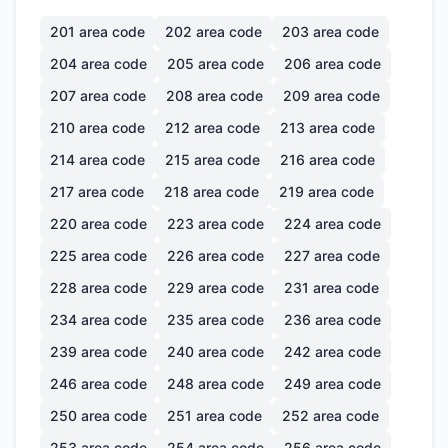
201
area code
202
area code
203
area code
204
area code
205
area code
206
area code
207
area code
208
area code
209
area code
210
area code
212
area code
213
area code
214
area code
215
area code
216
area code
217
area code
218
area code
219
area code
220
area code
223
area code
224
area code
225
area code
226
area code
227
area code
228
area code
229
area code
231
area code
234
area code
235
area code
236
area code
239
area code
240
area code
242
area code
246
area code
248
area code
249
area code
250
area code
251
area code
252
area code
253
area code
254
area code
256
area code