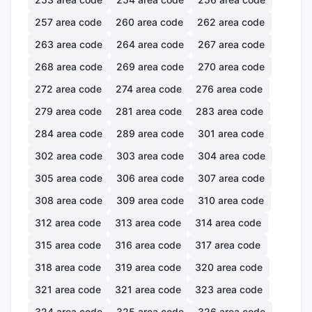
257
area code
260
area code
262
area code
263
area code
264
area code
267
area code
268
area code
269
area code
270
area code
272
area code
274
area code
276
area code
279
area code
281
area code
283
area code
284
area code
289
area code
301
area code
302
area code
303
area code
304
area code
305
area code
306
area code
307
area code
308
area code
309
area code
310
area code
312
area code
313
area code
314
area code
315
area code
316
area code
317
area code
318
area code
319
area code
320
area code
321
area code
321
area code
323
area code
324
area code
325
area code
326
area code