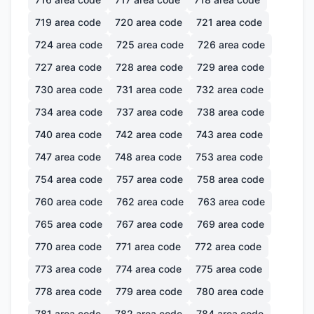
719
area code
720
area code
721
area code
724
area code
725
area code
726
area code
727
area code
728
area code
729
area code
730
area code
731
area code
732
area code
734
area code
737
area code
738
area code
740
area code
742
area code
743
area code
747
area code
748
area code
753
area code
754
area code
757
area code
758
area code
760
area code
762
area code
763
area code
765
area code
767
area code
769
area code
770
area code
771
area code
772
area code
773
area code
774
area code
775
area code
778
area code
779
area code
780
area code
781
area code
782
area code
784
area code