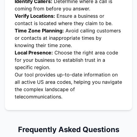
Identify Callers:
Determine where a call is
coming from before you answer.
Verify Locations:
Ensure a business or
contact is located where they claim to be.
Time Zone Planning:
Avoid calling customers
or contacts at inappropriate times by
knowing their time zone.
Local Presence:
Choose the right area code
for your business to establish trust in a
specific region.
Our tool provides up-to-date information on
all active US area codes, helping you navigate
the complex landscape of
telecommunications.
Frequently Asked Questions