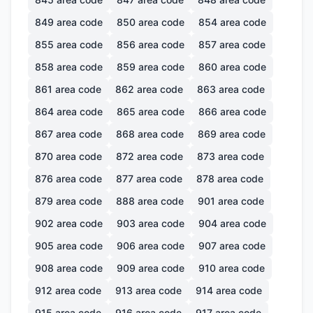
849
area code
850
area code
854
area code
855
area code
856
area code
857
area code
858
area code
859
area code
860
area code
861
area code
862
area code
863
area code
864
area code
865
area code
866
area code
867
area code
868
area code
869
area code
870
area code
872
area code
873
area code
876
area code
877
area code
878
area code
879
area code
888
area code
901
area code
902
area code
903
area code
904
area code
905
area code
906
area code
907
area code
908
area code
909
area code
910
area code
912
area code
913
area code
914
area code
915
area code
916
area code
917
area code