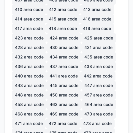
410
area code
412
area code
413
area code
414
area code
415
area code
416
area code
417
area code
418
area code
419
area code
423
area code
424
area code
425
area code
428
area code
430
area code
431
area code
432
area code
434
area code
435
area code
436
area code
437
area code
438
area code
440
area code
441
area code
442
area code
443
area code
445
area code
447
area code
448
area code
450
area code
457
area code
458
area code
463
area code
464
area code
468
area code
469
area code
470
area code
471
area code
472
area code
473
area code
474
area code
475
area code
478
area code