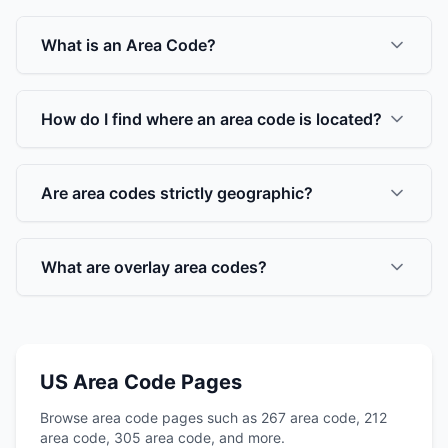
What is an Area Code?
How do I find where an area code is located?
Are area codes strictly geographic?
What are overlay area codes?
US Area Code Pages
Browse area code pages such as 267 area code, 212
area code, 305 area code, and more.