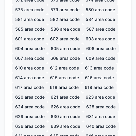
575
area code
579
area code
580
area code
581
area code
582
area code
584
area code
585
area code
586
area code
587
area code
601
area code
602
area code
603
area code
604
area code
605
area code
606
area code
607
area code
608
area code
609
area code
610
area code
612
area code
613
area code
614
area code
615
area code
616
area code
617
area code
618
area code
619
area code
620
area code
621
area code
623
area code
624
area code
626
area code
628
area code
629
area code
630
area code
631
area code
636
area code
639
area code
640
area code
641
area code
645
area code
646
area code