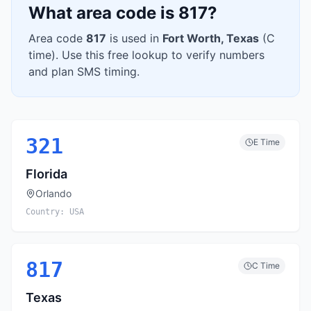
What area code is
817
?
Area code
817
is used in
Fort Worth
,
Texas
(
C
time). Use this free lookup to verify numbers
and plan SMS timing.
321
E
Time
Florida
Orlando
Country:
USA
817
C
Time
Texas