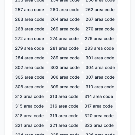
257
area code
260
area code
262
area code
263
area code
264
area code
267
area code
268
area code
269
area code
270
area code
272
area code
274
area code
276
area code
279
area code
281
area code
283
area code
284
area code
289
area code
301
area code
302
area code
303
area code
304
area code
305
area code
306
area code
307
area code
308
area code
309
area code
310
area code
312
area code
313
area code
314
area code
315
area code
316
area code
317
area code
318
area code
319
area code
320
area code
321
area code
321
area code
323
area code
324
area code
325
area code
326
area code