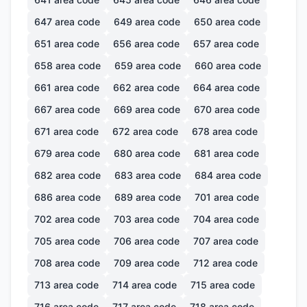
647
area code
649
area code
650
area code
651
area code
656
area code
657
area code
658
area code
659
area code
660
area code
661
area code
662
area code
664
area code
667
area code
669
area code
670
area code
671
area code
672
area code
678
area code
679
area code
680
area code
681
area code
682
area code
683
area code
684
area code
686
area code
689
area code
701
area code
702
area code
703
area code
704
area code
705
area code
706
area code
707
area code
708
area code
709
area code
712
area code
713
area code
714
area code
715
area code
716
area code
717
area code
718
area code