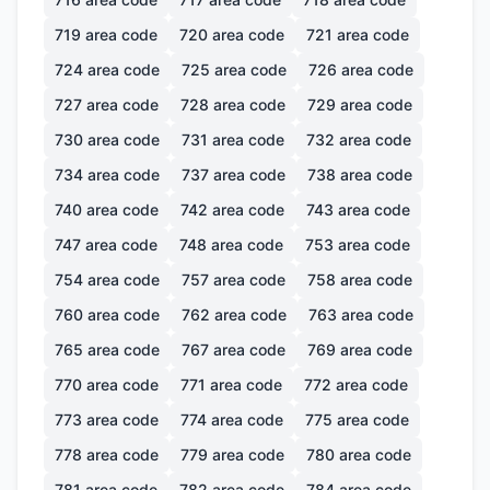
719
area code
720
area code
721
area code
724
area code
725
area code
726
area code
727
area code
728
area code
729
area code
730
area code
731
area code
732
area code
734
area code
737
area code
738
area code
740
area code
742
area code
743
area code
747
area code
748
area code
753
area code
754
area code
757
area code
758
area code
760
area code
762
area code
763
area code
765
area code
767
area code
769
area code
770
area code
771
area code
772
area code
773
area code
774
area code
775
area code
778
area code
779
area code
780
area code
781
area code
782
area code
784
area code