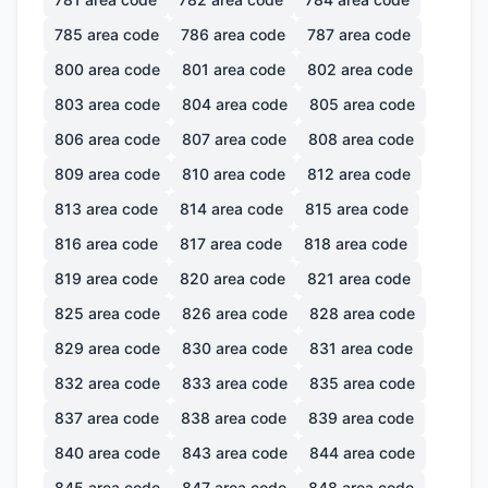
785
area code
786
area code
787
area code
800
area code
801
area code
802
area code
803
area code
804
area code
805
area code
806
area code
807
area code
808
area code
809
area code
810
area code
812
area code
813
area code
814
area code
815
area code
816
area code
817
area code
818
area code
819
area code
820
area code
821
area code
825
area code
826
area code
828
area code
829
area code
830
area code
831
area code
832
area code
833
area code
835
area code
837
area code
838
area code
839
area code
840
area code
843
area code
844
area code
845
area code
847
area code
848
area code