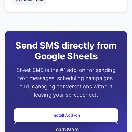
Send SMS directly from
Google Sheets
Sheet SMS is the #1 add-on for sending
text messages, scheduling campaigns,
and managing conversations without
leaving your spreadsheet.
Install Add-on
Learn More