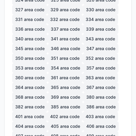
327
area code
329
area code
330
area code
331
area code
332
area code
334
area code
336
area code
337
area code
339
area code
340
area code
341
area code
343
area code
345
area code
346
area code
347
area code
350
area code
351
area code
352
area code
353
area code
354
area code
357
area code
360
area code
361
area code
363
area code
364
area code
365
area code
367
area code
368
area code
369
area code
380
area code
382
area code
385
area code
386
area code
401
area code
402
area code
403
area code
404
area code
405
area code
406
area code
407
area code
408
area code
409
area code