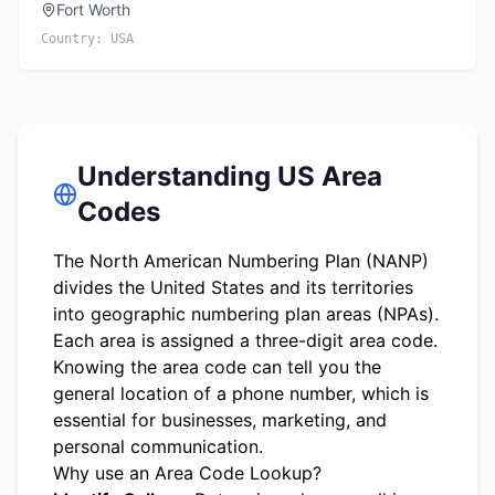
Fort Worth
Country:
USA
Understanding US Area
Codes
The North American Numbering Plan (NANP)
divides the United States and its territories
into geographic numbering plan areas (NPAs).
Each area is assigned a three-digit area code.
Knowing the area code can tell you the
general location of a phone number, which is
essential for businesses, marketing, and
personal communication.
Why use an Area Code Lookup?