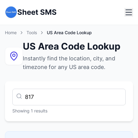
Sheet SMS
Home
Tools
US Area Code Lookup
US Area Code Lookup
Instantly find the location, city, and
timezone for any US area code.
Showing
1
results