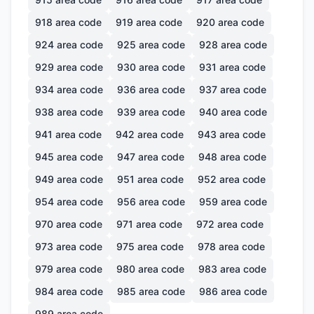
918
area code
919
area code
920
area code
924
area code
925
area code
928
area code
929
area code
930
area code
931
area code
934
area code
936
area code
937
area code
938
area code
939
area code
940
area code
941
area code
942
area code
943
area code
945
area code
947
area code
948
area code
949
area code
951
area code
952
area code
954
area code
956
area code
959
area code
970
area code
971
area code
972
area code
973
area code
975
area code
978
area code
979
area code
980
area code
983
area code
984
area code
985
area code
986
area code
989
area code