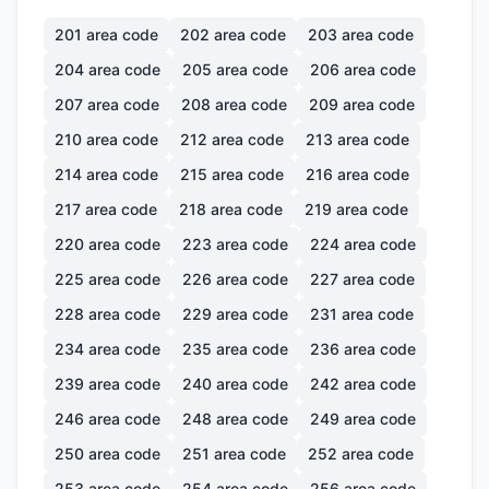
201
area code
202
area code
203
area code
204
area code
205
area code
206
area code
207
area code
208
area code
209
area code
210
area code
212
area code
213
area code
214
area code
215
area code
216
area code
217
area code
218
area code
219
area code
220
area code
223
area code
224
area code
225
area code
226
area code
227
area code
228
area code
229
area code
231
area code
234
area code
235
area code
236
area code
239
area code
240
area code
242
area code
246
area code
248
area code
249
area code
250
area code
251
area code
252
area code
253
area code
254
area code
256
area code