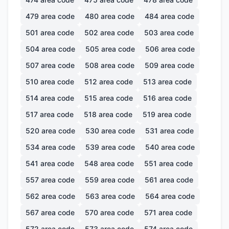
479
area code
480
area code
484
area code
501
area code
502
area code
503
area code
504
area code
505
area code
506
area code
507
area code
508
area code
509
area code
510
area code
512
area code
513
area code
514
area code
515
area code
516
area code
517
area code
518
area code
519
area code
520
area code
530
area code
531
area code
534
area code
539
area code
540
area code
541
area code
548
area code
551
area code
557
area code
559
area code
561
area code
562
area code
563
area code
564
area code
567
area code
570
area code
571
area code
572
area code
573
area code
574
area code