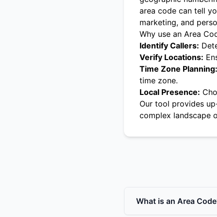
area code can tell yo
marketing, and pers
Why use an Area Co
Identify Callers:
Dete
Verify Locations:
Ens
Time Zone Planning
time zone.
Local Presence:
Choo
Our tool provides up
complex landscape o
What is an Area Code