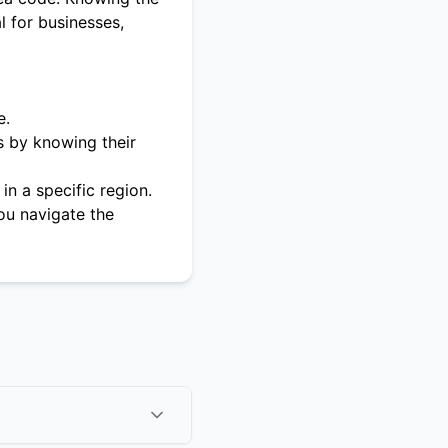
l for businesses,
e.
s by knowing their
in a specific region.
ou navigate the