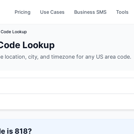
Pricing
Use Cases
Business SMS
Tools
 Code Lookup
Code Lookup
he location, city, and timezone for any US area code.
e is
818
?