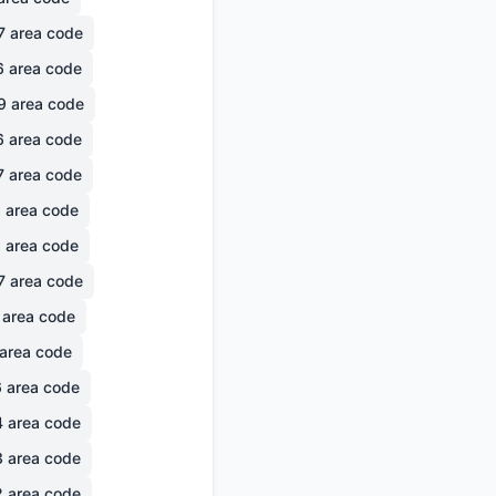
7
area code
6
area code
9
area code
6
area code
7
area code
6
area code
1
area code
7
area code
area code
area code
6
area code
4
area code
3
area code
2
area code