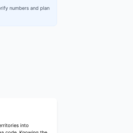
erify numbers and plan
ritories into
rea code. Knowing the