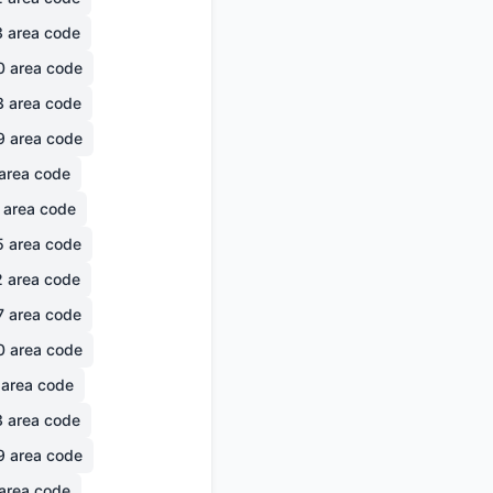
3
area code
0
area code
3
area code
9
area code
area code
area code
5
area code
2
area code
7
area code
0
area code
area code
3
area code
9
area code
area code