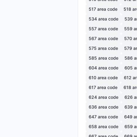
517
area code
518
ar
534
area code
539
a
557
area code
559
a
567
area code
570
ar
575
area code
579
ar
585
area code
586
a
604
area code
605
a
610
area code
612
ar
617
area code
618
ar
624
area code
626
a
636
area code
639
a
647
area code
649
a
658
area code
659
a
667
area code
669
a