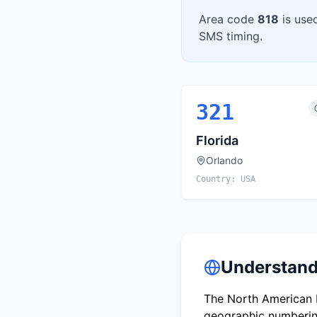
Area code
818
is use
SMS timing.
321
Florida
Orlando
Country:
USA
Understand
The North American N
geographic numbering