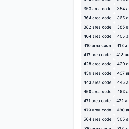
353
area code
354
a
364
area code
365
a
382
area code
385
a
404
area code
405
a
410
area code
412
ar
417
area code
418
ar
428
area code
430
a
436
area code
437
a
443
area code
445
a
458
area code
463
a
471
area code
472
ar
479
area code
480
a
504
area code
505
a
510
area code
512
ar