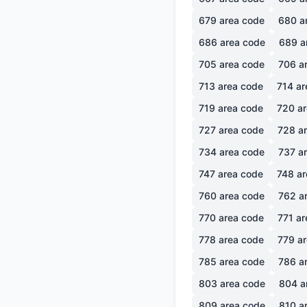
679
area code
680
a
686
area code
689
a
705
area code
706
ar
713
area code
714
ar
719
area code
720
ar
727
area code
728
ar
734
area code
737
ar
747
area code
748
ar
760
area code
762
ar
770
area code
771
ar
778
area code
779
ar
785
area code
786
ar
803
area code
804
a
809
area code
810
ar