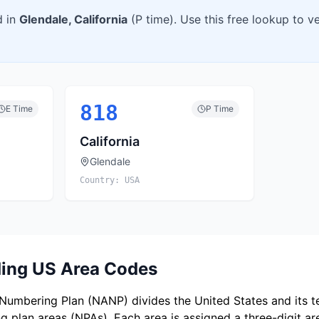
d in
Glendale
,
California
(
P
time). Use this free lookup to v
818
E
Time
P
Time
California
Glendale
Country:
USA
ing US Area Codes
umbering Plan (NANP) divides the United States and its ter
 plan areas (NPAs). Each area is assigned a three-digit a