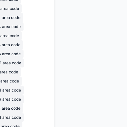
area code
1
area code
4
area code
area code
4
area code
3
area code
9
area code
area code
area code
1
area code
6
area code
7
area code
4
area code
area code