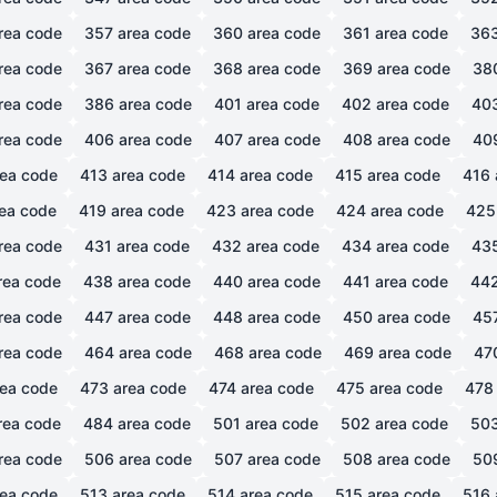
rea code
357
area code
360
area code
361
area code
36
rea code
367
area code
368
area code
369
area code
38
rea code
386
area code
401
area code
402
area code
40
rea code
406
area code
407
area code
408
area code
40
ea code
413
area code
414
area code
415
area code
416
ea code
419
area code
423
area code
424
area code
425
rea code
431
area code
432
area code
434
area code
43
rea code
438
area code
440
area code
441
area code
44
rea code
447
area code
448
area code
450
area code
45
rea code
464
area code
468
area code
469
area code
47
ea code
473
area code
474
area code
475
area code
478
rea code
484
area code
501
area code
502
area code
50
rea code
506
area code
507
area code
508
area code
50
ea code
513
area code
514
area code
515
area code
516