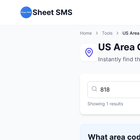
Sheet SMS
Home
Tools
US Area
US Area 
Instantly find t
Showing
1
results
What area cod