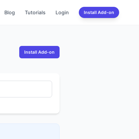
Blog
Tutorials
Login
Install Add-on
Install Add-on