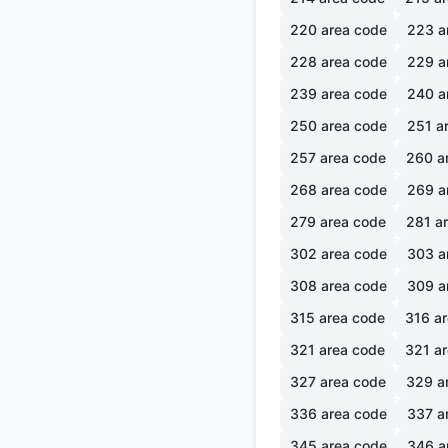
220
area code
223
a
228
area code
229
a
239
area code
240
a
250
area code
251
ar
257
area code
260
a
268
area code
269
a
279
area code
281
ar
302
area code
303
a
308
area code
309
a
315
area code
316
ar
321
area code
321
ar
327
area code
329
a
336
area code
337
a
345
area code
346
a