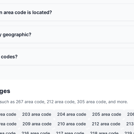
n area code is located?
ly geographic?
a codes?
ages
such as 267 area code, 212 area code, 305 area code, and more.
ea code
203
area code
204
area code
205
area code
20
rea code
209
area code
210
area code
212
area code
213
ea code
216
area code
217
area code
218
area code
219