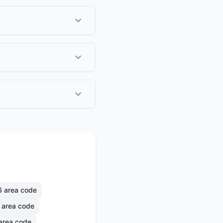
6
area code
area code
area code