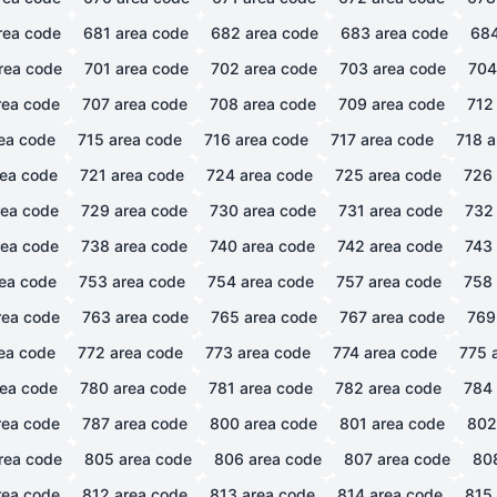
rea code
681
area code
682
area code
683
area code
68
rea code
701
area code
702
area code
703
area code
704
ea code
707
area code
708
area code
709
area code
712
ea code
715
area code
716
area code
717
area code
718
a
ea code
721
area code
724
area code
725
area code
726
ea code
729
area code
730
area code
731
area code
732
ea code
738
area code
740
area code
742
area code
743
ea code
753
area code
754
area code
757
area code
758
ea code
763
area code
765
area code
767
area code
769
ea code
772
area code
773
area code
774
area code
775
a
ea code
780
area code
781
area code
782
area code
784
ea code
787
area code
800
area code
801
area code
802
rea code
805
area code
806
area code
807
area code
80
ea code
812
area code
813
area code
814
area code
815