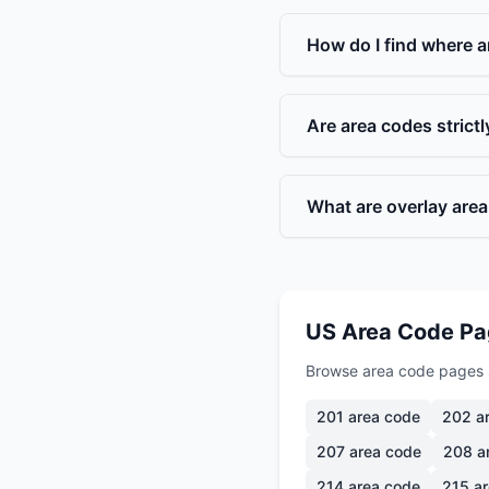
How do I find where a
Are area codes strict
What are overlay are
US Area Code P
Browse area code pages 
201
area code
202
ar
207
area code
208
a
214
area code
215
ar