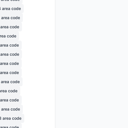
4
area code
area code
area code
rea code
area code
area code
area code
area code
area code
rea code
area code
area code
8
area code
area code