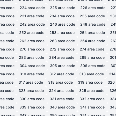
rea code
224
area code
225
area code
226
area code
22
rea code
231
area code
234
area code
235
area code
23
rea code
242
area code
246
area code
248
area code
24
ea code
252
area code
253
area code
254
area code
25
rea code
262
area code
263
area code
264
area code
26
rea code
270
area code
272
area code
274
area code
27
ea code
283
area code
284
area code
289
area code
30
rea code
304
area code
305
area code
306
area code
30
rea code
310
area code
312
area code
313
area code
314
ea code
317
area code
318
area code
319
area code
320
ea code
323
area code
324
area code
325
area code
32
rea code
330
area code
331
area code
332
area code
33
rea code
339
area code
340
area code
341
area code
34
rea code
347
area code
350
area code
351
area code
35