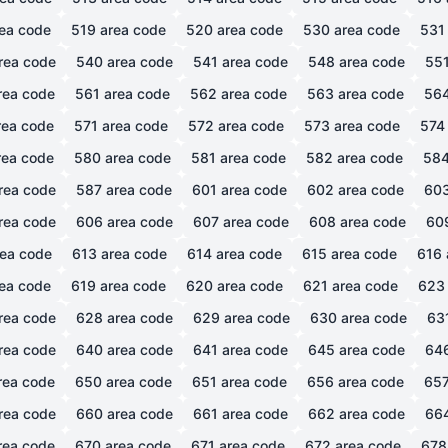
ea code
519
area code
520
area code
530
area code
531
rea code
540
area code
541
area code
548
area code
55
rea code
561
area code
562
area code
563
area code
56
ea code
571
area code
572
area code
573
area code
574
ea code
580
area code
581
area code
582
area code
58
rea code
587
area code
601
area code
602
area code
60
rea code
606
area code
607
area code
608
area code
60
ea code
613
area code
614
area code
615
area code
616
ea code
619
area code
620
area code
621
area code
623
rea code
628
area code
629
area code
630
area code
63
rea code
640
area code
641
area code
645
area code
64
rea code
650
area code
651
area code
656
area code
65
rea code
660
area code
661
area code
662
area code
66
rea code
670
area code
671
area code
672
area code
678