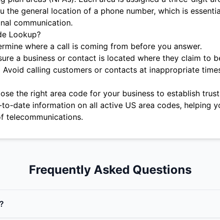
u the general location of a phone number, which is essentia
onal communication.
de Lookup?
rmine where a call is coming from before you answer.
ure a business or contact is located where they claim to b
:
Avoid calling customers or contacts at inappropriate time
se the right area code for your business to establish trust 
-to-date information on all active US area codes, helping y
f telecommunications.
Frequently Asked Questions
?