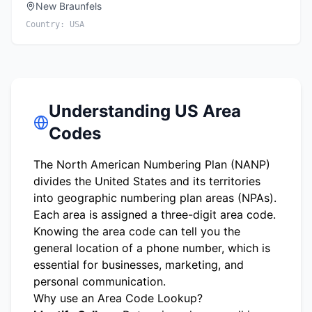
New Braunfels
Country:
USA
Understanding US Area
Codes
The North American Numbering Plan (NANP)
divides the United States and its territories
into geographic numbering plan areas (NPAs).
Each area is assigned a three-digit area code.
Knowing the area code can tell you the
general location of a phone number, which is
essential for businesses, marketing, and
personal communication.
Why use an Area Code Lookup?