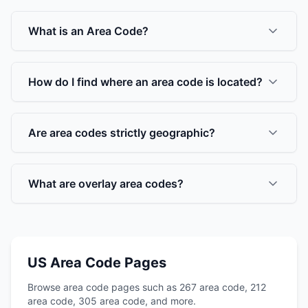
What is an Area Code?
How do I find where an area code is located?
Are area codes strictly geographic?
What are overlay area codes?
US Area Code Pages
Browse area code pages such as 267 area code, 212
area code, 305 area code, and more.