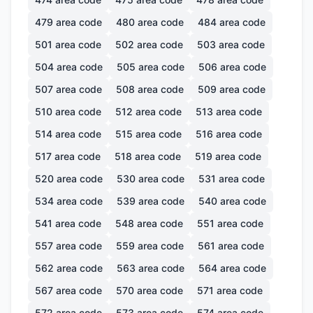
479
area code
480
area code
484
area code
501
area code
502
area code
503
area code
504
area code
505
area code
506
area code
507
area code
508
area code
509
area code
510
area code
512
area code
513
area code
514
area code
515
area code
516
area code
517
area code
518
area code
519
area code
520
area code
530
area code
531
area code
534
area code
539
area code
540
area code
541
area code
548
area code
551
area code
557
area code
559
area code
561
area code
562
area code
563
area code
564
area code
567
area code
570
area code
571
area code
572
area code
573
area code
574
area code