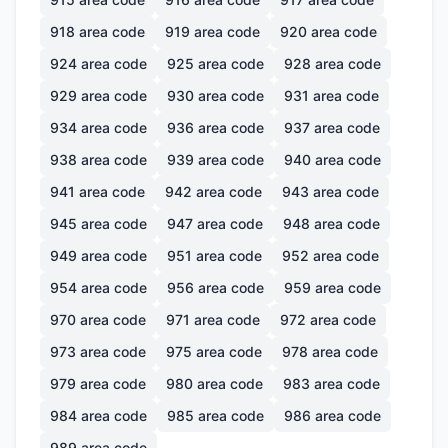
918
area code
919
area code
920
area code
924
area code
925
area code
928
area code
929
area code
930
area code
931
area code
934
area code
936
area code
937
area code
938
area code
939
area code
940
area code
941
area code
942
area code
943
area code
945
area code
947
area code
948
area code
949
area code
951
area code
952
area code
954
area code
956
area code
959
area code
970
area code
971
area code
972
area code
973
area code
975
area code
978
area code
979
area code
980
area code
983
area code
984
area code
985
area code
986
area code
989
area code