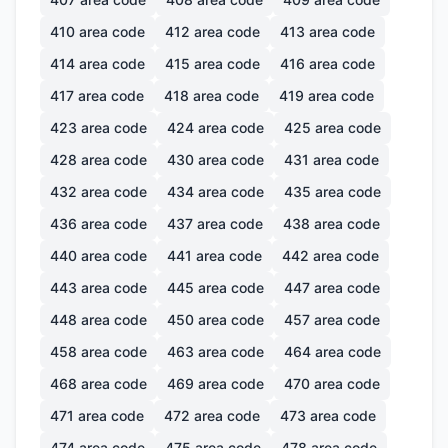
410
area code
412
area code
413
area code
414
area code
415
area code
416
area code
417
area code
418
area code
419
area code
423
area code
424
area code
425
area code
428
area code
430
area code
431
area code
432
area code
434
area code
435
area code
436
area code
437
area code
438
area code
440
area code
441
area code
442
area code
443
area code
445
area code
447
area code
448
area code
450
area code
457
area code
458
area code
463
area code
464
area code
468
area code
469
area code
470
area code
471
area code
472
area code
473
area code
474
area code
475
area code
478
area code