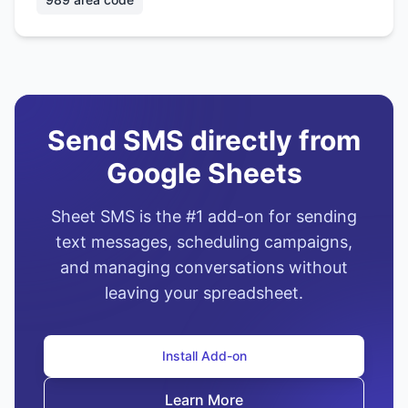
Send SMS directly from
Google Sheets
Sheet SMS is the #1 add-on for sending
text messages, scheduling campaigns,
and managing conversations without
leaving your spreadsheet.
Install Add-on
Learn More