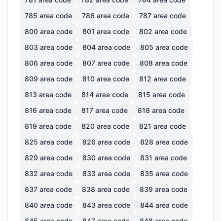
785
area code
786
area code
787
area code
800
area code
801
area code
802
area code
803
area code
804
area code
805
area code
806
area code
807
area code
808
area code
809
area code
810
area code
812
area code
813
area code
814
area code
815
area code
816
area code
817
area code
818
area code
819
area code
820
area code
821
area code
825
area code
826
area code
828
area code
829
area code
830
area code
831
area code
832
area code
833
area code
835
area code
837
area code
838
area code
839
area code
840
area code
843
area code
844
area code
845
area code
847
area code
848
area code