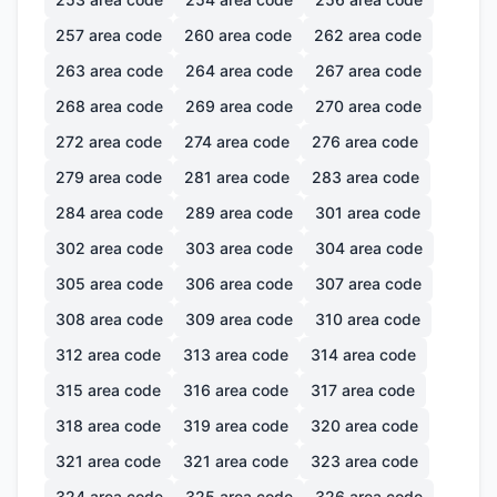
257
area code
260
area code
262
area code
263
area code
264
area code
267
area code
268
area code
269
area code
270
area code
272
area code
274
area code
276
area code
279
area code
281
area code
283
area code
284
area code
289
area code
301
area code
302
area code
303
area code
304
area code
305
area code
306
area code
307
area code
308
area code
309
area code
310
area code
312
area code
313
area code
314
area code
315
area code
316
area code
317
area code
318
area code
319
area code
320
area code
321
area code
321
area code
323
area code
324
area code
325
area code
326
area code