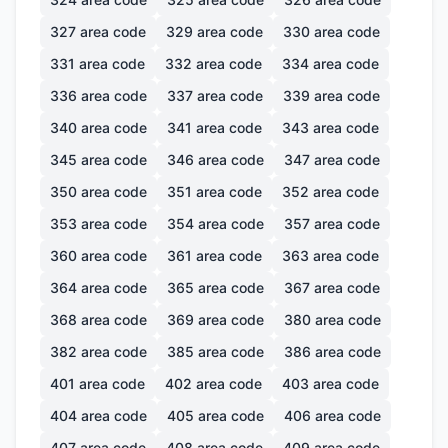
327
area code
329
area code
330
area code
331
area code
332
area code
334
area code
336
area code
337
area code
339
area code
340
area code
341
area code
343
area code
345
area code
346
area code
347
area code
350
area code
351
area code
352
area code
353
area code
354
area code
357
area code
360
area code
361
area code
363
area code
364
area code
365
area code
367
area code
368
area code
369
area code
380
area code
382
area code
385
area code
386
area code
401
area code
402
area code
403
area code
404
area code
405
area code
406
area code
407
area code
408
area code
409
area code