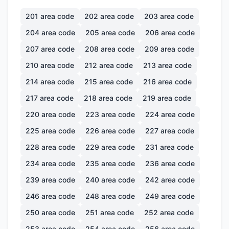
201
area code
202
area code
203
area code
204
area code
205
area code
206
area code
207
area code
208
area code
209
area code
210
area code
212
area code
213
area code
214
area code
215
area code
216
area code
217
area code
218
area code
219
area code
220
area code
223
area code
224
area code
225
area code
226
area code
227
area code
228
area code
229
area code
231
area code
234
area code
235
area code
236
area code
239
area code
240
area code
242
area code
246
area code
248
area code
249
area code
250
area code
251
area code
252
area code
253
area code
254
area code
256
area code