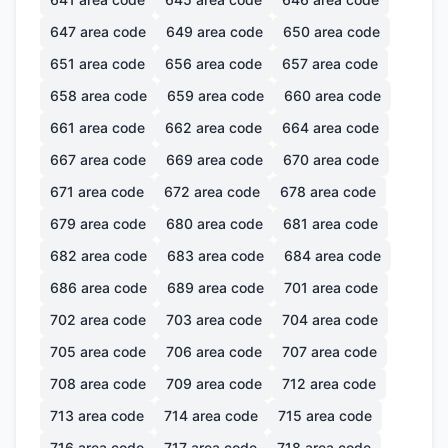
647
area code
649
area code
650
area code
651
area code
656
area code
657
area code
658
area code
659
area code
660
area code
661
area code
662
area code
664
area code
667
area code
669
area code
670
area code
671
area code
672
area code
678
area code
679
area code
680
area code
681
area code
682
area code
683
area code
684
area code
686
area code
689
area code
701
area code
702
area code
703
area code
704
area code
705
area code
706
area code
707
area code
708
area code
709
area code
712
area code
713
area code
714
area code
715
area code
716
area code
717
area code
718
area code