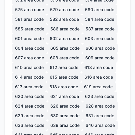
575
area code
579
area code
580
area code
581
area code
582
area code
584
area code
585
area code
586
area code
587
area code
601
area code
602
area code
603
area code
604
area code
605
area code
606
area code
607
area code
608
area code
609
area code
610
area code
612
area code
613
area code
614
area code
615
area code
616
area code
617
area code
618
area code
619
area code
620
area code
621
area code
623
area code
624
area code
626
area code
628
area code
629
area code
630
area code
631
area code
636
area code
639
area code
640
area code
641
area code
645
area code
646
area code