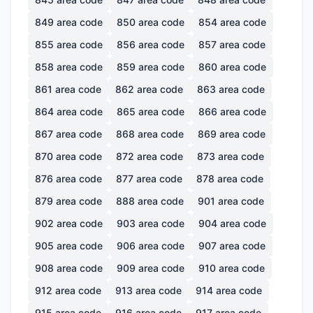
849
area code
850
area code
854
area code
855
area code
856
area code
857
area code
858
area code
859
area code
860
area code
861
area code
862
area code
863
area code
864
area code
865
area code
866
area code
867
area code
868
area code
869
area code
870
area code
872
area code
873
area code
876
area code
877
area code
878
area code
879
area code
888
area code
901
area code
902
area code
903
area code
904
area code
905
area code
906
area code
907
area code
908
area code
909
area code
910
area code
912
area code
913
area code
914
area code
915
area code
916
area code
917
area code