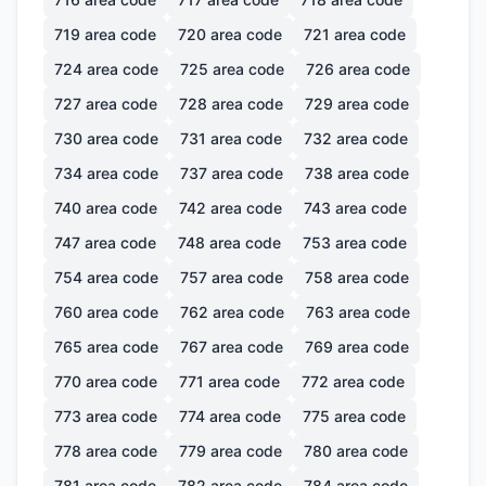
719
area code
720
area code
721
area code
724
area code
725
area code
726
area code
727
area code
728
area code
729
area code
730
area code
731
area code
732
area code
734
area code
737
area code
738
area code
740
area code
742
area code
743
area code
747
area code
748
area code
753
area code
754
area code
757
area code
758
area code
760
area code
762
area code
763
area code
765
area code
767
area code
769
area code
770
area code
771
area code
772
area code
773
area code
774
area code
775
area code
778
area code
779
area code
780
area code
781
area code
782
area code
784
area code