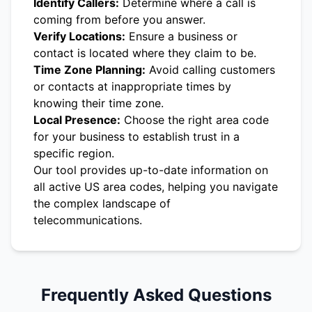
Identify Callers:
Determine where a call is
coming from before you answer.
Verify Locations:
Ensure a business or
contact is located where they claim to be.
Time Zone Planning:
Avoid calling customers
or contacts at inappropriate times by
knowing their time zone.
Local Presence:
Choose the right area code
for your business to establish trust in a
specific region.
Our tool provides up-to-date information on
all active US area codes, helping you navigate
the complex landscape of
telecommunications.
Frequently Asked Questions