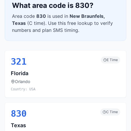
What area code is
830
?
Area code
830
is used in
New Braunfels
,
Texas
(
C
time). Use this free lookup to verify
numbers and plan SMS timing.
321
E
Time
Florida
Orlando
Country:
USA
830
C
Time
Texas