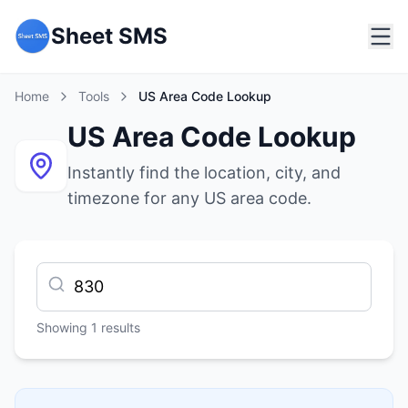
Sheet SMS
Home
Tools
US Area Code Lookup
US Area Code Lookup
Instantly find the location, city, and
timezone for any US area code.
Showing
1
results