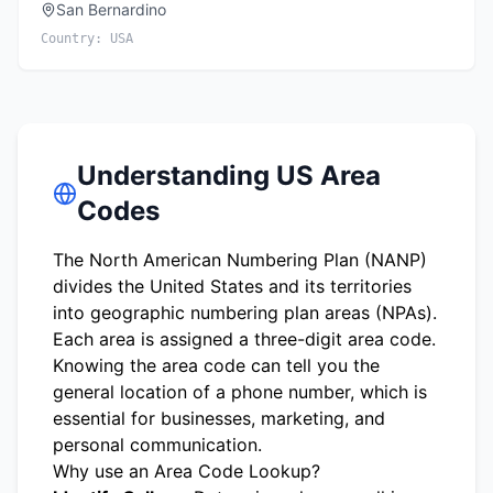
San Bernardino
Country:
USA
Understanding US Area
Codes
The North American Numbering Plan (NANP)
divides the United States and its territories
into geographic numbering plan areas (NPAs).
Each area is assigned a three-digit area code.
Knowing the area code can tell you the
general location of a phone number, which is
essential for businesses, marketing, and
personal communication.
Why use an Area Code Lookup?