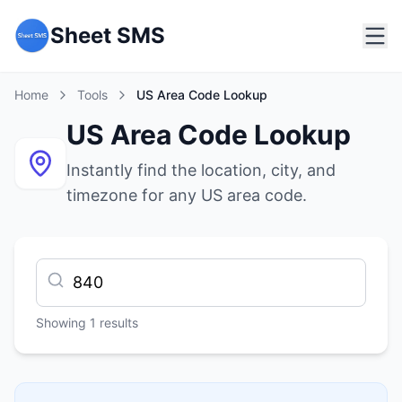
Sheet SMS
Home
Tools
US Area Code Lookup
US Area Code Lookup
Instantly find the location, city, and
timezone for any US area code.
Showing
1
results