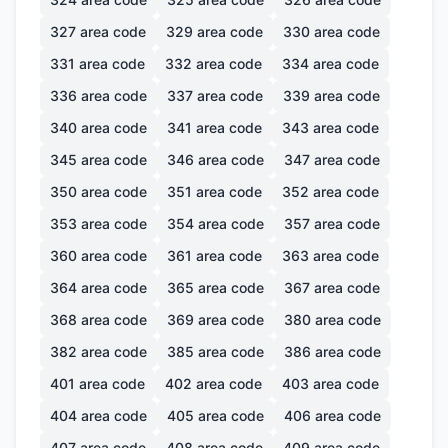
327
area code
329
area code
330
area code
331
area code
332
area code
334
area code
336
area code
337
area code
339
area code
340
area code
341
area code
343
area code
345
area code
346
area code
347
area code
350
area code
351
area code
352
area code
353
area code
354
area code
357
area code
360
area code
361
area code
363
area code
364
area code
365
area code
367
area code
368
area code
369
area code
380
area code
382
area code
385
area code
386
area code
401
area code
402
area code
403
area code
404
area code
405
area code
406
area code
407
area code
408
area code
409
area code