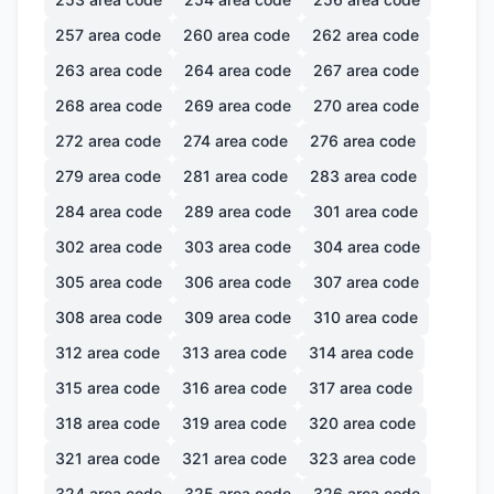
257
area code
260
area code
262
area code
263
area code
264
area code
267
area code
268
area code
269
area code
270
area code
272
area code
274
area code
276
area code
279
area code
281
area code
283
area code
284
area code
289
area code
301
area code
302
area code
303
area code
304
area code
305
area code
306
area code
307
area code
308
area code
309
area code
310
area code
312
area code
313
area code
314
area code
315
area code
316
area code
317
area code
318
area code
319
area code
320
area code
321
area code
321
area code
323
area code
324
area code
325
area code
326
area code