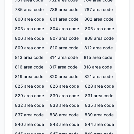
785
area code
786
area code
787
area code
800
area code
801
area code
802
area code
803
area code
804
area code
805
area code
806
area code
807
area code
808
area code
809
area code
810
area code
812
area code
813
area code
814
area code
815
area code
816
area code
817
area code
818
area code
819
area code
820
area code
821
area code
825
area code
826
area code
828
area code
829
area code
830
area code
831
area code
832
area code
833
area code
835
area code
837
area code
838
area code
839
area code
840
area code
843
area code
844
area code
845
area code
847
area code
848
area code