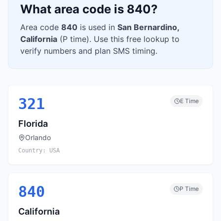
What area code is
840
?
Area code
840
is used in
San Bernardino
,
California
(
P
time). Use this free lookup to
verify numbers and plan SMS timing.
321
E
Time
Florida
Orlando
Country:
USA
840
P
Time
California