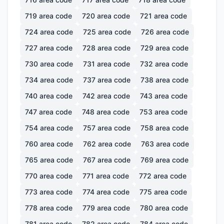
719
area code
720
area code
721
area code
724
area code
725
area code
726
area code
727
area code
728
area code
729
area code
730
area code
731
area code
732
area code
734
area code
737
area code
738
area code
740
area code
742
area code
743
area code
747
area code
748
area code
753
area code
754
area code
757
area code
758
area code
760
area code
762
area code
763
area code
765
area code
767
area code
769
area code
770
area code
771
area code
772
area code
773
area code
774
area code
775
area code
778
area code
779
area code
780
area code
781
area code
782
area code
784
area code