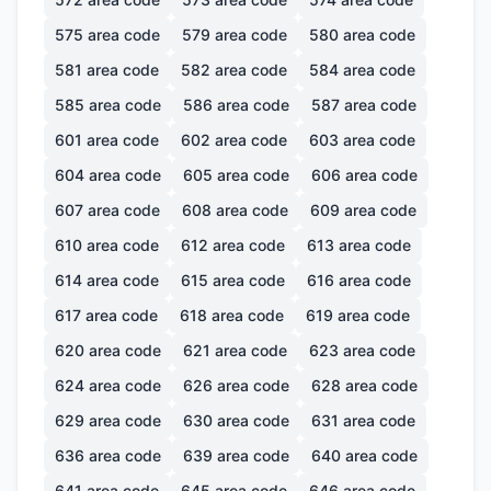
575
area code
579
area code
580
area code
581
area code
582
area code
584
area code
585
area code
586
area code
587
area code
601
area code
602
area code
603
area code
604
area code
605
area code
606
area code
607
area code
608
area code
609
area code
610
area code
612
area code
613
area code
614
area code
615
area code
616
area code
617
area code
618
area code
619
area code
620
area code
621
area code
623
area code
624
area code
626
area code
628
area code
629
area code
630
area code
631
area code
636
area code
639
area code
640
area code
641
area code
645
area code
646
area code