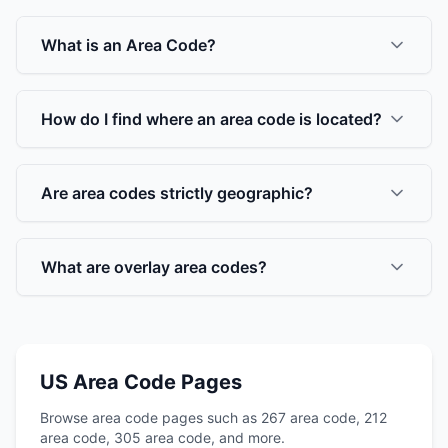
What is an Area Code?
How do I find where an area code is located?
Are area codes strictly geographic?
What are overlay area codes?
US Area Code Pages
Browse area code pages such as 267 area code, 212
area code, 305 area code, and more.