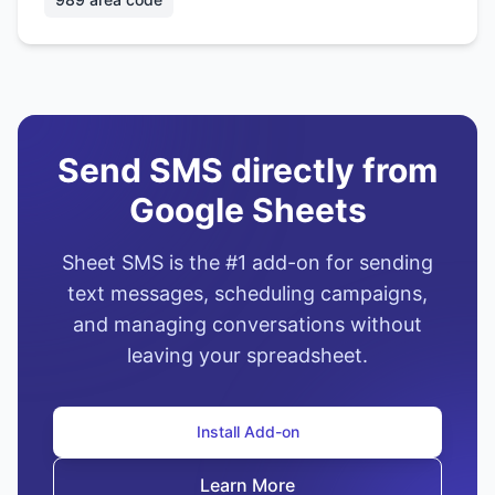
Send SMS directly from
Google Sheets
Sheet SMS is the #1 add-on for sending
text messages, scheduling campaigns,
and managing conversations without
leaving your spreadsheet.
Install Add-on
Learn More