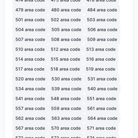
479
area code
480
area code
484
area code
501
area code
502
area code
503
area code
504
area code
505
area code
506
area code
507
area code
508
area code
509
area code
510
area code
512
area code
513
area code
514
area code
515
area code
516
area code
517
area code
518
area code
519
area code
520
area code
530
area code
531
area code
534
area code
539
area code
540
area code
541
area code
548
area code
551
area code
557
area code
559
area code
561
area code
562
area code
563
area code
564
area code
567
area code
570
area code
571
area code
572
area code
573
area code
574
area code