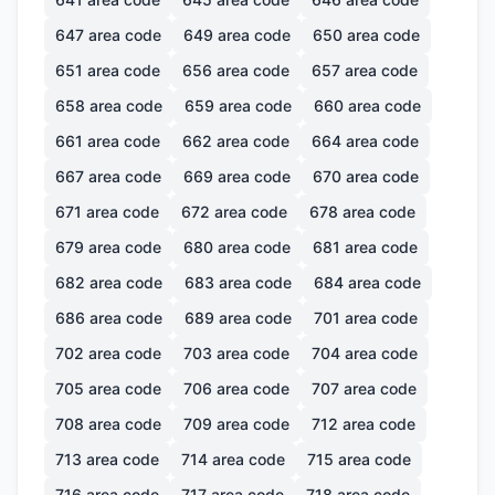
647
area code
649
area code
650
area code
651
area code
656
area code
657
area code
658
area code
659
area code
660
area code
661
area code
662
area code
664
area code
667
area code
669
area code
670
area code
671
area code
672
area code
678
area code
679
area code
680
area code
681
area code
682
area code
683
area code
684
area code
686
area code
689
area code
701
area code
702
area code
703
area code
704
area code
705
area code
706
area code
707
area code
708
area code
709
area code
712
area code
713
area code
714
area code
715
area code
716
area code
717
area code
718
area code