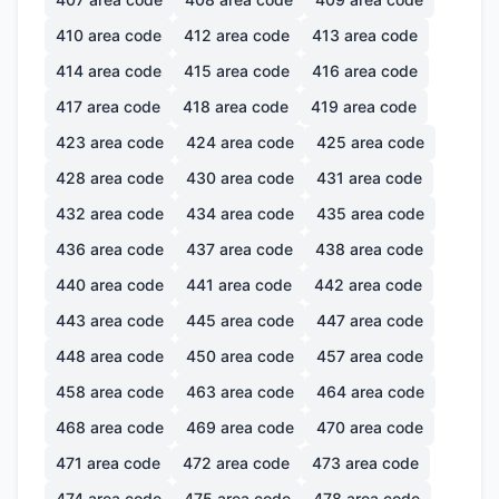
410
area code
412
area code
413
area code
414
area code
415
area code
416
area code
417
area code
418
area code
419
area code
423
area code
424
area code
425
area code
428
area code
430
area code
431
area code
432
area code
434
area code
435
area code
436
area code
437
area code
438
area code
440
area code
441
area code
442
area code
443
area code
445
area code
447
area code
448
area code
450
area code
457
area code
458
area code
463
area code
464
area code
468
area code
469
area code
470
area code
471
area code
472
area code
473
area code
474
area code
475
area code
478
area code