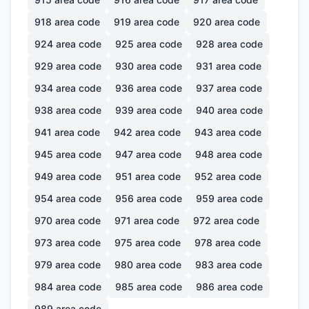
918
area code
919
area code
920
area code
924
area code
925
area code
928
area code
929
area code
930
area code
931
area code
934
area code
936
area code
937
area code
938
area code
939
area code
940
area code
941
area code
942
area code
943
area code
945
area code
947
area code
948
area code
949
area code
951
area code
952
area code
954
area code
956
area code
959
area code
970
area code
971
area code
972
area code
973
area code
975
area code
978
area code
979
area code
980
area code
983
area code
984
area code
985
area code
986
area code
989
area code