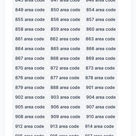
849
area code
850
area code
854
area code
855
area code
856
area code
857
area code
858
area code
859
area code
860
area code
861
area code
862
area code
863
area code
864
area code
865
area code
866
area code
867
area code
868
area code
869
area code
870
area code
872
area code
873
area code
876
area code
877
area code
878
area code
879
area code
888
area code
901
area code
902
area code
903
area code
904
area code
905
area code
906
area code
907
area code
908
area code
909
area code
910
area code
912
area code
913
area code
914
area code
915
area code
916
area code
917
area code