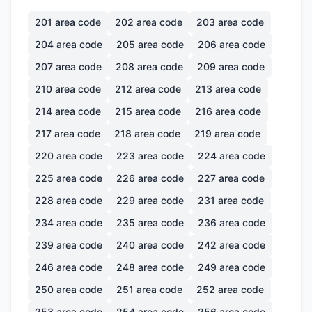
201
area code
202
area code
203
area code
204
area code
205
area code
206
area code
207
area code
208
area code
209
area code
210
area code
212
area code
213
area code
214
area code
215
area code
216
area code
217
area code
218
area code
219
area code
220
area code
223
area code
224
area code
225
area code
226
area code
227
area code
228
area code
229
area code
231
area code
234
area code
235
area code
236
area code
239
area code
240
area code
242
area code
246
area code
248
area code
249
area code
250
area code
251
area code
252
area code
253
area code
254
area code
256
area code