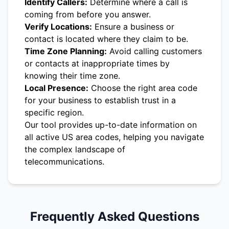
Identify Callers:
Determine where a call is
coming from before you answer.
Verify Locations:
Ensure a business or
contact is located where they claim to be.
Time Zone Planning:
Avoid calling customers
or contacts at inappropriate times by
knowing their time zone.
Local Presence:
Choose the right area code
for your business to establish trust in a
specific region.
Our tool provides up-to-date information on
all active US area codes, helping you navigate
the complex landscape of
telecommunications.
Frequently Asked Questions