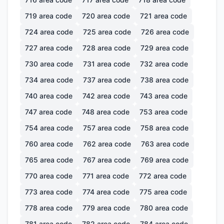
719
area code
720
area code
721
area code
724
area code
725
area code
726
area code
727
area code
728
area code
729
area code
730
area code
731
area code
732
area code
734
area code
737
area code
738
area code
740
area code
742
area code
743
area code
747
area code
748
area code
753
area code
754
area code
757
area code
758
area code
760
area code
762
area code
763
area code
765
area code
767
area code
769
area code
770
area code
771
area code
772
area code
773
area code
774
area code
775
area code
778
area code
779
area code
780
area code
781
area code
782
area code
784
area code