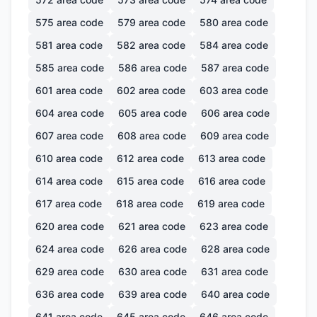
575
area code
579
area code
580
area code
581
area code
582
area code
584
area code
585
area code
586
area code
587
area code
601
area code
602
area code
603
area code
604
area code
605
area code
606
area code
607
area code
608
area code
609
area code
610
area code
612
area code
613
area code
614
area code
615
area code
616
area code
617
area code
618
area code
619
area code
620
area code
621
area code
623
area code
624
area code
626
area code
628
area code
629
area code
630
area code
631
area code
636
area code
639
area code
640
area code
641
area code
645
area code
646
area code