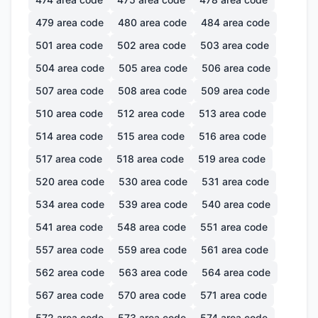
479
area code
480
area code
484
area code
501
area code
502
area code
503
area code
504
area code
505
area code
506
area code
507
area code
508
area code
509
area code
510
area code
512
area code
513
area code
514
area code
515
area code
516
area code
517
area code
518
area code
519
area code
520
area code
530
area code
531
area code
534
area code
539
area code
540
area code
541
area code
548
area code
551
area code
557
area code
559
area code
561
area code
562
area code
563
area code
564
area code
567
area code
570
area code
571
area code
572
area code
573
area code
574
area code