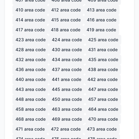
410
area code
412
area code
413
area code
414
area code
415
area code
416
area code
417
area code
418
area code
419
area code
423
area code
424
area code
425
area code
428
area code
430
area code
431
area code
432
area code
434
area code
435
area code
436
area code
437
area code
438
area code
440
area code
441
area code
442
area code
443
area code
445
area code
447
area code
448
area code
450
area code
457
area code
458
area code
463
area code
464
area code
468
area code
469
area code
470
area code
471
area code
472
area code
473
area code
474
area code
475
area code
478
area code