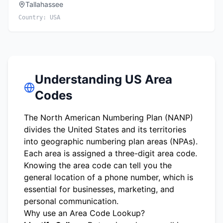
Tallahassee
Country:
USA
Understanding US Area
Codes
The North American Numbering Plan (NANP)
divides the United States and its territories
into geographic numbering plan areas (NPAs).
Each area is assigned a three-digit area code.
Knowing the area code can tell you the
general location of a phone number, which is
essential for businesses, marketing, and
personal communication.
Why use an Area Code Lookup?