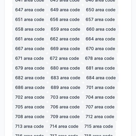
647
area code
649
area code
650
area code
651
area code
656
area code
657
area code
658
area code
659
area code
660
area code
661
area code
662
area code
664
area code
667
area code
669
area code
670
area code
671
area code
672
area code
678
area code
679
area code
680
area code
681
area code
682
area code
683
area code
684
area code
686
area code
689
area code
701
area code
702
area code
703
area code
704
area code
705
area code
706
area code
707
area code
708
area code
709
area code
712
area code
713
area code
714
area code
715
area code
716
area code
717
area code
718
area code