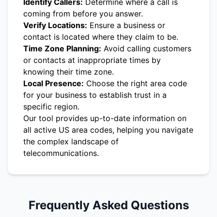
Identify Callers:
Determine where a call is
coming from before you answer.
Verify Locations:
Ensure a business or
contact is located where they claim to be.
Time Zone Planning:
Avoid calling customers
or contacts at inappropriate times by
knowing their time zone.
Local Presence:
Choose the right area code
for your business to establish trust in a
specific region.
Our tool provides up-to-date information on
all active US area codes, helping you navigate
the complex landscape of
telecommunications.
Frequently Asked Questions