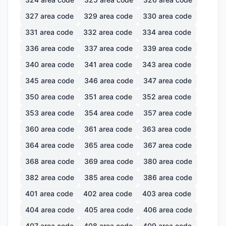
327
area code
329
area code
330
area code
331
area code
332
area code
334
area code
336
area code
337
area code
339
area code
340
area code
341
area code
343
area code
345
area code
346
area code
347
area code
350
area code
351
area code
352
area code
353
area code
354
area code
357
area code
360
area code
361
area code
363
area code
364
area code
365
area code
367
area code
368
area code
369
area code
380
area code
382
area code
385
area code
386
area code
401
area code
402
area code
403
area code
404
area code
405
area code
406
area code
407
area code
408
area code
409
area code