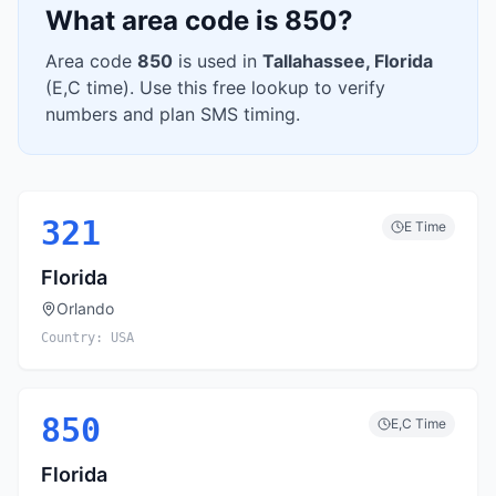
What area code is
850
?
Area code
850
is used in
Tallahassee
,
Florida
(
E,C
time). Use this free lookup to verify
numbers and plan SMS timing.
321
E
Time
Florida
Orlando
Country:
USA
850
E,C
Time
Florida