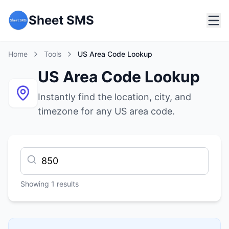
Sheet SMS
Home
Tools
US Area Code Lookup
US Area Code Lookup
Instantly find the location, city, and
timezone for any US area code.
Showing
1
results