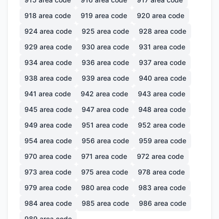
918
area code
919
area code
920
area code
924
area code
925
area code
928
area code
929
area code
930
area code
931
area code
934
area code
936
area code
937
area code
938
area code
939
area code
940
area code
941
area code
942
area code
943
area code
945
area code
947
area code
948
area code
949
area code
951
area code
952
area code
954
area code
956
area code
959
area code
970
area code
971
area code
972
area code
973
area code
975
area code
978
area code
979
area code
980
area code
983
area code
984
area code
985
area code
986
area code
989
area code