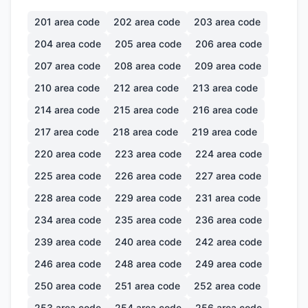
201
area code
202
area code
203
area code
204
area code
205
area code
206
area code
207
area code
208
area code
209
area code
210
area code
212
area code
213
area code
214
area code
215
area code
216
area code
217
area code
218
area code
219
area code
220
area code
223
area code
224
area code
225
area code
226
area code
227
area code
228
area code
229
area code
231
area code
234
area code
235
area code
236
area code
239
area code
240
area code
242
area code
246
area code
248
area code
249
area code
250
area code
251
area code
252
area code
253
area code
254
area code
256
area code