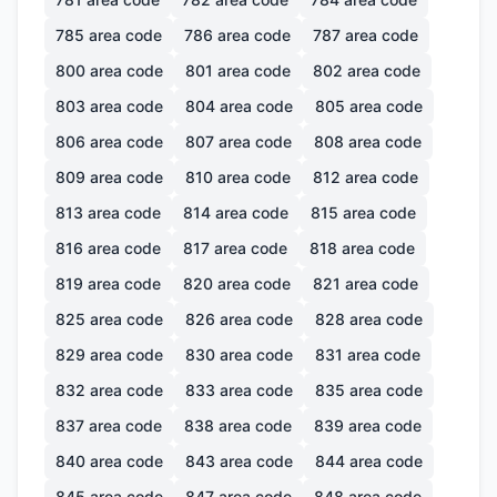
785
area code
786
area code
787
area code
800
area code
801
area code
802
area code
803
area code
804
area code
805
area code
806
area code
807
area code
808
area code
809
area code
810
area code
812
area code
813
area code
814
area code
815
area code
816
area code
817
area code
818
area code
819
area code
820
area code
821
area code
825
area code
826
area code
828
area code
829
area code
830
area code
831
area code
832
area code
833
area code
835
area code
837
area code
838
area code
839
area code
840
area code
843
area code
844
area code
845
area code
847
area code
848
area code