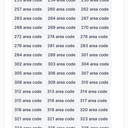
257
area code
260
area code
262
area code
263
area code
264
area code
267
area code
268
area code
269
area code
270
area code
272
area code
274
area code
276
area code
279
area code
281
area code
283
area code
284
area code
289
area code
301
area code
302
area code
303
area code
304
area code
305
area code
306
area code
307
area code
308
area code
309
area code
310
area code
312
area code
313
area code
314
area code
315
area code
316
area code
317
area code
318
area code
319
area code
320
area code
321
area code
321
area code
323
area code
324
area code
325
area code
326
area code