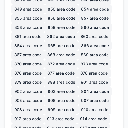
849
area code
850
area code
854
area code
855
area code
856
area code
857
area code
858
area code
859
area code
860
area code
861
area code
862
area code
863
area code
864
area code
865
area code
866
area code
867
area code
868
area code
869
area code
870
area code
872
area code
873
area code
876
area code
877
area code
878
area code
879
area code
888
area code
901
area code
902
area code
903
area code
904
area code
905
area code
906
area code
907
area code
908
area code
909
area code
910
area code
912
area code
913
area code
914
area code
915
area code
916
area code
917
area code