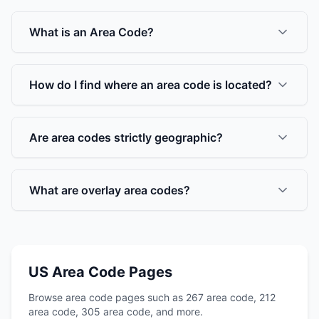
What is an Area Code?
How do I find where an area code is located?
Are area codes strictly geographic?
What are overlay area codes?
US Area Code Pages
Browse area code pages such as 267 area code, 212
area code, 305 area code, and more.