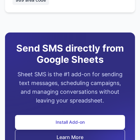
Send SMS directly from
Google Sheets
Sheet SMS is the #1 add-on for sending
text messages, scheduling campaigns,
and managing conversations without
leaving your spreadsheet.
Install Add-on
Learn More