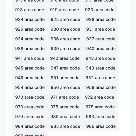
918
area code
919
area code
920
area code
924
area code
925
area code
928
area code
929
area code
930
area code
931
area code
934
area code
936
area code
937
area code
938
area code
939
area code
940
area code
941
area code
942
area code
943
area code
945
area code
947
area code
948
area code
949
area code
951
area code
952
area code
954
area code
956
area code
959
area code
970
area code
971
area code
972
area code
973
area code
975
area code
978
area code
979
area code
980
area code
983
area code
984
area code
985
area code
986
area code
989
area code