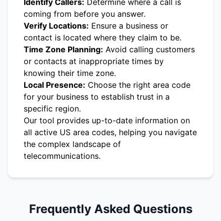
Identify Callers:
Determine where a call is
coming from before you answer.
Verify Locations:
Ensure a business or
contact is located where they claim to be.
Time Zone Planning:
Avoid calling customers
or contacts at inappropriate times by
knowing their time zone.
Local Presence:
Choose the right area code
for your business to establish trust in a
specific region.
Our tool provides up-to-date information on
all active US area codes, helping you navigate
the complex landscape of
telecommunications.
Frequently Asked Questions