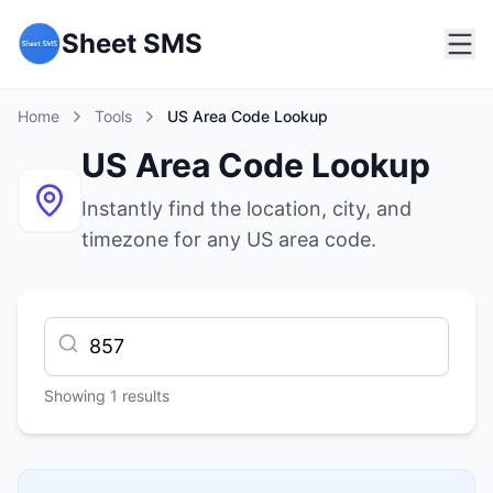
Sheet SMS
Home
Tools
US Area Code Lookup
US Area Code Lookup
Instantly find the location, city, and
timezone for any US area code.
Showing
1
results