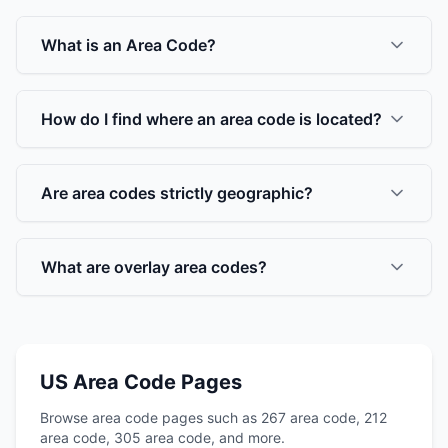
What is an Area Code?
How do I find where an area code is located?
Are area codes strictly geographic?
What are overlay area codes?
US Area Code Pages
Browse area code pages such as 267 area code, 212
area code, 305 area code, and more.