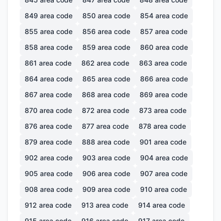
849
area code
850
area code
854
area code
855
area code
856
area code
857
area code
858
area code
859
area code
860
area code
861
area code
862
area code
863
area code
864
area code
865
area code
866
area code
867
area code
868
area code
869
area code
870
area code
872
area code
873
area code
876
area code
877
area code
878
area code
879
area code
888
area code
901
area code
902
area code
903
area code
904
area code
905
area code
906
area code
907
area code
908
area code
909
area code
910
area code
912
area code
913
area code
914
area code
915
area code
916
area code
917
area code