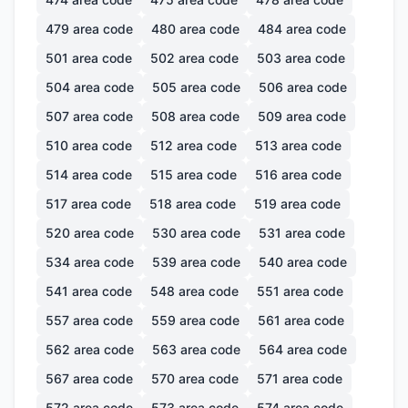
479
area code
480
area code
484
area code
501
area code
502
area code
503
area code
504
area code
505
area code
506
area code
507
area code
508
area code
509
area code
510
area code
512
area code
513
area code
514
area code
515
area code
516
area code
517
area code
518
area code
519
area code
520
area code
530
area code
531
area code
534
area code
539
area code
540
area code
541
area code
548
area code
551
area code
557
area code
559
area code
561
area code
562
area code
563
area code
564
area code
567
area code
570
area code
571
area code
572
area code
573
area code
574
area code