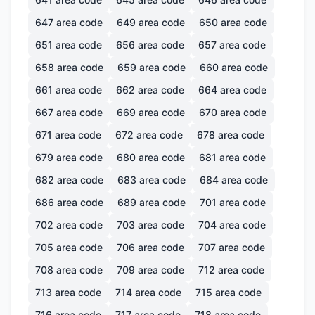
647
area code
649
area code
650
area code
651
area code
656
area code
657
area code
658
area code
659
area code
660
area code
661
area code
662
area code
664
area code
667
area code
669
area code
670
area code
671
area code
672
area code
678
area code
679
area code
680
area code
681
area code
682
area code
683
area code
684
area code
686
area code
689
area code
701
area code
702
area code
703
area code
704
area code
705
area code
706
area code
707
area code
708
area code
709
area code
712
area code
713
area code
714
area code
715
area code
716
area code
717
area code
718
area code