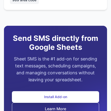
Send SMS directly from
Google Sheets
Sheet SMS is the #1 add-on for sending
text messages, scheduling campaigns,
and managing conversations without
leaving your spreadsheet.
Install Add-on
Learn More