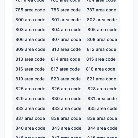
785
area code
786
area code
787
area code
800
area code
801
area code
802
area code
803
area code
804
area code
805
area code
806
area code
807
area code
808
area code
809
area code
810
area code
812
area code
813
area code
814
area code
815
area code
816
area code
817
area code
818
area code
819
area code
820
area code
821
area code
825
area code
826
area code
828
area code
829
area code
830
area code
831
area code
832
area code
833
area code
835
area code
837
area code
838
area code
839
area code
840
area code
843
area code
844
area code
845
area code
847
area code
848
area code