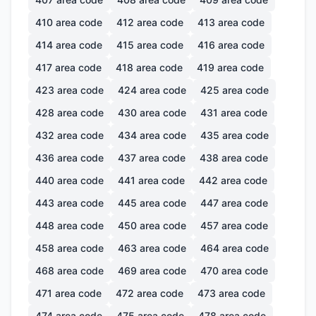
410
area code
412
area code
413
area code
414
area code
415
area code
416
area code
417
area code
418
area code
419
area code
423
area code
424
area code
425
area code
428
area code
430
area code
431
area code
432
area code
434
area code
435
area code
436
area code
437
area code
438
area code
440
area code
441
area code
442
area code
443
area code
445
area code
447
area code
448
area code
450
area code
457
area code
458
area code
463
area code
464
area code
468
area code
469
area code
470
area code
471
area code
472
area code
473
area code
474
area code
475
area code
478
area code