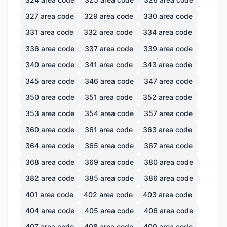
327
area code
329
area code
330
area code
331
area code
332
area code
334
area code
336
area code
337
area code
339
area code
340
area code
341
area code
343
area code
345
area code
346
area code
347
area code
350
area code
351
area code
352
area code
353
area code
354
area code
357
area code
360
area code
361
area code
363
area code
364
area code
365
area code
367
area code
368
area code
369
area code
380
area code
382
area code
385
area code
386
area code
401
area code
402
area code
403
area code
404
area code
405
area code
406
area code
407
area code
408
area code
409
area code