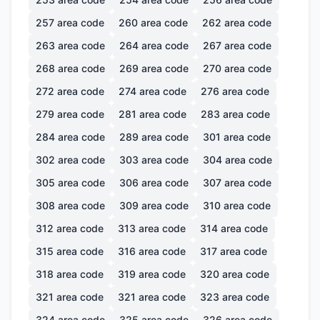
257
area code
260
area code
262
area code
263
area code
264
area code
267
area code
268
area code
269
area code
270
area code
272
area code
274
area code
276
area code
279
area code
281
area code
283
area code
284
area code
289
area code
301
area code
302
area code
303
area code
304
area code
305
area code
306
area code
307
area code
308
area code
309
area code
310
area code
312
area code
313
area code
314
area code
315
area code
316
area code
317
area code
318
area code
319
area code
320
area code
321
area code
321
area code
323
area code
324
area code
325
area code
326
area code