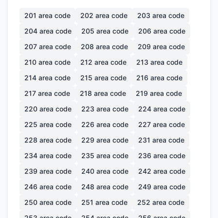
201
area code
202
area code
203
area code
204
area code
205
area code
206
area code
207
area code
208
area code
209
area code
210
area code
212
area code
213
area code
214
area code
215
area code
216
area code
217
area code
218
area code
219
area code
220
area code
223
area code
224
area code
225
area code
226
area code
227
area code
228
area code
229
area code
231
area code
234
area code
235
area code
236
area code
239
area code
240
area code
242
area code
246
area code
248
area code
249
area code
250
area code
251
area code
252
area code
253
area code
254
area code
256
area code