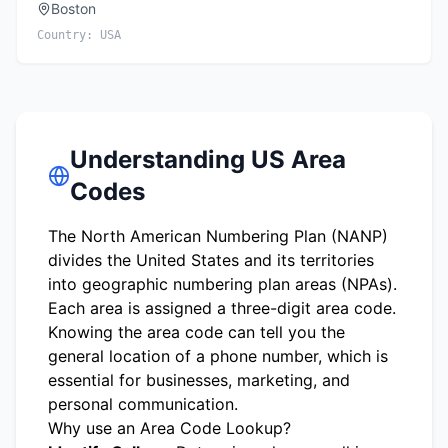
Boston
Country:
USA
Understanding US Area
Codes
The North American Numbering Plan (NANP)
divides the United States and its territories
into geographic numbering plan areas (NPAs).
Each area is assigned a three-digit area code.
Knowing the area code can tell you the
general location of a phone number, which is
essential for businesses, marketing, and
personal communication.
Why use an Area Code Lookup?