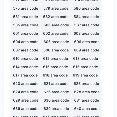
575
area code
579
area code
580
area code
581
area code
582
area code
584
area code
585
area code
586
area code
587
area code
601
area code
602
area code
603
area code
604
area code
605
area code
606
area code
607
area code
608
area code
609
area code
610
area code
612
area code
613
area code
614
area code
615
area code
616
area code
617
area code
618
area code
619
area code
620
area code
621
area code
623
area code
624
area code
626
area code
628
area code
629
area code
630
area code
631
area code
636
area code
639
area code
640
area code
641
area code
645
area code
646
area code