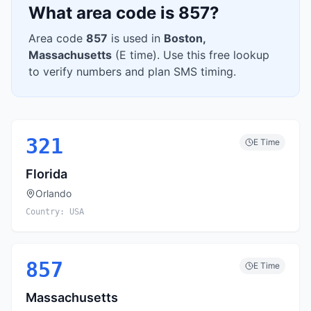
What area code is
857
?
Area code
857
is used in
Boston
,
Massachusetts
(
E
time). Use this free lookup
to verify numbers and plan SMS timing.
321
E
Time
Florida
Orlando
Country:
USA
857
E
Time
Massachusetts