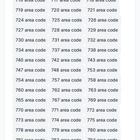
719
area code
720
area code
721
area code
724
area code
725
area code
726
area code
727
area code
728
area code
729
area code
730
area code
731
area code
732
area code
734
area code
737
area code
738
area code
740
area code
742
area code
743
area code
747
area code
748
area code
753
area code
754
area code
757
area code
758
area code
760
area code
762
area code
763
area code
765
area code
767
area code
769
area code
770
area code
771
area code
772
area code
773
area code
774
area code
775
area code
778
area code
779
area code
780
area code
781
area code
782
area code
784
area code