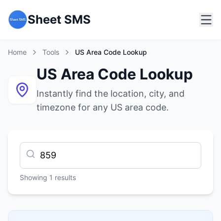
Sheet SMS
Home
Tools
US Area Code Lookup
US Area Code Lookup
Instantly find the location, city, and
timezone for any US area code.
Showing
1
results