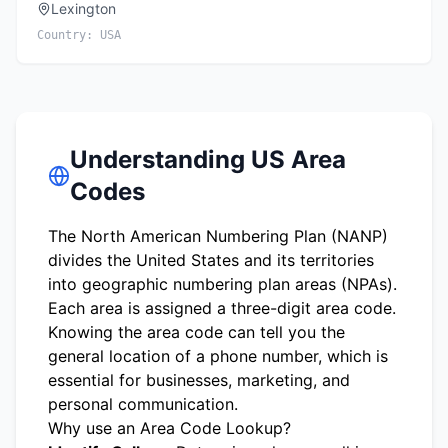
Lexington
Country:
USA
Understanding US Area
Codes
The North American Numbering Plan (NANP)
divides the United States and its territories
into geographic numbering plan areas (NPAs).
Each area is assigned a three-digit area code.
Knowing the area code can tell you the
general location of a phone number, which is
essential for businesses, marketing, and
personal communication.
Why use an Area Code Lookup?