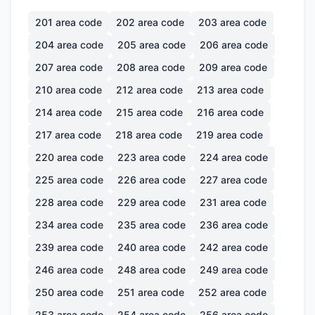
201
area code
202
area code
203
area code
204
area code
205
area code
206
area code
207
area code
208
area code
209
area code
210
area code
212
area code
213
area code
214
area code
215
area code
216
area code
217
area code
218
area code
219
area code
220
area code
223
area code
224
area code
225
area code
226
area code
227
area code
228
area code
229
area code
231
area code
234
area code
235
area code
236
area code
239
area code
240
area code
242
area code
246
area code
248
area code
249
area code
250
area code
251
area code
252
area code
253
area code
254
area code
256
area code