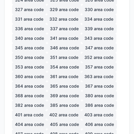
327
area code
329
area code
330
area code
331
area code
332
area code
334
area code
336
area code
337
area code
339
area code
340
area code
341
area code
343
area code
345
area code
346
area code
347
area code
350
area code
351
area code
352
area code
353
area code
354
area code
357
area code
360
area code
361
area code
363
area code
364
area code
365
area code
367
area code
368
area code
369
area code
380
area code
382
area code
385
area code
386
area code
401
area code
402
area code
403
area code
404
area code
405
area code
406
area code
407
area code
408
area code
409
area code