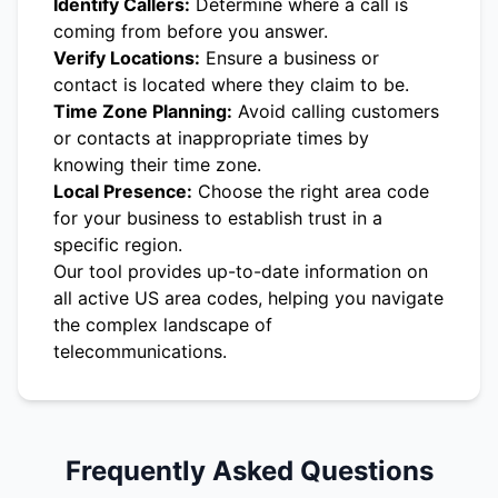
Identify Callers:
Determine where a call is
coming from before you answer.
Verify Locations:
Ensure a business or
contact is located where they claim to be.
Time Zone Planning:
Avoid calling customers
or contacts at inappropriate times by
knowing their time zone.
Local Presence:
Choose the right area code
for your business to establish trust in a
specific region.
Our tool provides up-to-date information on
all active US area codes, helping you navigate
the complex landscape of
telecommunications.
Frequently Asked Questions