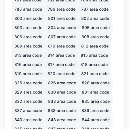
785
area code
786
area code
787
area code
800
area code
801
area code
802
area code
803
area code
804
area code
805
area code
806
area code
807
area code
808
area code
809
area code
810
area code
812
area code
813
area code
814
area code
815
area code
816
area code
817
area code
818
area code
819
area code
820
area code
821
area code
825
area code
826
area code
828
area code
829
area code
830
area code
831
area code
832
area code
833
area code
835
area code
837
area code
838
area code
839
area code
840
area code
843
area code
844
area code
845
area code
847
area code
848
area code