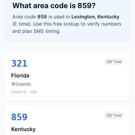
What area code is
859
?
Area code
859
is used in
Lexington
,
Kentucky
(
E
time). Use this free lookup to verify numbers
and plan SMS timing.
321
E
Time
Florida
Orlando
Country:
USA
859
E
Time
Kentucky