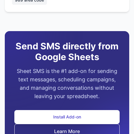
Send SMS directly from
Google Sheets
Sheet SMS is the #1 add-on for sending
text messages, scheduling campaigns,
and managing conversations without
leaving your spreadsheet.
Install Add-on
Learn More