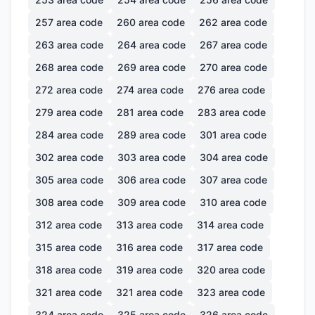
257
area code
260
area code
262
area code
263
area code
264
area code
267
area code
268
area code
269
area code
270
area code
272
area code
274
area code
276
area code
279
area code
281
area code
283
area code
284
area code
289
area code
301
area code
302
area code
303
area code
304
area code
305
area code
306
area code
307
area code
308
area code
309
area code
310
area code
312
area code
313
area code
314
area code
315
area code
316
area code
317
area code
318
area code
319
area code
320
area code
321
area code
321
area code
323
area code
324
area code
325
area code
326
area code