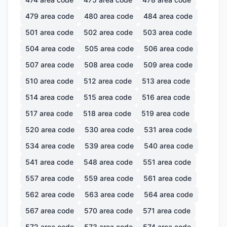
479
area code
480
area code
484
area code
501
area code
502
area code
503
area code
504
area code
505
area code
506
area code
507
area code
508
area code
509
area code
510
area code
512
area code
513
area code
514
area code
515
area code
516
area code
517
area code
518
area code
519
area code
520
area code
530
area code
531
area code
534
area code
539
area code
540
area code
541
area code
548
area code
551
area code
557
area code
559
area code
561
area code
562
area code
563
area code
564
area code
567
area code
570
area code
571
area code
572
area code
573
area code
574
area code