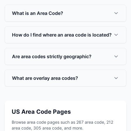
What is an Area Code?
How do I find where an area code is located?
Are area codes strictly geographic?
What are overlay area codes?
US Area Code Pages
Browse area code pages such as 267 area code, 212
area code, 305 area code, and more.