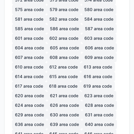
575
area code
579
area code
580
area code
581
area code
582
area code
584
area code
585
area code
586
area code
587
area code
601
area code
602
area code
603
area code
604
area code
605
area code
606
area code
607
area code
608
area code
609
area code
610
area code
612
area code
613
area code
614
area code
615
area code
616
area code
617
area code
618
area code
619
area code
620
area code
621
area code
623
area code
624
area code
626
area code
628
area code
629
area code
630
area code
631
area code
636
area code
639
area code
640
area code
641
area code
645
area code
646
area code