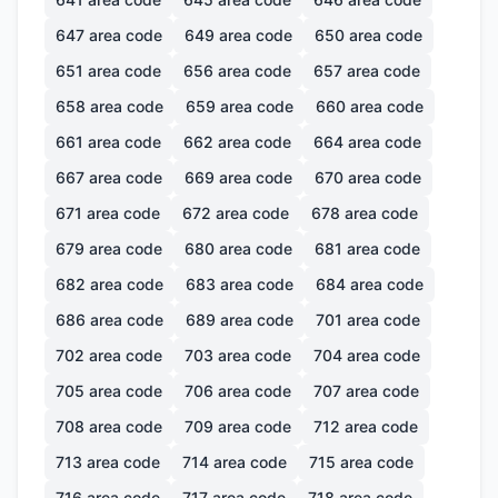
647
area code
649
area code
650
area code
651
area code
656
area code
657
area code
658
area code
659
area code
660
area code
661
area code
662
area code
664
area code
667
area code
669
area code
670
area code
671
area code
672
area code
678
area code
679
area code
680
area code
681
area code
682
area code
683
area code
684
area code
686
area code
689
area code
701
area code
702
area code
703
area code
704
area code
705
area code
706
area code
707
area code
708
area code
709
area code
712
area code
713
area code
714
area code
715
area code
716
area code
717
area code
718
area code