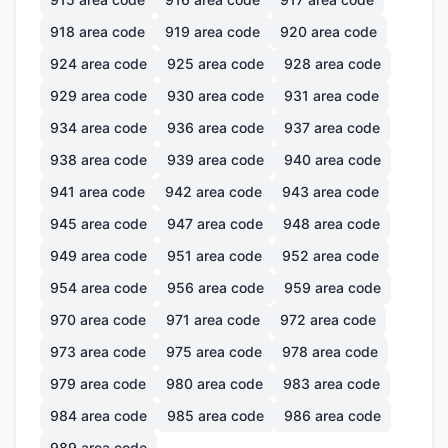
918
area code
919
area code
920
area code
924
area code
925
area code
928
area code
929
area code
930
area code
931
area code
934
area code
936
area code
937
area code
938
area code
939
area code
940
area code
941
area code
942
area code
943
area code
945
area code
947
area code
948
area code
949
area code
951
area code
952
area code
954
area code
956
area code
959
area code
970
area code
971
area code
972
area code
973
area code
975
area code
978
area code
979
area code
980
area code
983
area code
984
area code
985
area code
986
area code
989
area code