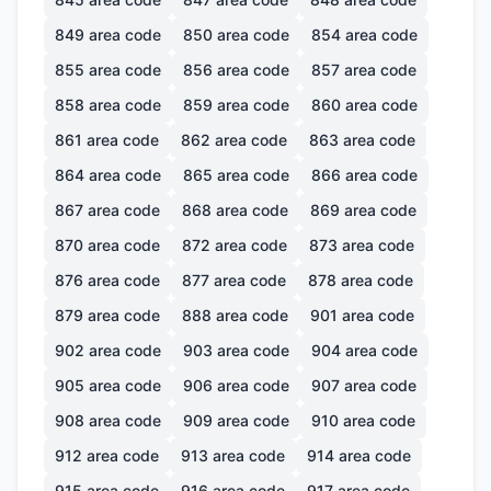
849
area code
850
area code
854
area code
855
area code
856
area code
857
area code
858
area code
859
area code
860
area code
861
area code
862
area code
863
area code
864
area code
865
area code
866
area code
867
area code
868
area code
869
area code
870
area code
872
area code
873
area code
876
area code
877
area code
878
area code
879
area code
888
area code
901
area code
902
area code
903
area code
904
area code
905
area code
906
area code
907
area code
908
area code
909
area code
910
area code
912
area code
913
area code
914
area code
915
area code
916
area code
917
area code