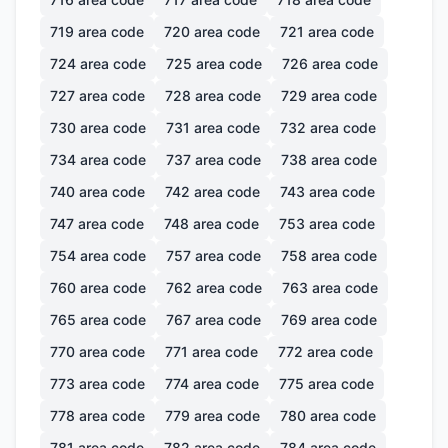
719
area code
720
area code
721
area code
724
area code
725
area code
726
area code
727
area code
728
area code
729
area code
730
area code
731
area code
732
area code
734
area code
737
area code
738
area code
740
area code
742
area code
743
area code
747
area code
748
area code
753
area code
754
area code
757
area code
758
area code
760
area code
762
area code
763
area code
765
area code
767
area code
769
area code
770
area code
771
area code
772
area code
773
area code
774
area code
775
area code
778
area code
779
area code
780
area code
781
area code
782
area code
784
area code