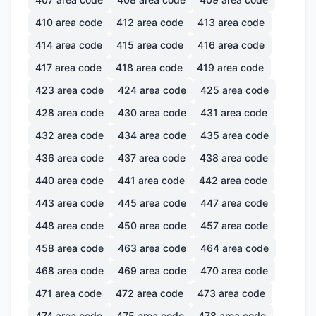
410
area code
412
area code
413
area code
414
area code
415
area code
416
area code
417
area code
418
area code
419
area code
423
area code
424
area code
425
area code
428
area code
430
area code
431
area code
432
area code
434
area code
435
area code
436
area code
437
area code
438
area code
440
area code
441
area code
442
area code
443
area code
445
area code
447
area code
448
area code
450
area code
457
area code
458
area code
463
area code
464
area code
468
area code
469
area code
470
area code
471
area code
472
area code
473
area code
474
area code
475
area code
478
area code